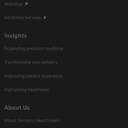
Webshop
All Online Services
Insights
Expanding precision medicine
Transforming care delivery
Improving patient experience
Digitalizing healthcare
About Us
About Siemens Healthineers