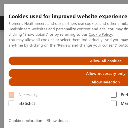
Cookies used for improved website experience
Products & Services
Support & Documentation
Siemens Healthineers and our partners use cookies and other simil
Healthineers websites and personalize content and ads. You may f
clicking "Show details" or by referring to our
Cookie Policy
.
You may allow all cookies or select them individually. And you ma
Home
Newsletter Subscription
anytime by clicking on the "Review and change your consent" butt
Newsletter Subscription
Allow all cookies
Allow necessary only
Keep up to date on the latest trends in
healthcare!
Allow selection
Necessary
Pre
Our newsletter provides information on current
Statistics
Mar
developments, new products, and upcoming events.
A free service, our Newsletter will be customized on
Cookie declaration
Show details
your selection of interests below.