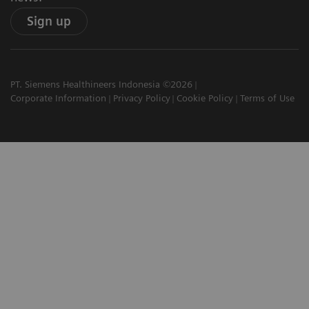
Sign up
PT. Siemens Healthineers Indonesia ©2026
Corporate Information
Privacy Policy
Cookie Policy
Terms of Use