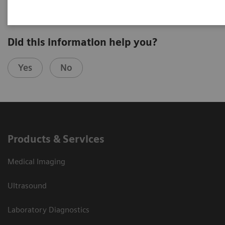
Did this information help you?
Yes
No
Products & Services
Medical Imaging
Ultrasound
Laboratory Diagnostics