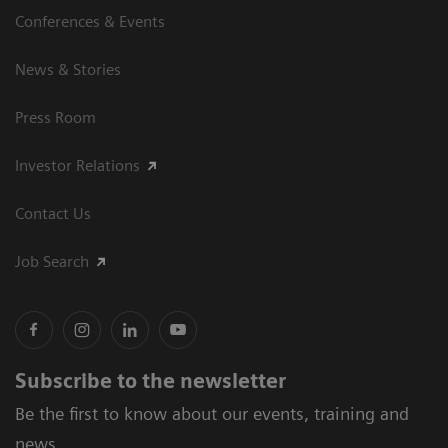
Conferences & Events
News & Stories
Press Room
Investor Relations
Contact Us
Job Search
Subscribe to the newsletter
Be the first to know about our events, training and
news.