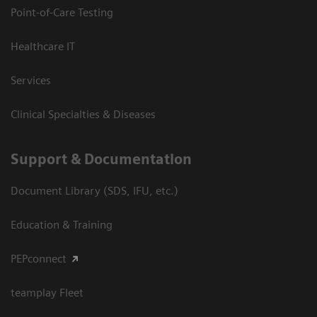
Point-of-Care Testing
Healthcare IT
Services
Clinical Specialties & Diseases
Support & Documentation
Document Library (SDS, IFU, etc.)
Education & Training
PEPconnect
teamplay Fleet