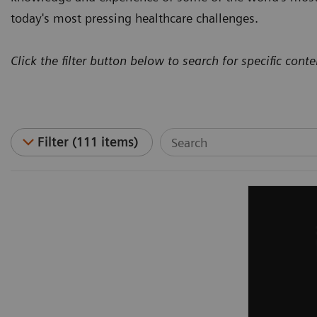
today's most pressing healthcare challenges.
Click the filter button below to search for specific conte
Filter (111 items)