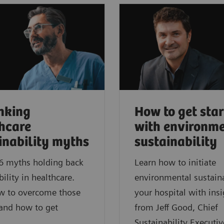
nking
How to get sta
hcare
with environm
inability myths
sustainability
6 myths holding back
Learn how to initiate
bility in healthcare.
environmental sustaina
w to overcome those
your hospital with insi
 and how to get
from Jeff Good, Chief
Sustainability Executiv