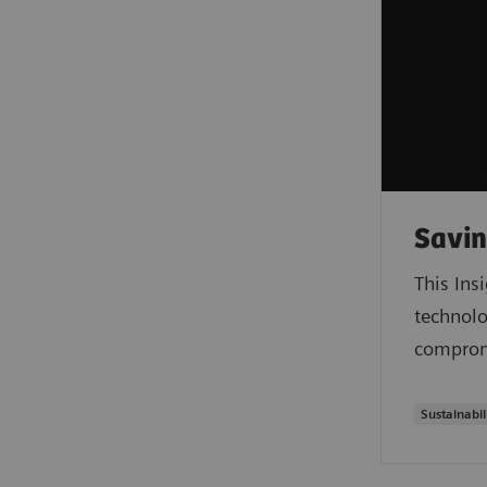
Savin
This Ins
technolo
compromi
Sustainabil