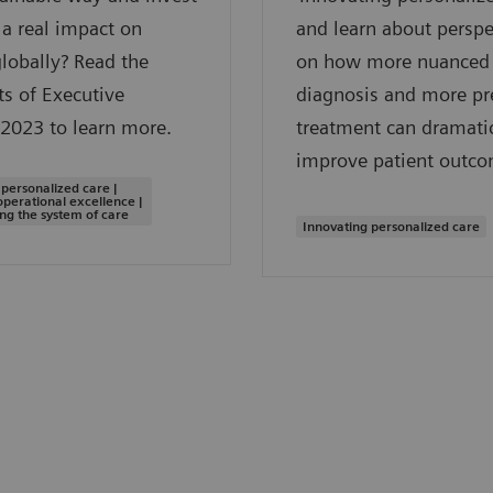
a real impact on
and learn about perspe
globally? Read the
on how more nuanced
ts of Executive
diagnosis and more pr
2023 to learn more.
treatment can dramatic
improve patient outco
 personalized care |
operational excellence |
ng the system of care
Innovating personalized care