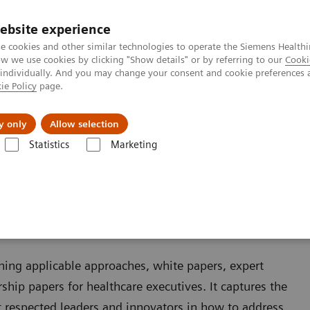
ebsite experience
e cookies and other similar technologies to operate the Siemens Healthi
 we use cookies by clicking "Show details" or by referring to our
Cooki
 individually. And you may change your consent and cookie preferences 
ie Policy
page.
Insights
About Us
y only
Allow selection
Statistics
Marketing
ining applicable approaches, white papers, expert
ship papers for healthcare executives. It captures the
 respected leaders and innovators in how to address