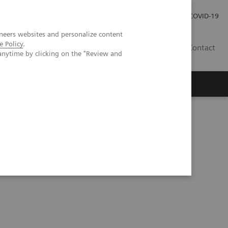
Investor Relations
Press Room
COVID-19
neers websites and personalize content
e Policy
.
ID
Contact
anytime by clicking on the "Review and