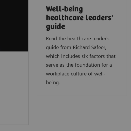
Well-being
healthcare leaders'
guide
Read the healthcare leader's
guide from Richard Safeer,
which includes six factors that
serve as the foundation for a
workplace culture of well-
being.