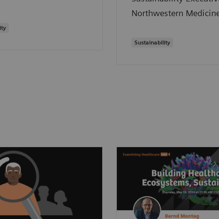
Northwestern Medicine
ity
Sustainability