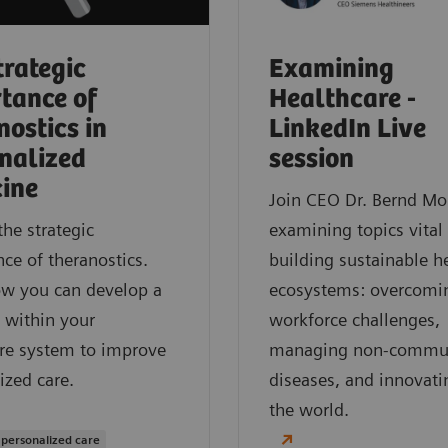
trategic
Examining
tance of
Healthcare -
nostics in
LinkedIn Live
nalized
session
ine
Join CEO Dr. Bernd Mo
the strategic
examining topics vital
ce of theranostics.
building sustainable h
ow you can develop a
ecosystems: overcomi
 within your
workforce challenges,
re system to improve
managing non-commu
ized care.
diseases, and innovati
the world.
 personalized care