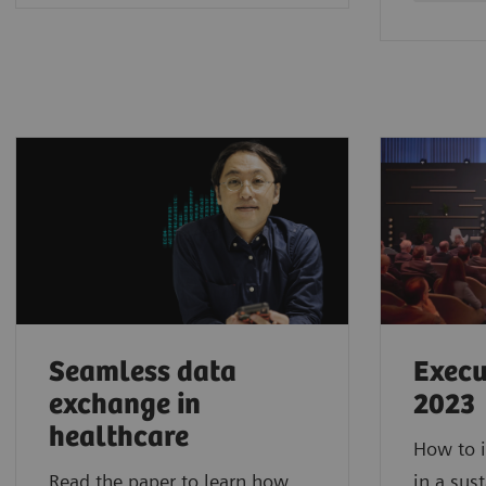
Seamless data
Execu
exchange in
2023
healthcare
How to i
Read the paper to learn how
in a sus