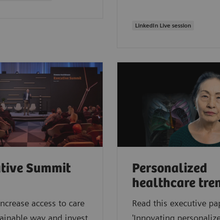
LinkedIn Live session
tive Summit
Personalized
healthcare tre
ncrease access to care
Read this executive pa
tainable way and invest
'Innovating personalize