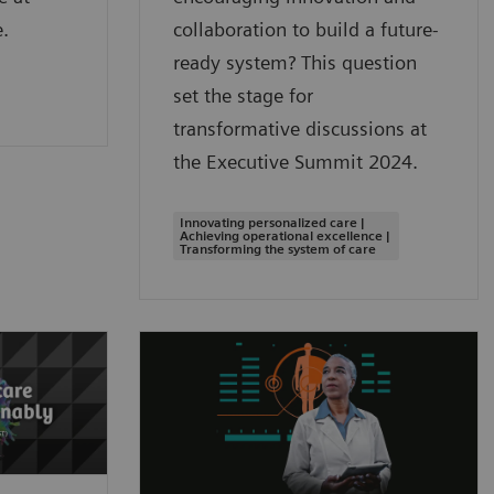
.
collaboration to build a future-
ready system? This question
set the stage for
transformative discussions at
the Executive Summit 2024.
Innovating personalized care |
Achieving operational excellence |
Transforming the system of care