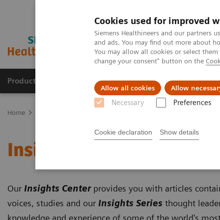
Cookies used for improved w
Siemens Healthineers and our partners us
and ads. You may find out more about how
You may allow all cookies or select them
change your consent" button on the
Cook
Products & Services
Support & Documentation
Allow all cookies
Allow necessar
Necessary
Preferences
Home
Insights
Insights Center
Cookie declaration
Show details
Insights Center
Our
Insights Center
provides you with articles conta
voices, studies and our
Insights Series
thought leader
knowledge and experience of some of the world's most