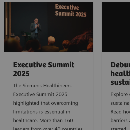
Executive Summit
Debu
2025
healt
susta
The Siemens Healthineers
Executive Summit 2025
Explore 
highlighted that overcoming
sustaina
limitations is essential in
Read ho
healthcare. More than 160
barriers
leaders from over 40 countries
started.