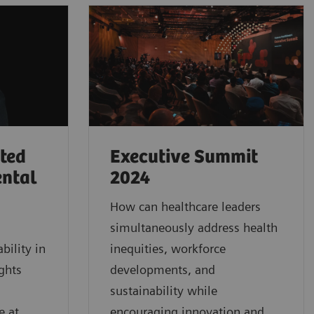
rted
Executive Summit
ental
2024
How can healthcare leaders
simultaneously address health
bility in
inequities, workforce
ghts
developments, and
sustainability while
e at
encouraging innovation and