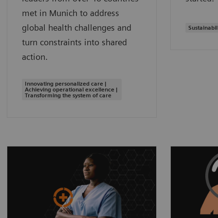
met in Munich to address
global health challenges and
Sustainabil
turn constraints into shared
action.
Innovating personalized care |
Achieving operational excellence |
Transforming the system of care