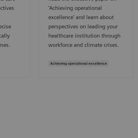
ctives
'Achieving operational
excellence' and learn about
ecise
perspectives on leading your
ally
healthcare institution through
mes.
workforce and climate crises.
Achieving operational excellence