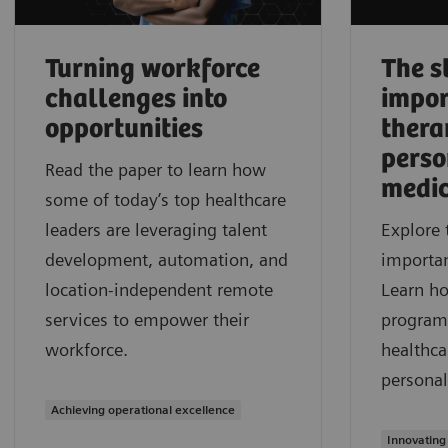
Turning workforce
The s
challenges into
impor
opportunities
thera
perso
Read the paper to learn how
medic
some of today’s top healthcare
leaders are leveraging talent
Explore 
development, automation, and
importan
location-independent remote
Learn h
services to empower their
program
workforce.
healthca
personal
Achieving operational excellence
Innovating