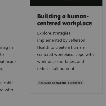
Building a human-
centered workplace
Explore strategies
implemented by Jefferson
ntag in
Health to create a human-
 to
centered workplace, cope with
ealthcare
workforce shortages, and
ng
reduce staff burnout.
nicable
Achieving operational excellence
ng with