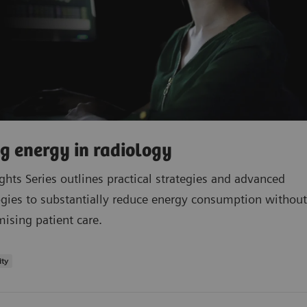
g energy in radiology
ights Series outlines practical strategies and advanced
gies to substantially reduce energy consumption without
sing patient care.
ity