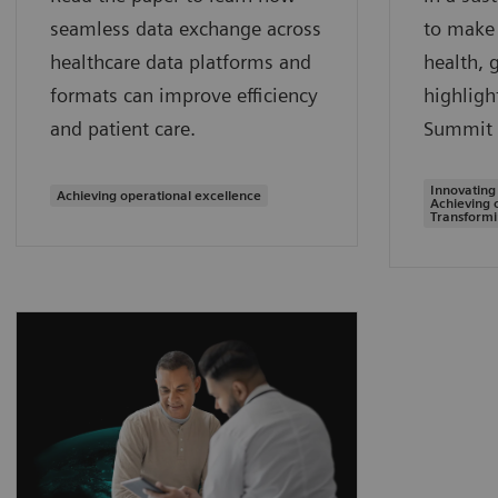
seamless data exchange across
to make 
healthcare data platforms and
health, 
formats can improve efficiency
highligh
and patient care.
Summit 
Innovating
Achieving operational excellence
Achieving 
Transformi