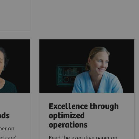
Excellence through
nds
optimized
operations
per on
d care'
Read the executive paper on