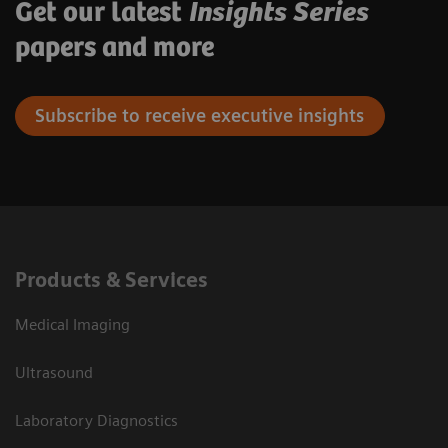
Get our latest
Insights Series
papers and more
Subscribe to receive executive insights
Products & Services
Medical Imaging
Ultrasound
Laboratory Diagnostics