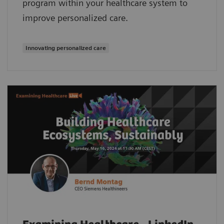
program within your healthcare system to
improve personalized care.
Innovating personalized care