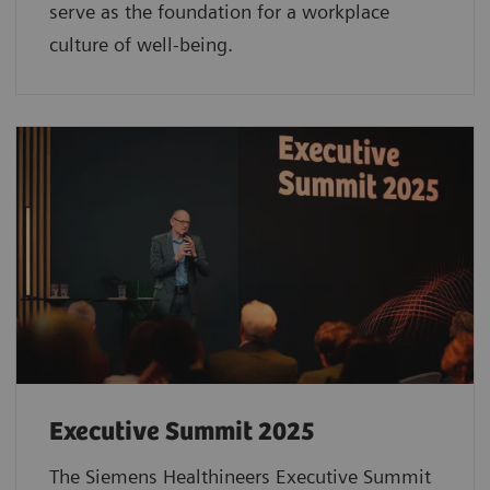
serve as the foundation for a workplace
culture of well-being.
Executive Summit 2025
The Siemens Healthineers Executive Summit