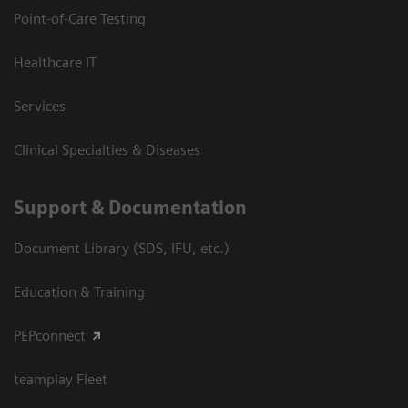
Point-of-Care Testing
Healthcare IT
Services
Clinical Specialties & Diseases
Support & Documentation
Document Library (SDS, IFU, etc.)
Education & Training
PEPconnect
teamplay Fleet