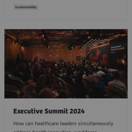
Sustainability
Executive Summit 2024
How can healthcare leaders simultaneously