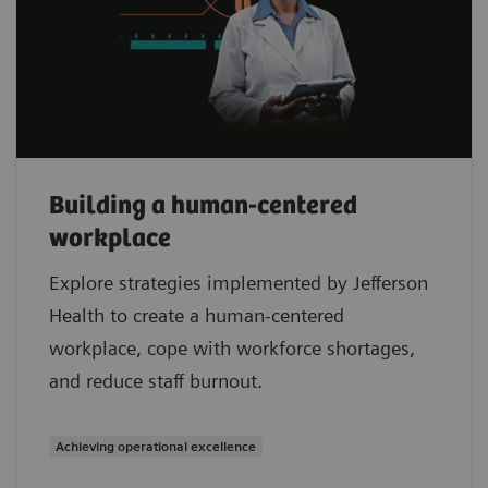
Building a human-centered
workplace
Explore strategies implemented by Jefferson
Health to create a human-centered
workplace, cope with workforce shortages,
and reduce staff burnout.
Achieving operational excellence