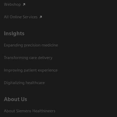
Webshop
All Online Services
Insights
Expanding precision medicine
Transforming care delivery
Improving patient experience
Digitalizing healthcare
About Us
About Siemens Healthineers