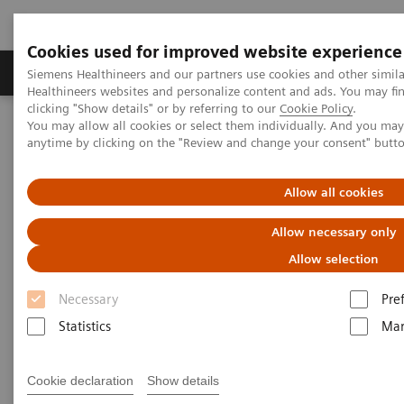
Cookies used for improved website experience
Products & Services
Support & Documentation
Siemens Healthineers and our partners use cookies and other simil
Healthineers websites and personalize content and ads. You may f
clicking "Show details" or by referring to our
Cookie Policy
.
You may allow all cookies or select them individually. And you ma
Home
Insights
Insights Center
anytime by clicking on the "Review and change your consent" butt
Insights Center
Allow all cookies
Allow necessary only
Our
Insights Center
provides you with articles
Allow selection
containing applicable approaches, white papers,
Necessary
Pre
expert voices, studies and our
Insights Series
Statistics
Mar
thought leadership papers for healthcare executives.
It captures the knowledge and experience of some of
Cookie declaration
Show details
the world's most respected leaders and innovators in