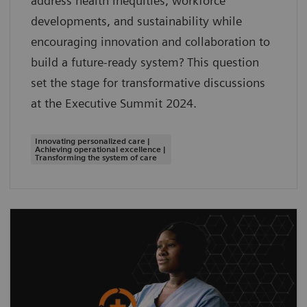
address health inequities, workforce
developments, and sustainability while
encouraging innovation and collaboration to
build a future-ready system? This question
set the stage for transformative discussions
at the Executive Summit 2024.
Innovating personalized care |
Achieving operational excellence |
Transforming the system of care