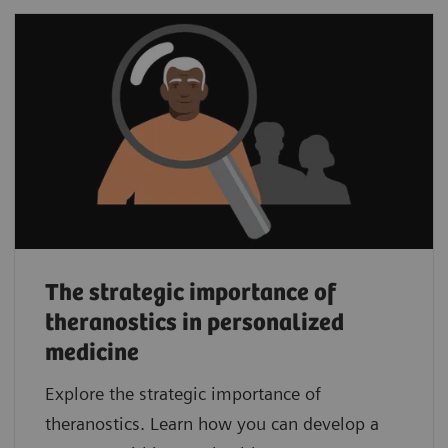
The strategic importance of
theranostics in personalized
medicine
Explore the strategic importance of
theranostics. Learn how you can develop a