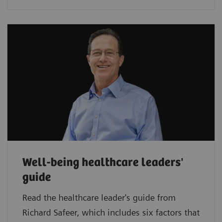
Well-being healthcare leaders'
guide
Read the healthcare leader's guide from
Richard Safeer, which includes six factors that