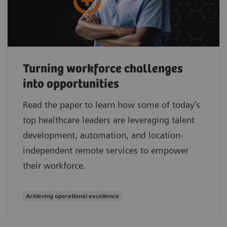
Turning workforce challenges
into opportunities
Read the paper to learn how some of today’s
top healthcare leaders are leveraging talent
development, automation, and location-
independent remote services to empower
their workforce.
Achieving operational excellence