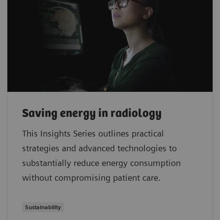
Saving energy in radiology
This Insights Series outlines practical
strategies and advanced technologies to
substantially reduce energy consumption
without compromising patient care.
Sustainability