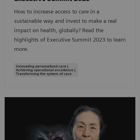
How to increase access to care in a
sustainable way and invest to make a real
impact on health, globally? Read the
highlights of Executive Summit 2023 to learn
more.
Innovating personalized care |
Achieving operational excellence |
Transforming the system of care