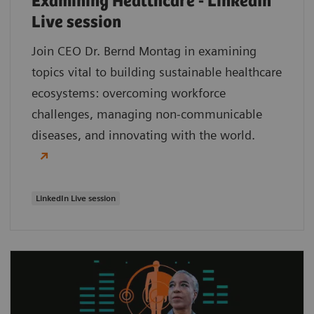
Examining Healthcare - LinkedIn
Live session
Join CEO Dr. Bernd Montag in examining
topics vital to building sustainable healthcare
ecosystems: overcoming workforce
challenges, managing non-communicable
diseases, and innovating with the world.
LinkedIn Live session