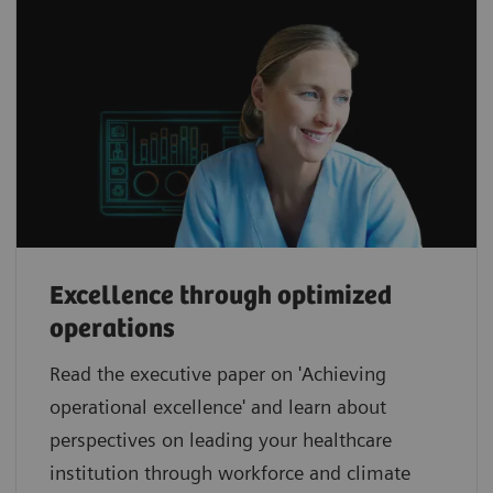
Excellence through optimized
operations
Read the executive paper on 'Achieving
operational excellence' and learn about
perspectives on leading your healthcare
institution through workforce and climate