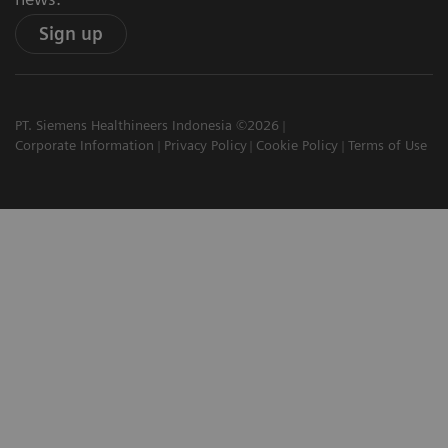
Sign up
PT. Siemens Healthineers Indonesia ©2026
Corporate Information
Privacy Policy
Cookie Policy
Terms of Use