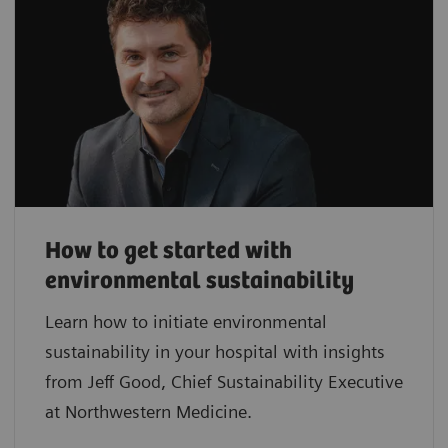
How to get started with
environmental sustainability
Learn how to initiate environmental
sustainability in your hospital with insights
from Jeff Good, Chief Sustainability Executive
at Northwestern Medicine.