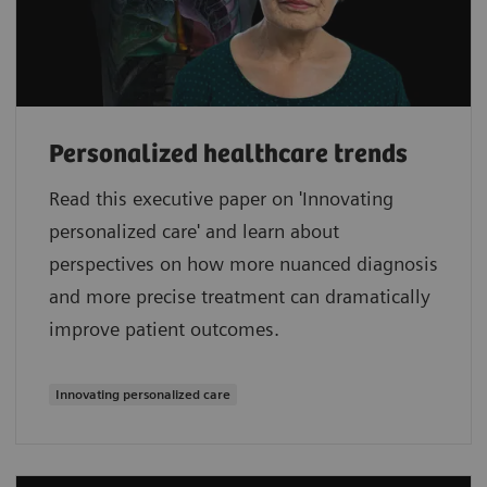
Personalized healthcare trends
Read this executive paper on 'Innovating
personalized care' and learn about
perspectives on how more nuanced diagnosis
and more precise treatment can dramatically
improve patient outcomes.
Innovating personalized care