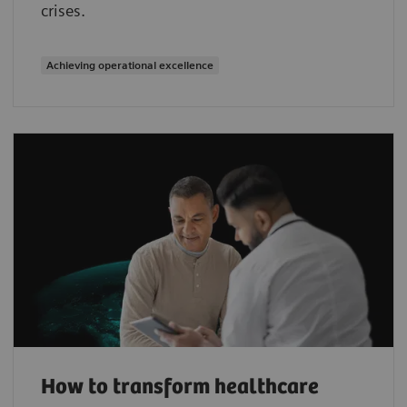
crises.
Achieving operational excellence
How to transform healthcare