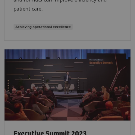
patient care.
Achieving operational excellence
Executive Summit 2023