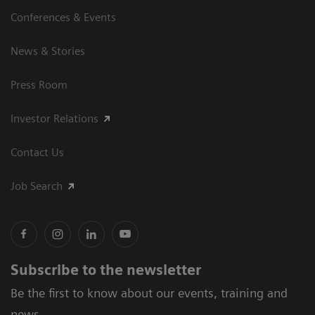
Conferences & Events
News & Stories
Press Room
Investor Relations
Contact Us
Job Search
Subscribe to the newsletter
Be the first to know about our events, training and
news.