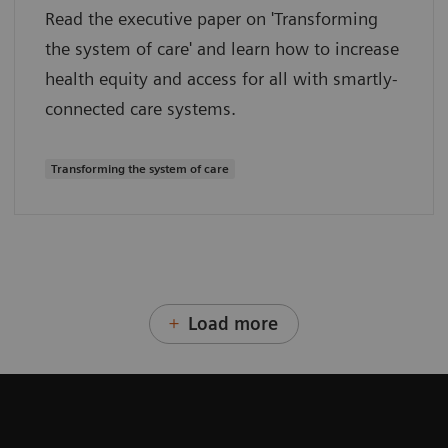
Read the executive paper on 'Transforming
the system of care' and learn how to increase
health equity and access for all with smartly-
connected care systems.
Transforming the system of care
Load more