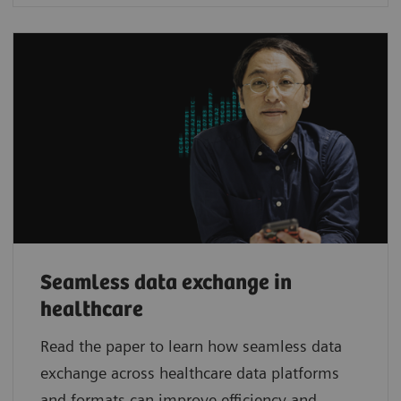
Seamless data exchange in
healthcare
Read the paper to learn how seamless data
exchange across healthcare data platforms
and formats can improve efficiency and