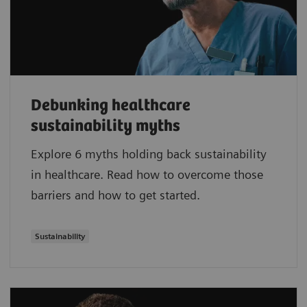
Debunking healthcare
sustainability myths
Explore 6 myths holding back sustainability
in healthcare. Read how to overcome those
barriers and how to get started.
Sustainability