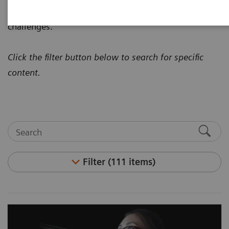
how to address today's most pressing healthcare
challenges.
Click the filter button below to search for specific
content.
Filter (111 items)