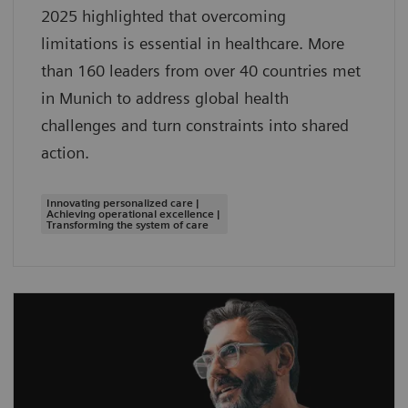
2025 highlighted that overcoming
limitations is essential in healthcare. More
than 160 leaders from over 40 countries met
in Munich to address global health
challenges and turn constraints into shared
action.
Innovating personalized care |
Achieving operational excellence |
Transforming the system of care