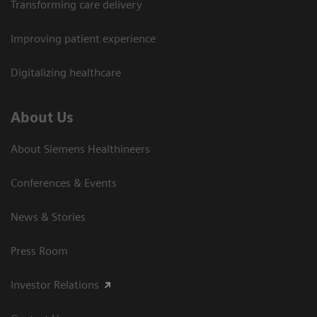
Transforming care delivery
Improving patient experience
Digitalizing healthcare
About Us
About Siemens Healthineers
Conferences & Events
News & Stories
Press Room
Investor Relations