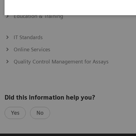
eCommerce
Education & Training
IT Standards
Online Services
Quality Control Management for Assays
Did this information help you?
Yes
No