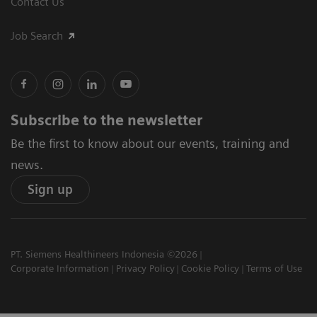
Contact Us
Job Search
Subscribe to the newsletter
Be the first to know about our events, training and
news.
Sign up
PT. Siemens Healthineers Indonesia ©2026
Corporate Information
Privacy Policy
Cookie Policy
Terms of Use