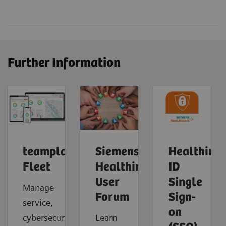
Further Information
teamplay
Siemens
Healthinee
Fleet
Healthineers
ID
User
Single
Manage
Forum
Sign-
service,
on
cybersecurity
Learn