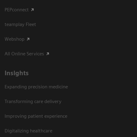
PEPconnect
teamplay Fleet
Webshop
All Online Services
Insights
Expanding precision medicine
Transforming care delivery
Improving patient experience
Digitalizing healthcare