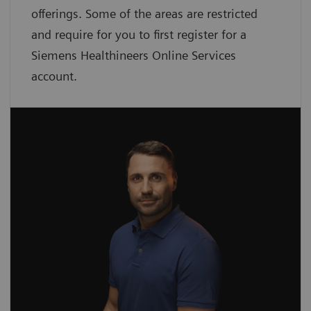
offerings. Some of the areas are restricted
and require for you to first register for a
Siemens Healthineers Online Services
account.