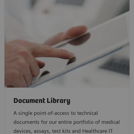
Document Library
A single point-of-access to technical
documents for our entire portfolio of medical
devices, assays, test kits and Healthcare IT