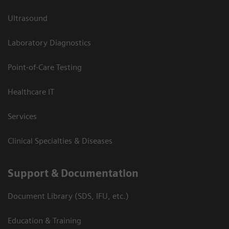
Ultrasound
Laboratory Diagnostics
Point-of-Care Testing
Healthcare IT
Services
Clinical Specialties & Diseases
Support & Documentation
Document Library (SDS, IFU, etc.)
Education & Training