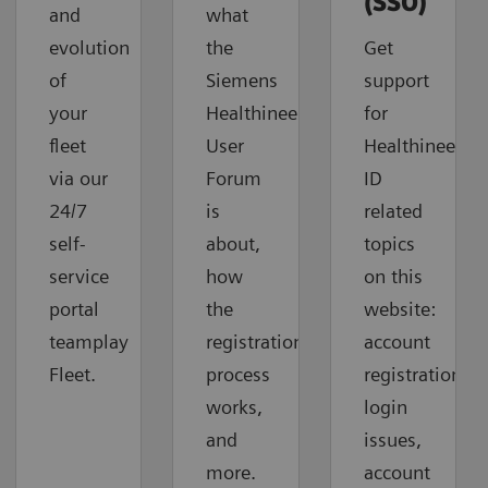
(SSO)
and
what
evolution
the
Get
of
Siemens
support
your
Healthineers
for
fleet
User
Healthineers-
via our
Forum
ID
24/7
is
related
self-
about,
topics
service
how
on this
portal
the
website:
teamplay
registration
account
Fleet.
process
registration,
works,
login
and
issues,
more.
account