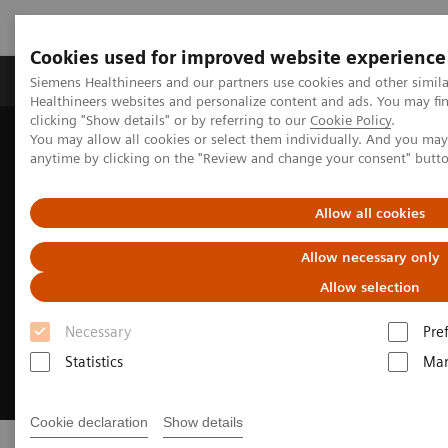
Cookies used for improved website experience
Products & Services
Support & Documentation
Siemens Healthineers and our partners use cookies and other simil
Healthineers websites and personalize content and ads. You may f
clicking "Show details" or by referring to our
Cookie Policy
.
You may allow all cookies or select them individually. And you ma
Home
Support & Documentation
Online Services
anytime by clicking on the "Review and change your consent" butt
Allow all cookies
Allow necessary only
Allow selection
Necessary
Pre
Statistics
Mar
Cookie declaration
Show details