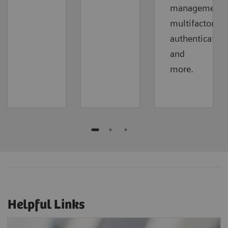
management,
multifactor
authentication
and
more.
Helpful Links