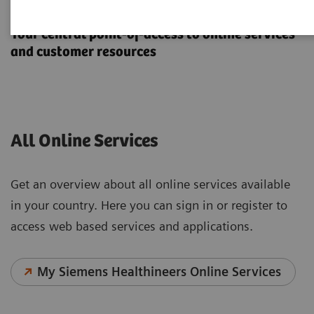
Online Services
Your central point-of-access to online services
and customer resources
All Online Services
Get an overview about all online services available
in your country. Here you can sign in or register to
access web based services and applications.
My Siemens Healthineers Online Services