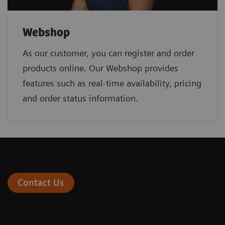
Webshop
As our customer, you can register and order
products online. Our Webshop provides
features such as real-time availability, pricing
and order status information.
Contact Us