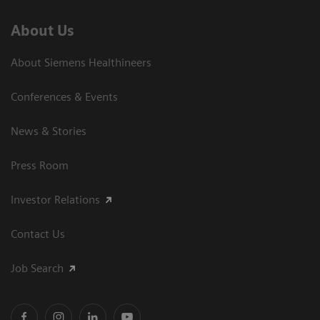
About Us
About Siemens Healthineers
Conferences & Events
News & Stories
Press Room
Investor Relations
Contact Us
Job Search