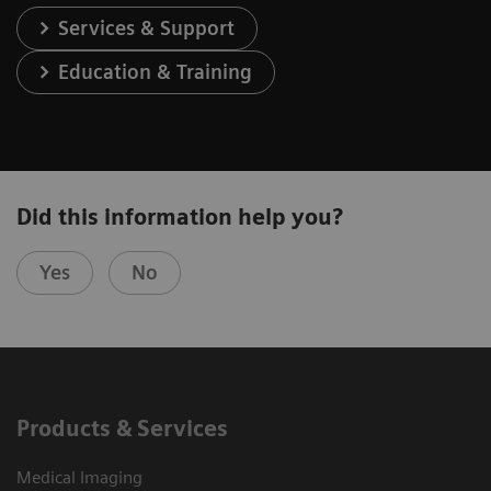
Services & Support
Education & Training
Did this information help you?
Yes
No
Products & Services
Medical Imaging