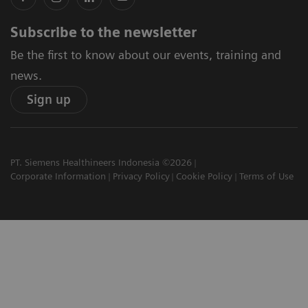
Subscribe to the newsletter
Be the first to know about our events, training and
news.
Sign up
PT. Siemens Healthineers Indonesia ©2026
Corporate Information
Privacy Policy
Cookie Policy
Terms of Use