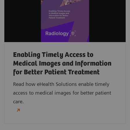
Enabling Timely Access to
Medical Images and Information
for Better Patient Treatment
Read how eHealth Solutions enable timely
access to medical images for better patient
care.