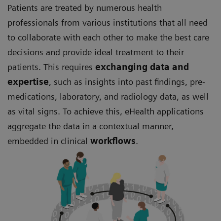
Patients are treated by numerous health
professionals from various institutions that all need
to collaborate with each other to make the best care
decisions and provide ideal treatment to their
patients. This requires
exchanging data and
expertise
, such as insights into past findings, pre-
medications, laboratory, and radiology data, as well
as vital signs. To achieve this, eHealth applications
aggregate the data in a contextual manner,
embedded in clinical
workflows
.