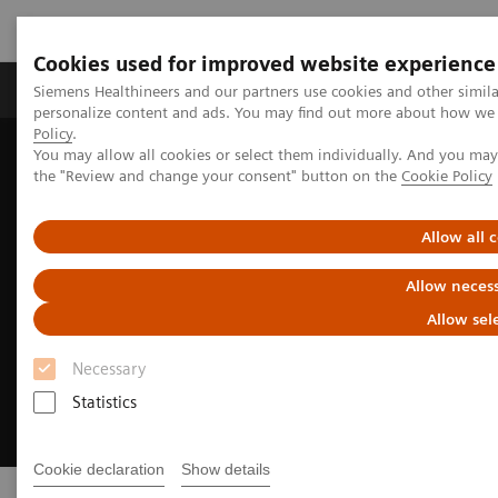
Cookies used for improved website experience
Produkter og løsninger
Support og dokumentat
Siemens Healthineers and our partners use cookies and other simil
personalize content and ads. You may find out more about how we u
Policy
.
You may allow all cookies or select them individually. And you ma
Home
Digital Solutions & Automation
eHealth Solutions
the "Review and change your consent" button on the
Cookie Policy
Allow all 
Allow necess
Allow sel
Necessary
Statistics
Cookie declaration
Show details