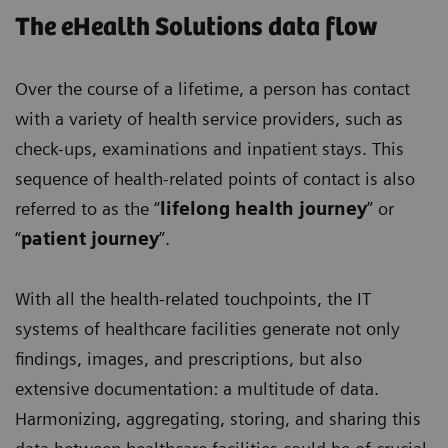
The eHealth Solutions data flow
Over the course of a lifetime, a person has contact
with a variety of health service providers, such as
check-ups, examinations and inpatient stays. This
sequence of health-related points of contact is also
referred to as the “
lifelong health journey
” or
“
patient journey
”.
With all the health-related touchpoints, the IT
systems of healthcare facilities generate not only
findings, images, and prescriptions, but also
extensive documentation: a multitude of data.
Harmonizing, aggregating, storing, and sharing this