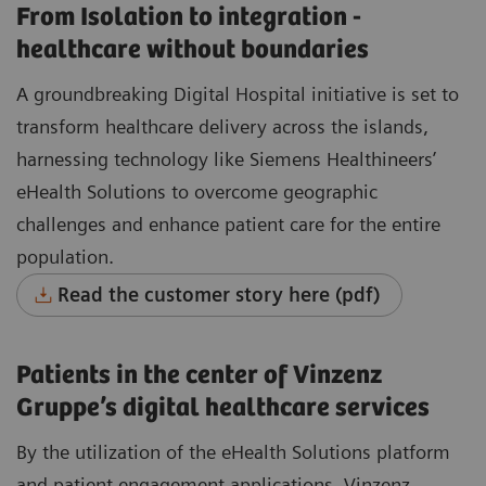
From Isolation to integration -
healthcare without boundaries
A groundbreaking Digital Hospital initiative is set to
transform healthcare delivery across the islands,
harnessing technology like Siemens Healthineers’
eHealth Solutions to overcome geographic
challenges and enhance patient care for the entire
population.
Read the customer story here (pdf)
Patients in the center of Vinzenz
Gruppe’s digital healthcare services
By the utilization of the eHealth Solutions platform
and patient engagement applications, Vinzenz