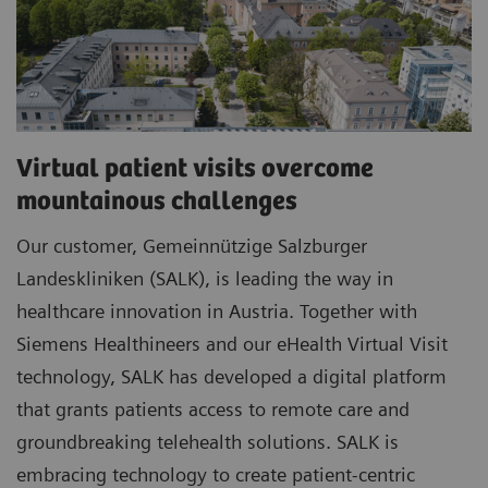
Virtual patient visits overcome
mountainous challenges
Our customer, Gemeinnützige Salzburger
Landeskliniken (SALK), is leading the way in
healthcare innovation in Austria. Together with
Siemens Healthineers and our eHealth Virtual Visit
technology, SALK has developed a digital platform
that grants patients access to remote care and
groundbreaking telehealth solutions. SALK is
embracing technology to create patient-centric