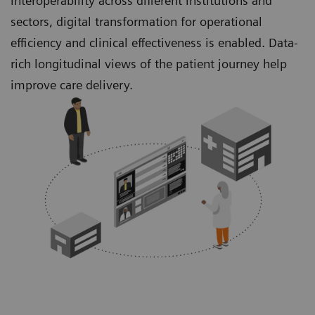
interoperability across different institutions and
sectors, digital transformation for operational
efficiency and clinical effectiveness is enabled. Data-
rich longitudinal views of the patient journey help
improve care delivery.