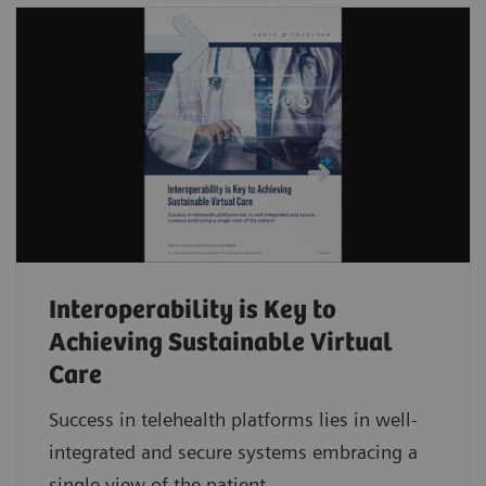
Interoperability is Key to
Achieving Sustainable Virtual
Care
Success in telehealth platforms lies in well-
integrated and secure systems embracing a
single view of the patient.