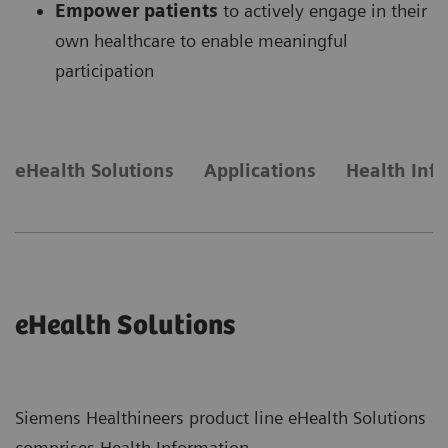
Empower patients
to actively engage in their
own healthcare to enable meaningful
participation
eHealth Solutions
Applications
Health Inf
eHealth Solutions
Siemens Healthineers product line eHealth Solutions
comprises Health Information