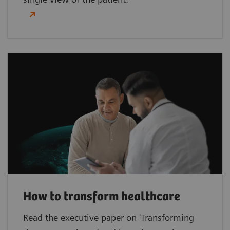
How to transform healthcare
Read the executive paper on 'Transforming