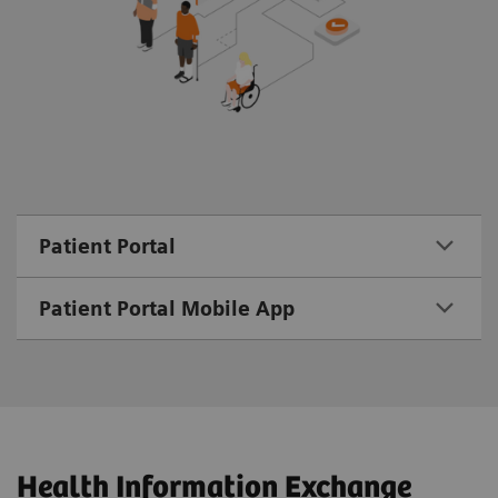
Patient Portal
Patient Portal Mobile App
Health Information Exchange