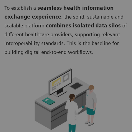
To establish a
seamless health information
exchange experience
, the solid, sustainable and
scalable platform
combines isolated data silos
of
different healthcare providers, supporting relevant
interoperability standards. This is the baseline for
building digital end-to-end workflows.