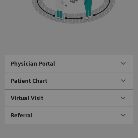
Physician Portal
Patient Chart
Virtual Visit
Referral