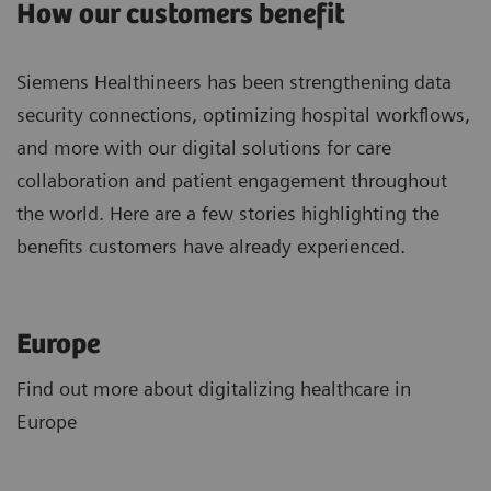
How our customers benefit
Siemens Healthineers has been strengthening data
security connections, optimizing hospital workflows,
and more with our digital solutions for care
collaboration and patient engagement throughout
the world. Here are a few stories highlighting the
benefits customers have already experienced.
Europe
Find out more about digitalizing healthcare in
Europe