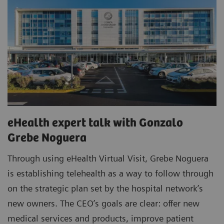
eHealth expert talk with Gonzalo
Grebe Noguera
Through using eHealth Virtual Visit, Grebe Noguera
is establishing telehealth as a way to follow through
on the strategic plan set by the hospital network’s
new owners. The CEO’s goals are clear: offer new
medical services and products, improve patient