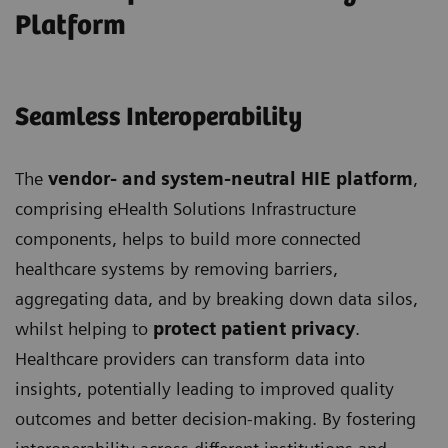
Platform
Seamless Interoperability
The
vendor- and system-neutral HIE platform
,
comprising eHealth Solutions Infrastructure
components, helps to build more connected
healthcare systems by removing barriers,
aggregating data, and by breaking down data silos,
whilst helping to
protect patient privacy
.
Healthcare providers can transform data into
insights, potentially leading to improved quality
outcomes and better decision-making. By fostering