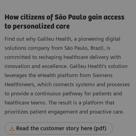
How citizens of São Paulo gain access
to personalized care
Find out why Galileu Health, a pioneering digital
solutions company from São Paulo, Brazil, is
committed to reshaping healthcare delivery with
innovation and excellence. Galileu Health’s solution
leverages the eHealth platform from Siemens
Healthineers, which connects systems and processes
to provide a continuous pathway for patients and
healthcare teams. The result is a platform that
prioritizes patient engagement and proactive care.
Read the customer story here (pdf)