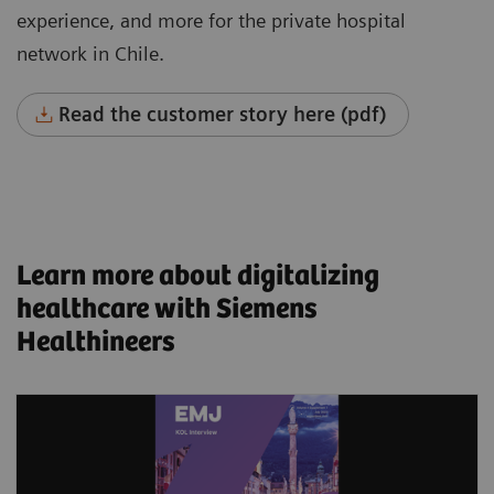
experience, and more for the private hospital
network in Chile.
Read the customer story here (pdf)
Learn more about digitalizing
healthcare with Siemens
Healthineers