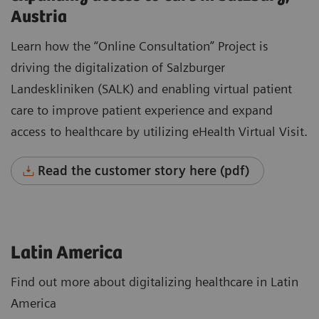
Austria
Learn how the “Online Consultation” Project is
driving the digitalization of Salzburger
Landeskliniken (SALK) and enabling virtual patient
care to improve patient experience and expand
access to healthcare by utilizing eHealth Virtual Visit.
Read the customer story here (pdf)
Latin America
Find out more about digitalizing healthcare in Latin
America