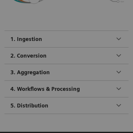
1. Ingestion
2. Conversion
3. Aggregation
4. Workflows & Processing
5. Distribution