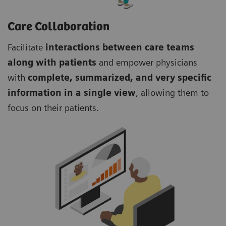
Care Collaboration
Facilitate
interactions between care teams
along with patients
and empower physicians
with
complete, summarized, and very specific
information in a single view
, allowing them to
focus on their patients.