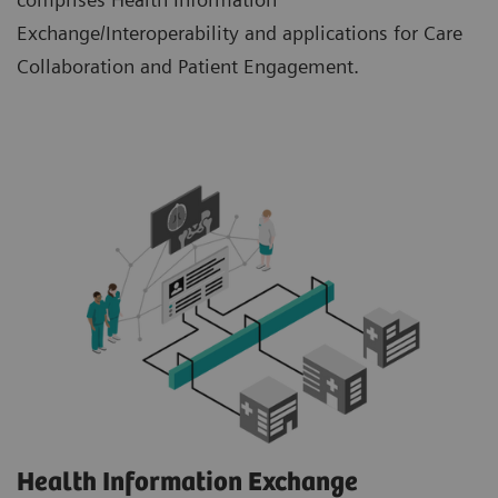
Exchange/Interoperability and applications for Care
Collaboration and Patient Engagement.
Health Information Exchange