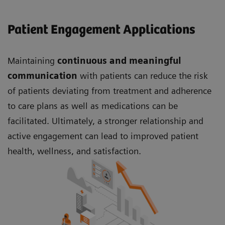
Patient Engagement Applications
Maintaining
continuous and meaningful
communication
with patients can reduce the risk
of patients deviating from treatment and adherence
to care plans as well as medications can be
facilitated. Ultimately, a stronger relationship and
active engagement can lead to improved patient
health, wellness, and satisfaction.