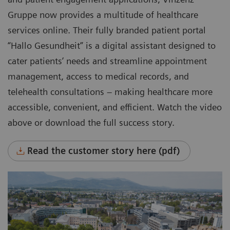
Gruppe now provides a multitude of healthcare
services online. Their fully branded patient portal
“Hallo Gesundheit” is a digital assistant designed to
cater patients’ needs and streamline appointment
management, access to medical records, and
telehealth consultations – making healthcare more
accessible, convenient, and efficient. Watch the video
above or download the full success story.
Read the customer story here (pdf)