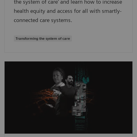
the system of care' and learn how to increase
health equity and access for all with smartly-
connected care systems.
Transforming the system of care