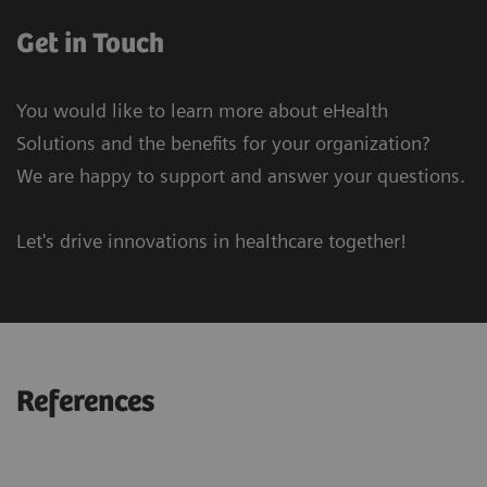
Get in Touch
You would like to learn more about eHealth
Solutions and the benefits for your organization?
We are happy to support and answer your questions.
Let's drive innovations in healthcare together!
References