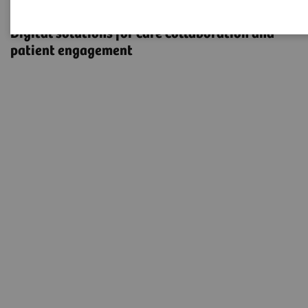
eHealth Solutions
Digital solutions for care collaboration and
patient engagement