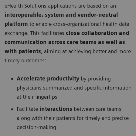
eHealth Solutions applications are based on an
interoperable, system and vendor-neutral
platform
to enable cross-organizational health data
exchange. This facilitates
close collaboration and
communication across care teams as well as
with patients
, aiming at achieving better and more
timely outcomes:
Accelerate productivity
by providing
physicians summarized and specific information
at their fingertips
Facilitate
interactions
between care teams
along with their patients for timely and precise
decision-making