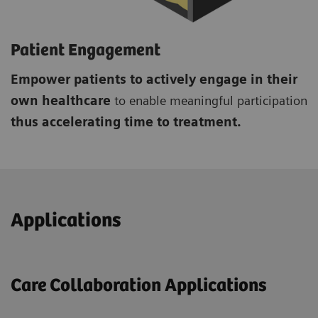
Patient Engagement
Empower patients to actively engage in their
own healthcare
to enable meaningful participation
thus accelerating time to treatment.
Applications
Care Collaboration Applications