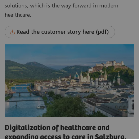
solutions, which is the way forward in modern
healthcare.
Read the customer story here (pdf)
Digitalization of healthcare and
expanding access to care in Salzburg,