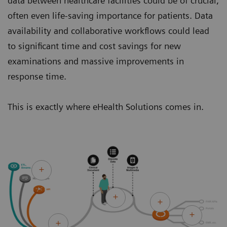
data between healthcare facilities could be of crucial,
often even life-saving importance for patients. Data
availability and collaborative workflows could lead
to significant time and cost savings for new
examinations and massive improvements in
response time.
This is exactly where eHealth Solutions comes in.