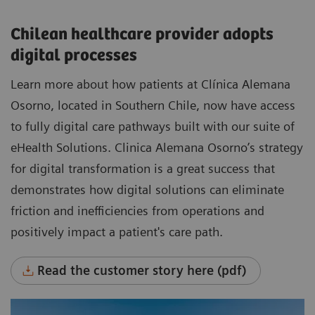
Chilean healthcare provider adopts
digital processes
Learn more about how patients at Clínica Alemana
Osorno, located in Southern Chile, now have access
to fully digital care pathways built with our suite of
eHealth Solutions. Clinica Alemana Osorno’s strategy
for digital transformation is a great success that
demonstrates how digital solutions can eliminate
friction and inefficiencies from operations and
positively impact a patient's care path.
Read the customer story here (pdf)