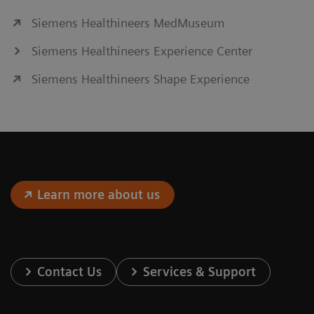
Siemens Healthineers MedMuseum
Siemens Healthineers Experience Center
Siemens Healthineers Shape Experience
Learn more about us
Contact Us
Services & Support