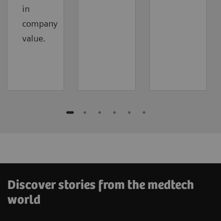
in
company
value.
Discover stories from the medtech
world