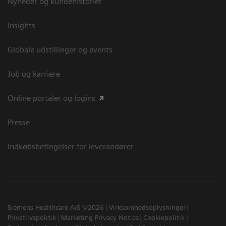
Nyheder og kundehistorier
Insights
Globale udstillinger og events
Job og karriere
Online portaler og logins
Presse
Indkøbsbetingelser for leverandører
Siemens Healthcare A/S ©2026
Virksomhedsoplysninger
Privatlivspolitik
Marketing Privacy Notice
Cookiepolitik