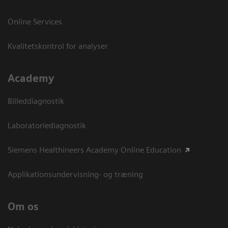
Online Services
Kvalitetskontrol for analyser
Academy
Billeddiagnostik
Laboratoriediagnostik
Siemens Healthineers Academy Online Education
Applikationsundervisning- og træning
Om os