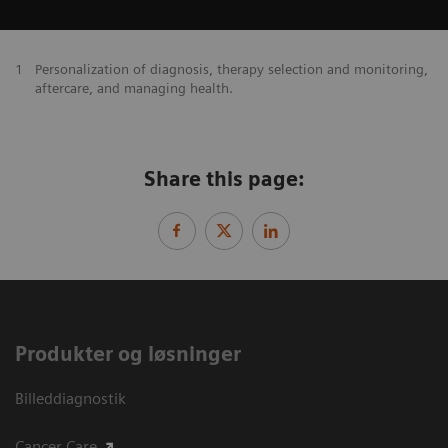
1
Personalization of diagnosis, therapy selection and monitoring,
aftercare, and managing health.
Share this page:
Produkter og løsninger
Billeddiagnostik
Cancer Care