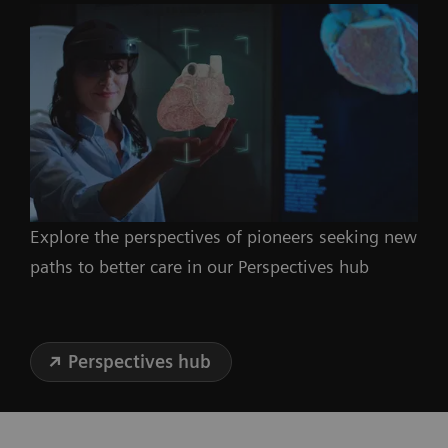
Explore the perspectives of pioneers seeking new
paths to better care in our Perspectives hub
Perspectives hub