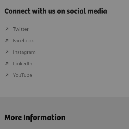
Connect with us on social media
Twitter
Facebook
Instagram
LinkedIn
YouTube
More Information