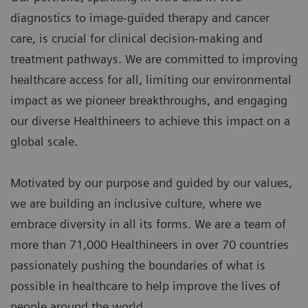
diagnostics to image-guided therapy and cancer
care, is crucial for clinical decision-making and
treatment pathways. We are committed to improving
healthcare access for all, limiting our environmental
impact as we pioneer breakthroughs, and engaging
our diverse Healthineers to achieve this impact on a
global scale.
Motivated by our purpose and guided by our values,
we are building an inclusive culture, where we
embrace diversity in all its forms. We are a team of
more than 71,000 Healthineers in over 70 countries
passionately pushing the boundaries of what is
possible in healthcare to help improve the lives of
people around the world.