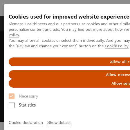
Cookies used for improved website experience
Produkter og løsninger
Support og dokumentat
Siemens Healthineers and our partners use cookies and other simil
personalize content and ads. You may find out more about how we u
Policy
.
You may allow all cookies or select them individually. And you ma
Home
About Siemens Healthineers
the "Review and change your consent" button on the
Cookie Policy
Allow all 
Allow necess
Allow sel
Necessary
Statistics
Cookie declaration
Show details