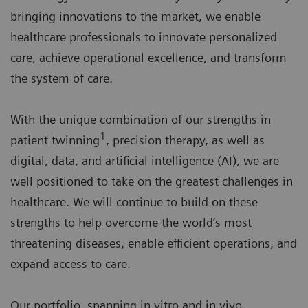
bringing innovations to the market, we enable
healthcare professionals to innovate personalized
care, achieve operational excellence, and transform
the system of care.
With the unique combination of our strengths in
1
patient twinning
, precision therapy, as well as
digital, data, and artificial intelligence (AI), we are
well positioned to take on the greatest challenges in
healthcare. We will continue to build on these
strengths to help overcome the world’s most
threatening diseases, enable efficient operations, and
expand access to care.
Our portfolio, spanning in vitro and in vivo