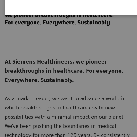
About Siemens Healthineers
We pioneer breakthroughs in healthcare.
For everyone. Everywhere. Sustainably
At Siemens Healthineers, we pioneer
breakthroughs in healthcare. For everyone.
Everywhere. Sustainably.
As a market leader, we want to advance a world in
which breakthroughs in healthcare create new
possibilities with a minimal impact on our planet.
We've been pushing the boundaries in medical
technology for more than 125 years. By consistently