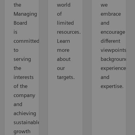
the
world
we
Managing
of
embrace
Board
limited
and
is
resources.
encourage
committed
Learn
different
to
more
viewpoints,
serving
about
backgrounds,
the
our
experiences,
interests
targets.
and
of the
expertise.
company
and
achieving
sustainable
growth