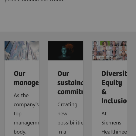
Our
Our
Diversity,
management
sustainable
Equity
commitment
&
As the
Inclusion
company's
Creating
top
new
At
management
possibilities
Siemens
body,
in a
Healthineers,