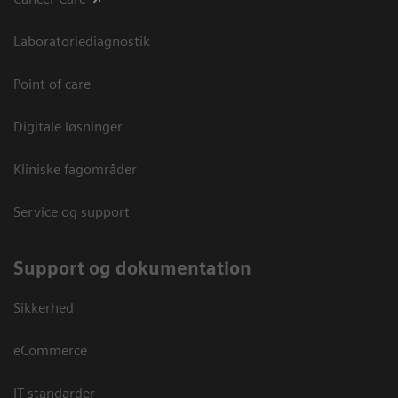
Laboratoriediagnostik
Point of care
Digitale løsninger
Kliniske fagområder
Service og support
Support og dokumentation
Sikkerhed
eCommerce
IT standarder