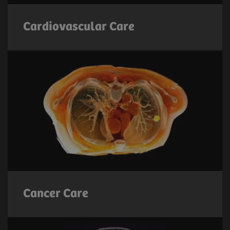
Cardiovascular Care
Cancer Care