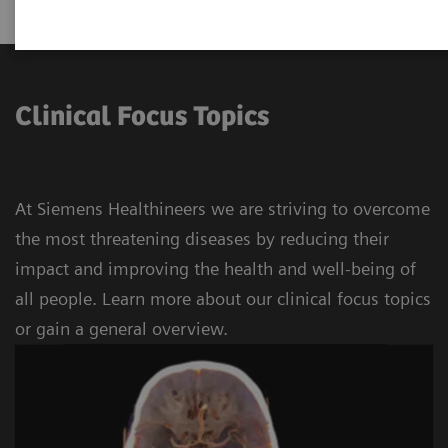
Clinical Focus Topics
At Siemens Healthineers we are striving to overcome
the most threatening diseases by reducing their
impact and improving the health and well-being of
all people. Learn more about our clinical focus topics
or gain a general overview.