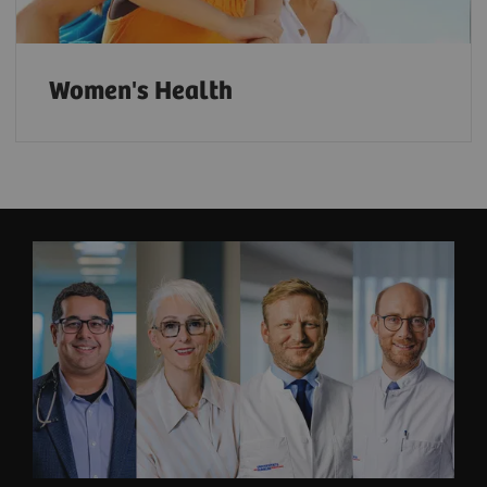
Women's Health