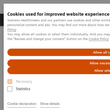
Cookies used for improved website experience
Produkter og løsninger
Support og dokumentat
Siemens Healthineers and our partners use cookies and other simil
personalize content and ads. You may find out more about how we u
Policy
.
You may allow all cookies or select them individually. And you ma
Home
Clinical Fields
the "Review and change your consent" button on the
Cookie Policy
Clinical Fields
Allow all 
Allow necess
Striving to overcome the most threatening
Allow sel
diseases. Together
Necessary
Statistics
Clinical Focus Topics
Clinical Fields
Cookie declaration
Show details