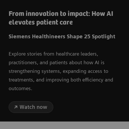
From innovation to impact: How AI
elevates patient care
Siemens Healthineers Shape 25 Spotlight
Explore stories from healthcare leaders,
practitioners, and patients about how AI is
strengthening systems, expanding access to
treatments, and improving both efficiency and
outcomes.
Watch now