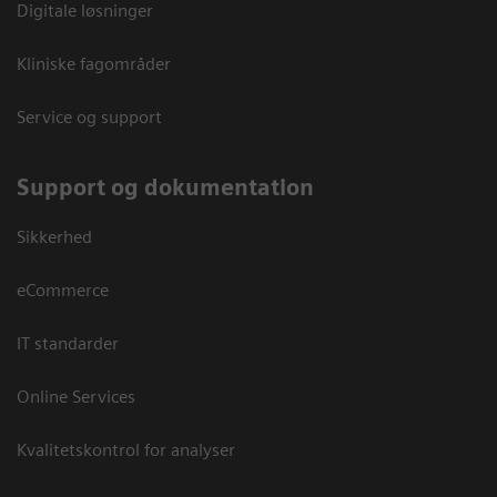
Digitale løsninger
Kliniske fagområder
Service og support
Support og dokumentation
Sikkerhed
eCommerce
IT standarder
Online Services
Kvalitetskontrol for analyser