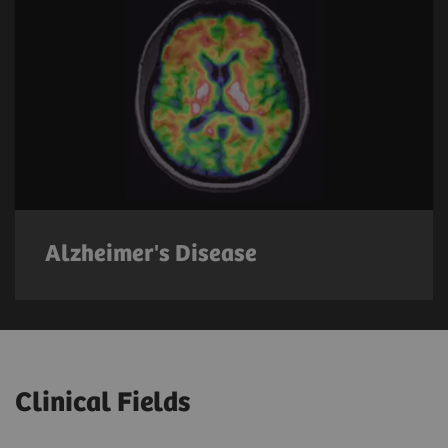
Alzheimer's Disease
Clinical Fields