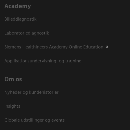
Academy
Billeddiagnostik
Laboratoriediagnostik
Siemens Healthineers Academy Online Education
Applikationsundervisning- og træning
Om os
Nyheder og kundehistorier
Insights
Globale udstillinger og events