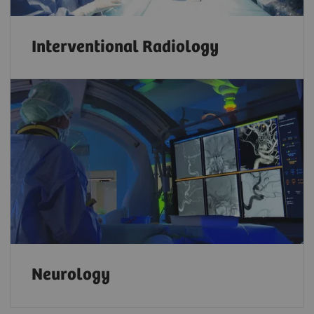
Interventional Radiology
Neurology