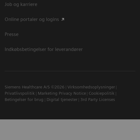
Job og karriere
Online portaler og logins
Presse
Indkøbsbetingelser for leverandører
Siemens Healthcare A/S ©2026
Virksomhedsoplysninger
Privatlivspolitik
Marketing Privacy Notice
Cookiepolitik
Betingelser for brug
Digital tjenester
3rd Party Licenses