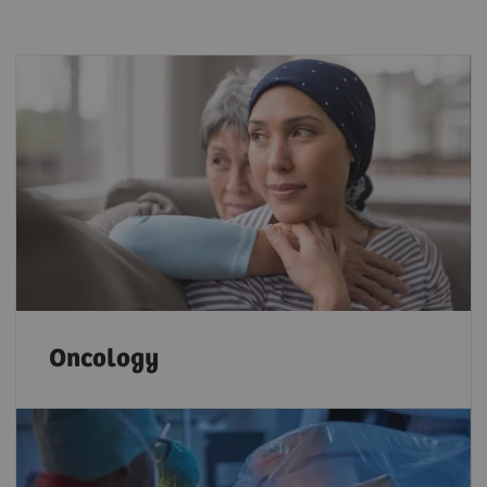
Oncology