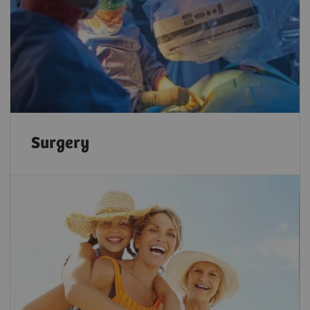
Surgery