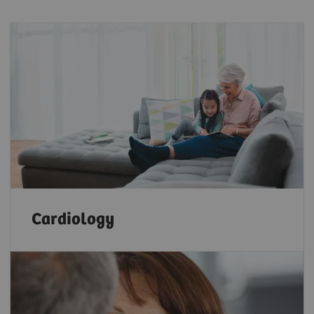
Cardiology