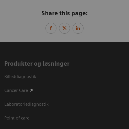
Share this page:
Produkter og løsninger
Billeddiagnostik
Cancer Care
Laboratoriediagnostik
Point of care