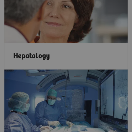
Hepatology