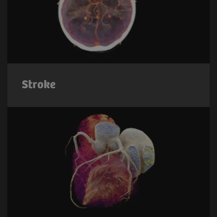
Stroke