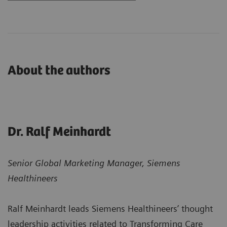
About the authors
Dr. Ralf Meinhardt
Senior Global Marketing Manager, Siemens
Healthineers
Ralf Meinhardt leads Siemens Healthineers’ thought
leadership activities related to Transforming Care