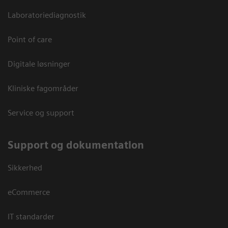
Laboratoriediagnostik
Point of care
Digitale løsninger
Kliniske fagområder
Service og support
Support og dokumentation
Sikkerhed
eCommerce
IT standarder