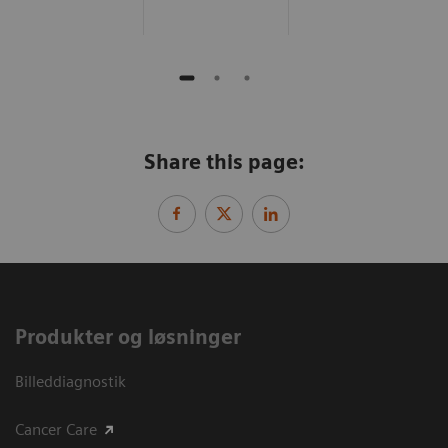
Share this page:
Produkter og løsninger
Billeddiagnostik
Cancer Care