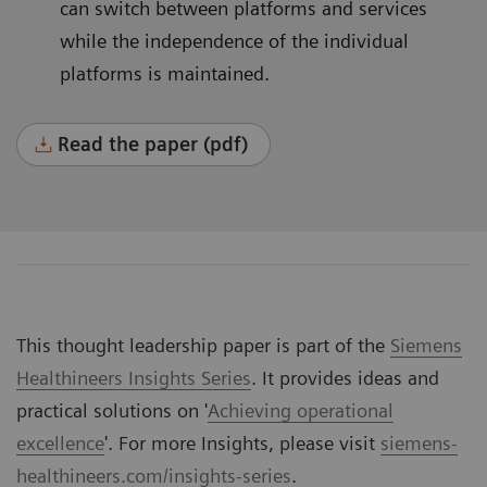
can switch between platforms and services
while the independence of the individual
platforms is maintained.
Read the paper (pdf)
This thought leadership paper is part of the
Siemens
Healthineers Insights Series
. It provides ideas and
practical solutions on '
Achieving operational
excellence
'. For more Insights, please visit
siemens-
healthineers.com/insights-series
.