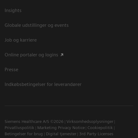
Insights
Globale udstillinger og events
Job og karriere
Online portaler og logins
Presse
Indkøbsbetingelser for leverandører
Siemens Healthcare A/S ©2026
Virksomhedsoplysninger
Privatlivspolitik
Marketing Privacy Notice
Cookiepolitik
Betingelser for brug
Digital tjenester
3rd Party Licenses