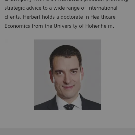
strategic advice to a wide range of international
clients. Herbert holds a doctorate in Healthcare
Economics from the University of Hohenheim.