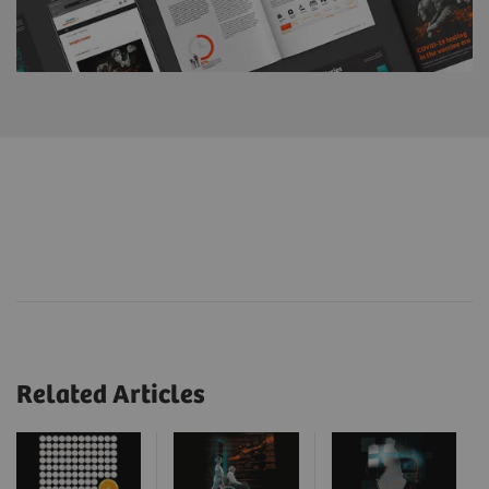
Related Articles