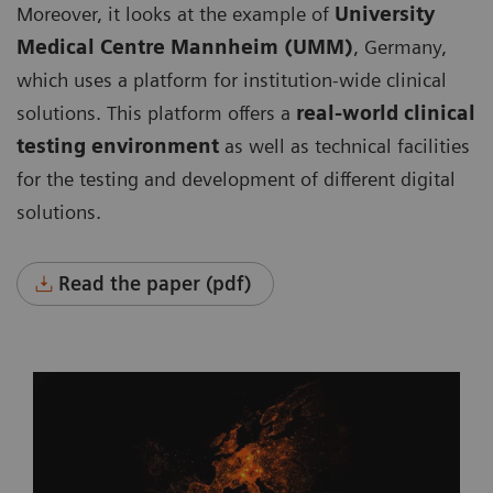
Moreover, it looks at the example of
University
Medical Centre Mannheim (UMM)
, Germany,
which uses a platform for institution-wide clinical
solutions. This platform offers a
real-world clinical
testing environment
as well as technical facilities
for the testing and development of different digital
solutions.
Read the paper (pdf)