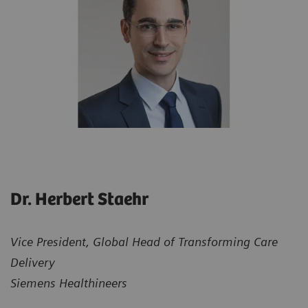
Dr. Herbert Staehr
Vice President, Global Head of Transforming Care
Delivery
Siemens Healthineers