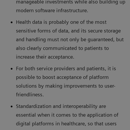
manageable investments while also building up
modern software infrastructure.
Health data is probably one of the most
sensitive forms of data, and its secure storage
and handling must not only be guaranteed, but
also clearly communicated to patients to
increase their acceptance.
For both service providers and patients, it is
possible to boost acceptance of platform
solutions by making improvements to user-
friendliness.
Standardization and interoperability are
essential when it comes to the application of
digital platforms in healthcare, so that users