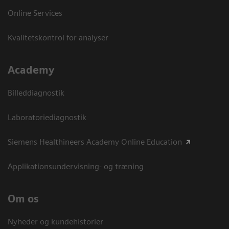
Online Services
Kvalitetskontrol for analyser
Academy
Billeddiagnostik
Laboratoriediagnostik
Siemens Healthineers Academy Online Education
Applikationsundervisning- og træning
Om os
Nyheder og kundehistorier