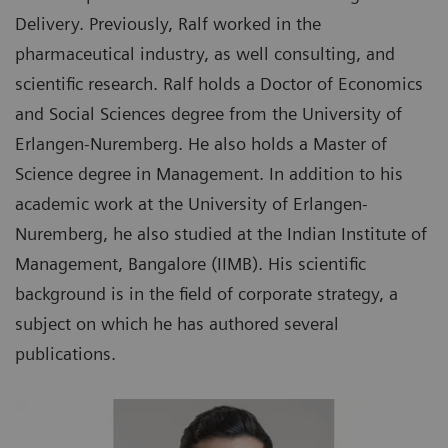
Delivery. Previously, Ralf worked in the
pharmaceutical industry, as well consulting, and
scientific research. Ralf holds a Doctor of Economics
and Social Sciences degree from the University of
Erlangen-Nuremberg. He also holds a Master of
Science degree in Management. In addition to his
academic work at the University of Erlangen-
Nuremberg, he also studied at the Indian Institute of
Management, Bangalore (IIMB). His scientific
background is in the field of corporate strategy, a
subject on which he has authored several
publications.