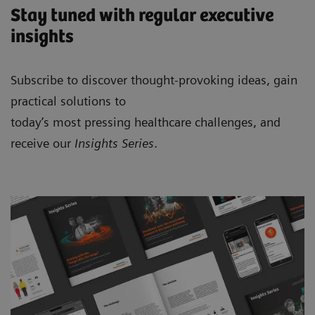
Stay tuned with regular executive
insights
Subscribe to discover thought-provoking ideas, gain
practical solutions to
today’s most pressing healthcare challenges, and
receive our
Insights Series
.