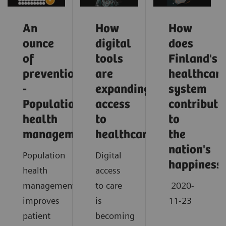
An
How
How
ounce
digital
does
of
tools
Finland's
prevention
are
healthcar
-
expanding
system
Population
access
contribute
health
to
to
management
healthcare
the
nation's
Population
Digital
happiness
health
access
management
to care
2020-
improves
is
11-23
patient
becoming