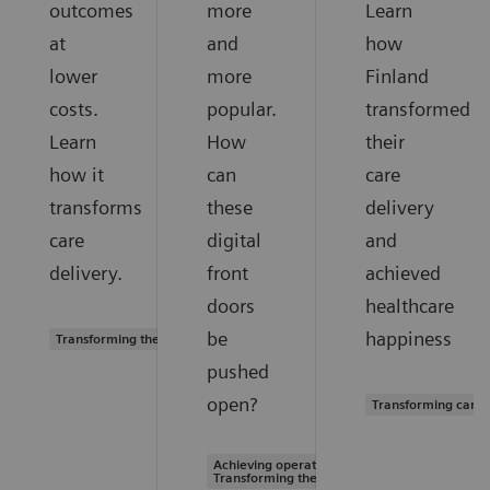
outcomes
more
Learn
at
and
how
lower
more
Finland
costs.
popular.
transformed
Learn
How
their
how it
can
care
transforms
these
delivery
care
digital
and
delivery.
front
achieved
doors
healthcare
be
happiness
Transforming the system of care
pushed
open?
Transforming care 
Achieving operational excellence |
Transforming the system of care