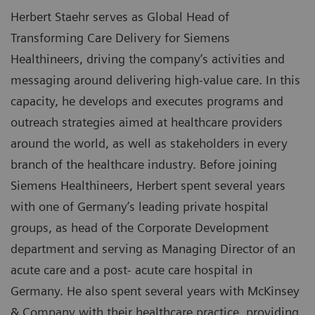
Herbert Staehr serves as Global Head of
Transforming Care Delivery for Siemens
Healthineers, driving the company’s activities and
messaging around delivering high-value care. In this
capacity, he develops and executes programs and
outreach strategies aimed at healthcare providers
around the world, as well as stakeholders in every
branch of the healthcare industry. Before joining
Siemens Healthineers, Herbert spent several years
with one of Germany’s leading private hospital
groups, as head of the Corporate Development
department and serving as Managing Director of an
acute care and a post- acute care hospital in
Germany. He also spent several years with McKinsey
& Company with their healthcare practice, providing