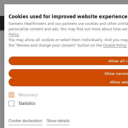
Cookies used for improved website experience
Produkter og løsninger
Support og dokumentat
Siemens Healthineers and our partners use cookies and other simil
personalize content and ads. You may find out more about how we u
Policy
.
You may allow all cookies or select them individually. And you ma
Home
Insights
Insights Center
the "Review and change your consent" button on the
Cookie Policy
Digital platforms in healthcare
Allow all 
Digital platforms in healthcare
Allow necess
Insights Series, issue 43: A thought
Allow sel
leadership paper on “Achieving
operational excellence”
Necessary
Statistics
Cookie declaration
Show details