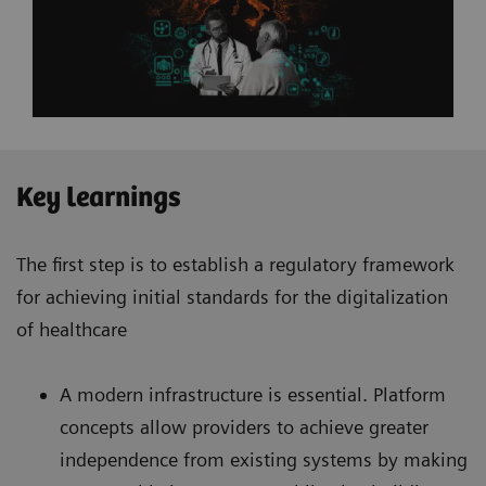
Key learnings
The first step is to establish a regulatory framework
for achieving initial standards for the digitalization
of healthcare
A modern infrastructure is essential. Platform
concepts allow providers to achieve greater
independence from existing systems by making