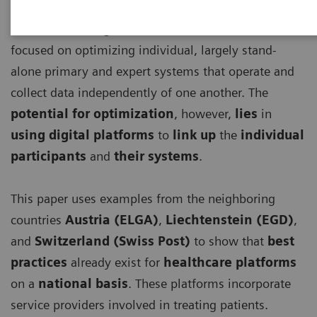
Until now, the digitalization of healthcare has
focused on optimizing individual, largely stand-
alone primary and expert systems that operate and
collect data independently of one another. The
potential for optimization
, however,
lies
in
using digital platforms
to
link up
the
individual
participants
and
their systems
.
This paper uses examples from the neighboring
countries
Austria (ELGA)
,
Liechtenstein (EGD)
,
and
Switzerland (Swiss Post)
to show that
best
practices
already exist for
healthcare platforms
on a
national basis
. These platforms incorporate
service providers involved in treating patients.