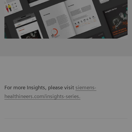
For more Insights, please visit
siemens-
healthineers.com/insights-series.