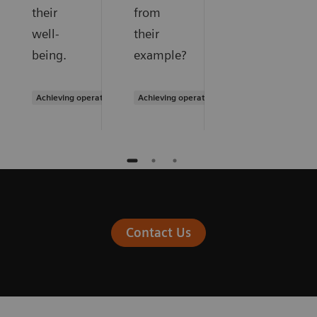
their
from
well-
their
being.
example?
Achieving operational excellence
Achieving operational excellence
Contact Us