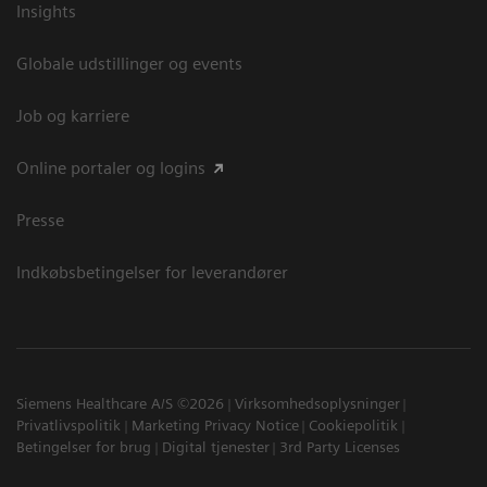
Insights
Globale udstillinger og events
Job og karriere
Online portaler og logins
Presse
Indkøbsbetingelser for leverandører
Siemens Healthcare A/S ©2026
Virksomhedsoplysninger
Privatlivspolitik
Marketing Privacy Notice
Cookiepolitik
Betingelser for brug
Digital tjenester
3rd Party Licenses