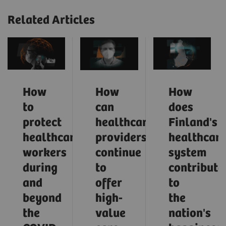
Related Articles
How
How
How
to
can
does
protect
healthcare
Finland's
healthcare
providers
healthcar
workers
continue
system
during
to
contribute
and
offer
to
beyond
high-
the
the
value
nation's