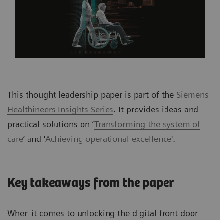
This thought leadership paper is part of the
Siemens
Healthineers Insights Series
. It provides ideas and
practical solutions on ‘
Transforming the system of
care
’ and '
Achieving operational excellence
'.
Key takeaways from the paper
When it comes to unlocking the digital front door