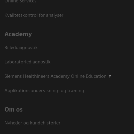
Online Services
Kvalitetskontrol for analyser
Academy
Billeddiagnostik
Laboratoriediagnostik
Siemens Healthineers Academy Online Education
Applikationsundervisning- og træning
Om os
Nyheder og kundehistorier