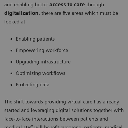
and enabling better
access to care
through
digitalization
, there are five areas which must be
looked at:
Enabling patients
Empowering workforce
Upgrading infrastructure
Optimizing workflows
Protecting data
The shift towards providing virtual care has already
started and leveraging digital solutions together with
face-to-face interactions between patients and
medical staff will benefit everyone: patients, medical