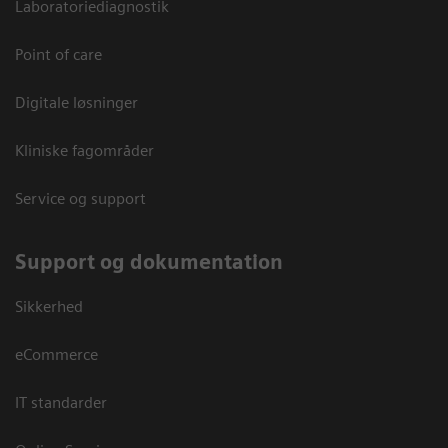
Laboratoriediagnostik
Point of care
Digitale løsninger
Kliniske fagområder
Service og support
Support og dokumentation
Sikkerhed
eCommerce
IT standarder