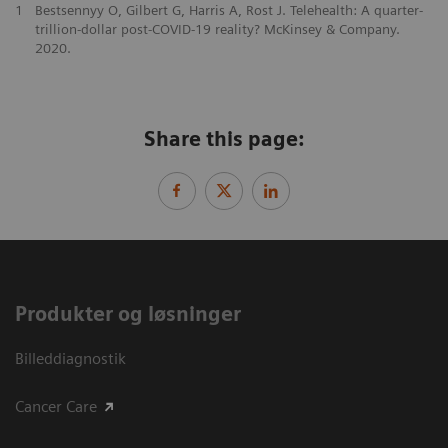
1
Bestsennyy O, Gilbert G, Harris A, Rost J. Telehealth: A quarter-
trillion-dollar post-COVID-19 reality? McKinsey & Company.
2020.
Share this page:
Produkter og løsninger
Billeddiagnostik
Cancer Care