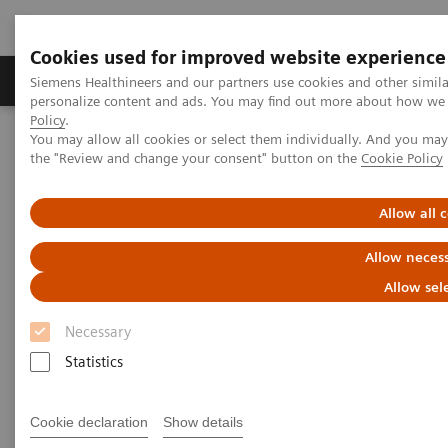
Cookies used for improved website experience
Produkter og løsninger
Support og dokumentat
Siemens Healthineers and our partners use cookies and other simil
personalize content and ads. You may find out more about how we u
Policy
.
You may allow all cookies or select them individually. And you ma
Home
Insights
Insights Center
the "Review and change your consent" button on the
Cookie Policy
How digital tools are expanding access to healthcare
Allow all 
How digital tools are expanding
Allow necess
access to healthcare
Allow sel
Insights Series, issue 19: Unlocking the digital
Necessary
front door
Statistics
Cookie declaration
Show details