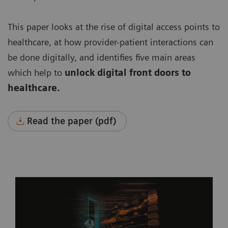
This paper looks at the rise of digital access points to
healthcare, at how provider-patient interactions can
be done digitally, and identifies five main areas
which help to
unlock digital front doors to
healthcare.
Read the paper (pdf)