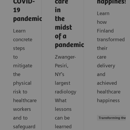
COVID-
care
happiness
19
in
Learn
pandemic?
the
how
midst
Learn
Finland
of a
concrete
transformed
pandemic?
steps
their
to
Zwanger-
care
mitigate
Pesiri,
delivery
the
NY's
and
physical
largest
achieved
risk to
radiology
healthcare
healthcare
What
happiness
workers
lessons
and to
can be
Transforming the s
safeguard
learned