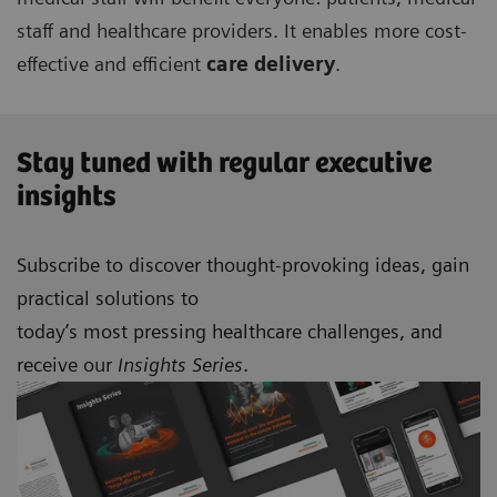
staff and healthcare providers. It enables more cost-
effective and efficient
care delivery
.
Stay tuned with regular executive
insights
Subscribe to discover thought-provoking ideas, gain
practical solutions to
today’s most pressing healthcare challenges, and
receive our
Insights Series
.