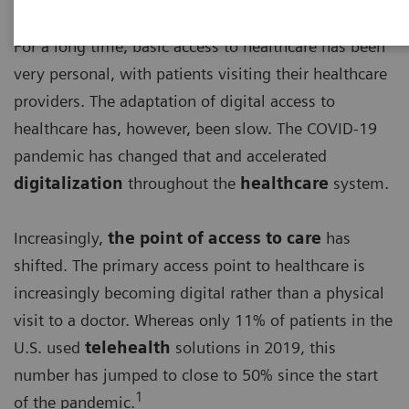
For a long time, basic access to healthcare has been
very personal, with patients visiting their healthcare
providers. The adaptation of digital access to
healthcare has, however, been slow. The COVID-19
pandemic has changed that and accelerated
digitalization
throughout the
healthcare
system.
Increasingly,
the point of access to care
has
shifted. The primary access point to healthcare is
increasingly becoming digital rather than a physical
visit to a doctor. Whereas only 11% of patients in the
U.S. used
telehealth
solutions in 2019, this
number has jumped to close to 50% since the start
1
of the pandemic.