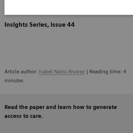
Meeting patients where they are
Insights Series, issue 44
Article author:
Isabel Nieto Alvarez
| Reading time: 4
minutes
Read the paper and learn how to generate
access to care.