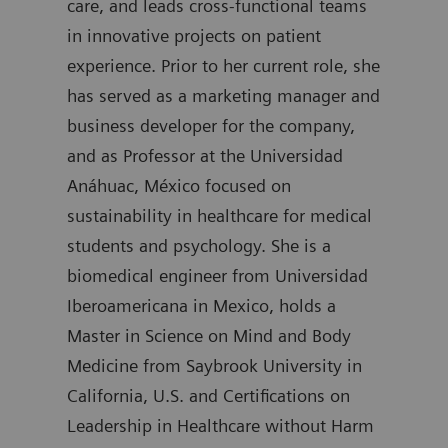
care, and leads cross-functional teams
degr
in innovative projects on patient
join
experience. Prior to her current role, she
was 
has served as a marketing manager and
Diag
business developer for the company,
auth
and as Professor at the Universidad
Anáhuac, México focused on
sustainability in healthcare for medical
students and psychology. She is a
biomedical engineer from Universidad
Iberoamericana in Mexico, holds a
Master in Science on Mind and Body
Medicine from Saybrook University in
California, U.S. and Certifications on
Leadership in Healthcare without Harm