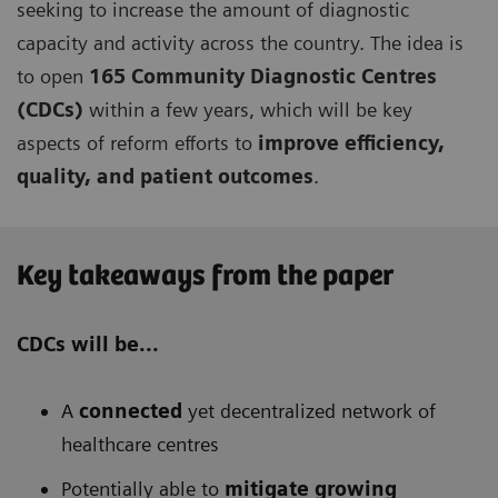
seeking to increase the amount of diagnostic
capacity and activity across the country. The idea is
to open
165 Community Diagnostic Centres
(CDCs)
within a few years, which will be key
aspects of reform efforts to
improve efficiency,
quality, and patient outcomes
.
Key takeaways from the paper
CDCs will be...
A
connected
yet decentralized network of
healthcare centres
Potentially able to
mitigate growing