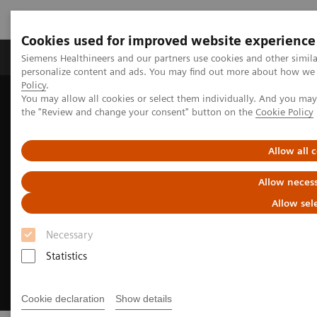
Cookies used for improved website experience
Produkter og løsninger
Support og dokumentat
Siemens Healthineers and our partners use cookies and other simil
personalize content and ads. You may find out more about how we u
Policy
.
You may allow all cookies or select them individually. And you ma
Home
Insights
Insights Center
the "Review and change your consent" button on the
Cookie Policy
Meeting patients where they are
Allow all 
Allow necess
Allow sel
Necessary
Statistics
Cookie declaration
Show details