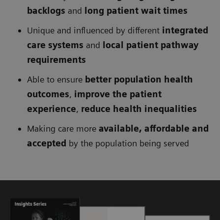
backlogs
and
long patient wait times
Unique and influenced by different
integrated
care systems
and
local patient pathway
requirements
Able to ensure
better population health
outcomes
,
improve the patient
experience
,
reduce health inequalities
Making care more
available, affordable and
accepted
by the population being served