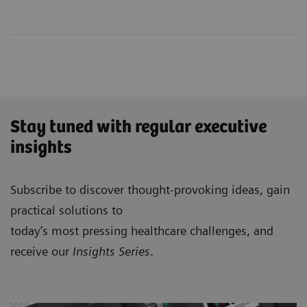
Stay tuned with regular executive
insights
Subscribe to discover thought-provoking ideas, gain
practical solutions to
today’s most pressing healthcare challenges, and
receive our
Insights Series
.