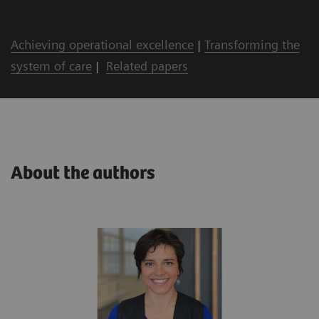
Achieving operational excellence
|
Transforming the
system of care
|
Related papers
About the authors