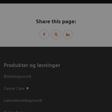
Share this page:
Produkter og løsninger
Billeddiagnostik
Cancer Care
Laboratoriediagnostik