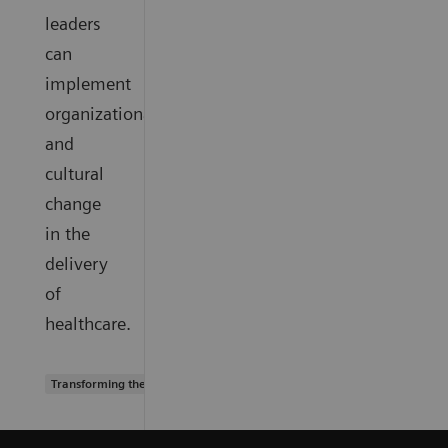
leaders
can
implement
organizational
and
cultural
change
in the
delivery
of
healthcare.
Transforming the system of care