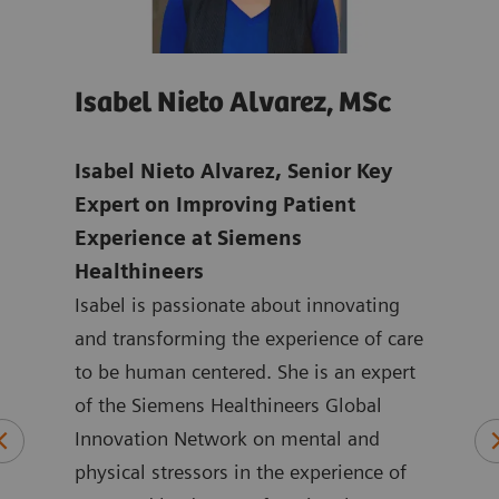
Isabel Nieto Alvarez, MSc
Jo
age
Isabel Nieto Alvarez, Senior Key
Tho
-
Expert on Improving Patient
Digi
Experience at Siemens
Hea
Healthineers
Joan
ns in
Isabel is passionate about innovating
mark
ic
and transforming the experience of care
Heal
to be human centered. She is an expert
the 
logy
of the Siemens Healthineers Global
York
plied
Innovation Network on mental and
ASEA
physical stressors in the experience of
Joan