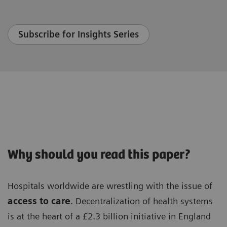
Subscribe for Insights Series
Why should you read this paper?
Hospitals worldwide are wrestling with the issue of
access to care
. Decentralization of health systems
is at the heart of a £2.3 billion initiative in England