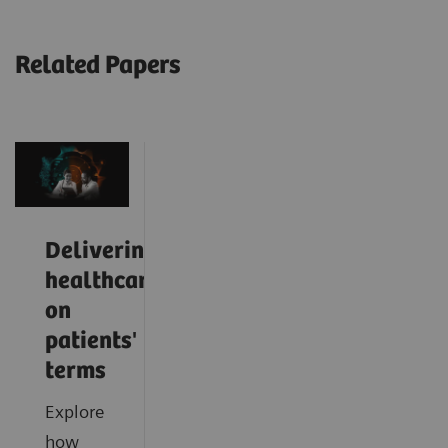
Related Papers
Delivering
healthcare
on
patients'
terms
Explore
how