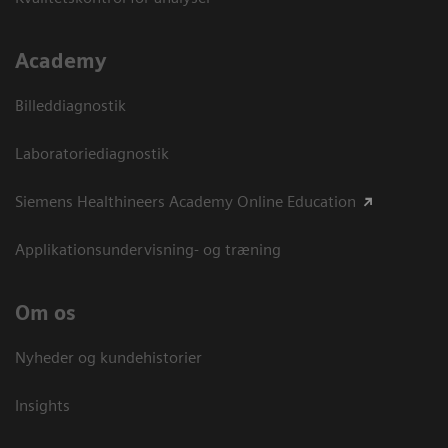
Academy
Billeddiagnostik
Laboratoriediagnostik
Siemens Healthineers Academy Online Education
Applikationsundervisning- og træning
Om os
Nyheder og kundehistorier
Insights