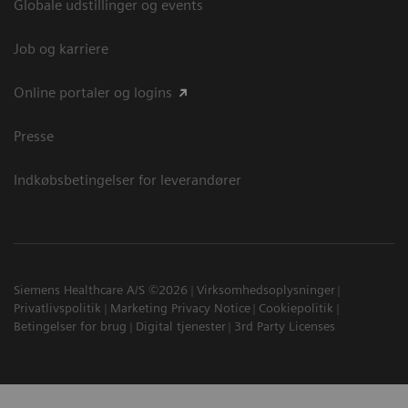
Globale udstillinger og events
Job og karriere
Online portaler og logins
Presse
Indkøbsbetingelser for leverandører
Siemens Healthcare A/S ©2026
Virksomhedsoplysninger
Privatlivspolitik
Marketing Privacy Notice
Cookiepolitik
Betingelser for brug
Digital tjenester
3rd Party Licenses