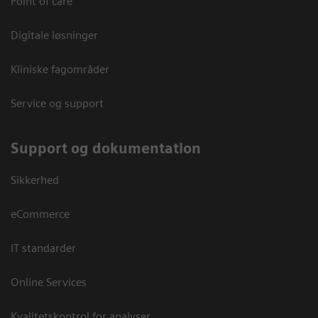
Point of care
Digitale løsninger
Kliniske fagområder
Service og support
Support og dokumentation
Sikkerhed
eCommerce
IT standarder
Online Services
Kvalitetskontrol for analyser