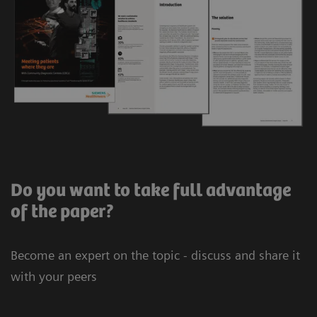
Do you want to take full advantage
of the paper?
Become an expert on the topic - discuss and share it
with your peers