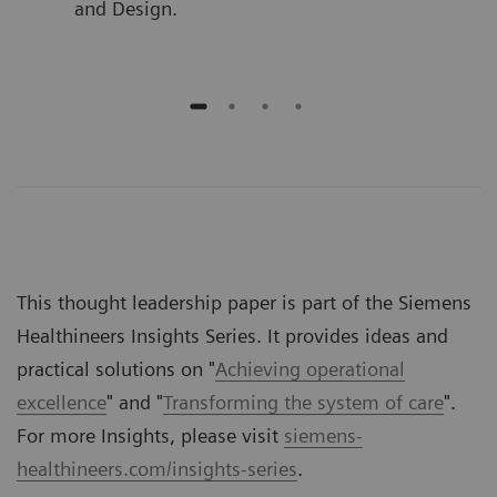
and Design.
This thought leadership paper is part of the Siemens
Healthineers Insights Series. It provides ideas and
practical solutions on "
Achieving operational
excellence
" and "
Transforming the system of care
".
For more Insights, please visit
siemens-
healthineers.com/insights-series
.