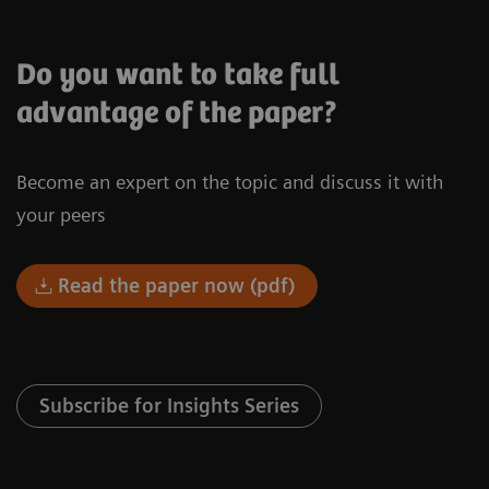
Do you want to take full
advantage of the paper?
Become an expert on the topic and discuss it with
your peers
Read the paper now (pdf)
Subscribe for Insights Series