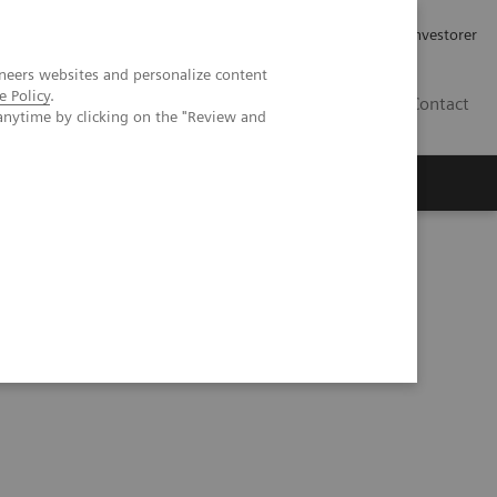
Job og karriere
Investorer
neers websites and personalize content
e Policy
.
DK
Contact
anytime by clicking on the "Review and