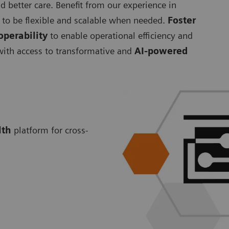
d better care. Benefit from our experience in
to be flexible and scalable when needed.
Foster
operability
to enable operational efficiency and
 with access to transformative and
AI-powered
lth
platform for cross-