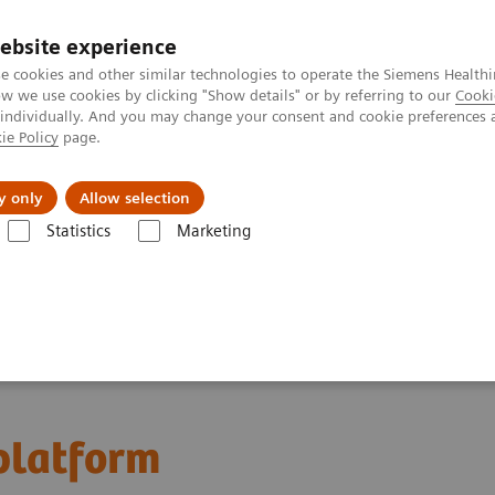
ebsite experience
e cookies and other similar technologies to operate the Siemens Healthi
 we use cookies by clicking "Show details" or by referring to our
Cooki
 individually. And you may change your consent and cookie preferences 
ie Policy
page.
ion
Academy
Nyheder
Om os
y only
Allow selection
Statistics
Marketing
latform
 platform