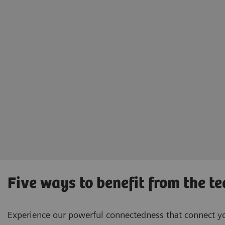
Five ways to benefit from the t
Experience our powerful connectedness that connect you