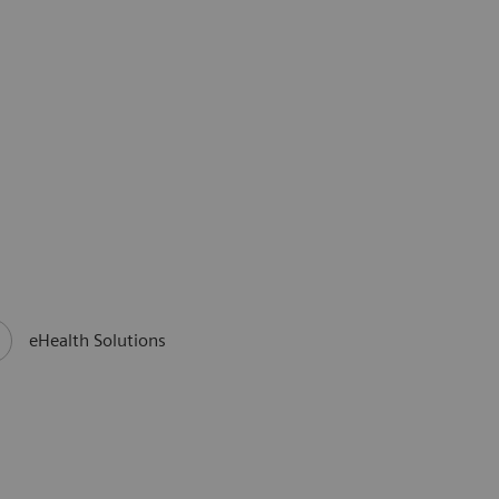
eHealth Solutions