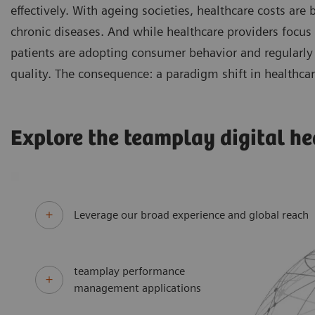
effectively. With ageing societies, healthcare costs are
chronic diseases. And while healthcare providers focus
patients are adopting consumer behavior and regularly 
quality. The consequence: a paradigm shift in healthcar
Explore the teamplay digital he
Leverage our broad experience and global reach
teamplay performance
management applications