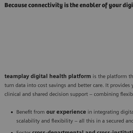
Because connectivity is the enabler of your dig
teamplay digital health platform
is the platform th
turn data into cost savings and better care. It provides
clinical and shared decision support – combining flexibi
Benefit from
our experience
in integrating digit
scalability and flexibility – all this in a secured
Foster
cross-departmental and cross-instituti