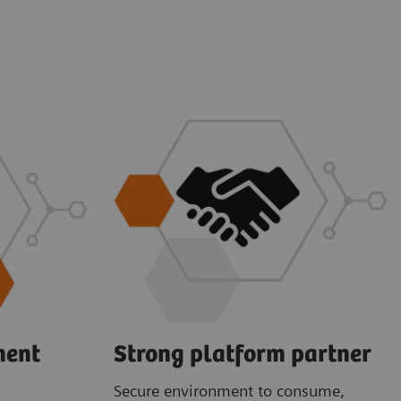
ment
Strong platform partner
Secure environment to consume,