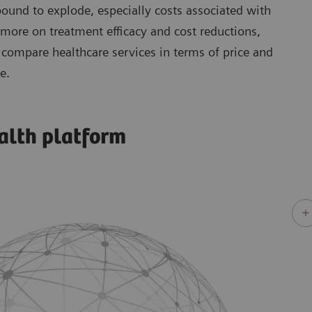
 bound to explode, especially costs associated with
 more on treatment efficacy and cost reductions,
compare healthcare services in terms of price and
e.
alth platform