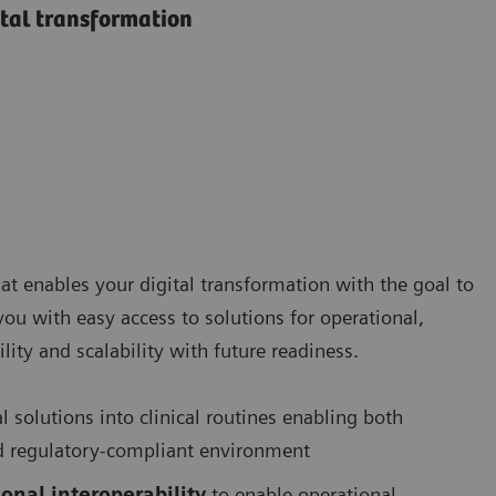
ital transformation
at enables your digital transformation with the goal to
 you with easy access to solutions for operational,
lity and scalability with future readiness.
al solutions into clinical routines enabling both
 and regulatory-compliant environment
onal interoperability
to enable operational