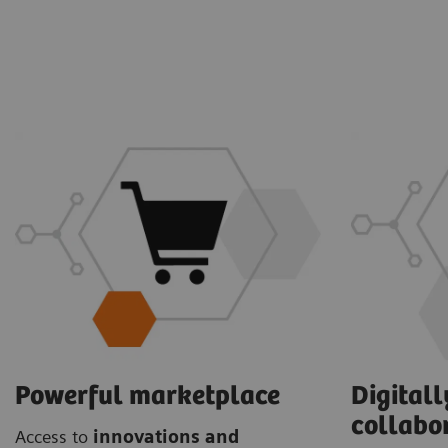
Powerful marketplace
Digital
collabo
Access to
innovations and