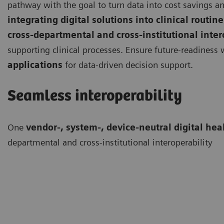
pathway with the goal to turn data into cost savings an
integrating digital solutions into clinical routine
cross-departmental and cross-institutional inter
supporting clinical processes. Ensure future-readiness
applications
for data-driven decision support.
Seamless interoperability
One
vendor-, system-, device-neutral digital hea
departmental and cross-institutional interoperability