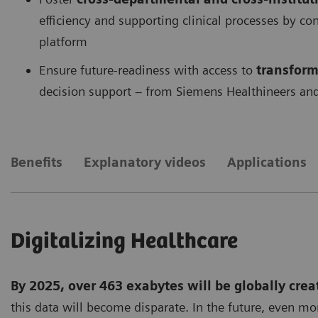
efficiency and supporting clinical processes by c
platform
Ensure future-readiness with access to
transform
decision support – from Siemens Healthineers and
Benefits
Explanatory videos
Applications
Digitalizing Healthcare
By 2025, over 463 exabytes will be globally crea
this data will become disparate. In the future, even mo