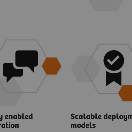
ly enabled
Scalable deploy
ration
models