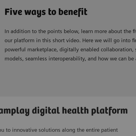
Five ways to benefit
In addition to the points below, learn more about the f
our platform in this short video. Here we will go into fi
powerful marketplace, digitally enabled collaboration,
models, seamless interoperability, and how we can be a
eamplay digital health platform
 to innovative solutions along the entire patient