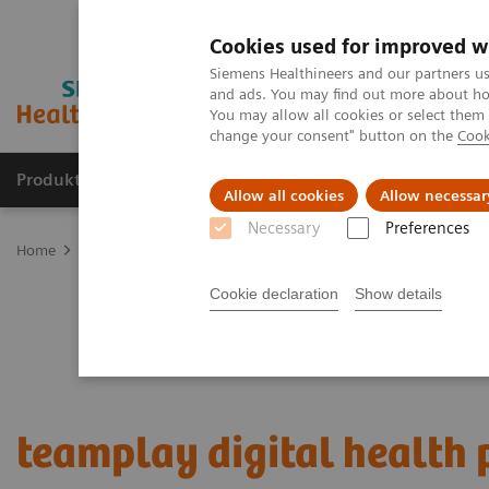
Cookies used for improved w
Siemens Healthineers and our partners us
and ads. You may find out more about how
You may allow all cookies or select them
change your consent" button on the
Cook
Produkter og løsninger
Support og dokumentat
Allow all cookies
Allow necessar
Necessary
Preferences
Home
Digital Solutions & Automation
teamplay digital health p
Cookie declaration
Show details
teamplay digital health