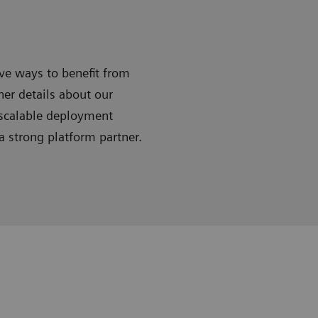
ive ways to benefit from
ner details about our
 scalable deployment
 strong platform partner.