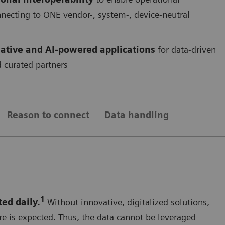
onnecting to ONE vendor-, system-, device-neutral
ative and AI-powered applications
for data-driven
 curated partners
Reason to connect
Data handling
1
ted daily.
Without innovative, digitalized solutions,
re is expected. Thus, the data cannot be leveraged