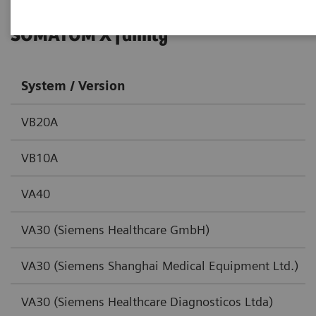
SOMATOM X family
System / Version
VB20A
VB10A
VA40
VA30 (Siemens Healthcare GmbH)
VA30 (Siemens Shanghai Medical Equipment Ltd.)
VA30 (Siemens Healthcare Diagnosticos Ltda)