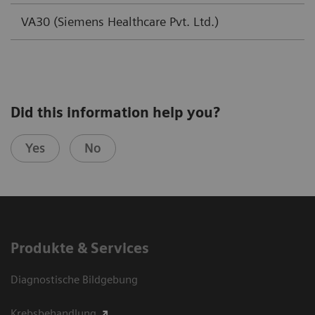
VA30 (Siemens Healthcare Pvt. Ltd.)
Did this information help you?
Yes
No
Produkte & Services
Diagnostische Bildgebung
Krebsbehandlung