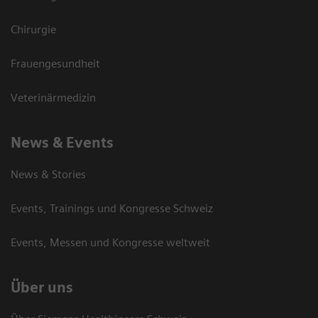
Chirurgie
Frauengesundheit
Veterinärmedizin
News & Events
News & Stories
Events, Trainings und Kongresse Schweiz
Events, Messen und Kongresse weltweit
Über uns