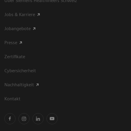
Über Siemens Healthineers Schweiz
Jobs & Karriere
Jobangebote
Presse
Zertifikate
Cybersicherheit
Nachhaltigkeit
Kontakt