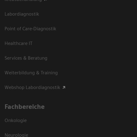
Labordiagnostik
Point of Care-Diagnostik
Healthcare IT
Services & Beratung
Weiterbildung & Training
Webshop Labordiagnostik
Fachbereiche
Onkologie
Neurologie