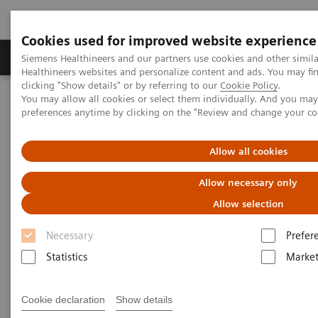
Cookies used for improved website experience
Produkte & Services
Fachbereiche
New
Siemens Healthineers and our partners use cookies and other simil
Healthineers websites and personalize content and ads. You may f
clicking "Show details" or by referring to our
Cookie Policy
.
You may allow all cookies or select them individually. And you ma
Home
Services
IT Standards
preferences anytime by clicking on the "Review and change your c
IHE - Computed Tomography
SOMATOM X family
Allow all cookies
IHE - SOMATOM X family
Allow necessary only
Allow selection
Necessary
Prefer
Statistics
Market
Go back to IHE overview
Cookie declaration
Show details