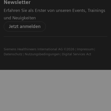
Newsletter
Erfahren Sie als Erster von unseren Events, Trainings
und Neuigkeiten
Jetzt anmelden
Siemens Healthineers International AG ©2026
Impressum
Datenschutz
Nutzungsbedingungen
Digital Services Act