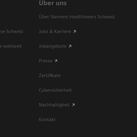
Über uns
Über Siemens Healthineers Schweiz
sse Schweiz
Jobs & Karriere
e weltweit
Jobangebote
Presse
Zertifikate
Cybersicherheit
Nachhaltigkeit
Kontakt