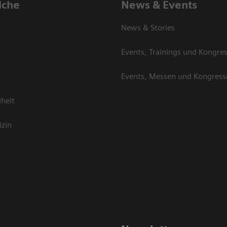
iche
News & Events
News & Stories
Events, Trainings und Kongre
Events, Messen und Kongress
heit
izin