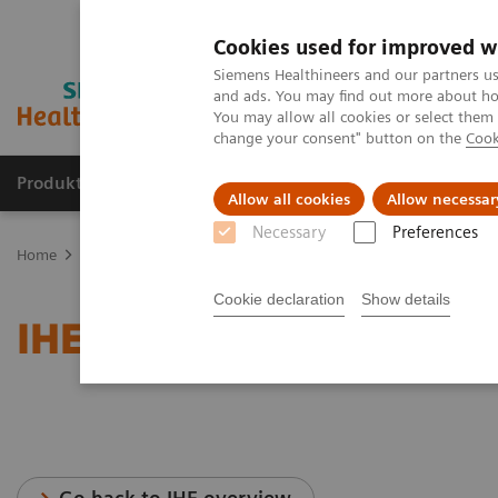
Cookies used for improved w
Siemens Healthineers and our partners us
and ads. You may find out more about how
You may allow all cookies or select them
change your consent" button on the
Cook
Produkte & Services
Fachbereiche
New
Allow all cookies
Allow necessar
Necessary
Preferences
Home
Services
IT Standards
IHE - Computed Tomography
Cookie declaration
Show details
IHE - Computed Tomogra