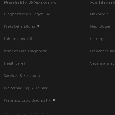
Produkte & Services
Fachbere
Diagnostische Bildgebung
Onkologie
Krebsbehandlung
Neurologie
Labordiagnostik
Chirurgie
Point of Care-Diagnostik
Frauengesund
Healthcare IT
Veterinärmed
Services & Beratung
Weiterbildung & Training
Webshop Labordiagnostik