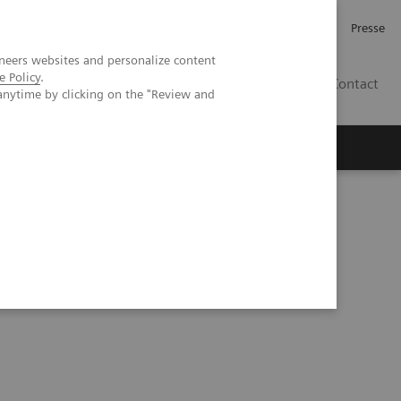
Investor Relations
Karriere
Presse
neers websites and personalize content
e Policy
.
CH | DE
Contact
anytime by clicking on the "Review and