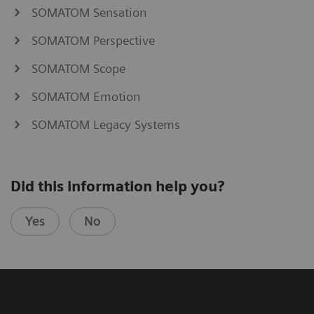
SOMATOM Sensation
SOMATOM Perspective
SOMATOM Scope
SOMATOM Emotion
SOMATOM Legacy Systems
Did this information help you?
Yes
No