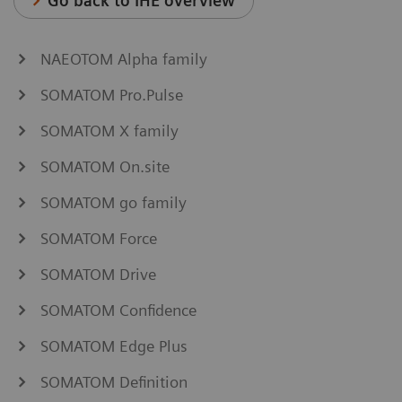
Go back to IHE overview
NAEOTOM Alpha family
SOMATOM Pro.Pulse
SOMATOM X family
SOMATOM On.site
SOMATOM go family
SOMATOM Force
SOMATOM Drive
SOMATOM Confidence
SOMATOM Edge Plus
SOMATOM Definition