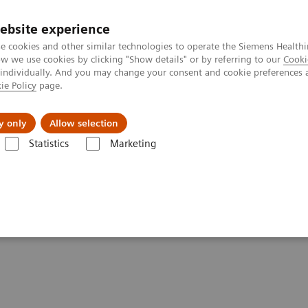
ebsite experience
e cookies and other similar technologies to operate the Siemens Healthi
 we use cookies by clicking "Show details" or by referring to our
Cooki
 individually. And you may change your consent and cookie preferences 
ie Policy
page.
s & Events
Über uns
y only
Allow selection
Statistics
Marketing
phy