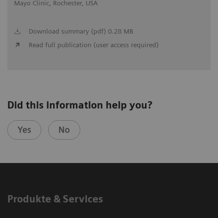
Mayo Clinic, Rochester, USA
Download summary (pdf) 0.28 MB
Read full publication (user access required)
Did this information help you?
Yes
No
Produkte & Services