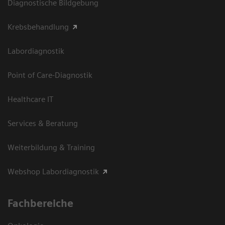
Diagnostische Bildgebung
Krebsbehandlung
Labordiagnostik
Point of Care-Diagnostik
Healthcare IT
Services & Beratung
Weiterbildung & Training
Webshop Labordiagnostik
Fachbereiche