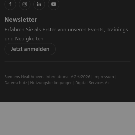
Newsletter
Erfahren Sie als Erster von unseren Events, Trainings
und Neuigkeiten
Jetzt anmelden
Siemens Healthineers International AG ©2026
Impressum
Datenschutz
Nutzungsbedingungen
Digital Services Act