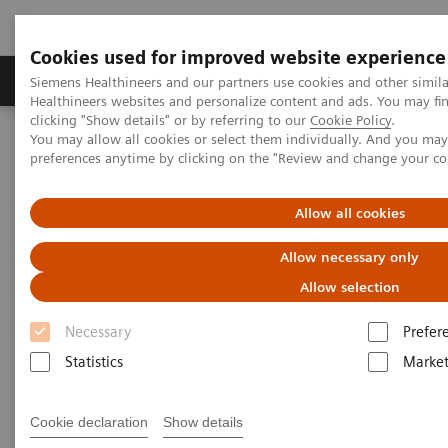
Cookies used for improved website experience
Produkte & Services
Fachbereiche
New
Siemens Healthineers and our partners use cookies and other simil
Healthineers websites and personalize content and ads. You may f
clicking "Show details" or by referring to our
Cookie Policy
.
You may allow all cookies or select them individually. And you ma
Home
Medizinische Bildgebung
Computertomographie
preferences anytime by clicking on the "Review and change your c
Die NAEOTOM Alpha-Klasse
NAEOTOM Alpha®
PCCT scientific evidence
Coronary artery stenosis quantification in patients with dense
Allow all cookies
calcifications using ultra-high-resolution photon-counting-detector
computed tomography
Allow necessary only
Allow selection
Coronary artery stenosis
Necessary
Prefer
quantification in patients with
Statistics
Market
dense calcifications using
ultra-high-resolution photon-
Cookie declaration
Show details