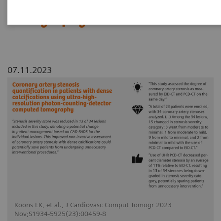
counting-detector computed
tomography
07.11.2023
Koons EK, et al., J Cardiovasc Comput Tomogr 2023
Nov;S1934-5925(23):00459-8