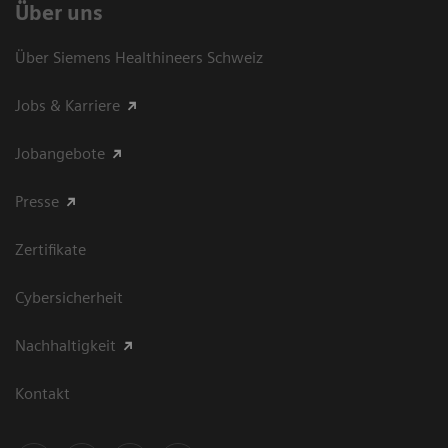
Über uns
Über Siemens Healthineers Schweiz
Jobs & Karriere
Jobangebote
Presse
Zertifikate
Cybersicherheit
Nachhaltigkeit
Kontakt