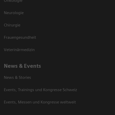
Onkologie
Neurologie
Chirurgie
Frauengesundheit
Veterinärmedizin
News & Events
News & Stories
Events, Trainings und Kongresse Schweiz
Events, Messen und Kongresse weltweit