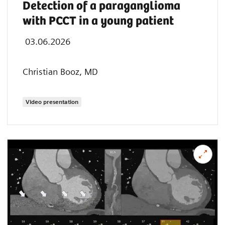
Detection of a paraganglioma
with PCCT in a young patient
03.06.2026
Christian Booz, MD
Video presentation