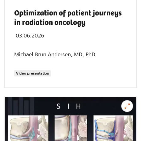
Optimization of patient journeys
in radiation oncology
03.06.2026
Michael Brun Andersen, MD, PhD
Video presentation