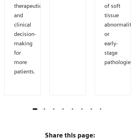
therapeutic
of soft
and
tissue
clinical
abnormalities
decision-
or
making
early-
for
stage
more
pathologies.
patients.
Share this page: