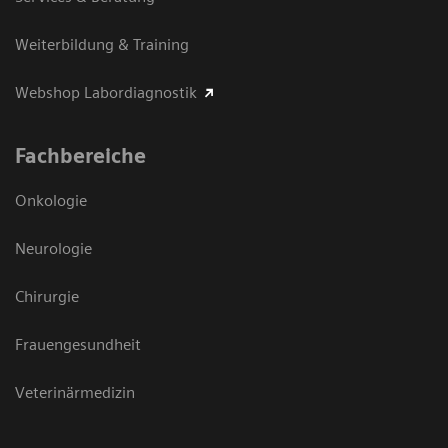
Weiterbildung & Training
Webshop Labordiagnostik
Fachbereiche
Onkologie
Neurologie
Chirurgie
Frauengesundheit
Veterinärmedizin