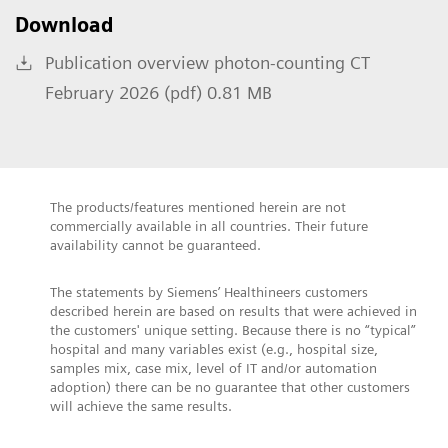
Download
Publication overview photon-counting CT
February 2026 (pdf) 0.81 MB
The products/features mentioned herein are not
commercially available in all countries. Their future
availability cannot be guaranteed.
The statements by Siemens’ Healthineers customers
described herein are based on results that were achieved in
the customers' unique setting. Because there is no “typical”
hospital and many variables exist (e.g., hospital size,
samples mix, case mix, level of IT and/or automation
adoption) there can be no guarantee that other customers
will achieve the same results.