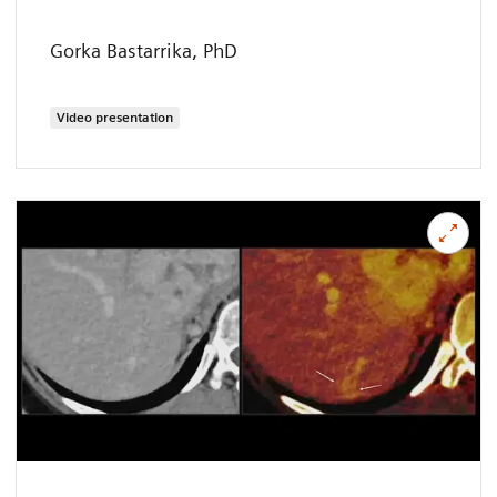
Gorka Bastarrika, PhD
Video presentation