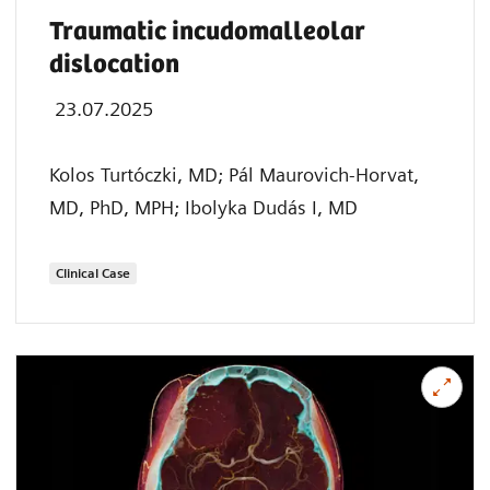
Traumatic incudomalleolar
dislocation
23.07.2025
Kolos Turtóczki, MD; Pál Maurovich-Horvat,
MD, PhD, MPH; Ibolyka Dudás I, MD
Clinical Case