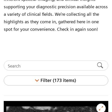
supporting your diagnostic precision available across
a variety of clinical fields. We’re collecting all the
highlights as they come in, gathered here in one
spot for your convenience. Check in again soon!
Filter (173 items)