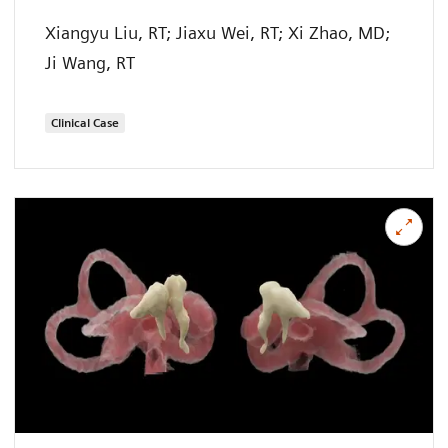
Xiangyu Liu, RT; Jiaxu Wei, RT; Xi Zhao, MD;
Ji Wang, RT
Clinical Case