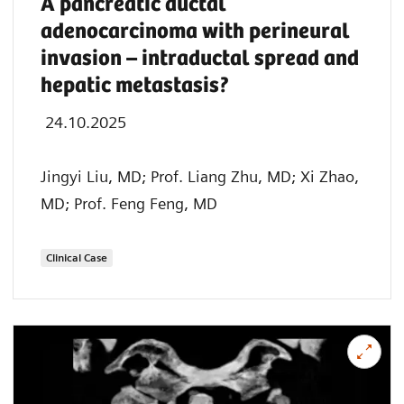
A pancreatic ductal
adenocarcinoma with perineural
invasion – intraductal spread and
hepatic metastasis?
24.10.2025
Jingyi Liu, MD; Prof. Liang Zhu, MD; Xi Zhao,
MD; Prof. Feng Feng, MD
Clinical Case