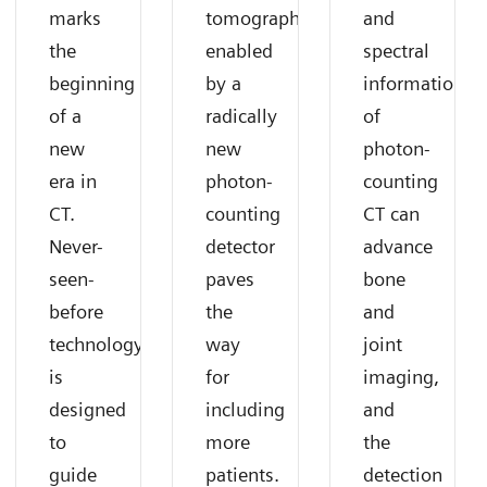
marks
tomography
and
the
enabled
spectral
beginning
by a
information
of a
radically
of
new
new
photon-
era in
photon-
counting
CT.
counting
CT can
Never-
detector
advance
seen-
paves
bone
before
the
and
technology
way
joint
is
for
imaging,
designed
including
and
to
more
the
guide
patients.
detection