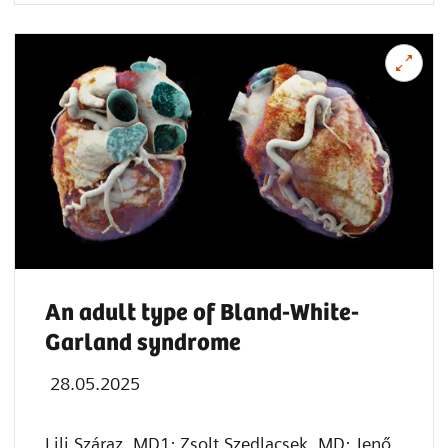
An adult type of Bland-White-
Garland syndrome
28.05.2025
Lili Száraz, MD1; Zsolt Szedlacsek, MD; Jenő