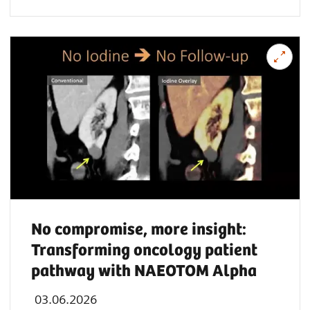
No compromise, more insight:
Transforming oncology patient
pathway with NAEOTOM Alpha
03.06.2026