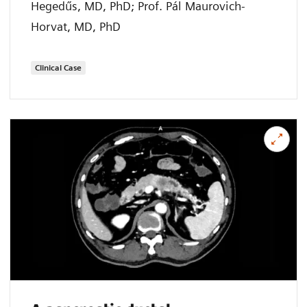
Hegedűs, MD, PhD; Prof. Pál Maurovich-
Horvat, MD, PhD
Clinical Case