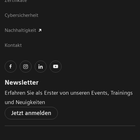
Zertifikate
Cybersicherheit
Nachhaltigkeit
Kontakt
Newsletter
Erfahren Sie als Erster von unseren Events, Trainings
und Neuigkeiten
Jetzt anmelden