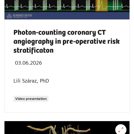
Photon-counting coronary CT
angiography in pre-operative risk
stratificaton
03.06.2026
Lili Száraz, PhD
Video presentation