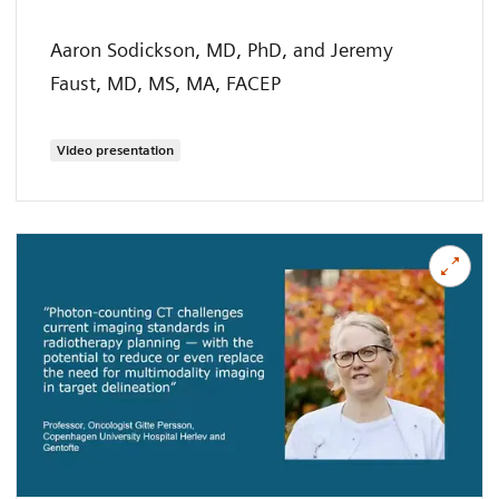
Aaron Sodickson, MD, PhD, and Jeremy
Faust, MD, MS, MA, FACEP
Video presentation