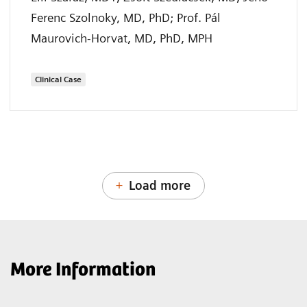
Ferenc Szolnoky, MD, PhD; Prof. Pál
Maurovich-Horvat, MD, PhD, MPH
Clinical Case
Load more
More Information