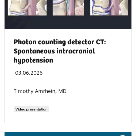
Photon counting detector CT:
Spontaneous intracranial
hypotension
03.06.2026
Timothy Amrhein, MD
Video presentation