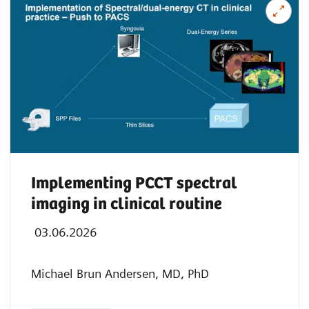
Implementing PCCT spectral
imaging in clinical routine
03.06.2026
Michael Brun Andersen, MD, PhD