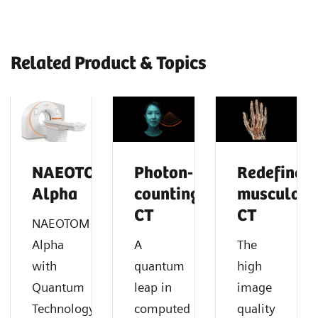
Related Product & Topics
NAEOTOM
Photon-
Redefine
Alpha
counting
musculosk
CT
CT
NAEOTOM
Alpha
A
The
with
quantum
high
Quantum
leap in
image
®
Technology
computed
quality