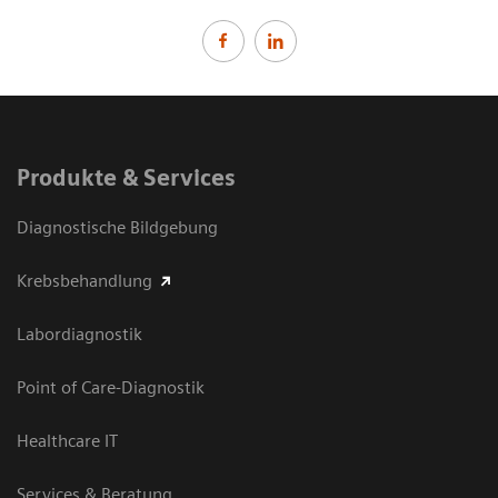
Produkte & Services
Diagnostische Bildgebung
Krebsbehandlung
Labordiagnostik
Point of Care-Diagnostik
Healthcare IT
Services & Beratung