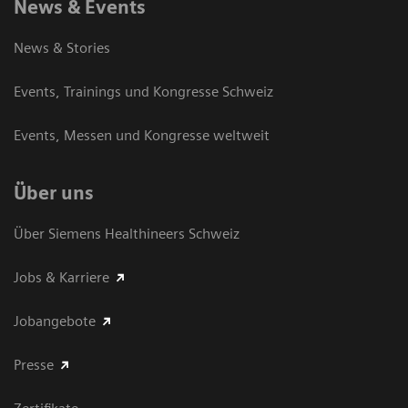
News & Events
News & Stories
Events, Trainings und Kongresse Schweiz
Events, Messen und Kongresse weltweit
Über uns
Über Siemens Healthineers Schweiz
Jobs & Karriere
Jobangebote
Presse