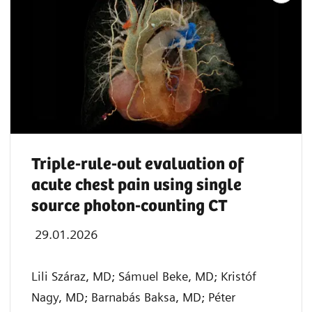
Triple-rule-out evaluation of
acute chest pain using single
source photon-counting CT
29.01.2026
Lili Száraz, MD; Sámuel Beke, MD; Kristóf
Nagy, MD; Barnabás Baksa, MD; Péter