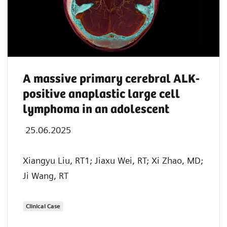
A massive primary cerebral ALK-
positive anaplastic large cell
lymphoma in an adolescent
25.06.2025
Xiangyu Liu, RT1; Jiaxu Wei, RT; Xi Zhao, MD;
Ji Wang, RT
Clinical Case