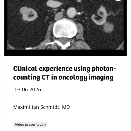
Clinical experience using photon-
counting CT in oncology imaging
03.06.2026
Maximilian Schmidt, MD
Video presentation