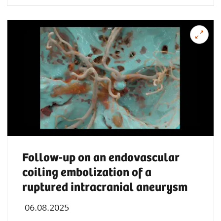
Follow-up on an endovascular
coiling embolization of a
ruptured intracranial aneurysm
06.08.2025