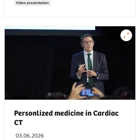
Video presentation
Personlized medicine in Cardiac
CT
03.06.2026