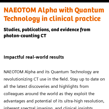
NAEOTOM Alpha with Quantum
Technology in clinical practice
Studies, publications, and evidence from
photon-counting CT
Impactful real-world results
NAEOTOM Alpha and its Quantum Technology
are
revolutionizing CT use in the field. Stay up to date on
all the latest discoveries and highlights from
colleagues around the world as they exploit the
advantages and potential of its ultra-high resolution,
inherent spectral imaging, and clinical insights