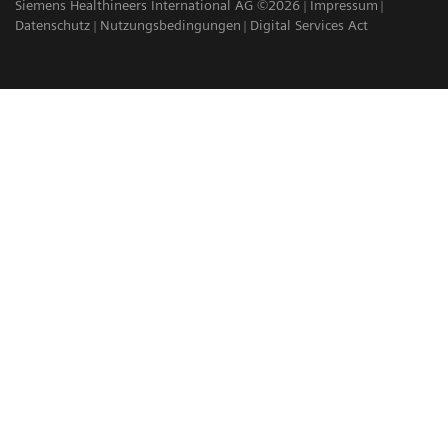
Siemens Healthineers International AG ©2026
Impressum
Datenschutz
Nutzungsbedingungen
Digital Services Act