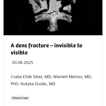
A dens fracture – invisible to
visible
20.08.2025
Csaba Ellák Siket, MD; Nikolett Marton, MD,
PhD; Ibolyka Dudás, MD
Clinical Case