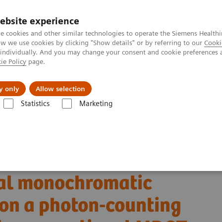
ebsite experience
e cookies and other similar technologies to operate the Siemens Healthi
 we use cookies by clicking "Show details" or by referring to our
Cooki
 individually. And you may change your consent and cookie preferences 
ie Policy
page.
s & Events
Über uns
y only
Allow selection
Statistics
Marketing
AEOTOM Alpha-Klasse
NAEOTOM Alpha®
PCCT scientific evidence
 monochromatic imaging reconstructions on a photon-counting detector 
ancreatic ductal
ual monochromatic
 on a photon-counting