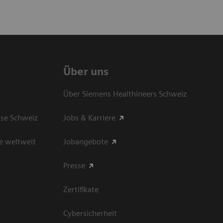
Über uns
Über Siemens Healthineers Schweiz
sse Schweiz
Jobs & Karriere
e weltweit
Jobangebote
Presse
Zertifikate
Cybersicherheit