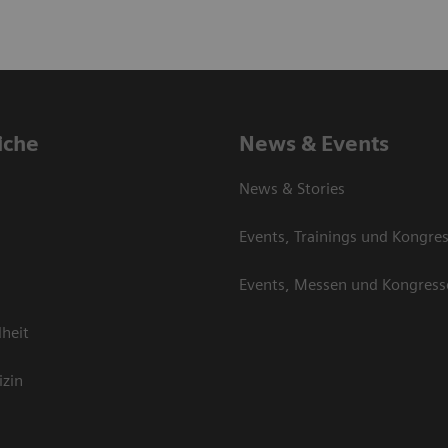
iche
News & Events
News & Stories
Events, Trainings und Kongre
Events, Messen und Kongress
heit
izin