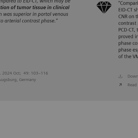
l. 2024 Oct; 49: 103–116
Down
 Augsburg, Germany
Read 