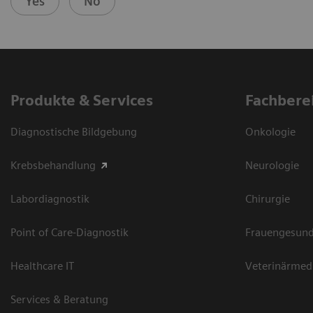
Yes
No
Produkte & Services
Fachbere
Diagnostische Bildgebung
Onkologie
Krebsbehandlung
Neurologie
Labordiagnostik
Chirurgie
Point of Care-Diagnostik
Frauengesund
Healthcare IT
Veterinärmed
Services & Beratung