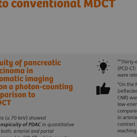
 to conventional MDCT