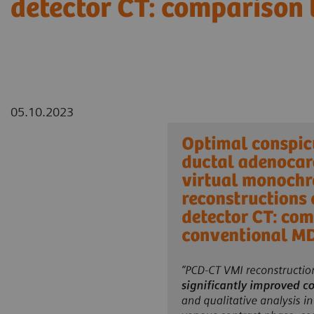
detector CT: comparison
05.10.2023