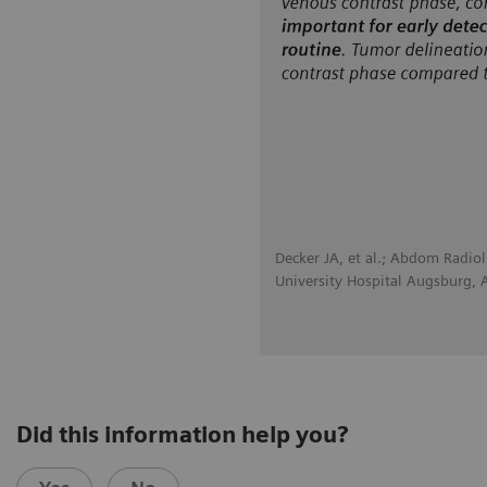
Decker JA, et al.; Abdom Radio
University Hospital Augsburg,
Did this information help you?