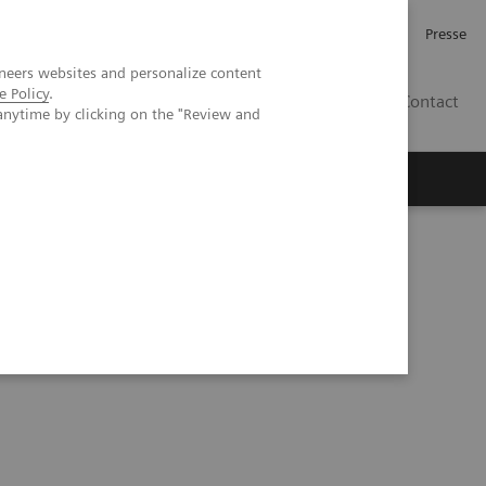
Investor Relations
Karriere
Presse
neers websites and personalize content
e Policy
.
CH | DE
Contact
anytime by clicking on the "Review and
CT: comparison to conventional MDCT