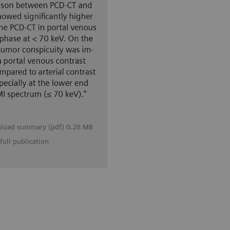
load summary (pdf) 0.28 MB
full publication