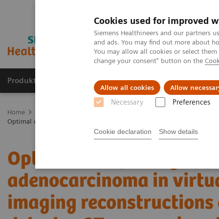
Cookies used for improved w
Siemens Healthineers and our partners us
and ads. You may find out more about how
You may allow all cookies or select them
change your consent" button on the
Cook
Produkte & Services
Fachbereiche
New
Allow all cookies
Allow necessar
Necessary
Preferences
Home
Medizinische Bildgebung
Computertomographie
Die N
Optimal conspicuity of pancreatic ductal adenocarcinoma in virtual
Cookie declaration
Show details
Optimal conspicuity of p
adenocarcinoma in virt
imaging reconstructions