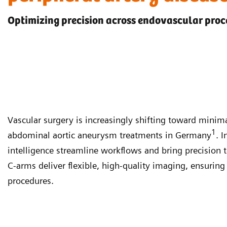
Optimizing precision across endovascular pro
Vascular surgery is increasingly shifting toward mini
1
abdominal aortic aneurysm treatments in Germany
. 
intelligence streamline workflows and bring precision 
C-arms deliver flexible, high-quality imaging, ensurin
procedures.