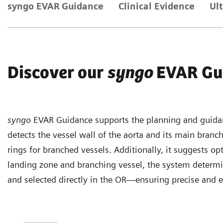
syngo EVAR Guidance
Clinical Evidence
Ul
Discover our
syngo
EVAR Gu
syngo
EVAR Guidance supports the planning and guidan
detects the vessel wall of the aorta and its main branch
rings for branched vessels. Additionally, it suggests op
landing zone and branching vessel, the system determi
and selected directly in the OR—ensuring precise and e