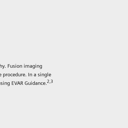
hy. Fusion imaging
procedure. In a single
2
,3
using EVAR Guidance.