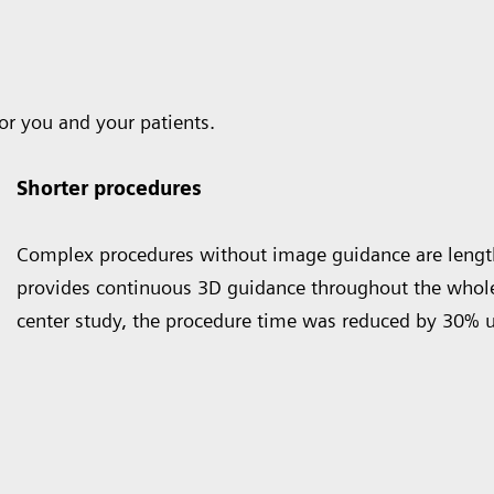
or you and your patients.
Shorter procedures
Complex procedures without image guidance are lengt
provides continuous 3D guidance throughout the whole 
center study, the procedure time was reduced by 30% 