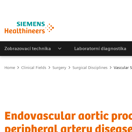
Zobrazovací technika
Laboratorní diagnostika
Home
Clinical Fields
Surgery
Surgical Disciplines
Vascular 
Endovascular aortic pro
peripheral artery diseas