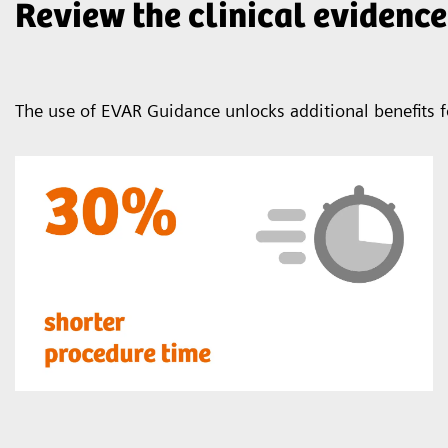
Review the clinical evidence
The use of EVAR Guidance unlocks additional benefits f