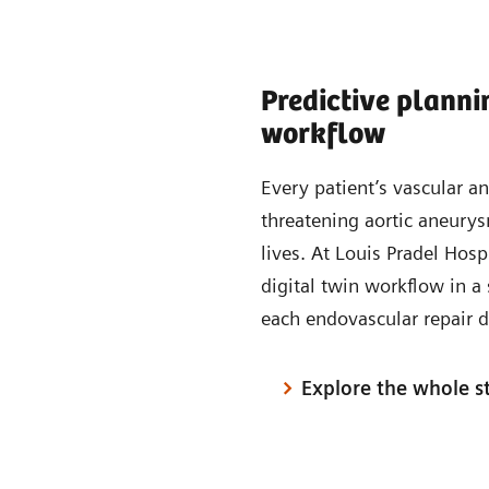
Predictive planni
workflow
Every patient’s vascular a
threatening aortic aneurys
lives. At Louis Pradel Hosp
digital twin workflow in a 
each endovascular repair d
Explore the whole s