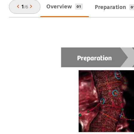
Overview
1
/
6
Preparation
01
0
ep
,
u