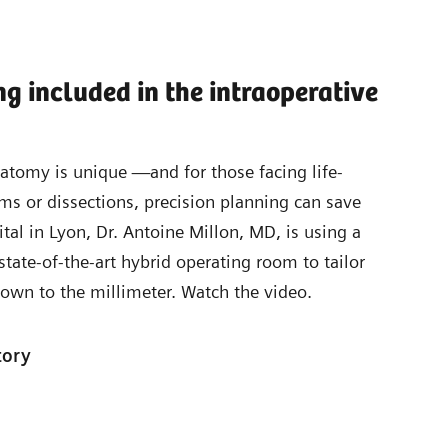
ng included in the intraoperative
natomy is unique —and for those facing life-
ms or dissections, precision planning can save
ital in Lyon, Dr. Antoine Millon, MD, is using a
state-of-the-art hybrid operating room to tailor
own to the millimeter. Watch the video.
tory