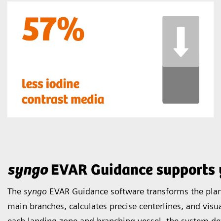
syngo
EVAR Guidance supports 
The
syngo
EVAR Guidance software transforms the plann
main branches, calculates precise centerlines, and visua
each landing zone and branching vessel, the system de