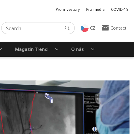
Pro investory
Pro média
COVID-19
CZ
Contact
Magazín Trend
O nás