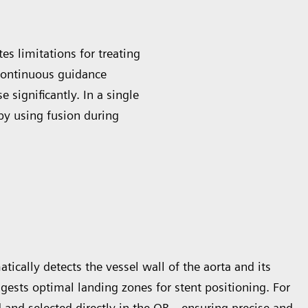
es limitations for treating
continuous guidance
 significantly. In a single
by using fusion during
cally detects the vessel wall of the aorta and its
uggests optimal landing zones for stent positioning. For
 and selected directly in the OR—ensuring precise and