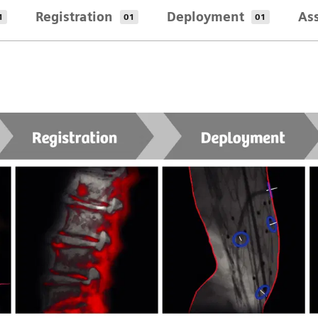
Registration
Deployment
As
1
01
01