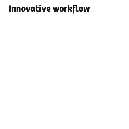
Innovative workflow