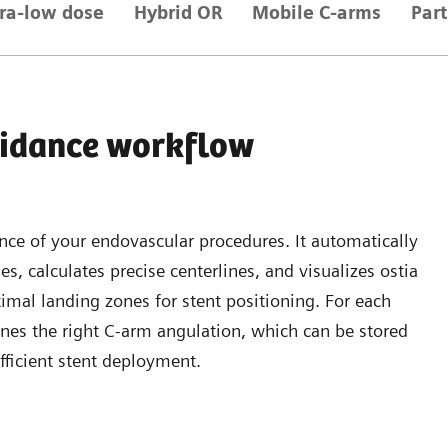
tra-low dose
Hybrid OR
Mobile C-arms
Par
idance workflow
ce of your endovascular procedures. It automatically
es, calculates precise centerlines, and visualizes ostia
timal landing zones for stent positioning. For each
nes the right C-arm angulation, which can be stored
fficient stent deployment.