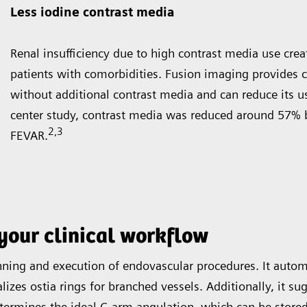
Less iodine contrast media
Renal insufficiency due to high contrast media use creat
patients with comorbidities. Fusion imaging provides 
without additional contrast media and can reduce its use
center study, contrast media was reduced around 57% 
2
,3
FEVAR.
your clinical workflow
ing and execution of endovascular procedures. It automati
lizes ostia rings for branched vessels. Additionally, it s
termines the ideal C-arm angulation, which can be stored