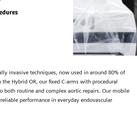
cedures
mally invasive techniques, now used in around 80% of
In the Hybrid OR, our fixed C-arms with procedural
to both routine and complex aortic repairs. Our mobile
g reliable performance in everyday endovascular