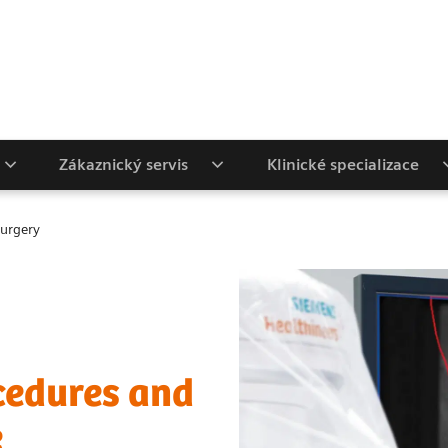
Zákaznický servis
Klinické specializace
Surgery
cedures and
e