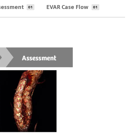
sessment
EVAR Case Flow
01
01