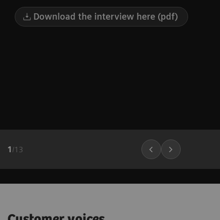
Download the interview here (pdf)
1
/
13
Customer voices