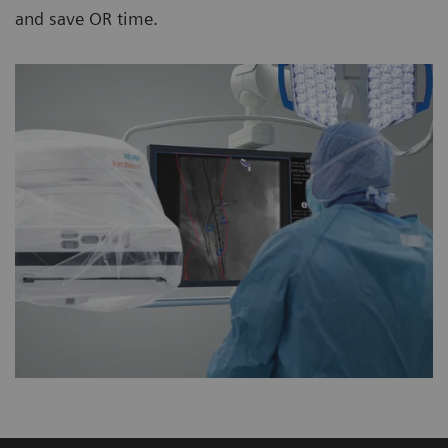
and save OR time.