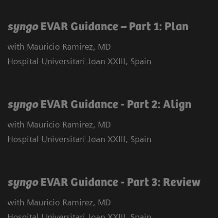
syngo
EVAR Guidance – Part 1: Plan
with Mauricio Ramirez, MD
Hospital Universitari Joan XXIII, Spain
syngo
EVAR Guidance - Part 2: Align
with Mauricio Ramirez, MD
Hospital Universitari Joan XXIII, Spain
syngo
EVAR Guidance - Part 3: Review
with Mauricio Ramirez, MD
Hospital Universitari Joan XXIII, Spain