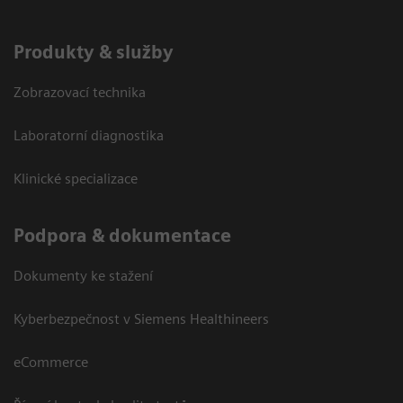
Produkty & služby
Zobrazovací technika
Laboratorní diagnostika
Klinické specializace
Podpora & dokumentace
Dokumenty ke stažení
Kyberbezpečnost v Siemens Healthineers
eCommerce