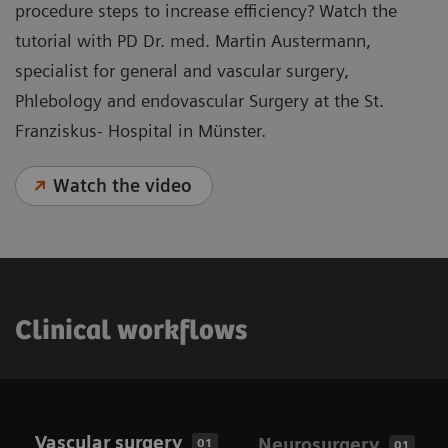
procedure steps to increase efficiency? Watch the
tutorial with PD Dr. med. Martin Austermann,
specialist for general and vascular surgery,
Phlebology and endovascular Surgery at the St.
Franziskus- Hospital in Münster.
Watch the video
Clinical workflows
Vascular surgery
Neurosurgery
01
01