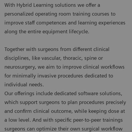
With Hybrid Learning solutions we offer a
personalized operating room training courses to
improve staff competences and learning experiences
along the entire equipment lifecycle.
Together with surgeons from different clinical
disciplines, like vascular, thoracic, spine or
neurosurgery, we aim to improve clinical workflows
for minimally invasive procedures dedicated to
individual needs.
Our offerings include dedicated software solutions,
which support surgeons to plan procedures precisely
and confirm clinical outcome, while keeping dose at
a low level. And with specific peer-to-peer trainings
surgeons can optimize their own surgical workflow