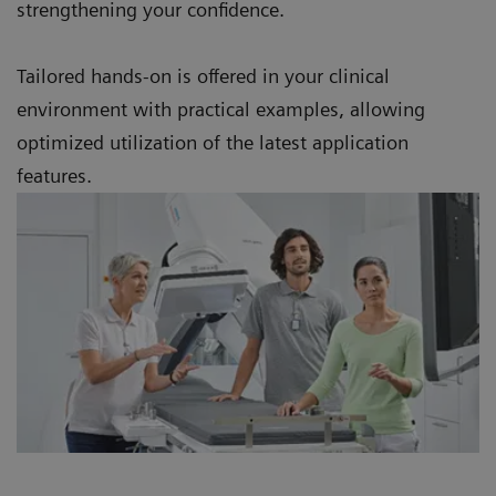
strengthening your confidence.
Tailored hands-on is offered in your clinical
environment with practical examples, allowing
optimized utilization of the latest application
features.