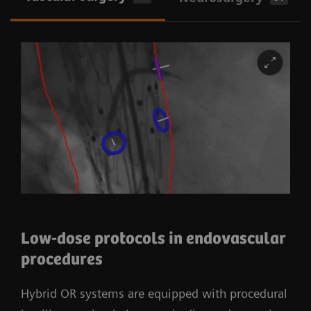
Low-dose protocols in endovascular
procedures
Hybrid OR systems are equipped with procedural