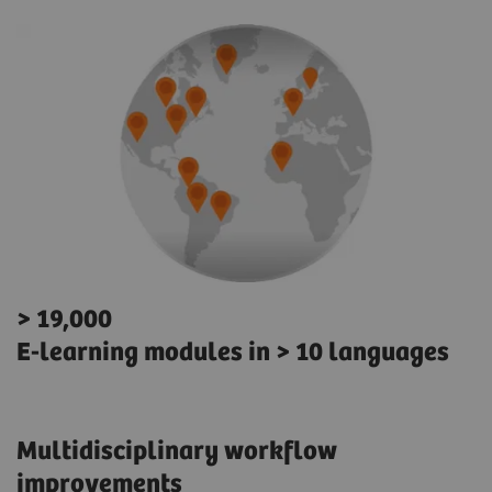
> 19,000
E-learning modules in > 10 languages
Multidisciplinary workflow
improvements