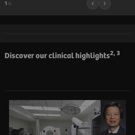
1
/
6
2, 3
Discover our clinical highlights