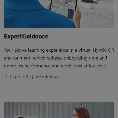
ExpertGuidance
Your active learning experience in a virtual Hybrid OR
environment, which reduces onboarding time and
improves performance and workflows at low cost.
Explore ExpertGuidance