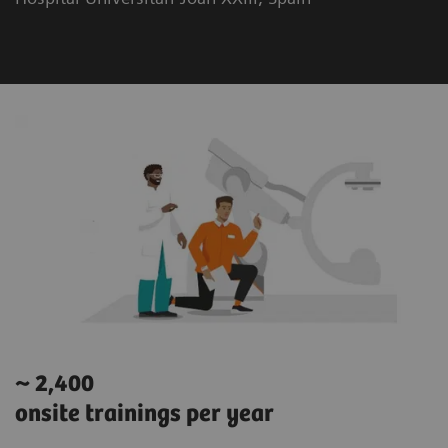
~ 2,400
onsite trainings per year