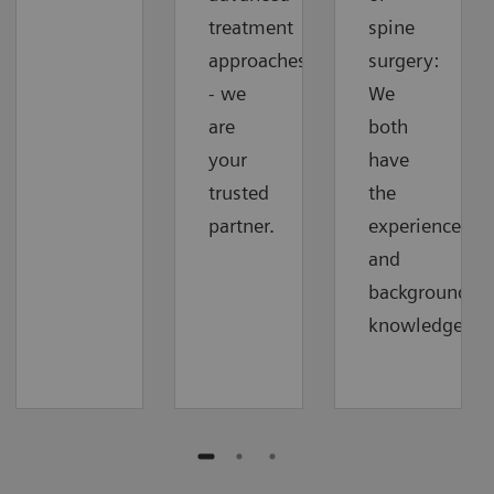
treatment
spine
approaches
surgery:
- we
We
are
both
your
have
trusted
the
partner.
experience
and
background
knowledge.