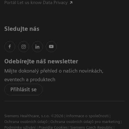
Portál Let us know Data Privacy
Sledujte nás
Odebírejte náš newsletter
Mějte dokonalý přehled o našich novinkách,
eventech a produktech
Přihlásit se
Siemens Healthcare, s.r.o. ©2026
Informace o společnosti
Ochrana osobních údajů
Ochrana osobních údajů pro marketing
Podmínky užívání
Pravidla Cookies
Siemens Czech Republic