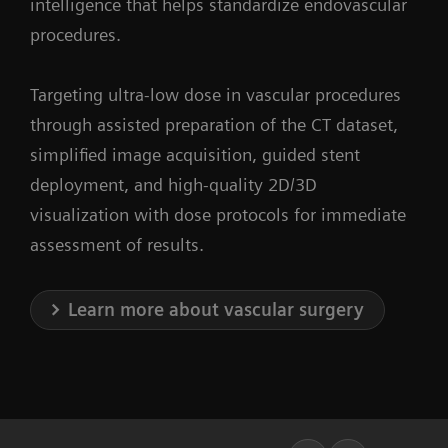
intelligence that helps standardize endovascular
procedures.
Targeting ultra-low dose in vascular procedures
through assisted preparation of the CT dataset,
simplified image acquisition, guided stent
deployment, and high-quality 2D/3D
visualization with dose protocols for immediate
assessment of results.
Learn more about vascular surgery