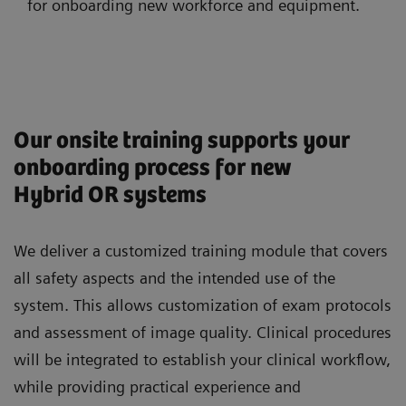
for onboarding new workforce and equipment.
Our onsite training supports your
onboarding process for new
Hybrid OR systems
We deliver a customized training module that covers
all safety aspects and the intended use of the
system. This allows customization of exam protocols
and assessment of image quality. Clinical procedures
will be integrated to establish your clinical workflow,
while providing practical experience and