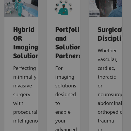
Hybrid
Portfolio
Surgical
OR
and
Discipline
Imaging
Solution
Whether
Solutions
Partners
vascular,
Perfecting
For
cardiac,
minimally
imaging
thoracic
invasive
solutions
or
surgery
designed
neurosurgery,
with
to
abdominal,
procedural
enable
orthopedic,
intelligence.
your
trauma
advanced
or