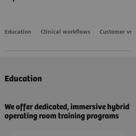
Education
Clinical workflows
Customer voi
Education
We offer dedicated, immersive hybrid
operating room training programs