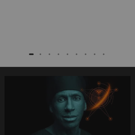
Baptist Health South Florida, Coral Gables,
Florida, USA