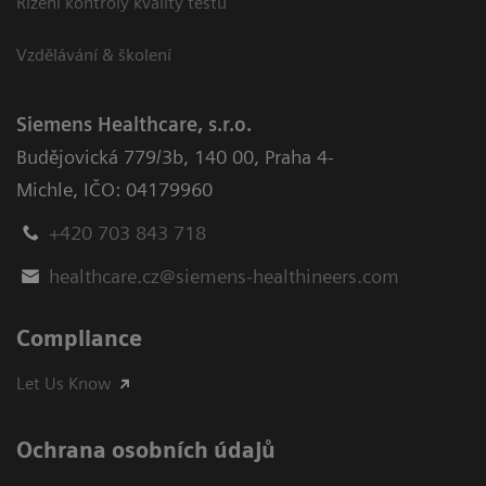
Řízení kontroly kvality testů
Vzdělávání & školení
Siemens Healthcare, s.r.o.
Budějovická 779/3b
,
140 00, Praha 4-
Michle
,
IČO: 04179960
+420 703 843 718
healthcare.cz@siemens-healthineers.com
Compliance
Let Us Know
Ochrana osobních údajů