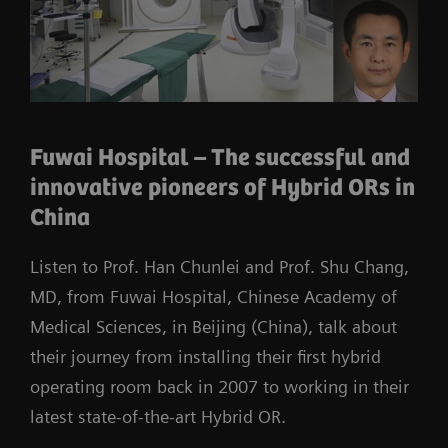
Fuwai Hospital – The successful and
innovative pioneers of Hybrid ORs in
China
Listen to Prof. Han Chunlei and Prof. Shu Chang,
MD, from Fuwai Hospital, Chinese Academy of
Medical Sciences, in Beijing (China), talk about
their journey from installing their first hybrid
operating room back in 2007 to working in their
latest state-of-the-art Hybrid OR.