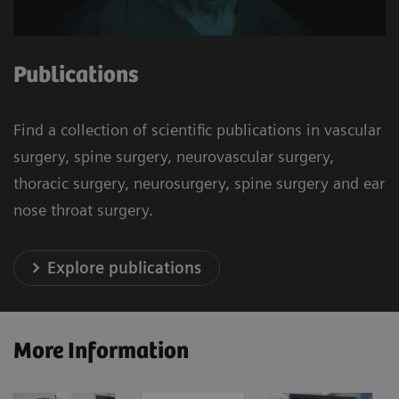
Publications
Find a collection of scientific publications in vascular
surgery, spine surgery, neurovascular surgery,
thoracic surgery, neurosurgery, spine surgery and ear
nose throat surgery.
Explore publications
More Information