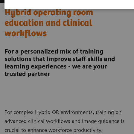
Hybrid operating room
education and clinical
workflows
For a personalized mix of training
solutions that improve staff skills and
learning experiences - we are your
trusted partner
For complex Hybrid OR environments, training on
advanced clinical workflows and image guidance is
crucial to enhance workforce productivity.