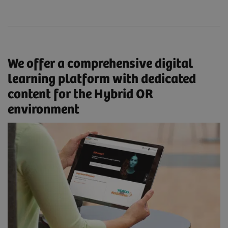
We offer a comprehensive digital
learning platform with dedicated
content for the Hybrid OR
environment