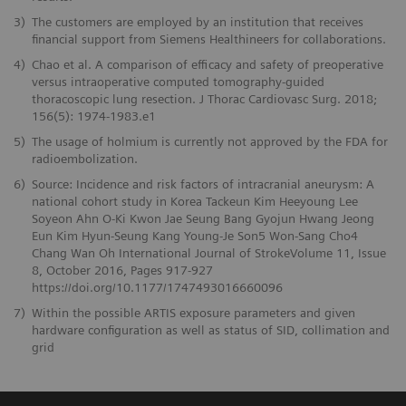
3)
The customers are employed by an institution that receives
financial support from Siemens Healthineers for collaborations.
4)
Chao et al. A comparison of efficacy and safety of preoperative
versus intraoperative computed tomography-guided
thoracoscopic lung resection. J Thorac Cardiovasc Surg. 2018;
156(5): 1974-1983.e1
5)
The usage of holmium is currently not approved by the FDA for
radioembolization.
6)
Source: Incidence and risk factors of intracranial aneurysm: A
national cohort study in Korea Tackeun Kim Heeyoung Lee
Soyeon Ahn O-Ki Kwon Jae Seung Bang Gyojun Hwang Jeong
Eun Kim Hyun-Seung Kang Young-Je Son5 Won-Sang Cho4
Chang Wan Oh International Journal of StrokeVolume 11, Issue
8, October 2016, Pages 917-927
https://doi.org/10.1177/1747493016660096
7)
Within the possible ARTIS exposure parameters and given
hardware configuration as well as status of SID, collimation and
grid