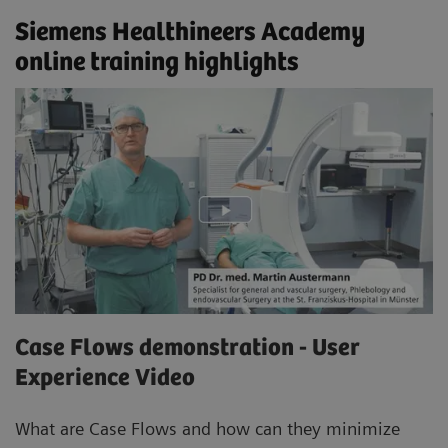
Siemens Healthineers Academy
online training highlights
Case Flows demonstration - User
Experience Video
What are Case Flows and how can they minimize