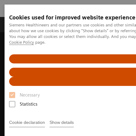
Cookies used for improved website experience
Zobrazovací technika
Laboratorní diagnostika
Siemens Healthineers and our partners use cookies and other simil
about how we use cookies by clicking "Show details" or by referrin
You may allow all cookies or select them individually. And you ma
Cookie Policy
page.
Home
Clinical Fields
Surgery
Surgery Products & Solutions
Hybrid OR Imaging Solutions
Hybrid Operating Room Training
Necessary
Statistics
Cookie declaration
Show details