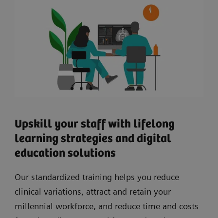
Upskill your staff with lifelong
learning strategies and digital
education solutions
Our standardized training helps you reduce
clinical variations, attract and retain your
millennial workforce, and reduce time and costs