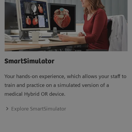
SmartSimulator
Your hands-on experience, which allows your staff to
train and practice on a simulated version of a
medical Hybrid OR device.
Explore SmartSimulator