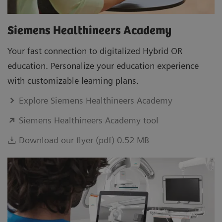
Siemens Healthineers Academy
Your fast connection to digitalized Hybrid OR
education. Personalize your education experience
with customizable learning plans.
Explore Siemens Healthineers Academy
Siemens Healthineers Academy tool
Download our flyer (pdf) 0.52 MB