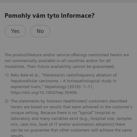
Pomohly vám tyto informace?
Yes
No
The product/feature and/or service offerings mentioned herein are
not commercially available in all countries and/or for all
modalities. Their future availability cannot be guaranteed.
1)
Reto Bale et al., “Stereotactic radiofrequency ablation of
hepatocellular carcinoma – A histopathological study in
explanted livers,” Hepatology (2018): 1–11,
https://doi.org/10.1002/hep.30406.
2)
The statements by Siemens Healthineers’ customers described
herein are based on results that were achieved in the customer's
unique setting. Because there is no “typical” hospital or
laboratory and many variables exist (e.g., hospital size, samples
mix, case mix, level of IT and/or automation adoption) there
can be no guarantee that other customers will achieve the same
results.