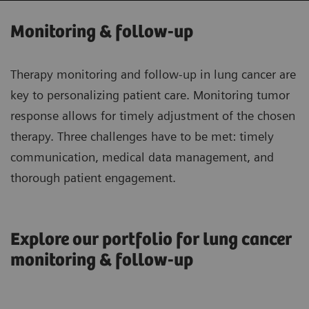
Monitoring & follow-up
Therapy monitoring and follow-up in lung cancer are
key to personalizing patient care. Monitoring tumor
response allows for timely adjustment of the chosen
therapy. Three challenges have to be met: timely
communication, medical data management, and
thorough patient engagement.
Explore our portfolio for lung cancer
monitoring & follow-up