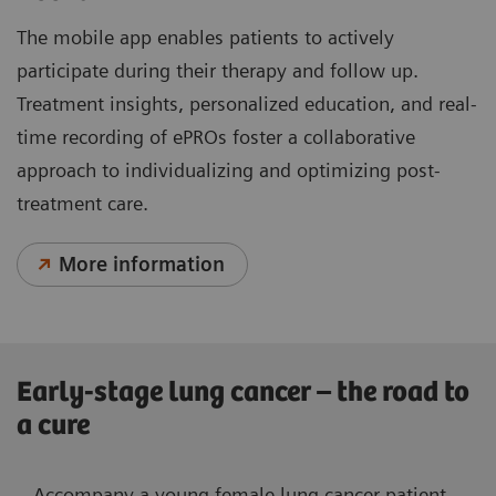
The mobile app enables patients to actively
participate during their therapy and follow up.
Treatment insights, personalized education, and real-
time recording of ePROs foster a collaborative
approach to individualizing and optimizing post-
treatment care.
More information
Early-stage lung cancer – the road to
a cure
Accompany a young female lung cancer patient