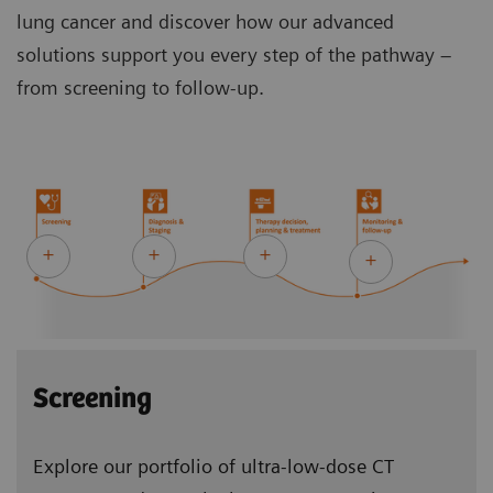
lung cancer and discover how our advanced
solutions support you every step of the pathway –
from screening to follow-up.
Screening
Explore our portfolio of ultra-low-dose CT