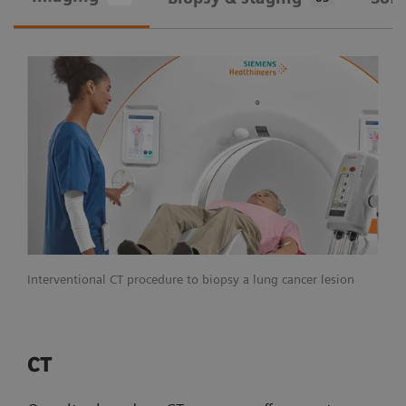
Interventional CT procedure to biopsy a lung cancer lesion
CT