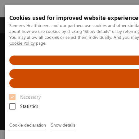
Cookies used for improved website experience
Zobrazovací technika
Laboratorní diagnostika
Siemens Healthineers and our partners use cookies and other simil
about how we use cookies by clicking "Show details" or by referrin
You may allow all cookies or select them individually. And you ma
Cookie Policy
page.
Home
Clinical Fields
Cancer Care
Lung Cancer
Necessary
Statistics
Cookie declaration
Show details