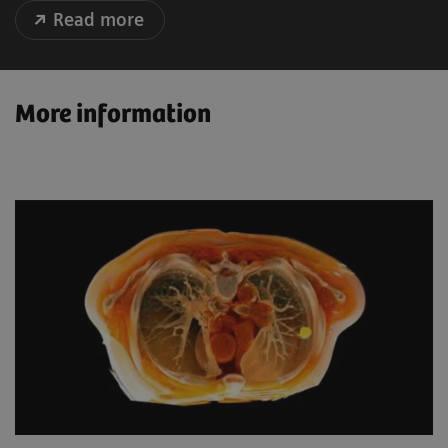
Read more
More information