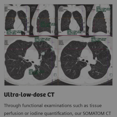
Ultra-low-dose CT
Through functional examinations such as tissue
perfusion or iodine quantification, our SOMATOM CT