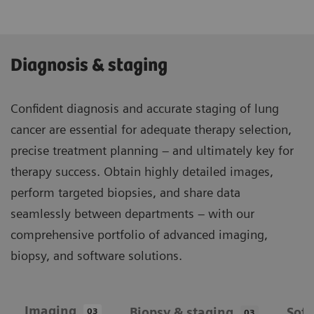
Diagnosis & staging
Confident diagnosis and accurate staging of lung
cancer are essential for adequate therapy selection,
precise treatment planning – and ultimately key for
therapy success. Obtain highly detailed images,
perform targeted biopsies, and share data
seamlessly between departments – with our
comprehensive portfolio of advanced imaging,
biopsy, and software solutions.
Imaging
Biopsy & staging
Sof
03
03