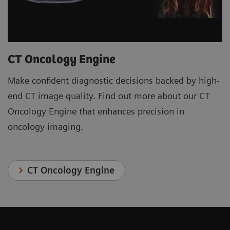
CT Oncology Engine
Make confident diagnostic decisions backed by high-
end CT image quality. Find out more about our CT
Oncology Engine that enhances precision in
oncology imaging.
CT Oncology Engine