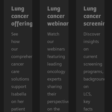
Lung
Lung
Lung
cancer
cancer
cancer
offerings
webinars
screening
See
Watch
Discover
how
our
insights
our
webinars
on
comprehensive
featuring
current
cancer
leading
screening
care
oncology
programs,
solutions
experts
background
support
sharing
on
Isabella
their
LCS,
on her
perspectives
key
patient
on the
facts