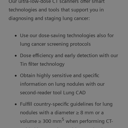
Our ultra-low-dose CT scanners offer smart
technologies and tools that support you in
diagnosing and staging lung cancer:
Use our dose-saving technologies also for
lung cancer screening protocols
Dose efficiency and early detection with our
Tin filter technology
Obtain highly sensitive and specific
information on lung nodules with our
second-reader tool Lung CAD
Fulfill country-specific guidelines for lung
nodules with a diameter ≥ 8 mm or a
5
volume ≥ 300 mm
when performing CT-