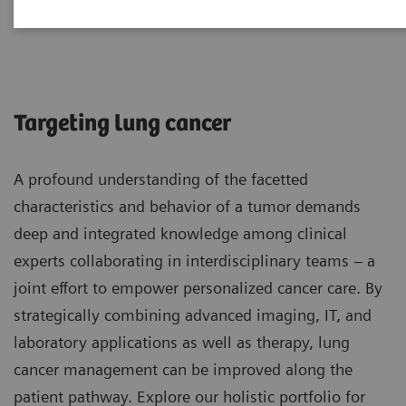
Lung Cancer
Targeting lung cancer
A profound understanding of the facetted
characteristics and behavior of a tumor demands
deep and integrated knowledge among clinical
experts collaborating in interdisciplinary teams – a
joint effort to empower personalized cancer care. By
strategically combining advanced imaging, IT, and
laboratory applications as well as therapy, lung
cancer management can be improved along the
patient pathway. Explore our holistic portfolio for