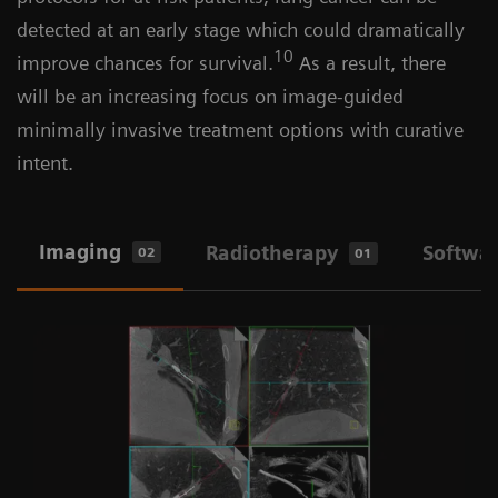
detected at an early stage which could dramatically
10
improve chances for survival.
As a result, there
will be an increasing focus on image-guided
minimally invasive treatment options with curative
intent.
Imaging
Radiotherapy
Softwa
02
01