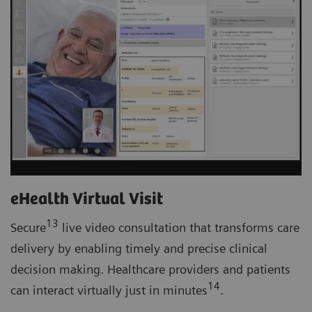
eHealth Virtual Visit
13
Secure
live video consultation that transforms care
delivery by enabling timely and precise clinical
decision making. Healthcare providers and patients
14
can interact virtually just in minutes
.