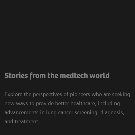
Stories from the medtech world
Explore the perspectives of pioneers who are seeking
new ways to provide better healthcare, including
advancements in lung cancer screening, diagnosis,
and treatment.