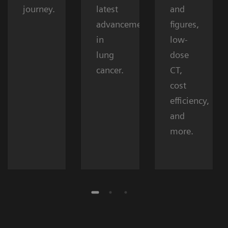
journey.
latest
and
advancements
figures,
in
low-
lung
dose
cancer.
CT,
cost
efficiency,
and
more.