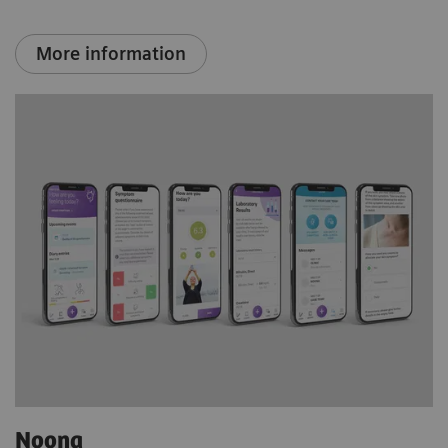
More information
Noona