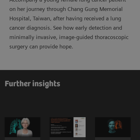
on her journey through Chang Gung Memorial
Hospital, Taiwan, after having received a lung
cancer diagnosis. See how early detection and
minimally invasive, image-guided thoracoscopic
surgery can provide hope.
Further insights