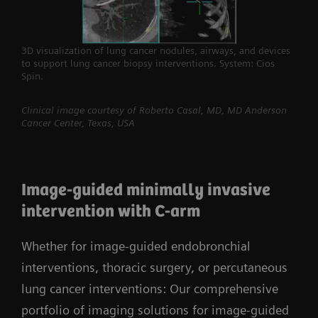
3D visualization of lung cancer nodules, airways, and devices
to support lung cancer biopsy interventions. System: Cios
Spin.
Clinical image courtesy of Roberto Casal, MD, MD Anderson
Cancer Center, Texas, USA
Image-guided minimally invasive
intervention with C-arm
Whether for image-guided endobronchial
interventions, thoracic surgery, or percutaneous
lung cancer interventions: Our comprehensive
portfolio of imaging solutions for image-guided