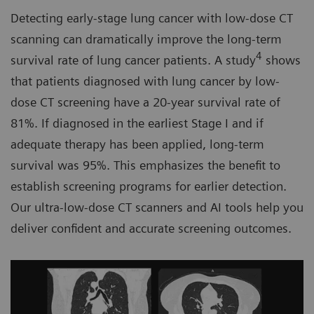
Detecting early-stage lung cancer with low-dose CT
scanning can dramatically improve the long-term
4
survival rate of lung cancer patients. A study
shows
that patients diagnosed with lung cancer by low-
dose CT screening have a 20-year survival rate of
81%. If diagnosed in the earliest Stage I and if
adequate therapy has been applied, long-term
survival was 95%. This emphasizes the benefit to
establish screening programs for earlier detection.
Our ultra-low-dose CT scanners and AI tools help you
deliver confident and accurate screening outcomes.