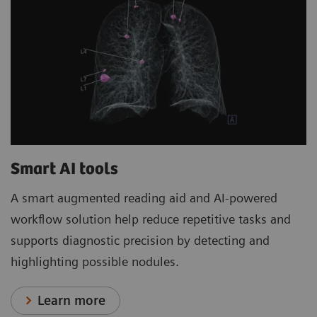
Smart AI tools
A smart augmented reading aid and AI-powered
workflow solution help reduce repetitive tasks and
supports diagnostic precision by detecting and
highlighting possible nodules.
Learn more