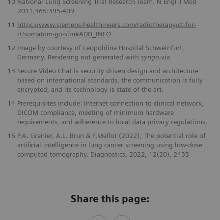
10
National Lung Screening Trial Research Team. N Engl J Med
2011;365:395-409
11
https://www.siemens-healthineers.com/radiotherapy/ct-for-
rt/somatom-go-sim#ADD_INFO
12
Image by courtesy of Leopoldina Hospital Schweinfurt,
Germany. Rendering not generated with
syngo
.via
13
Secure Video Chat is security driven design and architecture
based on international standards, the communication is fully
encrypted, and its technology is state of the art.
14
Prerequisites include: Internet connection to clinical network,
DICOM compliance, meeting of minimum hardware
requirements, and adherence to local data privacy regulations.
15
P.A. Grenier, A.L. Brun & F.Mellot (2022), The potential role of
artificial intelligence in lung cancer screening using low-dose
computed tomography. Diagnostics, 2022, 12(20), 2435
Share this page: