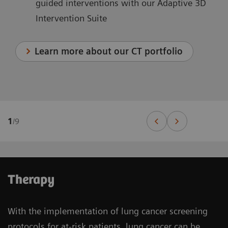
guided interventions with our Adaptive 3D
Intervention Suite
Learn more about our CT portfolio
1
/
9
Therapy
With the implementation of lung cancer screening
protocols for at-risk patients, lung cancer can be