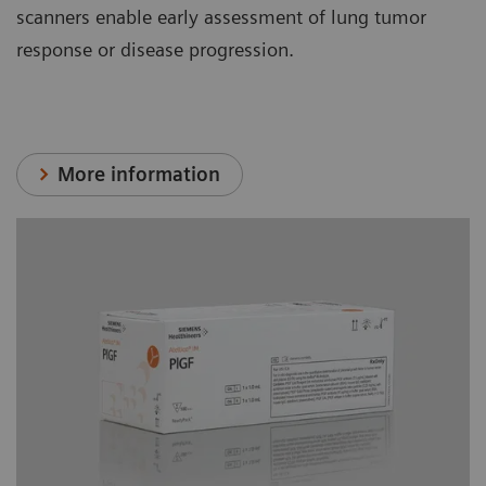
scanners enable early assessment of lung tumor
response or disease progression.
More information