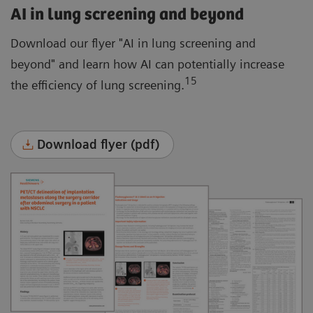
AI in lung screening and beyond
Download our flyer "AI in lung screening and
beyond" and learn how AI can potentially increase
15
the efficiency of lung screening.
Download flyer (pdf)