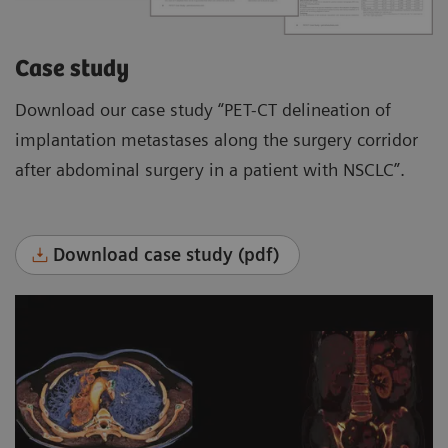
Case study
Download our case study “PET-CT delineation of
implantation metastases along the surgery corridor
after abdominal surgery in a patient with NSCLC”.
Download case study (pdf)