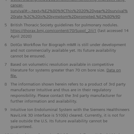
cancer-
survival#:~:text=%E2%80%9CThis%2020%2Dyear%20survival%
20rate,%2C%20is%20symptom%2Dprompted.%E2%80%9D
5
British Thoracic Society guidelines for pulmonary nodules.
https://thorax.bmj.com/content/70/Suppl_2/ii1
(last accessed 14
April 2020)
6
DotGo Workflow for Biograph mMR is still under development
and not commercially available yet. Its future availability
cannot be ensured.
7
Based on volumetric resolution available in competitive
literature for systems greater than 70 cm bore size.
Data on
file.
8
The information shown herein refers to a product of 3rd party
manufacturer Intuitive and thus are in their regulatory
responsibility. Please contact the 3rd party manufacturer for
further information and availability.
9
Intuitive Ion Endoluminal System with the Siemens Healthineers
NaviLink 3D interface is 510(k) cleared. Currently, it is not for
sale outside the U.S. Its future availability cannot be
guaranteed.