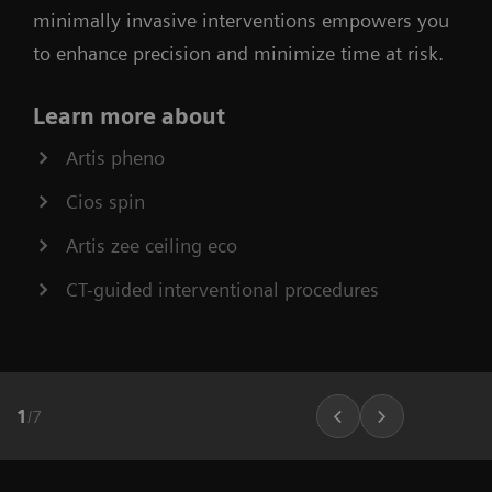
minimally invasive interventions empowers you
to enhance precision and minimize time at risk.
Learn more about
Artis pheno
Cios spin
Artis zee ceiling eco
CT-guided interventional procedures
1
/
7