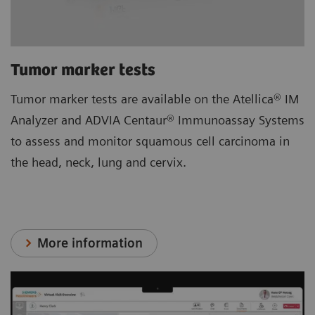
Tumor marker tests
Tumor marker tests are available on the Atellica® IM
Analyzer and ADVIA Centaur® Immunoassay Systems
to assess and monitor squamous cell carcinoma in
the head, neck, lung and cervix.
More information