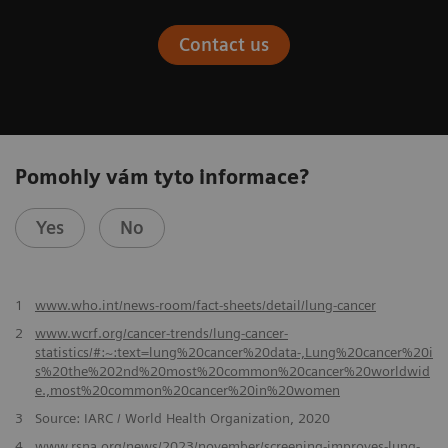
Contact us
Pomohly vám tyto informace?
Yes
No
​1
www.who.int/news-room/fact-sheets/detail/lung-cancer
2
www.wcrf.org/cancer-trends/lung-cancer-
statistics/#:~:text=lung%20cancer%20data-,Lung%20cancer%20i
s%20the%202nd%20most%20common%20cancer%20worldwid
e.,most%20common%20cancer%20in%20women
3
Source: IARC / World Health Organization, 2020
4
www.rsna.org/news/2023/november/screening-improves-lung-