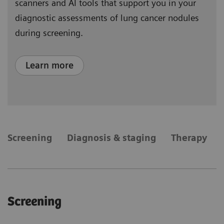
scanners and AI tools that support you in your
diagnostic assessments of lung cancer nodules
during screening.
Learn more
​Screening
Diagnosis & staging
Therapy
​Screening