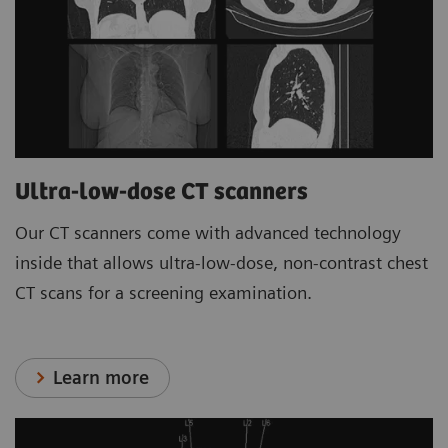
Ultra-low-dose CT scanners
Our CT scanners come with advanced technology
inside that allows ultra-low-dose, non-contrast chest
CT scans for a screening examination.
Learn more