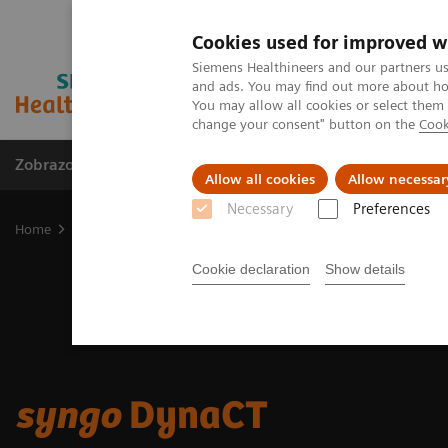
Cookies used for improved w
Siemens Healthineers and our partners us
and ads. You may find out more about how
You may allow all cookies or select them
change your consent" button on the
Cook
Zobrazovací technika
Laboratorní diagnostika
Allow all cookies
Allow necessar
Necessary
Preferences
Home
Zobrazovací technika
Angiografie
syngo
DynaCT
Cookie declaration
Show details
syngo
DynaCT