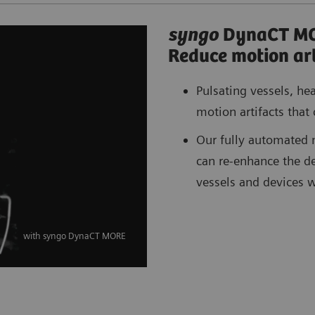
syngo
DynaCT M
Reduce motion art
Pulsating vessels, he
motion artifacts that 
Our fully automated 
can re-enhance the det
vessels and devices 
with syngo DynaCT MORE