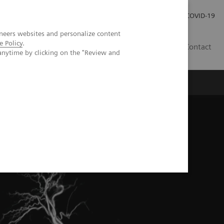
Pro investory
Pro média
COVID-19
neers websites and personalize content
e Policy
.
CZ
Contact
anytime by clicking on the "Review and
Magazín Trend
O nás