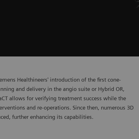
mens Healthineers' introduction of the first cone-
nning and delivery in the angio suite or Hybrid OR,
CT allows for verifying treatment success while the
interventions and re-operations. Since then, numerous 3D
ed, further enhancing its capabilities.