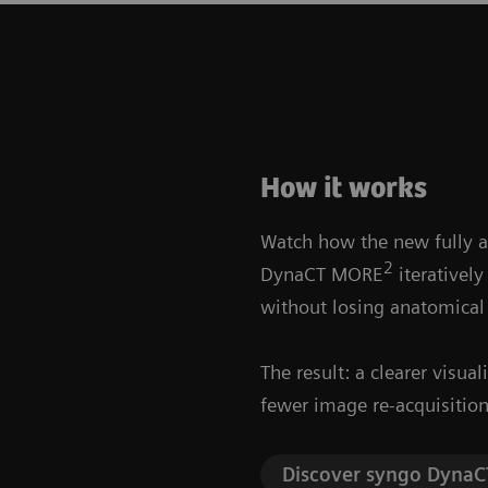
How it works
Watch how the new fully 
2
DynaCT MORE
iteratively
without losing anatomical
The result: a clearer visua
fewer image re-acquisition
Discover syngo Dyna