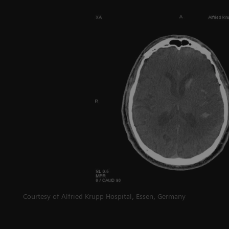
g
Courtesy of Alfried Krupp Hospital, Essen, Germany