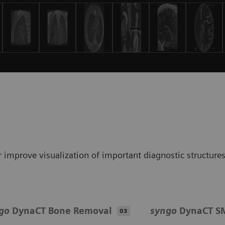
 improve visualization of important diagnostic structure
go
DynaCT Bone Removal
syngo
DynaCT S
03