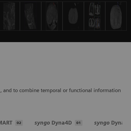
s, and to combine temporal or functional information
MART
syngo
Dyna4D
syngo
DynaP
02
01