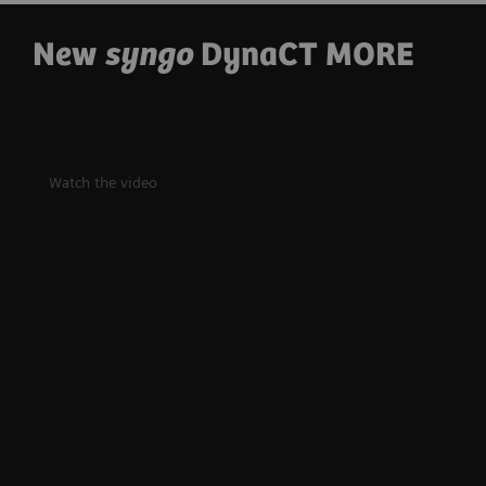
New
syngo
DynaCT MORE
Watch the video