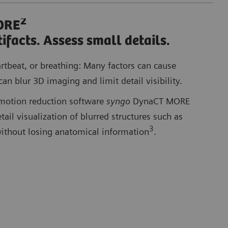
2
ORE
Co
ifacts. Assess small details.
artbeat, or breathing: Many factors can cause
can blur 3D imaging and limit detail visibility.
motion reduction software
syngo
DynaCT MORE
ail visualization of blurred structures such as
3
without losing anatomical information
.