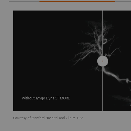
without syngo DynaCT MORE
Courtesy of Stanford Hospital and Clinics, USA