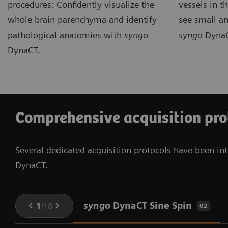
procedures: Confidently visualize the
vessels in th
whole brain parenchyma and identify
see small an
pathological anatomies with
syngo
syngo
DynaC
DynaCT.
Comprehensive acquisition pro
Several dedicated acquisition protocols have been int
DynaCT.
syngo
DynaCT Sine Spin
1
/
18
02