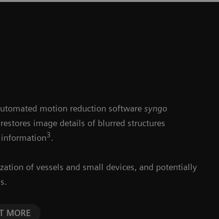
automated motion reduction software
syngo
 restores image details of blurred structures
3
 information
.
lization of vessels and small devices, and potentially
s.
CT MORE