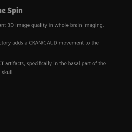
e Spin
tent 3D image quality in whole brain imaging.
jectory adds a CRAN/CAUD movement to the
rtifacts, specifically in the basal part of the
 skull
Co