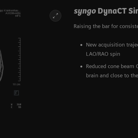
syngo
DynaCT Sin
Raising the bar for consis
New acquisition tra
LAO/RAO spin
Reduced cone beam CT a
brain and close to the