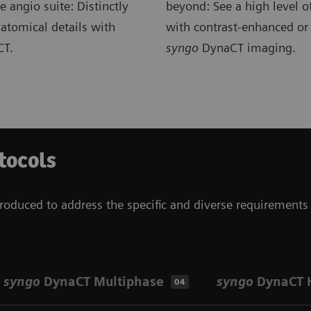
e angio suite: Distinctly
beyond: See a high level of
atomical details with
with contrast-enhanced or
T.
syngo
DynaCT imaging.
tocols
roduced to address the specific and diverse requirements 
syngo
DynaCT Multiphase
syngo
DynaCT 
04