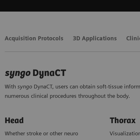
Acquisition Protocols
3D Applications
Clini
syngo
DynaCT
With
syngo
DynaCT, users can obtain soft-tissue inform
numerous clinical procedures throughout the body.
Head
Thorax
Whether stroke or other neuro
Visualizati