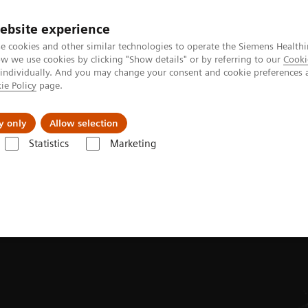
ebsite experience
e cookies and other similar technologies to operate the Siemens Healthi
 we use cookies by clicking "Show details" or by referring to our
Cooki
 individually. And you may change your consent and cookie preferences 
ie Policy
page.
Zákaznický servis
Klinické specializace
y only
Allow selection
Statistics
Marketing