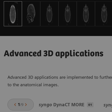
Advanced 3D applications
Advanced 3D applications are implemented to further
to the anatomical images.
syngo
DynaCT MORE
1
/
9
syn
01