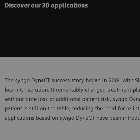
Discover our 3D applications
The
syngo
DynaCT success story began in 2004 with Sie
beam CT solution. It remarkably changed treatment pla
without time loss or additional patient risk.
syngo
Dyna
patient is still on the table, reducing the need for re-
applications based on
syngo
DynaCT have been introduc