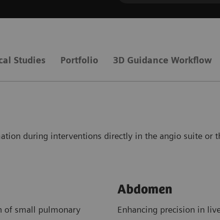
cal Studies
Portfolio
3D Guidance Workflow
ation during interventions directly in the angio suite or 
Abdomen
on of small pulmonary
Enhancing precision in liv