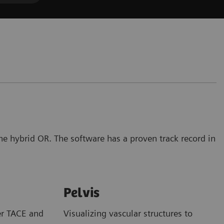
the hybrid OR. The software has a proven track record in
Pelvis
er TACE and
Visualizing vascular structures to