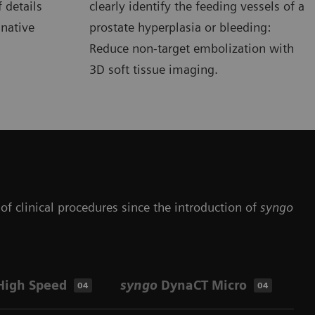
 details
clearly identify the feeding vessels of a
 native
prostate hyperplasia or bleeding:
Reduce non-target embolization with
3D soft tissue imaging.
of clinical procedures since the introduction of
syngo
High Speed
syngo
DynaCT Micro
Op
04
04