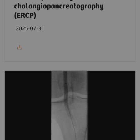
cholangiopancreatography
(ERCP)
2025-07-31