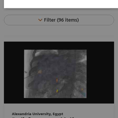
Filter (96 items)
Alexandria University, Egypt