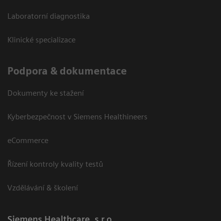
Laboratorní diagnostika
Klinické specializace
Podpora & dokumentace
Dokumenty ke stažení
Kyberbezpečnost v Siemens Healthineers
eCommerce
Řízení kontroly kvality testů
Vzdělávání & školení
Siemens Healthcare, s.r.o.