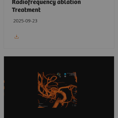
Radiofrequency ablation
Treatment
2025-09-23