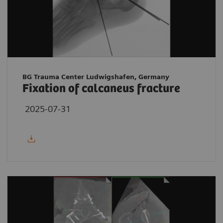
BG Trauma Center Ludwigshafen, Germany
Fixation of calcaneus fracture
2025-07-31