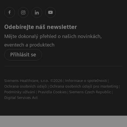
Odebírejte náš newsletter
Mějte dokonalý přehled o našich novinkách,
eventech a produktech
Přihlásit se
Siemens Healthcare, s.r.o. ©2026
Informace o společnosti
Ochrana osobních údajů
Ochrana osobních údajů pro marketing
Podmínky užívání
Pravidla Cookies
Siemens Czech Republic
Digital Services Act