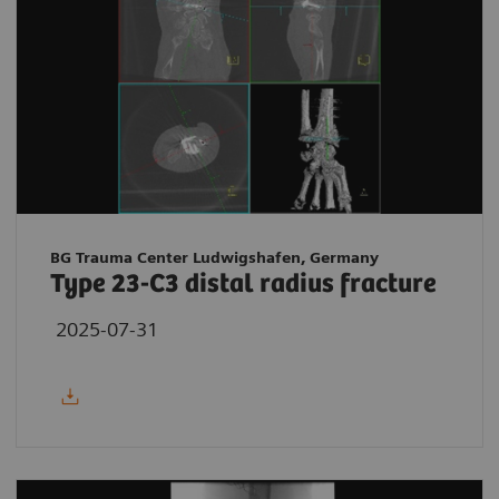
BG Trauma Center Ludwigshafen, Germany
Type 23-C3 distal radius fracture
2025-07-31