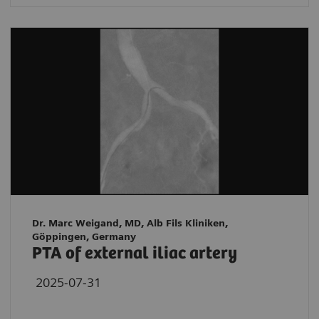
Dr. Marc Weigand, MD, Alb Fils Kliniken,
Göppingen, Germany
PTA of external iliac artery
2025-07-31