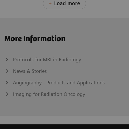
Load more
More Information
Protocols for MRI in Radiology
News & Stories
Angiography - Products and Applications
Imaging for Radiation Oncology