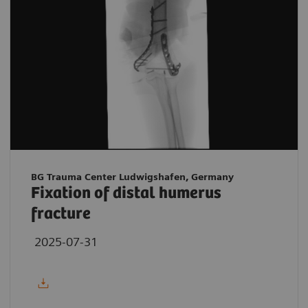
BG Trauma Center Ludwigshafen, Germany
Fixation of distal humerus
fracture
2025-07-31