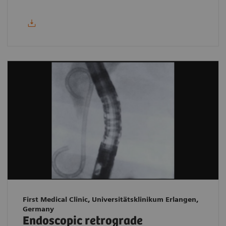
First Medical Clinic, Universitätsklinikum Erlangen,
Germany
Endoscopic retrograde