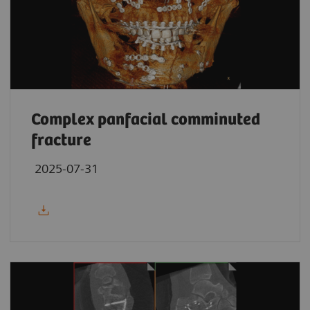
Complex panfacial comminuted
fracture
2025-07-31