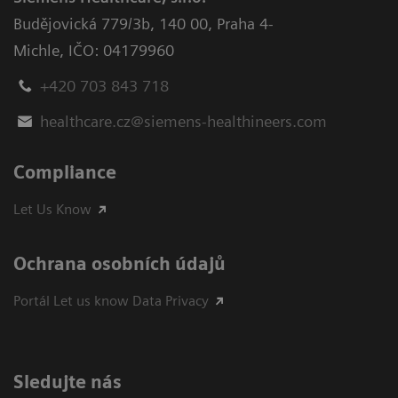
Budějovická 779/3b
,
140 00, Praha 4-
Michle
,
IČO: 04179960
+420 703 843 718
healthcare.cz@siemens-healthineers.com
Compliance
Let Us Know
Ochrana osobních údajů
Portál Let us know Data Privacy
Sledujte nás