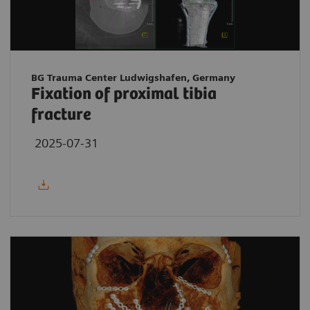
BG Trauma Center Ludwigshafen, Germany
Fixation of proximal tibia
fracture
2025-07-31