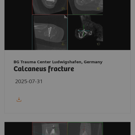
BG Trauma Center Ludwigshafen, Germany
Calcaneus fracture
2025-07-31