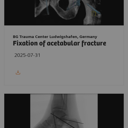
BG Trauma Center Ludwigshafen, Germany
Fixation of acetabular fracture
2025-07-31