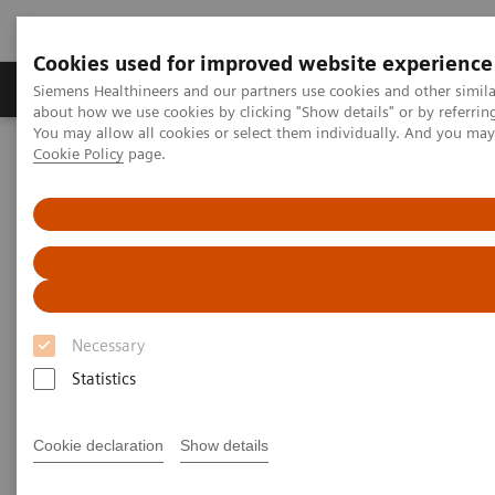
Cookies used for improved website experience
Zobrazovací technika
Laboratorní diagnostika
Siemens Healthineers and our partners use cookies and other simil
about how we use cookies by clicking "Show details" or by referrin
You may allow all cookies or select them individually. And you ma
Cookie Policy
page.
Home
Education Services and Workforce Solutions
Clinical Specialty Educational Resources
Clinical Specialty Educational
Resources
Necessary
Study Protocols and Clinical Application
Workflows
Statistics
Cookie declaration
Show details