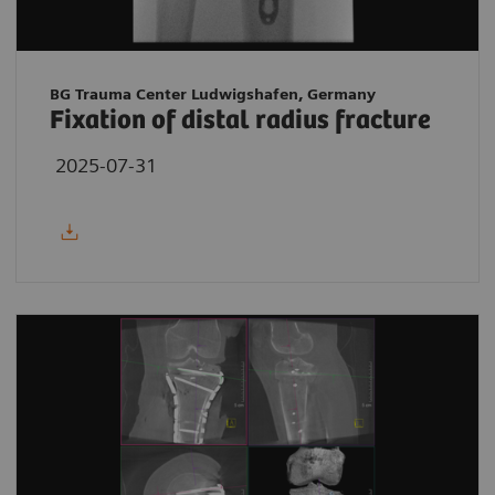
BG Trauma Center Ludwigshafen, Germany
Fixation of distal radius fracture
2025-07-31