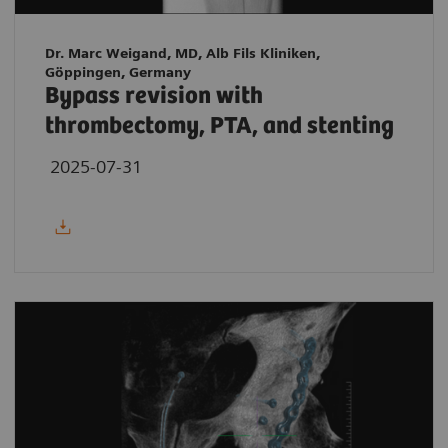
Dr. Marc Weigand, MD, Alb Fils Kliniken,
Göppingen, Germany
Bypass revision with
thrombectomy, PTA, and stenting
2025-07-31