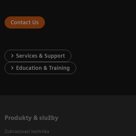
Contact Us
Services & Support
Education & Training
Produkty & služby
Zobrazovací technika