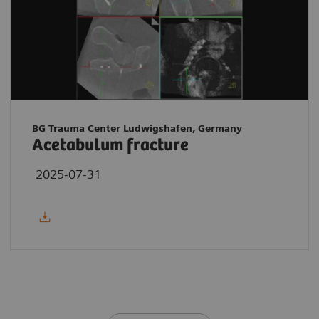
BG Trauma Center Ludwigshafen, Germany
Acetabulum fracture
2025-07-31