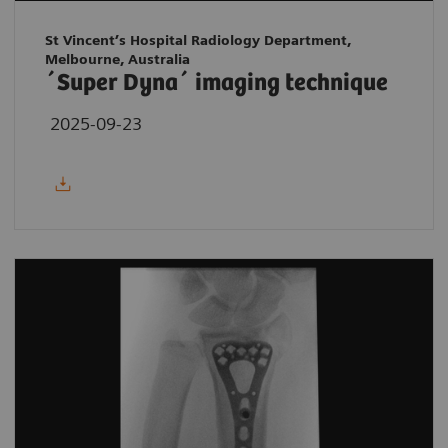
St Vincent’s Hospital Radiology Department,
Melbourne, Australia
´Super Dyna´ imaging technique
2025-09-23