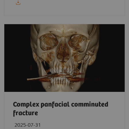
Complex panfacial comminuted
fracture
2025-07-31