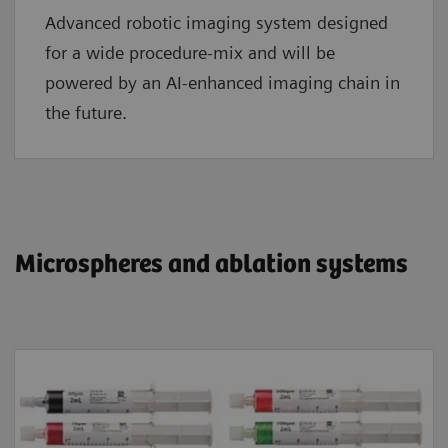
Advanced robotic imaging system designed
for a wide procedure-mix and will be
powered by an AI-enhanced imaging chain in
the future.
​​​​​​​Microspheres and ablation systems