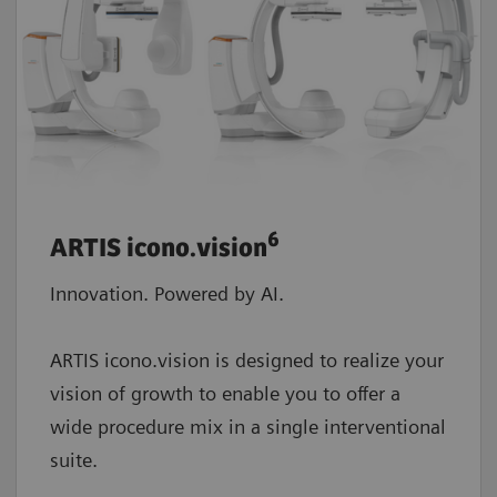
6
ARTIS icono.vision
Innovation. Powered by AI.
ARTIS icono.vision is designed to realize your
vision of growth to enable you to offer a
wide procedure mix in a single interventional
suite.