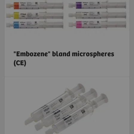
"Embozene" bland microspheres
(CE)