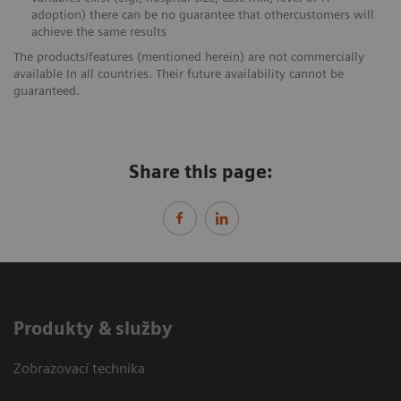
adoption) there can be no guarantee that othercustomers will
achieve the same results
The products/features (mentioned herein) are not commercially
available In all countries. Their future availability cannot be
guaranteed.
Share this page:
Produkty & služby
Zobrazovací technika