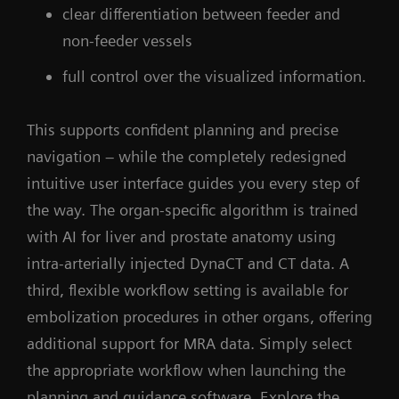
clear differentiation between feeder and
non-feeder vessels
full control over the visualized information.
This supports confident planning and precise
navigation – while the completely redesigned
intuitive user interface guides you every step of
the way. The organ-specific algorithm is trained
with AI for liver and prostate anatomy using
intra-arterially injected DynaCT and CT data. A
third, flexible workflow setting is available for
embolization procedures in other organs, offering
additional support for MRA data. Simply select
the appropriate workflow when launching the
planning and guidance software. Explore the