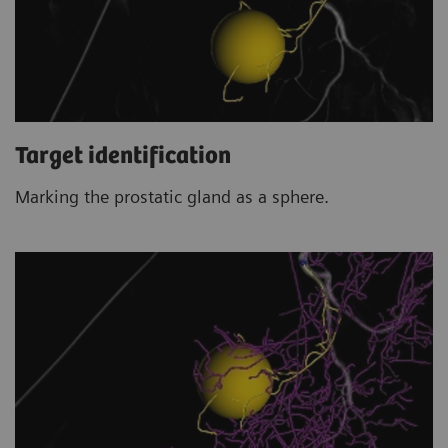
Target identification
Marking the prostatic gland as a sphere.