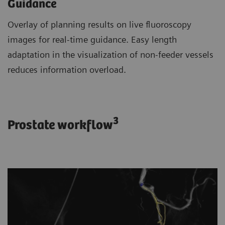
Guidance
Overlay of planning results on live fluoroscopy
images for real-time guidance. Easy length
adaptation in the visualization of non-feeder vessels
reduces information overload.
3
Prostate workflow