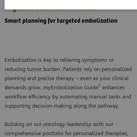
myEmbolization Guide
Smart planning for targeted embolization
Embolization is key to relieving symptoms or
reducing tumor burden. Patients rely on personalized
planning and precise therapy – even as your clinical
1
demands grow. myEmbolization Guide
enhances
workflow efficiency by automating manual tasks and
supporting decision-making along the pathway.
Building on our oncology leadership with our
comprehensive portfolio for personalized therapies,