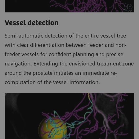
Vessel detection
Semi-automatic detection of the entire vessel tree
with clear differentiation between feeder and non-
feeder vessels for confident planning and precise
navigation. Extending the envisioned treatment zone
around the prostate initiates an immediate re-
computation of the vessel information.