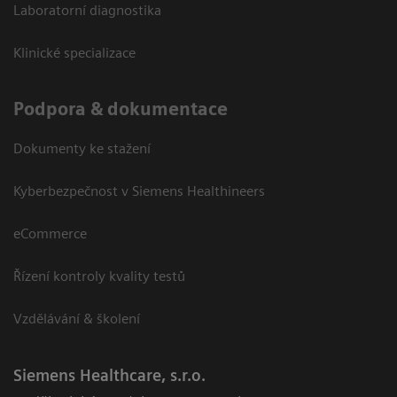
Laboratorní diagnostika
Klinické specializace
Podpora & dokumentace
Dokumenty ke stažení
Kyberbezpečnost v Siemens Healthineers
eCommerce
Řízení kontroly kvality testů
Vzdělávání & školení
Siemens Healthcare, s.r.o.