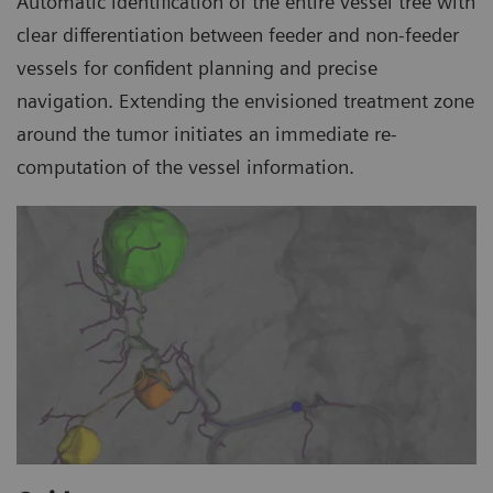
Automatic identification of the entire vessel tree with
clear differentiation between feeder and non-feeder
vessels for confident planning and precise
navigation. Extending the envisioned treatment zone
around the tumor initiates an immediate re-
computation of the vessel information.