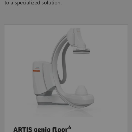
to a specialized solution.
4
ARTIS genio floor