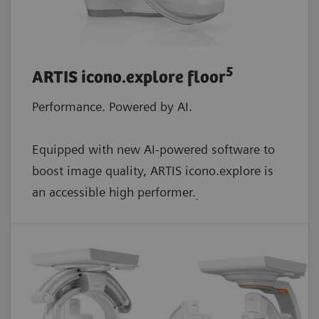
5
ARTIS icono.explore floor
Performance. Powered by AI.
Equipped with new AI-powered software to
boost image quality, ARTIS icono.explore is
an accessible high performer.
.