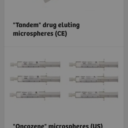
"Tandem" drug eluting
microspheres (CE)
"Oncozene" microspheres (US)