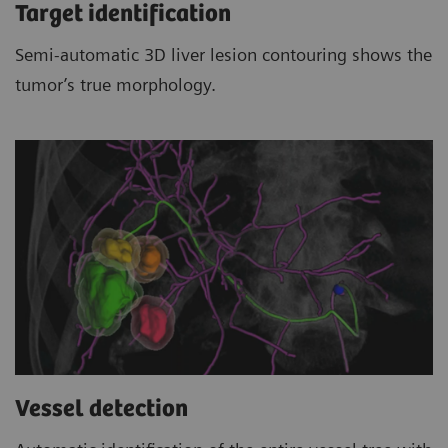
Target identification
Semi-automatic 3D liver lesion contouring shows the
tumor’s true morphology.
Vessel detection