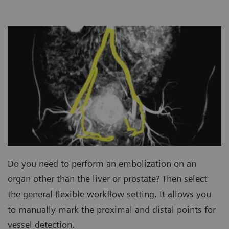
Do you need to perform an embolization on an
organ other than the liver or prostate? Then select
the general flexible workflow setting. It allows you
to manually mark the proximal and distal points for
vessel detection.