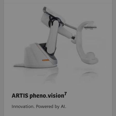
7
ARTIS pheno.vision
Innovation. Powered by AI.