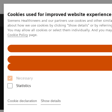
Cookies used for improved website experience
Zobrazovací technika
Laboratorní diagnostika
Siemens Healthineers and our partners use cookies and other simil
about how we use cookies by clicking "Show details" or by referrin
You may allow all cookies or select them individually. And you ma
Cookie Policy
page.
Home
Zobrazovací technika
Angiografie
myEmbolization Guide
Necessary
Statistics
Cookie declaration
Show details