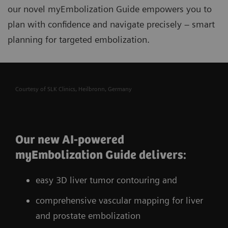
our novel myEmbolization Guide
empowers you to
plan with confidence and navigate precisely – smart
planning for targeted embolization.
Courtesy of SLK Clinics, Heilbronn, Germany
Our new AI-powered
myEmbolization Guide delivers:
easy 3D liver tumor contouring and
comprehensive vascular mapping for liver
and prostate embolization