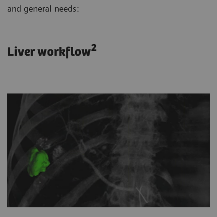
and general needs:
2
Liver workflow