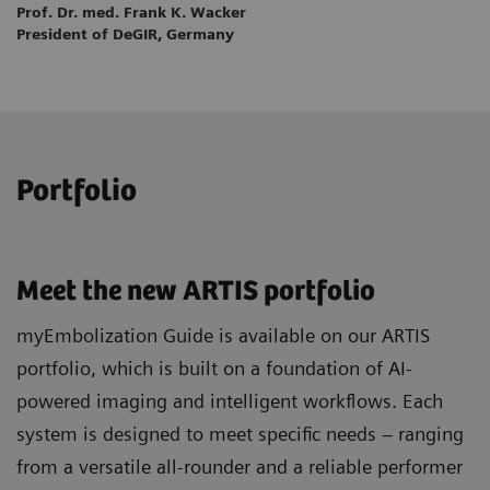
Prof. Dr. med. Frank K. Wacker
President of DeGIR, Germany
Portfolio
Meet the new ARTIS portfolio
myEmbolization Guide is available on our ARTIS
portfolio, which is built on a foundation of AI-
powered imaging and intelligent workflows. Each
system is designed to meet specific needs – ranging
from a versatile all-rounder and a reliable performer