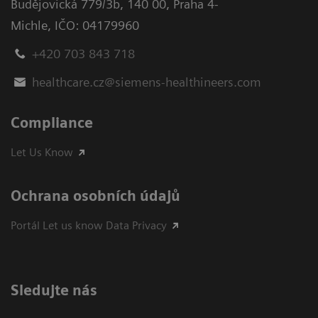
Budějovická 779/3b
,
140 00, Praha 4-
Michle
,
IČO: 04179960
+420 703 843 718
healthcare.cz@siemens-healthineers.com
Compliance
Let Us Know
Ochrana osobních údajů
Portál Let us know Data Privacy
Sledujte nás