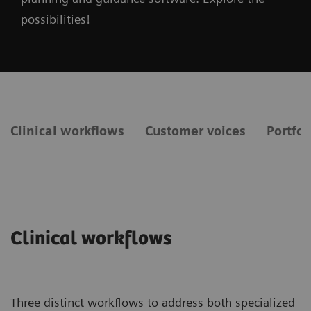
possibilities!
Clinical workflows
Customer voices
Portfol
Clinical workflows
Three distinct workflows to address both specialized