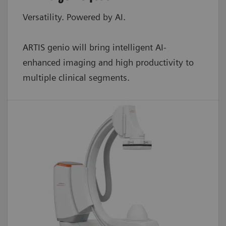
Versatility. Powered by AI.
ARTIS genio will bring intelligent AI-
enhanced imaging and high productivity to
multiple clinical segments.