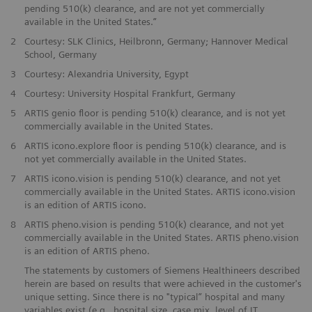
pending 510(k) clearance, and are not yet commercially
available in the United States.”
​2
Courtesy: SLK Clinics, Heilbronn, Germany; Hannover Medical
School, Germany
​3
Courtesy: Alexandria University, Egypt
​4
Courtesy: University Hospital Frankfurt, Germany
5
ARTIS genio floor is pending 510(k) clearance, and is not yet
commercially available in the United States.
​6
ARTIS icono.explore floor is pending 510(k) clearance, and is
not yet commercially available in the United States.
​7
ARTIS icono.vision is pending 510(k) clearance, and not yet
commercially available in the United States. ARTIS icono.vision
is an edition of ARTIS icono.
​8
ARTIS pheno.vision is pending 510(k) clearance, and not yet
commercially available in the United States. ARTIS pheno.vision
is an edition of ARTIS pheno.
The statements by customers of Siemens Healthineers described
herein are based on results that were achieved in the customer's
unique setting. Since there is no "typical” hospital and many
variables exist (e.g., hospital size, case mix, level of IT