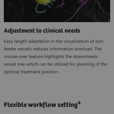
Adjustment to clinical needs
Easy length adaptation in the visualization of non-
feeder vessels reduces information overload. The
mouse-over feature highlights the downstream
vessel tree which can be utilized for planning of the
optimal treatment position.
4
Flexible workflow setting