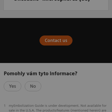
Contact us
Pomohly vám tyto informace?
Yes
No
1
myEmbolization Guide is under development. Not available for
sale in the U.S.A. The products/features (mentioned herein) are