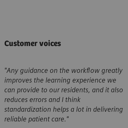
Customer voices
"Any guidance on the workflow greatly
improves the learning experience we
can provide to our residents, and it also
reduces errors and I think
standardization helps a lot in delivering
reliable patient care."