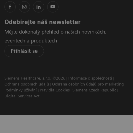
Odebírejte náš newsletter
Mějte dokonalý přehled o našich novinkách,
eventech a produktech
Přihlásit se
Siemens Healthcare, s.r.o. ©2026
Informace o společnosti
Ochrana osobních údajů
Ochrana osobních údajů pro marketing
Podmínky užívání
Pravidla Cookies
Siemens Czech Republic
Digital Services Act