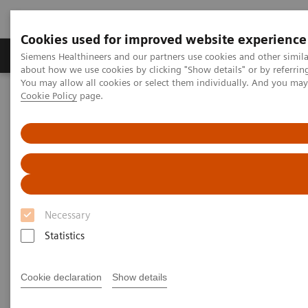
Cookies used for improved website experience
Zobrazovací technika
Laboratorní diagnostika
Siemens Healthineers and our partners use cookies and other simil
about how we use cookies by clicking "Show details" or by referrin
You may allow all cookies or select them individually. And you ma
Cookie Policy
page.
Home
Clinical Fields
Cancer Care
Lung Cancer
Speeding the path to lung cancer treatment
Necessary
Statistics
Cookie declaration
Show details