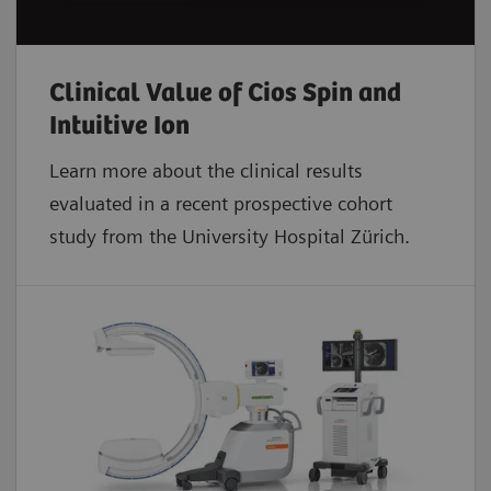
Clinical Value of Cios Spin and
Intuitive Ion
Learn more about the clinical results
evaluated in a recent prospective cohort
study from the University Hospital Zürich.