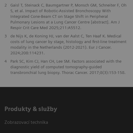
2
Gaisl T, Steinack C, Baumgartner P, Monsch GM, Schneiter F, Oh
S, et al. Impact of Robotic-Assisted Bronchoscopy With
Integrated Cone-Beam CT on Stage Shift in Peripheral
Pulmonary Lesions at a Lung Cancer Centre [abstract]. Am J
Respir Crit Care Med 2025;211:A5512.
3
de Nijs K, de Koning HJ, van der Aalst C, Ten Haaf K. Medical
costs of lung cancer by stage, histology and first-line treatment
modality in the Netherlands (2012-2021). Eur J Cancer.
2024;208:114231.
4
Park SC, Kim CJ, Han CH, Lee SM. Factors associated with the
diagnostic yield of computed tomography-guided
transbronchial lung biopsy. Thorac Cancer. 2017;8(3):153-158.
Produkty & služby
Zobrazovací technika