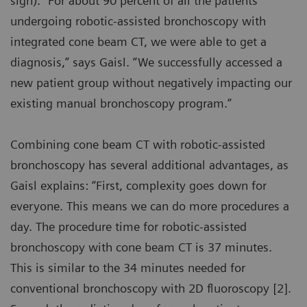
sign). “For about 90 percent of all the patients
undergoing robotic-assisted bronchoscopy with
integrated cone beam CT, we were able to get a
diagnosis,” says Gaisl. “We successfully accessed a
new patient group without negatively impacting our
existing manual bronchoscopy program.”
Combining cone beam CT with robotic-assisted
bronchoscopy has several additional advantages, as
Gaisl explains: “First, complexity goes down for
everyone. This means we can do more procedures a
day. The procedure time for robotic-assisted
bronchoscopy with cone beam CT is 37 minutes.
This is similar to the 34 minutes needed for
conventional bronchoscopy with 2D fluoroscopy [2].