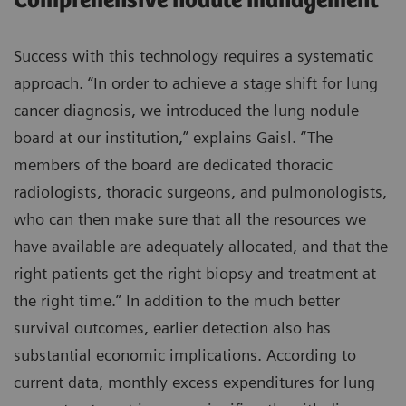
Comprehensive nodule management
Success with this technology requires a systematic
approach. “In order to achieve a stage shift for lung
cancer diagnosis, we introduced the lung nodule
board at our institution,” explains Gaisl. “The
members of the board are dedicated thoracic
radiologists, thoracic surgeons, and pulmonologists,
who can then make sure that all the resources we
have available are adequately allocated, and that the
right patients get the right biopsy and treatment at
the right time.” In addition to the much better
survival outcomes, earlier detection also has
substantial economic implications. According to
current data, monthly excess expenditures for lung