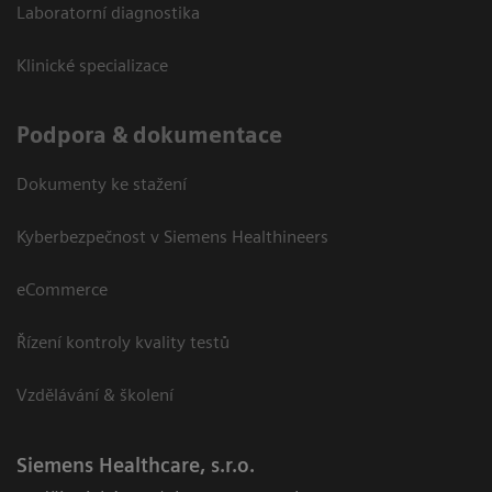
Laboratorní diagnostika
Klinické specializace
Podpora & dokumentace
Dokumenty ke stažení
Kyberbezpečnost v Siemens Healthineers
eCommerce
Řízení kontroly kvality testů
Vzdělávání & školení
Siemens Healthcare, s.r.o.