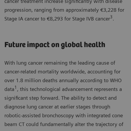
cancer treatment increase significantly with disease
progression, ranging from approximately €3,228 for
3
Stage IA cancer to €8,293 for Stage IVB cancer
.
Future impact on global health
With lung cancer remaining the leading cause of
cancer-related mortality worldwide, accounting for
over 1.8 million deaths annually according to WHO
1
data
, this technological advancement represents a
significant step forward. The ability to detect and
diagnose lung cancer at earlier stages through
robotic-assisted bronchoscopy with integrated cone
beam CT could fundamentally alter the trajectory of