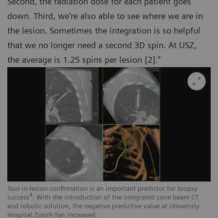
Second, the radiation dose for each patient goes
down. Third, we’re also able to see where we are in
the lesion. Sometimes the integration is so helpful
that we no longer need a second 3D spin. At USZ,
the average is 1.25 spins per lesion [2].”
Tool-in-lesion confirmation is an important predictor for biopsy
4
success
. With the introduction of the integrated cone beam CT
and robotic solution, the negative predictive value at University
Hospital Zurich has increased.