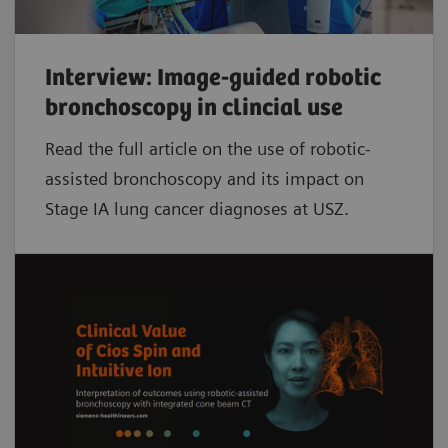
Interview: Image-guided robotic
bronchoscopy in clincial use
Read the full article on the use of robotic-
assisted bronchoscopy and its impact on
Stage IA lung cancer diagnoses at USZ.