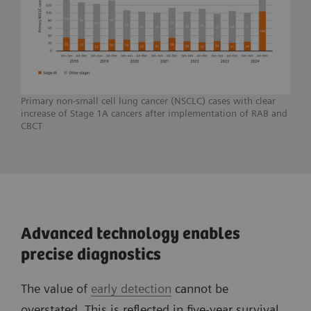
Primary non-small cell lung cancer (NSCLC) cases with clear
increase of Stage 1A cancers after implementation of RAB and
CBCT
Advanced technology enables
precise diagnostics
The value of
early detection
cannot be
overstated. This is reflected in five-year survival