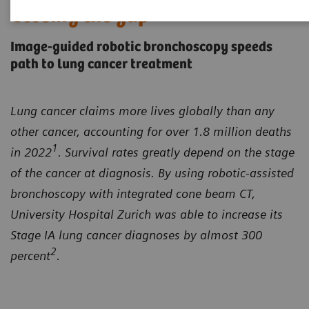
Closing the gap
Image-guided robotic bronchoscopy speeds
path to lung cancer treatment
Lung cancer claims more lives globally than any
other cancer, accounting for over 1.8 million deaths
1
in 2022
. Survival rates greatly depend on the stage
of the cancer at diagnosis. By using robotic-assisted
bronchoscopy with integrated cone beam CT,
University Hospital Zurich was able to increase its
Stage IA lung cancer diagnoses by almost 300
2
percent
.