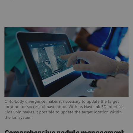
CT-to-body divergence makes it necessary to update the target
location for successful navigation. With its NaviLink 3D interface,
Cios Spin makes it possible to update the target location within
the Ion system.