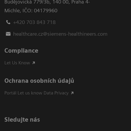
Budějovická 779/3b
,
140 00, Praha 4-
Michle
,
IČO: 04179960
+420 703 843 718
healthcare.cz@siemens-healthineers.com
Compliance
Let Us Know
Ochrana osobních údajů
Portál Let us know Data Privacy
Sledujte nás