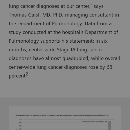
lung cancer diagnoses at our center,” says
Thomas Gaisl, MD, PhD, managing consultant in
the Department of Pulmonology. Data from a
study conducted at the hospital’s Department of
Pulmonology supports his statement: In six
months, center-wide Stage IA lung cancer
diagnoses have almost quadrupled, while overall
center-wide lung cancer diagnoses rose by 68
2
percent
.