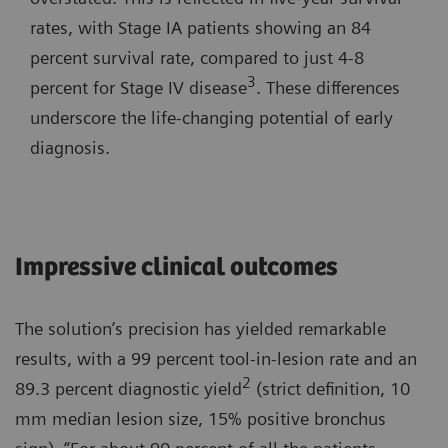
rates, with Stage IA patients showing an 84
percent survival rate, compared to just 4-8
3
percent for Stage IV disease
. These differences
underscore the life-changing potential of early
diagnosis.
Impressive clinical outcomes
The solution’s precision has yielded remarkable
results, with a 99 percent tool-in-lesion rate and an
2
89.3 percent diagnostic yield
(strict definition, 10
mm median lesion size, 15% positive bronchus