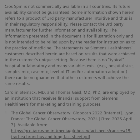
Cios Spin is not commercially available in all countries. Its future
availability cannot be guaranteed. Some information shown herein
refers to a product of 3rd party manufacturer Intuitive and thus is
in their regulatory responsibility. Please contact the 3rd party
manufacturer for further information and availability. The
information presented in the document is for illustration only and
is not intended to be relied upon by the reader for instruction as to
the practice of medicine. The statements by Siemens Healthineers’
customers described herein are based on results that were achieved
in the customer’s unique setting. Because there is no “typical”
hospital or laboratory and many variables exist (e.g., hospital size,
samples mix, case mix, level of IT and/or automation adoption)
there can be no guarantee that other customers will achieve the
same results.
Carolin Steinack, MD, and Thomas Gaisl, MD, PhD, are employed by
an institution that receives financial support from Siemens
Healthineers for marketing and training purposes.
1
The Global Cancer Observatory: Globocan 2022 [Internet]. Lyon,
France: The Global Cancer Observatory; 2024 [Cited 2025 April
7]. Available from:
https://gco.iarc.who.int/media/globocan/factsheets/cancers/15-
trachea-bronchus-and-lung-fact-sheet.pdf