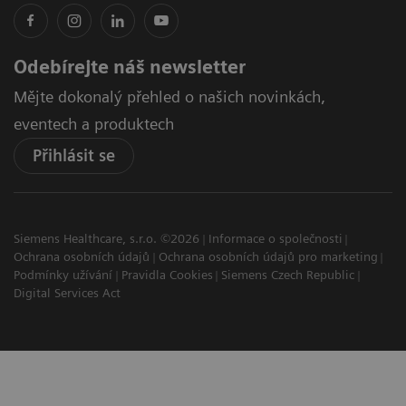
Odebírejte náš newsletter
Mějte dokonalý přehled o našich novinkách,
eventech a produktech
Přihlásit se
Siemens Healthcare, s.r.o. ©2026
Informace o společnosti
Ochrana osobních údajů
Ochrana osobních údajů pro marketing
Podmínky užívání
Pravidla Cookies
Siemens Czech Republic
Digital Services Act