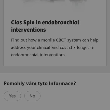
Cios Spin in endobronchial
interventions
Find out how a mobile CBCT system can help
address your clinical and cost challenges in
endobronchial interventions.
Pomohly vám tyto informace?
Yes
No