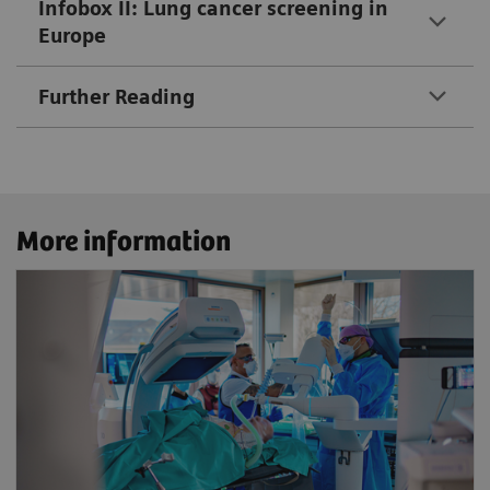
Infobox II: Lung cancer screening in
Europe
Further Reading
More information