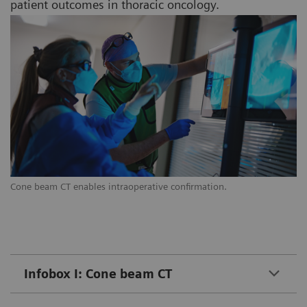
patient outcomes in thoracic oncology.
Cone beam CT enables intraoperative confirmation.
Infobox I: Cone beam CT