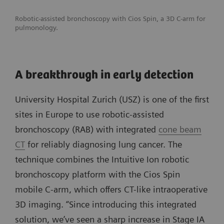
Robotic-assisted bronchoscopy with Cios Spin, a 3D C-arm for
pulmonology.
A breakthrough in early detection
University Hospital Zurich (USZ) is one of the first
sites in Europe to use robotic-assisted
bronchoscopy (RAB) with integrated
cone beam
CT
for reliably diagnosing lung cancer. The
technique combines the Intuitive Ion robotic
bronchoscopy platform with the Cios Spin
mobile C-arm, which offers CT-like intraoperative
3D imaging. “Since introducing this integrated
solution, we’ve seen a sharp increase in Stage IA