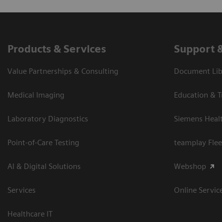
Products & Services
Support 
Value Partnerships & Consulting
Document Libr
Medical Imaging
Education & T
Laboratory Diagnostics
Siemens Heal
Point-of-Care Testing
teamplay Flee
AI & Digital Solutions
Webshop
Services
Online Servic
Healthcare IT