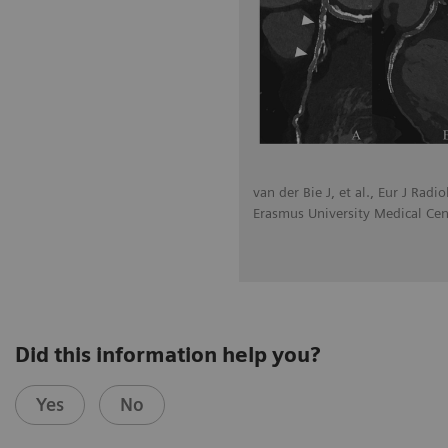
van der Bie J, et al., Eur J Radi
Erasmus University Medical Cen
Did this information help you?
Yes
No