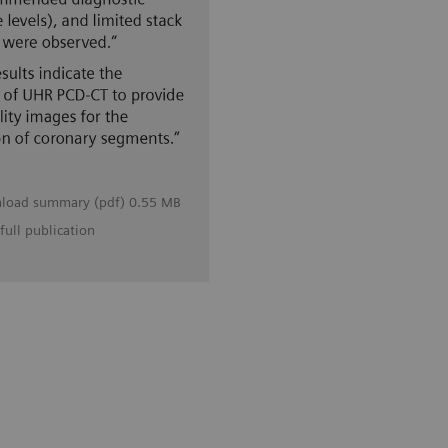
load summary (pdf) 0.55 MB
full publication