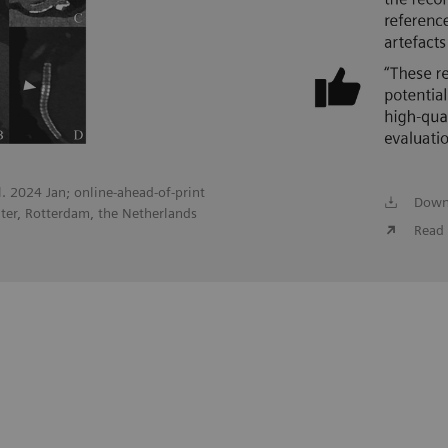
ol. 2024 Jan; online-ahead-of-print
Down
ter, Rotterdam, the Netherlands
Read 