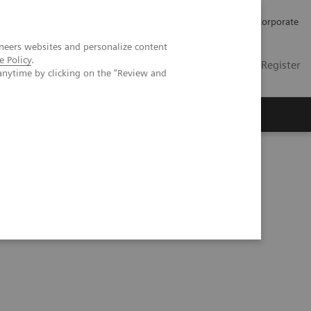
Careers
Investors
Press
Corporate
neers websites and personalize content
e Policy
.
Global
Contact
Login / Register
anytime by clicking on the "Review and
Insights
About us
hy