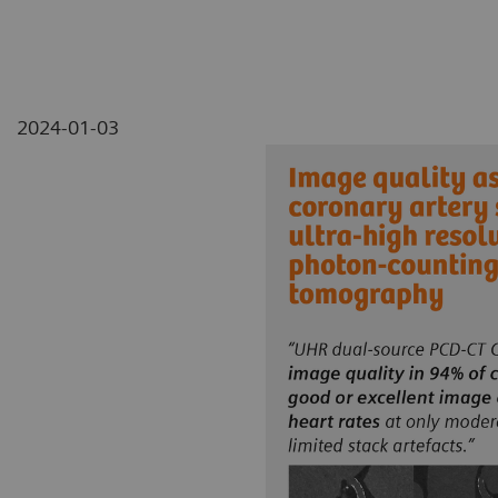
2024-01-03