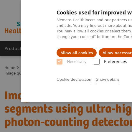
Cookies used for improved w
Siemens Healthineers and our partners us
and ads. You may find out more about how
You may allow all cookies or select them
change your consent" button on the
Cook
Products & Services
Clinical Fields
Cha
Allow all cookies
Allow necessar
Necessary
Preferences
Home
Medical Imaging
Computed Tomography
The NAEOTOM 
Image quality assessment of coronary artery segments using ultra-h
Cookie declaration
Show details
Image quality assessmen
segments using ultra-hig
photon-counting detect