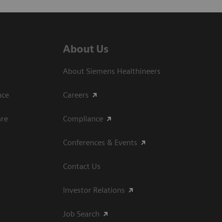
About Us
About Siemens Healthineers
ce​
Careers
are
Compliance
Conferences & Events
Contact Us
Investor Relations
Job Search