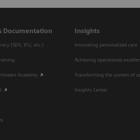
& Documentation
Insights
ary (SDS, IFU, etc.)
Innovating personalized care
raining
Achieving operational excellen
thineers Academy
Transforming the system of c
t
Insights Center
es