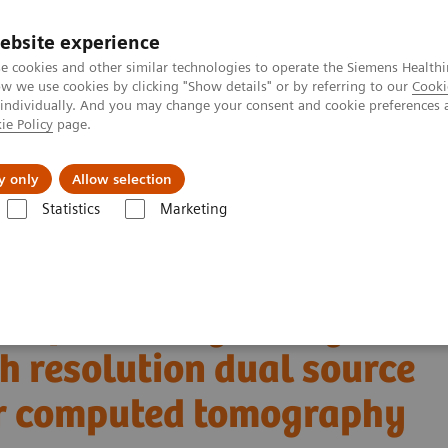
ebsite experience
e cookies and other similar technologies to operate the Siemens Healthi
 we use cookies by clicking "Show details" or by referring to our
Cooki
 individually. And you may change your consent and cookie preferences 
ie Policy
page.
llenges & Solutions
Support & Documentation
y only
Allow selection
Statistics
Marketing
Alpha class
PCCT scientific evidence
igh resolution dual source photon-counting detector computed tomograp
t of coronary artery
h resolution dual source
or computed tomography