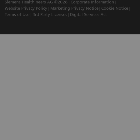
Siemens Healthineers AG ©2026
Corporate Information
Website Privacy Policy
Marketing Privacy Notice
Cookie Notice
Terms of Use
3rd Party Licenses
Digital Services Act