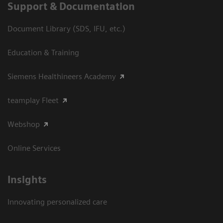
Support & Documentation
Document Library (SDS, IFU, etc.)
Education & Training
Siemens Healthineers Academy
teamplay Fleet
Webshop
Online Services
Insights
Innovating personalized care