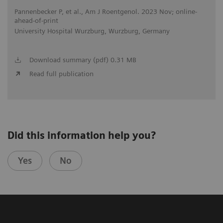
Pannenbecker P, et al., Am J Roentgenol. 2023 Nov; online-
ahead-of-print
University Hospital Wurzburg, Wurzburg, Germany
Download summary (pdf) 0.31 MB
Read full publication
Did this information help you?
Yes
No