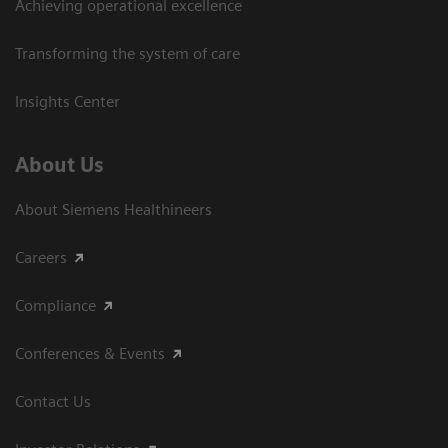
Achieving operational excellence​
Transforming the system of care
Insights Center
About Us
About Siemens Healthineers
Careers
Compliance
Conferences & Events
Contact Us