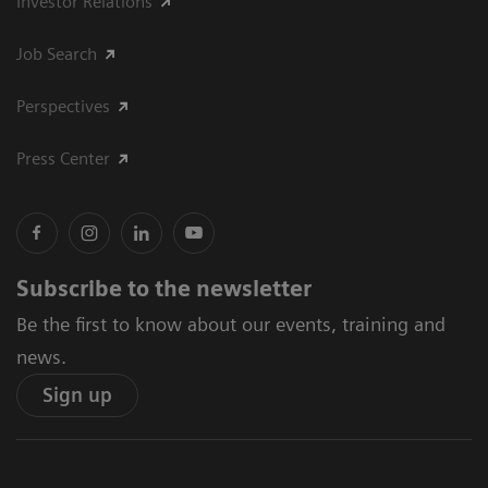
Investor Relations
Job Search
Perspectives
Press Center
Subscribe to the newsletter
Be the first to know about our events, training and
news.
Sign up