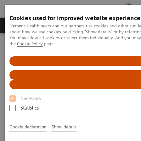
Cookies used for improved website experience
Products & Services
Clinical Fields
Cha
Siemens Healthineers and our partners use cookies and other simil
about how we use cookies by clicking "Show details" or by referrin
You may allow all cookies or select them individually. And you ma
the
Cookie Policy
page.
Home
Medical Imaging
Computed Tomography
The NAEOTOM Alpha class
PCCT scientific evidence
Image quality and radiation dose of CTPA with iodine maps: A
prospective randomized study of high-pitch mode photon-counting
detector CT versus energy-integrating detector CT
Image quality and radiation
Necessary
dose of CTPA with iodine maps:
Statistics
A prospective randomized
study of high-pitch mode
Cookie declaration
Show details
photon-counting detector CT