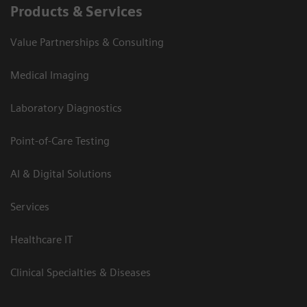
Products & Services
Value Partnerships & Consulting
Medical Imaging
Laboratory Diagnostics
Point-of-Care Testing
AI & Digital Solutions
Services
Healthcare IT
Clinical Specialties & Diseases