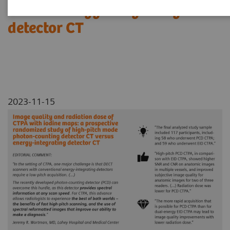
versus energy-integrating
detector CT
2023-11-15