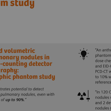
om study