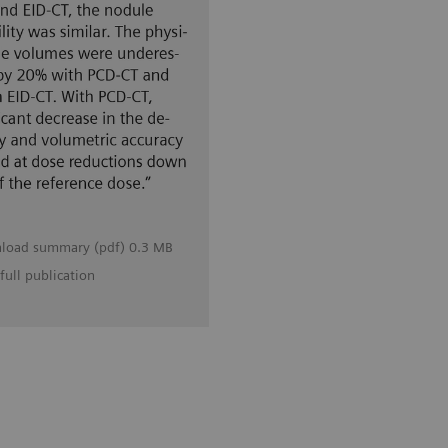
load summary (pdf) 0.3 MB
full publication