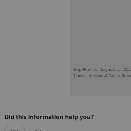
Hop JF, et al., Diagnostics. 20
University Medical Center Gron
Did this information help you?