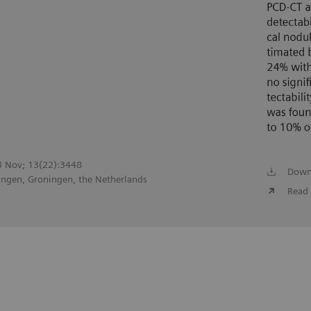
23 Nov; 13(22):3448
Down
ingen, Groningen, the Netherlands
Read 