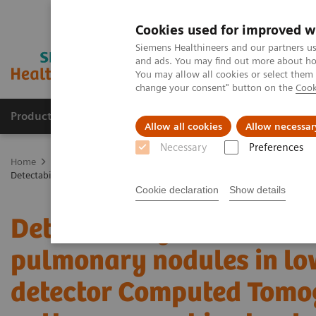
Cookies used for improved w
Siemens Healthineers and our partners us
and ads. You may find out more about how
You may allow all cookies or select them
change your consent" button on the
Cook
Products & Services
Clinical Fields
Cha
Allow all cookies
Allow necessar
Necessary
Preferences
Home
Medical Imaging
Computed Tomography
The NAEOTOM 
Detectability and volumetric accuracy of pulmonary nodules in lo
Cookie declaration
Show details
Detectability and volume
pulmonary nodules in lo
detector Computed Tomo