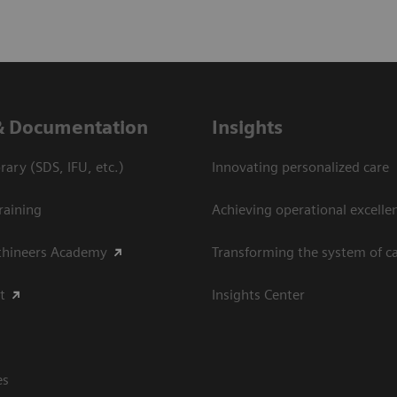
& Documentation
Insights
ary (SDS, IFU, etc.)
Innovating personalized care
raining
Achieving operational excellen
thineers Academy
Transforming the system of c
t
Insights Center
es