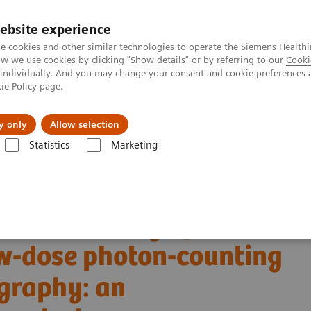
ebsite experience
e cookies and other similar technologies to operate the Siemens Healthi
 we use cookies by clicking "Show details" or by referring to our
Cooki
 individually. And you may change your consent and cookie preferences 
ie Policy
page.
llenges & Solutions
Support & Documentation
y only
Allow selection
Statistics
Marketing
Alpha class
PCCT scientific evidence
w-dose photon-counting detector Computed Tomography: an anthropomorp
tric accuracy of
w-dose photon-counting
graphy: an