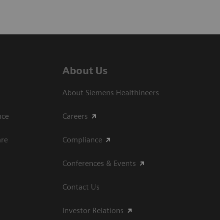
About Us
About Siemens Healthineers
ce​
Careers
are
Compliance
Conferences & Events
Contact Us
Investor Relations