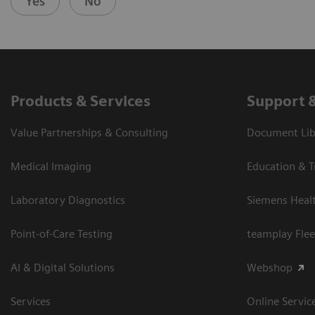
Yes
No
Products & Services
Support 
Value Partnerships & Consulting
Document Libr
Medical Imaging
Education & T
Laboratory Diagnostics
Siemens Heal
Point-of-Care Testing
teamplay Flee
AI & Digital Solutions
Webshop
Services
Online Servic