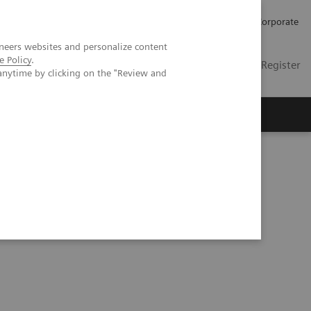
Careers
Investors
Press
Corporate
neers websites and personalize content
e Policy
.
Global
Contact
Login / Register
anytime by clicking on the "Review and
Insights
About us
hic phantom study