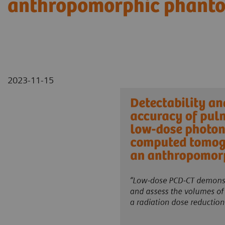
anthropomorphic phant
2023-11-15