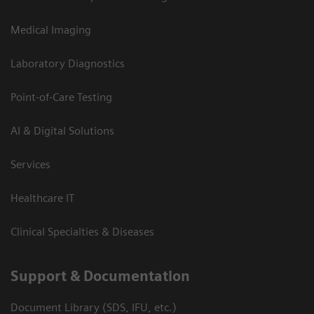
Medical Imaging
Laboratory Diagnostics
Point-of-Care Testing
AI & Digital Solutions
Services
Healthcare IT
Clinical Specialties & Diseases
Support & Documentation
Document Library (SDS, IFU, etc.)