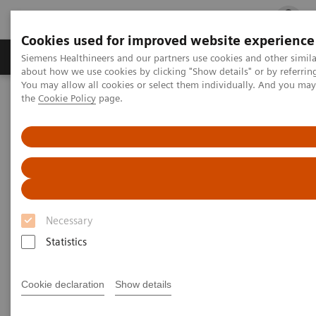
Cookies used for improved website experience
Products & Services
Clinical Fields
Cha
Siemens Healthineers and our partners use cookies and other simil
about how we use cookies by clicking "Show details" or by referrin
You may allow all cookies or select them individually. And you ma
the
Cookie Policy
page.
Home
Medical Imaging
Computed Tomography
The NAEOTOM Alpha class
PCCT scientific evidence
Ultra-high resolution CT imaging of interstitial lung disease:
impact of photon-counting CT in 112 patients
Ultra-high resolution CT
imaging of interstitial lung
Necessary
disease: impact of photon-
Statistics
counting CT in 112 patients
Cookie declaration
Show details
A comparison of lung parenchyma analysis on