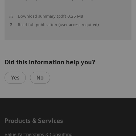
Download summary (pdf) 0.25 MB
Read full publication (user access required)
Did this information help you?
Yes
No
Products & Services
Value Partnerships & Consulting