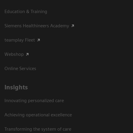
Education & Training
Siemens Healthineers Academy
teamplay Fleet
Webshop
Online Services
Insights
Innovating personalized care
Achieving operational excellence​
Transforming the system of care