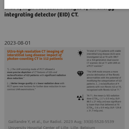
Quantum HD images of NAEOTOM Alpha with
that of high-resolution images of an energy-
integrating detector (EID) CT.
2023-08-01
Gaillandre Y, et al., Eur Radiol. 2023 Aug; 33(8):5528-5539
University Hospital Center of Lille, Lille, Belgium