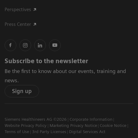
Perspectives
Press Center
Subscribe to the newsletter
Be the first to know about our events, training and
news.
Sign up
Siemens Healthineers AG ©2026
Corporate Information
Website Privacy Policy
Marketing Privacy Notice
Cookie Notice
Terms of Use
3rd Party Licenses
Digital Services Act