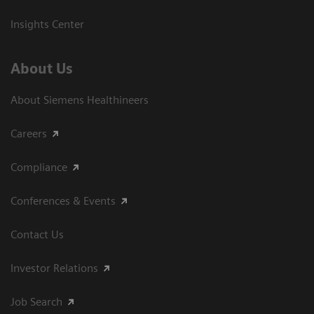
Insights Center
About Us
About Siemens Healthineers
Careers
Compliance
Conferences & Events
Contact Us
Investor Relations
Job Search