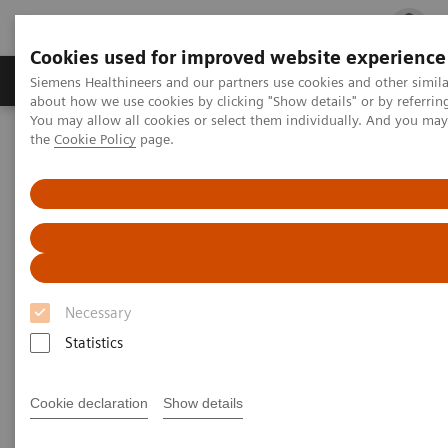
Cookies used for improved website experience
Products & Services
Clinical Fields
Cha
Siemens Healthineers and our partners use cookies and other simil
about how we use cookies by clicking "Show details" or by referrin
You may allow all cookies or select them individually. And you ma
the
Cookie Policy
page.
Home
Medical Imaging
Computed Tomography
The NAEOTOM Alpha class
PCCT scientific evidence
Photon-counting versus dual-source CT of congenital heart defects
in neonates and infants: initial experience
Photon-counting versus dual-
source CT of congenital heart
Necessary
defects in neonates and infants:
Statistics
initial experience
Cookie declaration
Show details
This study compared NAEOTOM Alpha with