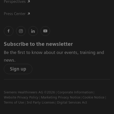
Perspectives
Press Center
Subscribe to the newsletter
Be the first to know about our events, training and
news.
Sign up
Siemens Healthineers AG ©2026
Corporate Information
Website Privacy Policy
Marketing Privacy Notice
Cookie Notice
Terms of Use
3rd Party Licenses
Digital Services Act