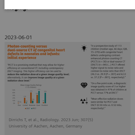
dual source CT in pediatric cardiovascular
imaging.
2023-06-01
Dirrichs T, et al., Radiology. 2023 Jun; 307(5)
University of Aachen, Aachen, Germany