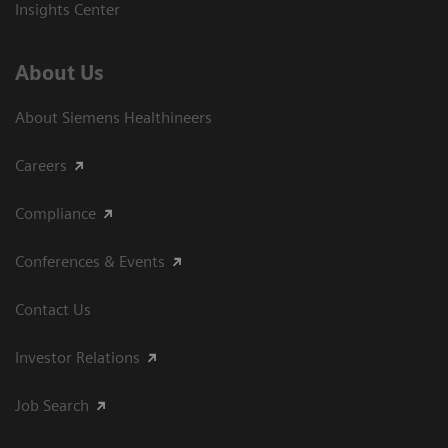
Insights Center
About Us
About Siemens Healthineers
Careers
Compliance
Conferences & Events
Contact Us
Investor Relations
Job Search