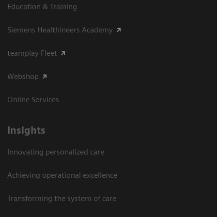
Education & Training
Siemens Healthineers Academy
teamplay Fleet
Webshop
Online Services
Insights
Innovating personalized care
Achieving operational excellence​
Transforming the system of care