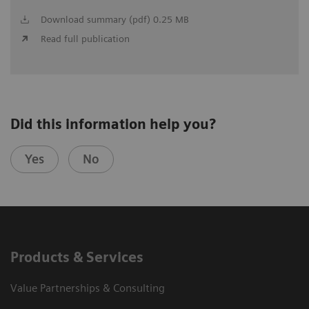
Download summary (pdf) 0.25 MB
Read full publication
Did this information help you?
Yes
No
Products & Services
Value Partnerships & Consulting