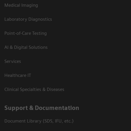
Medical Imaging
Laboratory Diagnostics
Point-of-Care Testing
AI & Digital Solutions
Services
Healthcare IT
Clinical Specialties & Diseases
Support & Documentation
Document Library (SDS, IFU, etc.)