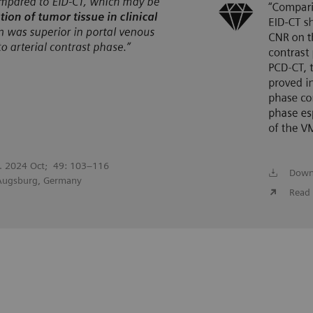
l. 2024 Oct; 49: 103–116
Down
 Augsburg, Germany
Read 