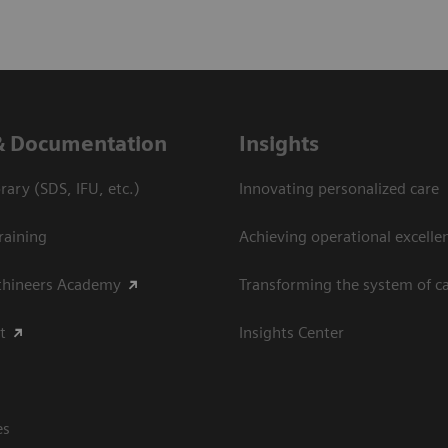
& Documentation
Insights
ary (SDS, IFU, etc.)
Innovating personalized care
raining
Achieving operational excellen
thineers Academy
Transforming the system of c
t
Insights Center
es