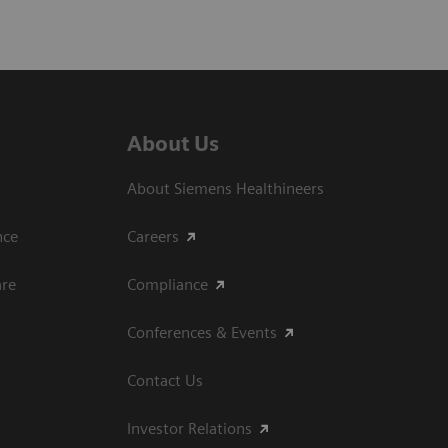
About Us
About Siemens Healthineers
ce​
Careers
are
Compliance
Conferences & Events
Contact Us
Investor Relations