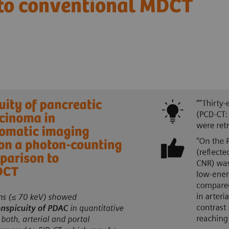
 to conventional MDCT