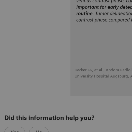
Decker JA, et al.; Abdom Radio
University Hospital Augsburg,
Did this information help you?