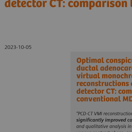
detector CT: comparison
2023-10-05