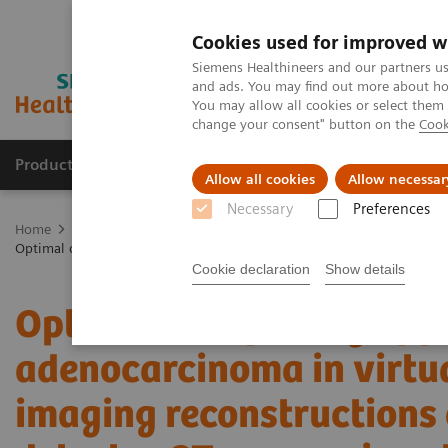
Cookies used for improved w
Siemens Healthineers and our partners us
and ads. You may find out more about how
You may allow all cookies or select them
change your consent" button on the
Cook
Products & Services
Clinical Fields
Cha
Allow all cookies
Allow necessar
Necessary
Preferences
Home
Medical Imaging
Computed Tomography
The NAEOTOM 
Optimal conspicuity of pancreatic ductal adenocarcinoma in virtual
Cookie declaration
Show details
Optimal conspicuity of p
adenocarcinoma in virt
imaging reconstructions