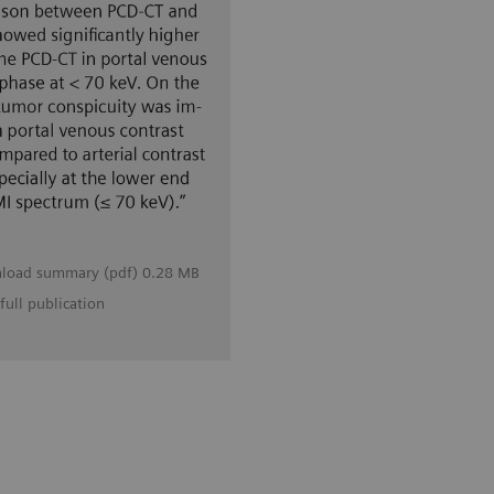
load summary (pdf) 0.28 MB
full publication