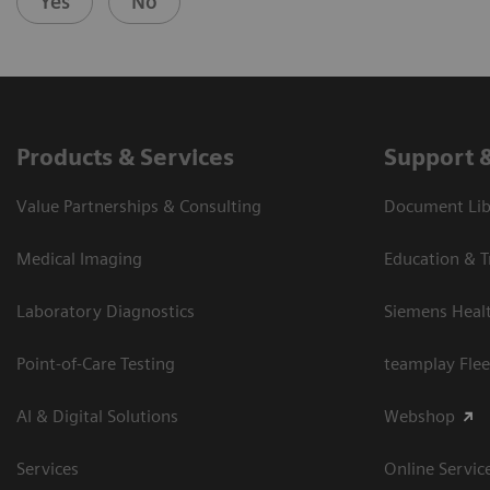
Yes
No
Products & Services
Support 
Value Partnerships & Consulting
Document Libr
Medical Imaging
Education & T
Laboratory Diagnostics
Siemens Heal
Point-of-Care Testing
teamplay Flee
AI & Digital Solutions
Webshop
Services
Online Servic