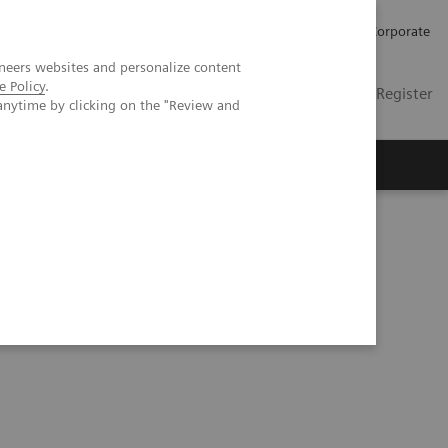
Careers
Investors
Press
Corporate
neers websites and personalize content
e Policy
.
Global
Contact
Login / Register
anytime by clicking on the "Review and
Insights
About us
CT: comparison to conventional MDCT