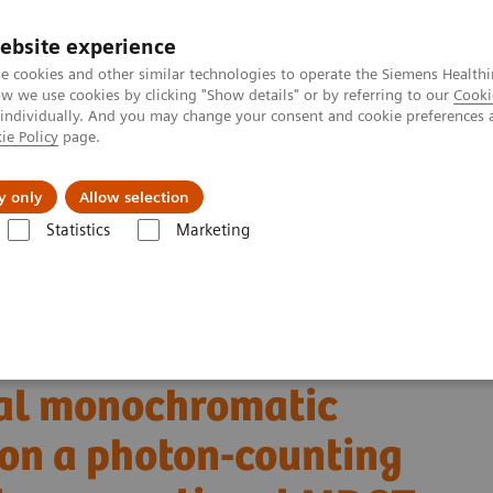
ebsite experience
e cookies and other similar technologies to operate the Siemens Healthi
 we use cookies by clicking "Show details" or by referring to our
Cooki
 individually. And you may change your consent and cookie preferences 
ie Policy
page.
llenges & Solutions
Support & Documentation
y only
Allow selection
Statistics
Marketing
Alpha class
PCCT scientific evidence
 monochromatic imaging reconstructions on a photon-counting detector 
ancreatic ductal
ual monochromatic
 on a photon-counting