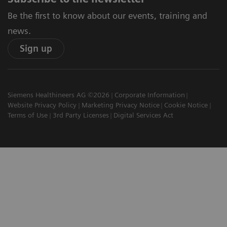
Be the first to know about our events, training and
news.
Sign up
Siemens Healthineers AG ©2026
Corporate Information
Website Privacy Policy
Marketing Privacy Notice
Cookie Notice
Terms of Use
3rd Party Licenses
Digital Services Act