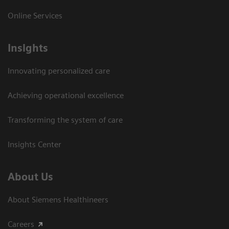
Online Services
Insights
Innovating personalized care
Achieving operational excellence​
Transforming the system of care
Insights Center
About Us
About Siemens Healthineers
Careers