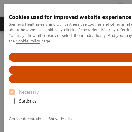
Cookies used for improved website experience
Products & Services
Clinical Fields
Cha
Siemens Healthineers and our partners use cookies and other simil
about how we use cookies by clicking "Show details" or by referrin
You may allow all cookies or select them individually. And you ma
the
Cookie Policy
page.
Home
Medical Imaging
Computed Tomography
The NAEOTOM Alpha class
PCCT scientific evidence
Virtual non-contrast reconstructions of photon-counting detector
CT angiography datasets as substitutes for true non-contrast
acquisitions in patients after EVAR –Performance of a novel
calcium-preserving reconstruction algorithm
Virtual non-contrast
Necessary
reconstructions of photon-
Statistics
counting detector CT
Cookie declaration
Show details
angiography datasets as