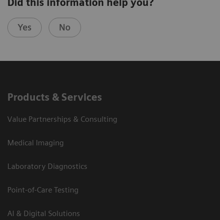
Did this information help you?
Yes
No
Products & Services
Value Partnerships & Consulting
Medical Imaging
Laboratory Diagnostics
Point-of-Care Testing
AI & Digital Solutions