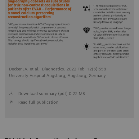
Decker JA, et al., Diagnostics. 2022 Feb; 12(3):558
University Hospital Augsburg, Augsburg, Germany
Download summary (pdf) 0.22 MB
Read full publication