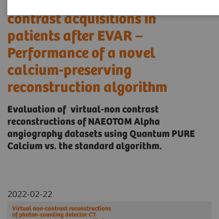
substitutes for true non-
contrast acquisitions in
patients after EVAR –
Performance of a novel
calcium-preserving
reconstruction algorithm
Evaluation of virtual-non contrast
reconstructions of NAEOTOM Alpha
angiography datasets using Quantum PURE
Calcium vs. the standard algorithm.
2022-02-22