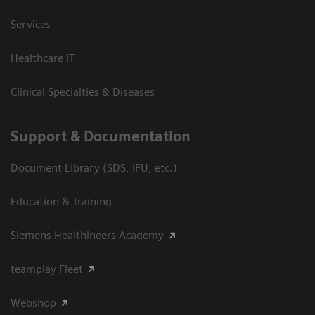
Services
Healthcare IT
Clinical Specialties & Diseases
Support & Documentation
Document Library (SDS, IFU, etc.)
Education & Training
Siemens Healthineers Academy
teamplay Fleet
Webshop