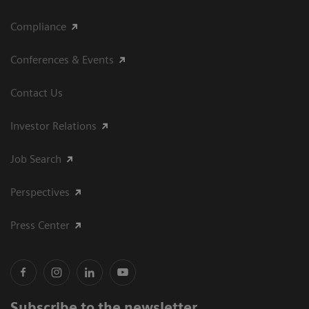
Compliance
Conferences & Events
Contact Us
Investor Relations
Job Search
Perspectives
Press Center
Subscribe to the newsletter