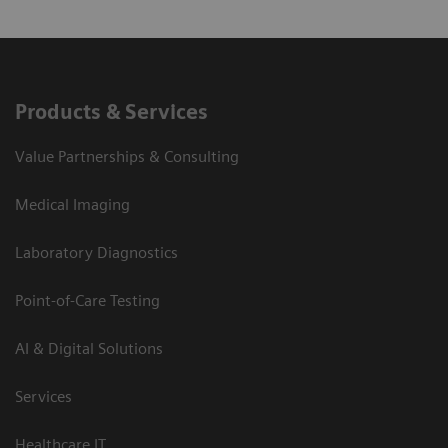
Products & Services
Value Partnerships & Consulting
Medical Imaging
Laboratory Diagnostics
Point-of-Care Testing
AI & Digital Solutions
Services
Healthcare IT