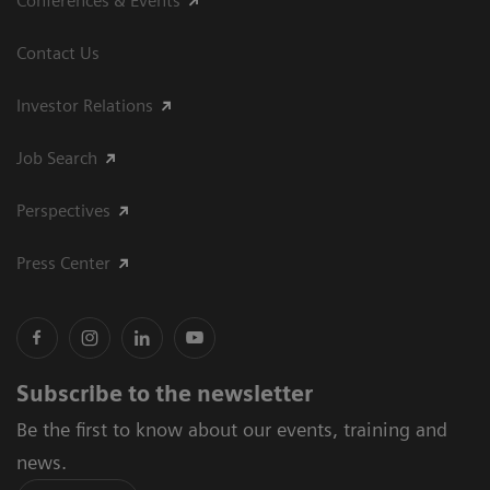
Conferences & Events
Contact Us
Investor Relations
Job Search
Perspectives
Press Center
Subscribe to the newsletter
Be the first to know about our events, training and
news.