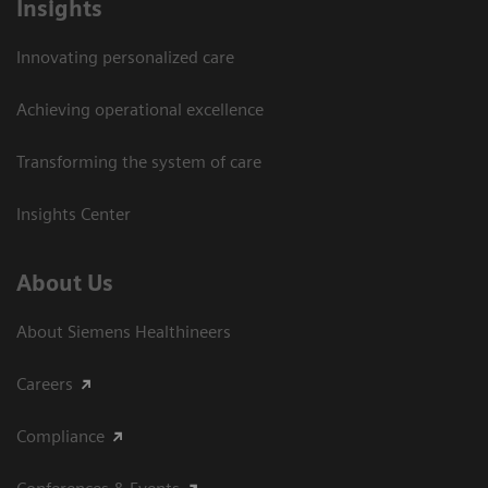
Insights
Innovating personalized care
Achieving operational excellence​
Transforming the system of care
Insights Center
About Us
About Siemens Healthineers
Careers
Compliance