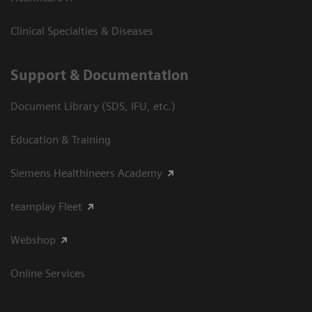
Clinical Specialties & Diseases
Support & Documentation
Document Library (SDS, IFU, etc.)
Education & Training
Siemens Healthineers Academy
teamplay Fleet
Webshop
Online Services