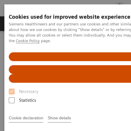
Cookies used for improved website experience
Products & Services
Clinical Fields
Cha
Siemens Healthineers and our partners use cookies and other simil
about how we use cookies by clicking "Show details" or by referrin
You may allow all cookies or select them individually. And you ma
the
Cookie Policy
page.
Home
Medical Imaging
Computed Tomography
The NAEOTOM Alpha class
PCCT scientific evidence
Assessment of visibility of bone structures in the wrist using
normal and half of the radiation dose with photon-counting
detector CT
Assessment of visibility of bone
Necessary
structures in the wrist using
Statistics
normal and half of the
radiation dose with photon-
Cookie declaration
Show details
counting detector CT