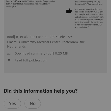
Booij R, et al., Eur J Radiol. 2023 Feb; 159
Erasmus University Medical Center, Rotterdam, the
Netherlands
Download summary (pdf) 0.25 MB
Read full publication
Did this information help you?
Yes
No