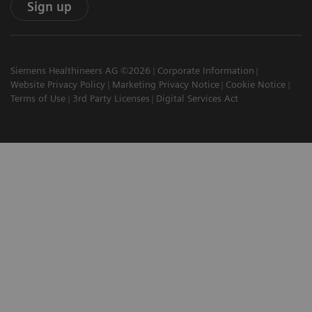
Sign up
Siemens Healthineers AG ©2026
Corporate Information
Website Privacy Policy
Marketing Privacy Notice
Cookie Notice
Terms of Use
3rd Party Licenses
Digital Services Act