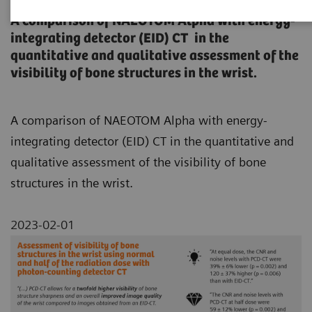
A comparison of NAEOTOM Alpha with energy-
integrating detector (EID) CT in the
quantitative and qualitative assessment of the
visibility of bone structures in the wrist.
A comparison of NAEOTOM Alpha with energy-
integrating detector (EID) CT in the quantitative and
qualitative assessment of the visibility of bone
structures in the wrist.
2023-02-01