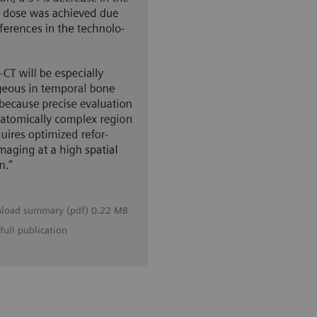
load summary (pdf) 0.22 MB
full publication