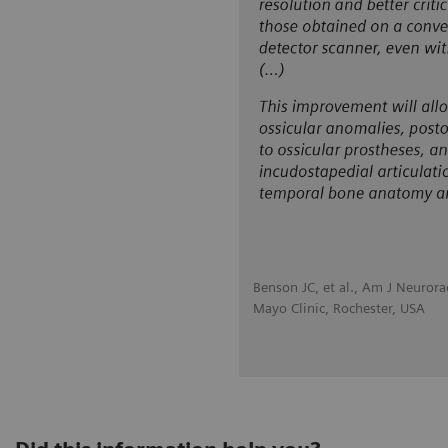
Benson JC, et al., Am J Neuror
Mayo Clinic, Rochester, USA