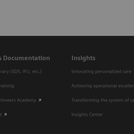
& Documentation
Insights
ary (SDS, IFU, etc.)
Innovating personalized care
raining
Achieving operational excellen
thineers Academy
Transforming the system of c
t
Insights Center