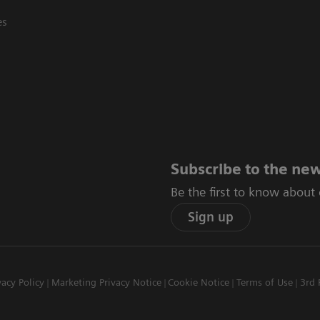
es
Subscribe to the new
Be the first to know about
Sign up
vacy Policy
Marketing Privacy Notice
Cookie Notice
Terms of Use
3rd 