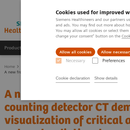
Cookies used for improved w
Siemens Healthineers and our partners us
and ads. You may find out more about how
You may allow all cookies or select them
change your consent" button on the
Cook
Products & Services
Clinical Fields
Cha
Allow all cookies
Allow necessar
Necessary
Preferences
Home
Medical Imaging
Computed Tomography
The NAEOTOM 
A new frontier in temporal bone imaging: photon-counting detector CT
Cookie declaration
Show details
A new frontier in tempor
counting detector CT de
visualization of critical