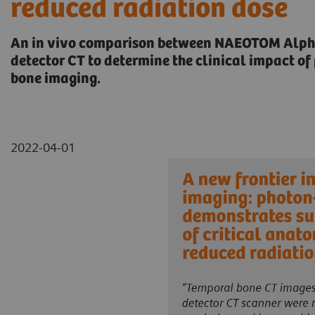
reduced radiation dose
An in vivo comparison between NAEOTOM Alpha
detector CT to determine the clinical impact o
bone imaging.
2022-04-01