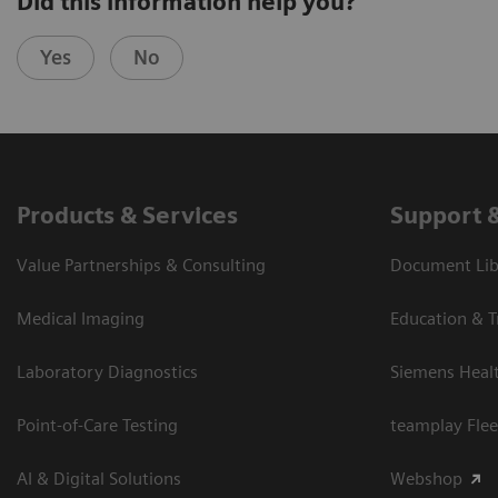
Did this information help you?
Yes
No
Products & Services
Support 
Value Partnerships & Consulting
Document Libr
Medical Imaging
Education & T
Laboratory Diagnostics
Siemens Heal
Point-of-Care Testing
teamplay Flee
AI & Digital Solutions
Webshop