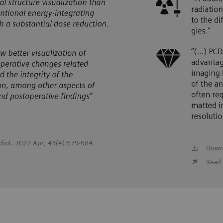
adiol. 2022 Apr; 43(4):579-584
Down
Read 