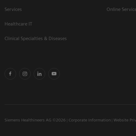
Services
Online Servic
Healthcare IT
Clinical Specialties & Diseases
Siemens Healthineers AG ©2026
Corporate Information
Website Pri