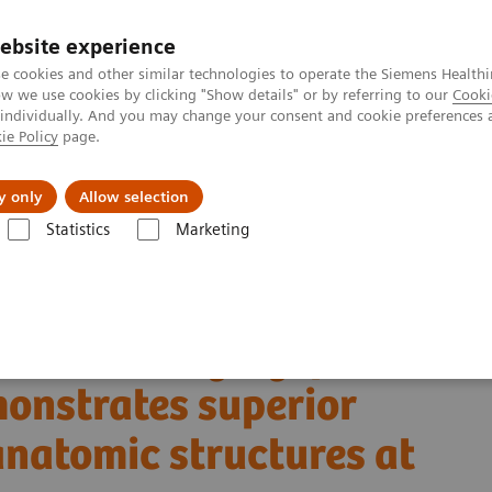
ebsite experience
e cookies and other similar technologies to operate the Siemens Healthi
 we use cookies by clicking "Show details" or by referring to our
Cooki
 individually. And you may change your consent and cookie preferences 
ie Policy
page.
llenges & Solutions
Support & Documentation
y only
Allow selection
Statistics
Marketing
Alpha class
PCCT scientific evidence
 demonstrates superior visualization of critical anatomic structures at 
al bone imaging: photon-
monstrates superior
 anatomic structures at