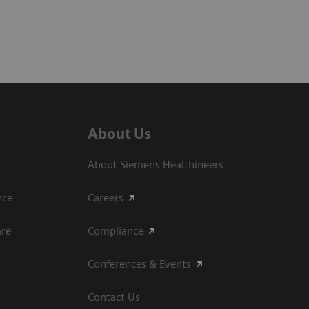
About Us
About Siemens Healthineers
ce​
Careers
are
Compliance
Conferences & Events
Contact Us