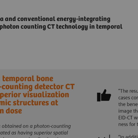
 and conventional energy-integrating
f photon counting CT technology in temporal