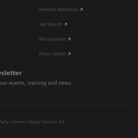
Investor Relations
Job Search
Perspectives
Press Center
sletter
 our events, training and news.
Party Licenses
Digital Services Act