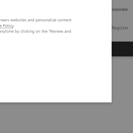
Careers
Investors
Press
Corporate
neers websites and personalize content
e Policy
.
Global
Contact
Login / Register
anytime by clicking on the "Review and
Insights
About us
reduced radiation dose