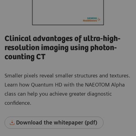
Clinical advantages of ultra-high-
resolution imaging using photon-
counting CT
Smaller pixels reveal smaller structures and textures.
Learn how Quantum HD with the NAEOTOM Alpha
class can help you achieve greater diagnostic
confidence.
Download the whitepaper (pdf)