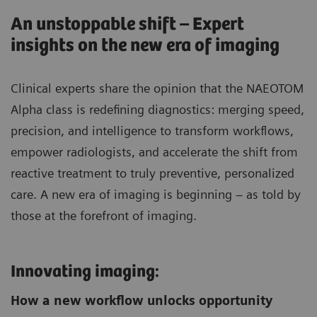
An unstoppable shift – Expert
insights on the new era of imaging
Clinical experts share the opinion that the NAEOTOM
Alpha class is redefining diagnostics: merging speed,
precision, and intelligence to transform workflows,
empower radiologists, and accelerate the shift from
reactive treatment to truly preventive, personalized
care. A new era of imaging is beginning – as told by
those at the forefront of imaging.
Innovating imaging:
How a new workflow unlocks opportunity