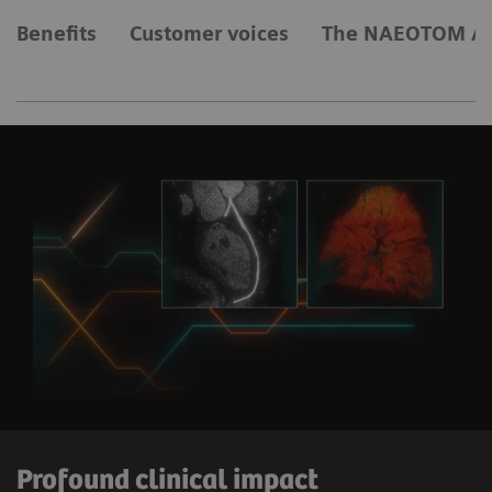
Benefits
Customer voices
The NAEOTOM Al
Profound clinical impact