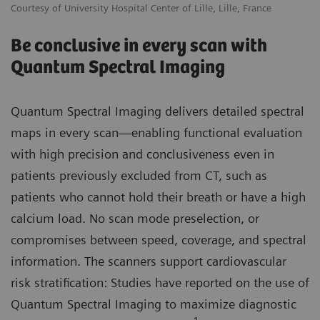
Courtesy of University Hospital Center of Lille, Lille, France
Be conclusive in every scan with
Quantum Spectral Imaging
Quantum Spectral Imaging delivers detailed spectral
maps in every scan—enabling functional evaluation
with high precision and conclusiveness even in
patients previously excluded from CT, such as
patients who cannot hold their breath or have a high
calcium load. No scan mode preselection, or
compromises between speed, coverage, and spectral
information. The scanners support cardiovascular
risk stratification: Studies have reported on the use of
Quantum Spectral Imaging to maximize diagnostic