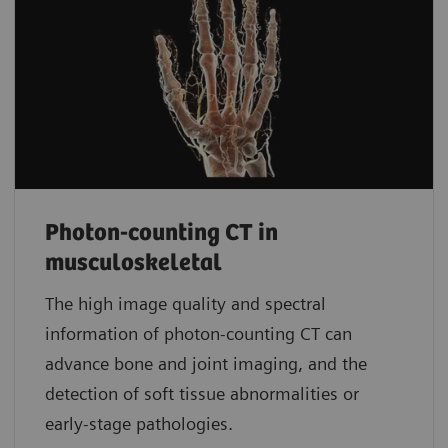
Photon-counting CT in
musculoskeletal
The high image quality and spectral
information of photon-counting CT can
advance bone and joint imaging, and the
detection of soft tissue abnormalities or
early-stage pathologies.