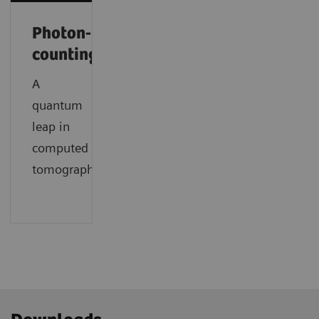
Photon-
counting
A
quantum
leap in
computed
tomography.