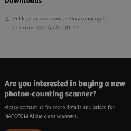
Downloads
Publication overview photon-counting CT
February 2026 (pdf) 0.81 MB
Are you interested in buying a new
photon-counting scanner?
Please contact us for more details and prices for
NAEOTOM Alpha class scanners.