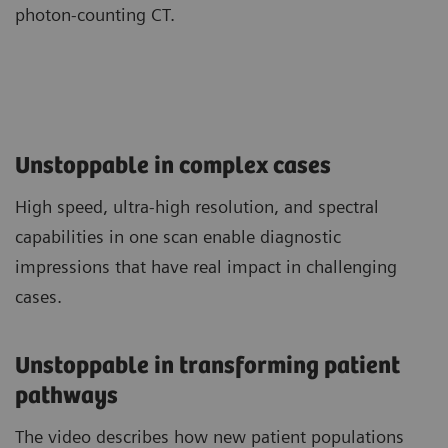
photon-counting CT.
Unstoppable in complex cases
High speed, ultra-high resolution, and spectral
capabilities in one scan enable diagnostic
impressions that have real impact in challenging
cases.
Unstoppable in transforming patient
pathways
The video describes how new patient populations