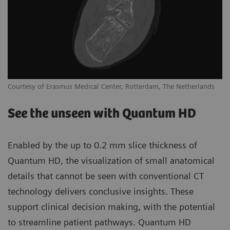
Courtesy of Erasmus Medical Center, Rotterdam, The Netherlands
See the unseen with Quantum HD
Enabled by the up to 0.2 mm slice thickness of
Quantum HD, the visualization of small anatomical
details that cannot be seen with conventional CT
technology delivers conclusive insights. These
support clinical decision making, with the potential
to streamline patient pathways. Quantum HD