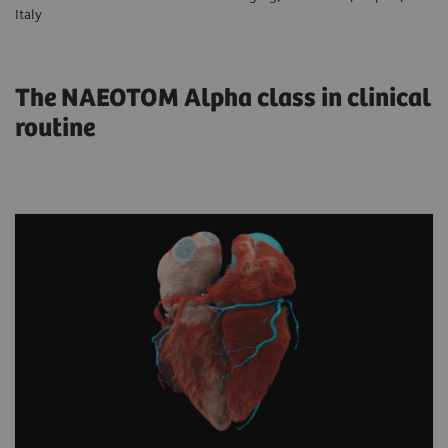
Italy
The NAEOTOM Alpha class in clinical
routine