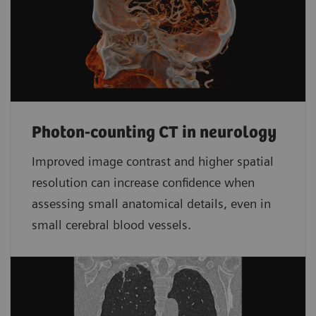
Photon-counting CT in neurology
Improved image contrast and higher spatial
resolution can increase confidence when
assessing small anatomical details, even in
small cerebral blood vessels.