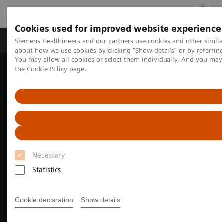
Cookies used for improved website experience
Products & Services
Clinical Fields
Cha
Siemens Healthineers and our partners use cookies and other simil
about how we use cookies by clicking "Show details" or by referrin
You may allow all cookies or select them individually. And you ma
the
Cookie Policy
page.
Home
Medical Imaging
Computed Tomography
The NAEOTOM Alpha class
Necessary
Statistics
Cookie declaration
Show details