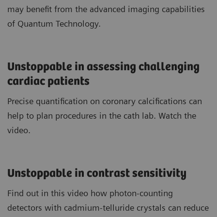
may benefit from the advanced imaging capabilities
of Quantum Technology.
Unstoppable in assessing challenging
cardiac patients
Precise quantification on coronary calcifications can
help to plan procedures in the cath lab. Watch the
video.
Unstoppable in contrast sensitivity
Find out in this video how photon-counting
detectors with cadmium-telluride crystals can reduce