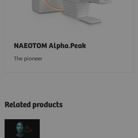
NAEOTOM Alpha.Peak
The pioneer
Related products