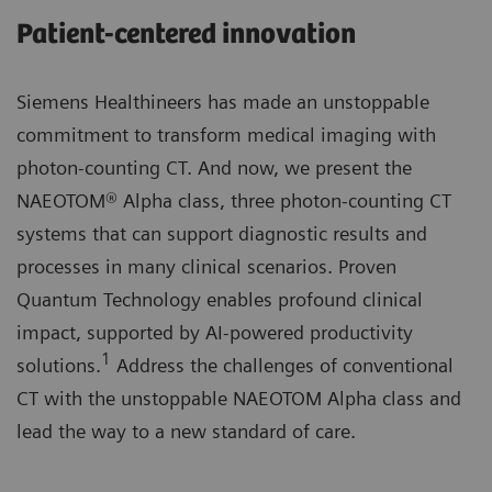
Patient-centered innovation
Siemens Healthineers has made an unstoppable
commitment to transform medical imaging with
photon-counting CT. And now, we present the
NAEOTOM® Alpha class, three photon-counting CT
systems that can support diagnostic results and
processes in many clinical scenarios. Proven
Quantum Technology enables profound clinical
impact, supported by AI-powered productivity
1
solutions.
Address the challenges of conventional
CT with the unstoppable NAEOTOM Alpha class and
lead the way to a new standard of care.