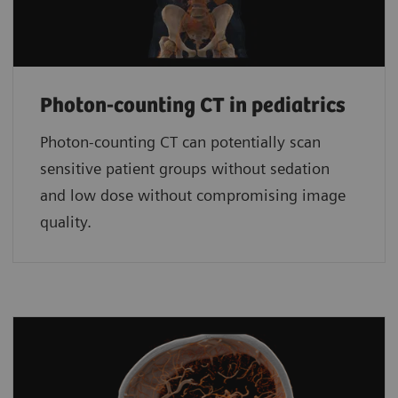
Photon-counting CT in pediatrics
Photon-counting CT can potentially scan
sensitive patient groups without sedation
and low dose without compromising image
quality.