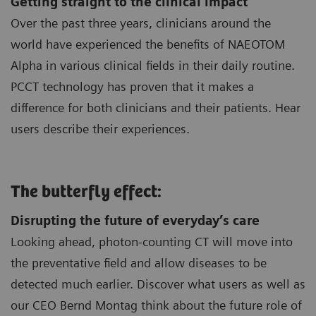
Getting straight to the clinical impact
Over the past three years, clinicians around the
world have experienced the benefits of NAEOTOM
Alpha in various clinical fields in their daily routine.
PCCT technology has proven that it makes a
difference for both clinicians and their patients. Hear
users describe their experiences.
The butterfly effect:
Disrupting the future of everyday’s care
Looking ahead, photon-counting CT will move into
the preventative field and allow diseases to be
detected much earlier. Discover what users as well as
our CEO Bernd Montag think about the future role of