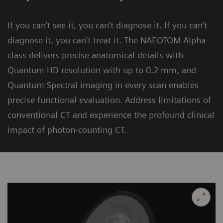
If you can’t see it, you can’t diagnose it. If you can’t
diagnose it, you can’t treat it. The NAEOTOM Alpha
class delivers precise anatomical details with
Quantum HD resolution with up to 0.2 mm, and
Quantum Spectral imaging in every scan enables
precise functional evaluation. Address limitations of
conventional CT and experience the profound clinical
impact of photon-counting CT.