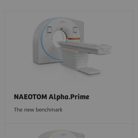
NAEOTOM Alpha.Prime
The new benchmark