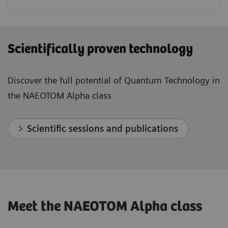
Scientifically proven technology
Discover the full potential of Quantum Technology in
the NAEOTOM Alpha class
Scientific sessions and publications
Meet the NAEOTOM Alpha class