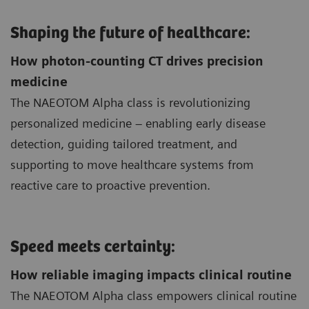
Shaping the future of healthcare:
How photon-counting CT drives precision
medicine
The NAEOTOM Alpha class is revolutionizing
personalized medicine – enabling early disease
detection, guiding tailored treatment, and
supporting to move healthcare systems from
reactive care to proactive prevention.
Speed meets certainty:
How reliable imaging impacts clinical routine
The NAEOTOM Alpha class empowers clinical routine