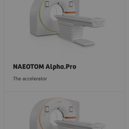
NAEOTOM Alpha.Pro
The accelerator