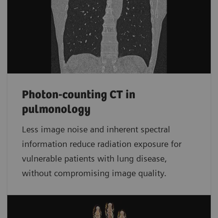
Photon-counting CT in
pulmonology
Less image noise and inherent spectral
information reduce radiation exposure for
vulnerable patients with lung disease,
without compromising image quality.