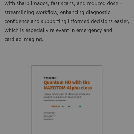
with sharp images, fast scans, and reduced dose –
streamlining workflow, enhancing diagnostic
confidence and supporting informed decisions easier,
which is especially relevant in emergency and
cardiac imaging.