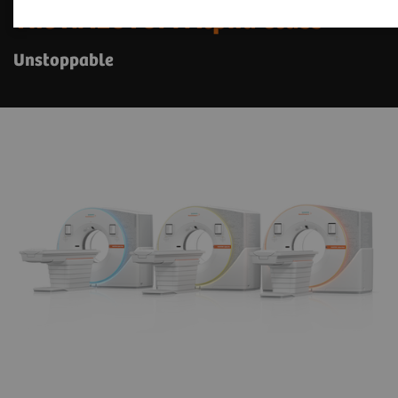
The NAEOTOM Alpha class
Unstoppable