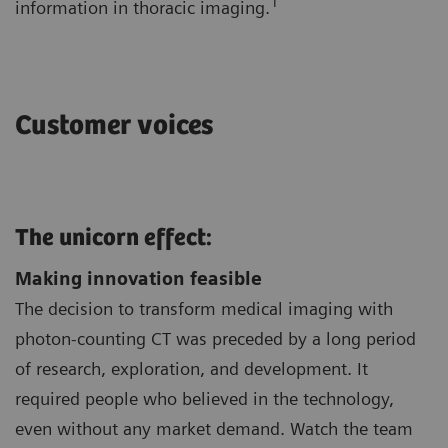
1
information in thoracic imaging.
Customer voices
The unicorn effect:
Making innovation feasible
The decision to transform medical imaging with
photon-counting CT was preceded by a long period
of research, exploration, and development. It
required people who believed in the technology,
even without any market demand. Watch the team