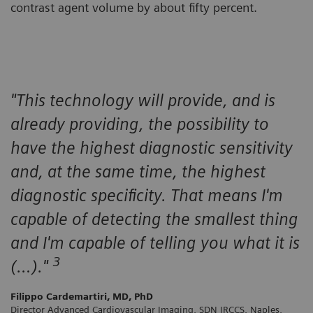
contrast agent volume by about fifty percent.
"This technology will provide, and is
already providing, the possibility to
have the highest diagnostic sensitivity
and, at the same time, the highest
diagnostic specificity. That means I'm
capable of detecting the smallest thing
and I'm capable of telling you what it is
3
(…)."
Filippo Cardemartiri, MD, PhD
Director Advanced Cardiovascular Imaging, SDN IRCCS, Naples,