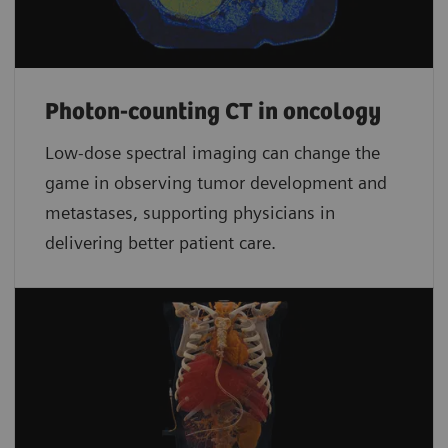
Photon-counting CT in oncology
Low-dose spectral imaging can change the
game in observing tumor development and
metastases, supporting physicians in
delivering better patient care.