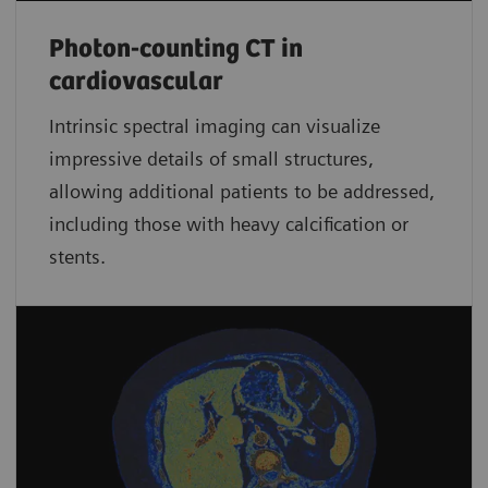
Photon-counting CT in
cardiovascular
Intrinsic spectral imaging can visualize
impressive details of small structures,
allowing additional patients to be addressed,
including those with heavy calcification or
stents.