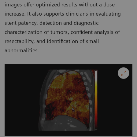
images offer optimized results without a dose
increase. It also supports clinicians in evaluating
stent patency, detection and diagnostic
characterization of tumors, confident analysis of
resectability, and identification of small
abnormalities.