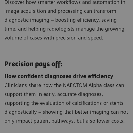
Discover how smarter workflows and automation in
image acquisition and processing can transform
diagnostic imaging – boosting efficiency, saving
time, and helping radiologists manage the growing
volume of cases with precision and speed.
Precision pays off:
How confident diagnoses drive efficiency
Clinicians share how the NAEOTOM Alpha class can
support them in early, accurate diagnoses,
supporting the evaluation of calcifications or stents
diagnostically – showing that better imaging can not
only impact patient pathways, but also lower costs.