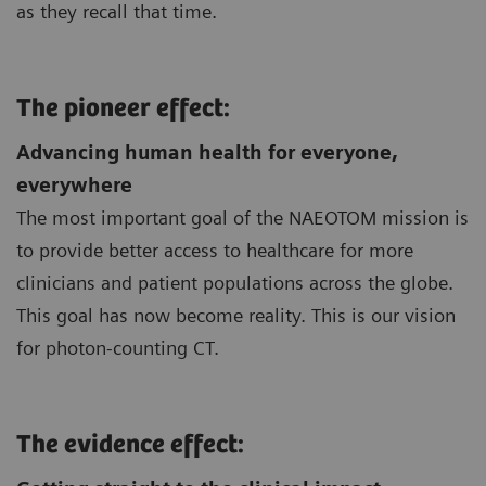
as they recall that time.
The pioneer effect:
Advancing human health for everyone,
everywhere
The most important goal of the NAEOTOM mission is
to provide better access to healthcare for more
clinicians and patient populations across the globe.
This goal has now become reality. This is our vision
for photon-counting CT.
The evidence effect: