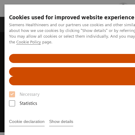
Cookies used for improved website experience
Products & Services
Clinical Fields
Cha
Siemens Healthineers and our partners use cookies and other simil
about how we use cookies by clicking "Show details" or by referrin
You may allow all cookies or select them individually. And you ma
the
Cookie Policy
page.
Home
Medical Imaging
Computed Tomography
CT Technologies & Innovations
FAST 3D Camera
Necessary
Statistics
Cookie declaration
Show details