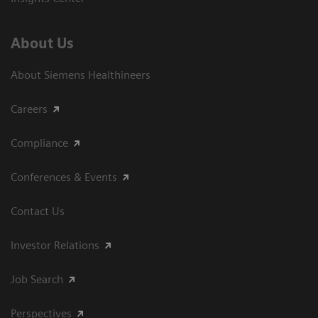
About Us
About Siemens Healthineers
Careers
Compliance
Conferences & Events
Contact Us
Investor Relations
Job Search
Perspectives