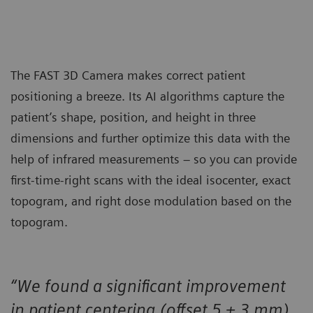
The FAST 3D Camera makes correct patient
positioning a breeze. Its AI algorithms capture the
patient’s shape, position, and height in three
dimensions and further optimize this data with the
help of infrared measurements – so you can provide
first-time-right scans with the ideal isocenter, exact
topogram, and right dose modulation based on the
topogram.
“We found a significant improvement
in patient centering (offset 5 ± 3 mm)