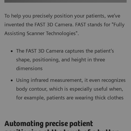
To help you precisely position your patients, we’ve
invented the FAST 3D Camera. FAST stands for "Fully
Assisting Scanner Technologies".
The FAST 3D Camera captures the patient’s
shape, positioning, and height in three
dimensions
Using infrared measurement, it even recognizes
body contour, which is especially useful when,
for example, patients are wearing thick clothes
Automating precise patient