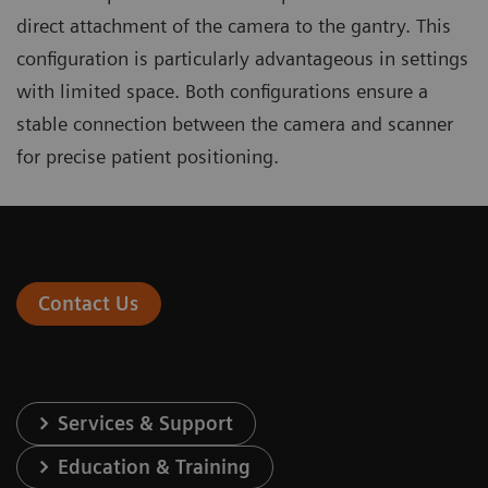
direct attachment of the camera to the gantry. This
configuration is particularly advantageous in settings
with limited space. Both configurations ensure a
stable connection between the camera and scanner
for precise patient positioning.
Contact Us
Services & Support
Education & Training