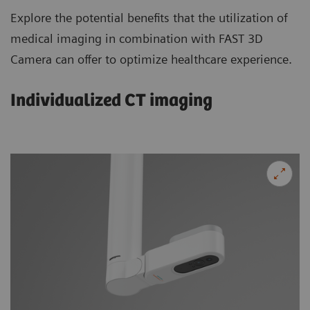
Explore the potential benefits that the utilization of
medical imaging in combination with FAST 3D
Camera can offer to optimize healthcare experience.
Individualized CT imaging