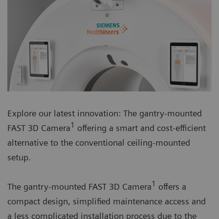
Explore our latest innovation: The gantry-mounted
1
FAST 3D Camera
offering a smart and cost-efficient
alternative to the conventional ceiling-mounted
setup.
1
The gantry-mounted FAST 3D Camera
offers a
compact design, simplified maintenance access and
a less complicated installation process due to the