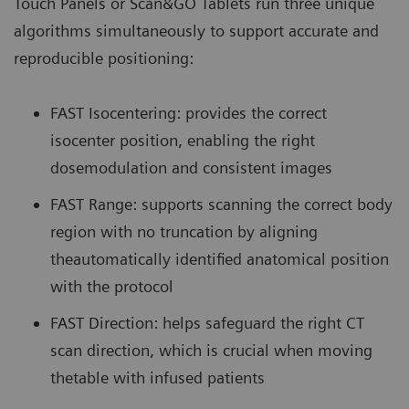
Touch Panels or Scan&GO Tablets run three unique
algorithms simultaneously to support accurate and
reproducible positioning:
FAST Isocentering: provides the correct
isocenter position, enabling the right
dosemodulation and consistent images
FAST Range: supports scanning the correct body
region with no truncation by aligning
theautomatically identified anatomical position
with the protocol
FAST Direction: helps safeguard the right CT
scan direction, which is crucial when moving
thetable with infused patients