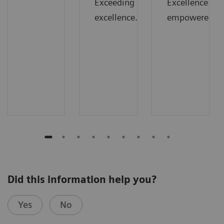
Exceeding
Excellence
excellence.
empowered.
Did this information help you?
Yes
No