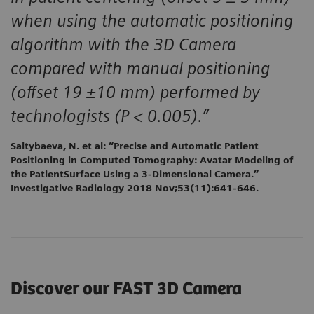
when using the automatic positioning
algorithm with the 3D Camera
compared with manual positioning
(offset 19 ±10 mm) performed by
technologists (P < 0.005).”
Saltybaeva, N. et al: “Precise and Automatic Patient
Positioning in Computed Tomography: Avatar Modeling of
the PatientSurface Using a 3-Dimensional Camera.”
Investigative Radiology 2018 Nov;53(11):641-646.
Discover our FAST 3D Camera