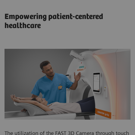
Empowering patient-centered
healthcare
The utilization of the FAST 3D Camera through touch