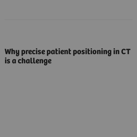
Why precise patient positioning in CT
is a challenge