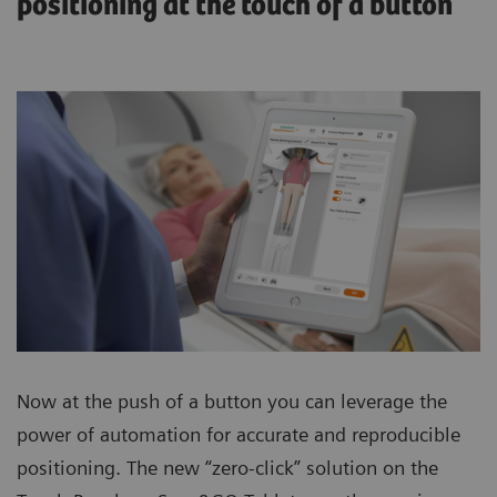
positioning at the touch of a button
Now at the push of a button you can leverage the
power of automation for accurate and reproducible
positioning. The new “zero-click” solution on the