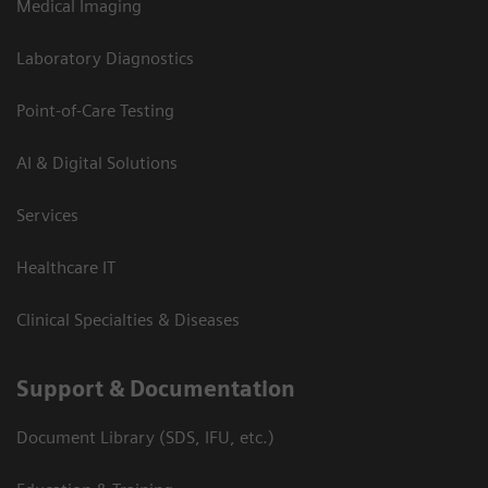
Medical Imaging
Laboratory Diagnostics
Point-of-Care Testing
AI & Digital Solutions
Services
Healthcare IT
Clinical Specialties & Diseases
Support & Documentation
Document Library (SDS, IFU, etc.)