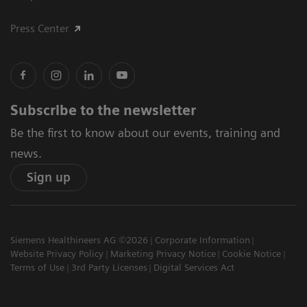
Press Center
Subscribe to the newsletter
Be the first to know about our events, training and
news.
Sign up
Siemens Healthineers AG ©2026
Corporate Information
Website Privacy Policy
Marketing Privacy Notice
Cookie Notice
Terms of Use
3rd Party Licenses
Digital Services Act