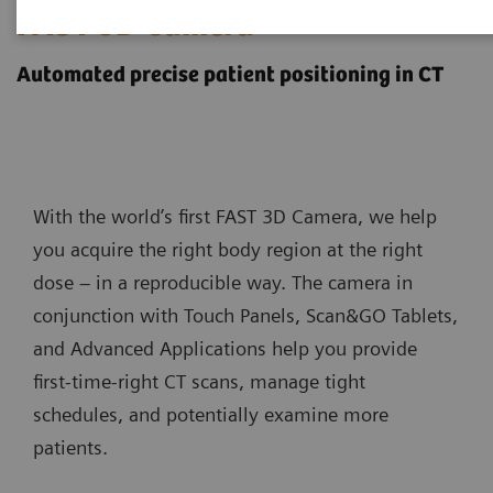
FAST 3D Camera
Automated precise patient positioning in CT
With the world’s first FAST 3D Camera, we help
you acquire the right body region at the right
dose – in a reproducible way. The camera in
conjunction with Touch Panels, Scan&GO Tablets,
and Advanced Applications help you provide
first-time-right CT scans, manage tight
schedules, and potentially examine more
patients.