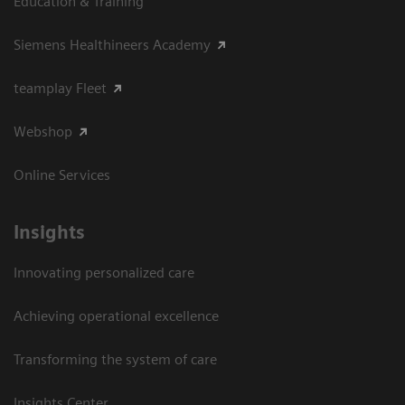
Education & Training
Siemens Healthineers Academy
teamplay Fleet
Webshop
Online Services
Insights
Innovating personalized care
Achieving operational excellence​
Transforming the system of care
Insights Center