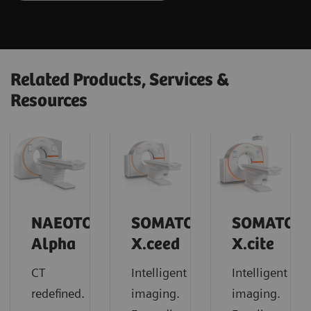
Related Products, Services &
Resources
NAEOTOM
SOMATOM
SOMATOM
Alpha
X.ceed
X.cite
CT
Intelligent
Intelligent
redefined.
imaging.
imaging.