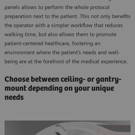
panels allows to perform the whole protocol
preparation next to the patient. This not only benefits
the operator with a simpler workflow that reduces
walking time, but also allows them to promote
patient-centered healthcare, fostering an
environment where the patient's needs and well-
being are at the forefront of the medical experience.
Choose between ceiling- or gantry-
mount depending on your unique
needs