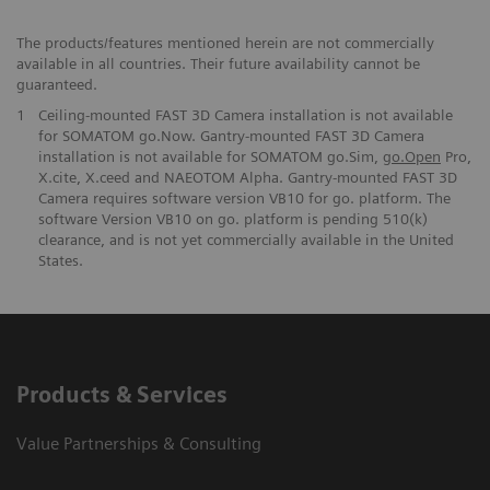
The products/features mentioned herein are not commercially
available in all countries. Their future availability cannot be
guaranteed.
1
Ceiling-mounted FAST 3D Camera installation is not available
for SOMATOM go.Now. Gantry-mounted FAST 3D Camera
installation is not available for SOMATOM go.Sim,
go.Open
Pro,
X.cite, X.ceed and NAEOTOM Alpha. Gantry-mounted FAST 3D
Camera requires software version VB10 for go. platform. The
software Version VB10 on go. platform is pending 510(k)
clearance, and is not yet commercially available in the United
States.
Products & Services
Value Partnerships & Consulting