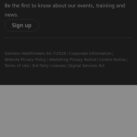
Be the first to know about our events, training and
news.
Sign up
Siemens Healthineers AG ©2026
Corporate Information
Website Privacy Policy
Marketing Privacy Notice
Cookie Notice
Terms of Use
3rd Party Licenses
Digital Services Act