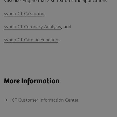
Vascular Engine that also features the applications
syngo.CT CaScoring
,
syngo.CT Coronary Analysis
, and
syngo.CT Cardiac Function
.
More Information
CT Customer Information Center