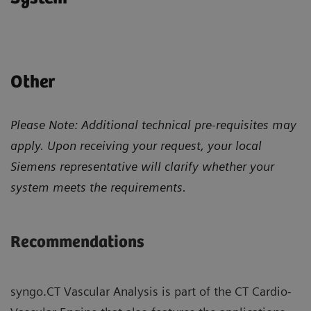
Other
Please Note: Additional technical pre-requisites may
apply. Upon receiving your request, your local
Siemens representative will clarify whether your
system meets the requirements.
Recommendations
syngo.CT Vascular Analysis is part of the CT Cardio-