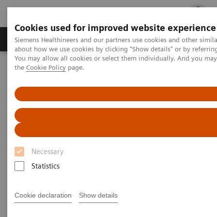
Cookies used for improved website experience
Products & Services
Clinical Fields
Cha
Siemens Healthineers and our partners use cookies and other simil
about how we use cookies by clicking "Show details" or by referrin
You may allow all cookies or select them individually. And you ma
the
Cookie Policy
page.
Home
Medical Imaging
Computed Tomography
Clinical software applications
syngo
.CT Vascular Analysis
syngo
.CT Vascular Analysis
Necessary
Statistics
Cookie declaration
Show details