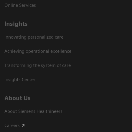
Online Services
Insights
Innovating personalized care
Achieving operational excellence​
Transforming the system of care
Insights Center
About Us
About Siemens Healthineers
Careers