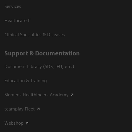
Services
Healthcare IT
Clinical Specialties & Diseases
Support & Documentation
Document Library (SDS, IFU, etc.)
Education & Training
Siemens Healthineers Academy
teamplay Fleet
Webshop