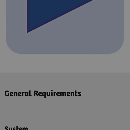
General Requirements
System