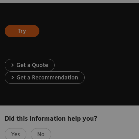
Try
Get a Quote
Get a Recommendation
Did this information help you?
Yes
No