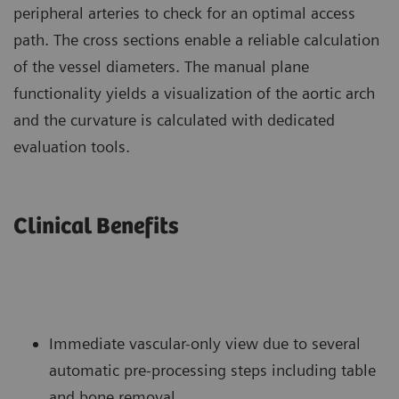
peripheral arteries to check for an optimal access
path. The cross sections enable a reliable calculation
of the vessel diameters. The manual plane
functionality yields a visualization of the aortic arch
and the curvature is calculated with dedicated
evaluation tools.
Clinical Benefits
Immediate vascular-only view due to several
automatic pre-processing steps including table
and bone removal