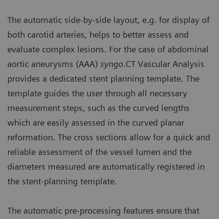
The automatic side-by-side layout, e.g. for display of
both carotid arteries, helps to better assess and
evaluate complex lesions. For the case of abdominal
aortic aneurysms (AAA)
syngo
.CT Vascular Analysis
provides a dedicated stent planning template. The
template guides the user through all necessary
measurement steps, such as the curved lengths
which are easily assessed in the curved planar
reformation. The cross sections allow for a quick and
reliable assessment of the vessel lumen and the
diameters measured are automatically registered in
the stent-planning template.
The automatic pre-processing features ensure that