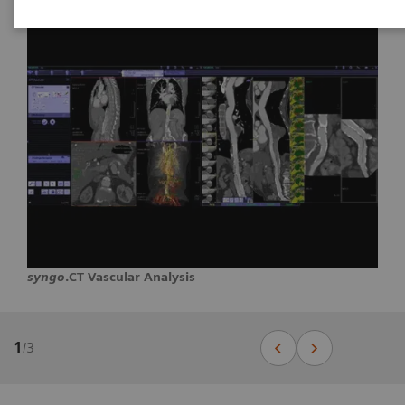
syngo
.CT Vascular Analysis
1
/
3