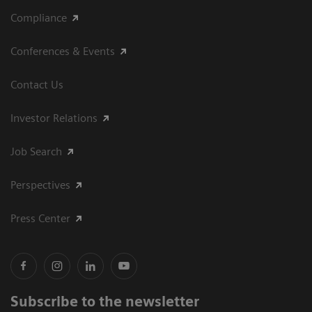
Compliance
Conferences & Events
Contact Us
Investor Relations
Job Search
Perspectives
Press Center
Subscribe to the newsletter