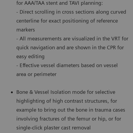
for AAA/TAA stent and TAVI planning:
- Direct scrolling in cross sections along curved
centerline for exact positioning of reference
markers
- All measurements are visualized in the VRT for
quick navigation and are shown in the CPR for
easy editing
- Effective vessel diameters based on vessel
area or perimeter
Bone & Vessel Isolation mode for selective
highlighting of high contrast structures, for
example to bring out the bone in trauma cases
involving fractures of the femur or hip, or for
single-click plaster cast removal