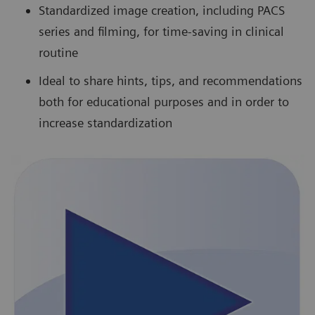
Standardized image creation, including PACS
series and filming, for time-saving in clinical
routine
Ideal to share hints, tips, and recommendations
both for educational purposes and in order to
increase standardization