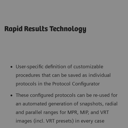
Rapid Results Technology
User-specific definition of customizable
procedures that can be saved as individual
protocols in the Protocol Configurator
These configured protocols can be re-used for
an automated generation of snapshots, radial
and parallel ranges for MPR, MIP, and VRT
images (incl. VRT presets) in every case