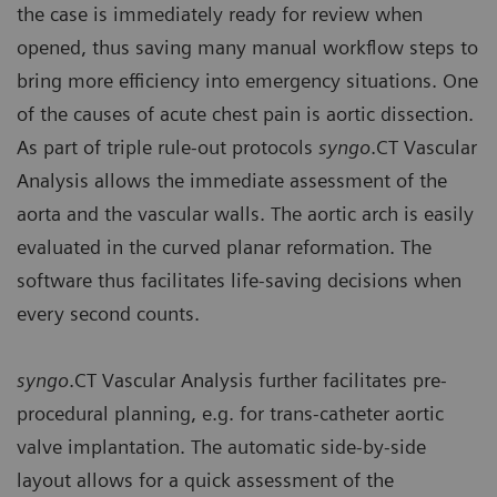
the case is immediately ready for review when
opened, thus saving many manual workflow steps to
bring more efficiency into emergency situations. One
of the causes of acute chest pain is aortic dissection.
As part of triple rule-out protocols
syngo
.CT Vascular
Analysis allows the immediate assessment of the
aorta and the vascular walls. The aortic arch is easily
evaluated in the curved planar reformation. The
software thus facilitates life-saving decisions when
every second counts.
syngo
.CT Vascular Analysis further facilitates pre-
procedural planning, e.g. for trans-catheter aortic
valve implantation. The automatic side-by-side
layout allows for a quick assessment of the