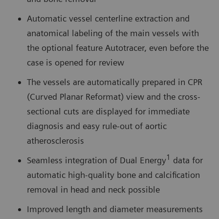
Automatic vessel centerline extraction and
anatomical labeling of the main vessels with
the optional feature Autotracer, even before the
case is opened for review
The vessels are automatically prepared in CPR
(Curved Planar Reformat) view and the cross-
sectional cuts are displayed for immediate
diagnosis and easy rule-out of aortic
atherosclerosis
1
Seamless integration of Dual Energy
data for
automatic high-quality bone and calcification
removal in head and neck possible
Improved length and diameter measurements