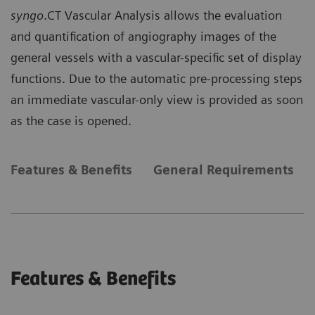
syngo
.CT Vascular Analysis allows the evaluation
and quantification of angiography images of the
general vessels with a vascular-specific set of display
functions. Due to the automatic pre-processing steps
an immediate vascular-only view is provided as soon
as the case is opened.
Features & Benefits
General Requirements
Features & Benefits