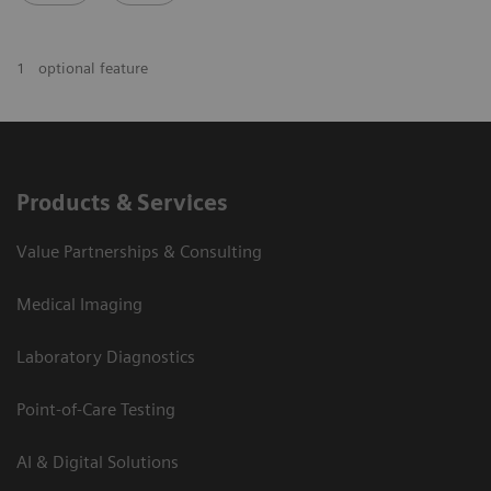
1
optional feature
Products & Services
Value Partnerships & Consulting
Medical Imaging
Laboratory Diagnostics
Point-of-Care Testing
AI & Digital Solutions