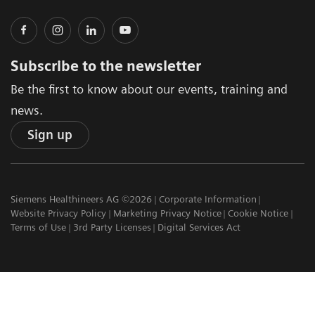
Subscribe to the newsletter
Be the first to know about our events, training and
news.
Sign up
Siemens Healthineers AG ©2026
Corporate Information
Website Privacy Policy
Marketing Privacy Notice
Cookie Notice
Terms of Use
3rd Party Licenses
Digital Services Act