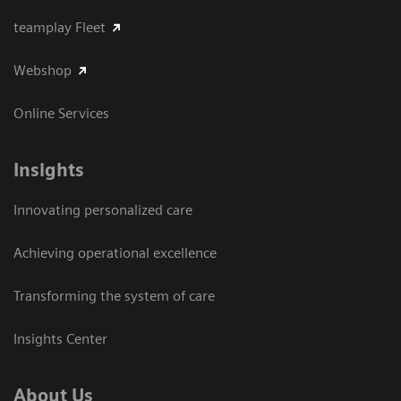
teamplay Fleet
Webshop
Online Services
Insights
Innovating personalized care
Achieving operational excellence​
Transforming the system of care
Insights Center
About Us