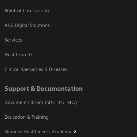
Point-of-Care Testing
AI & Digital Solutions
Services
Healthcare IT
Clinical Specialties & Diseases
Support & Documentation
Document Library (SDS, IFU, etc.)
Education & Training
Siemens Healthineers Academy