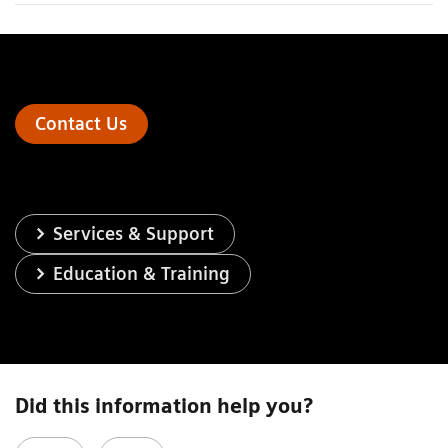
Contact Us
Services & Support
Education & Training
Did this information help you?