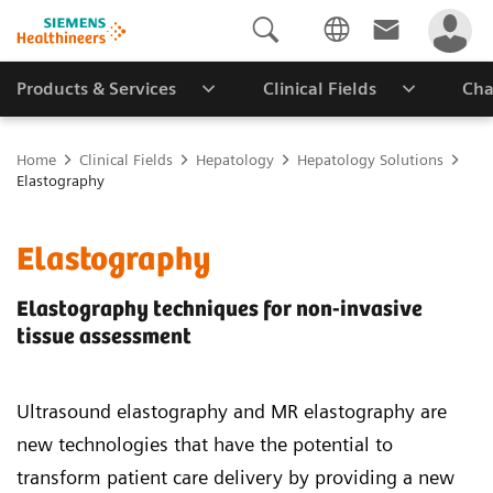
Products & Services
Clinical Fields
Cha
Home
Clinical Fields
Hepatology
Hepatology Solutions
Elastography
Elastography
Elastography techniques for non-invasive
tissue assessment
Ultrasound elastography and MR elastography are
new technologies that have the potential to
transform patient care delivery by providing a new