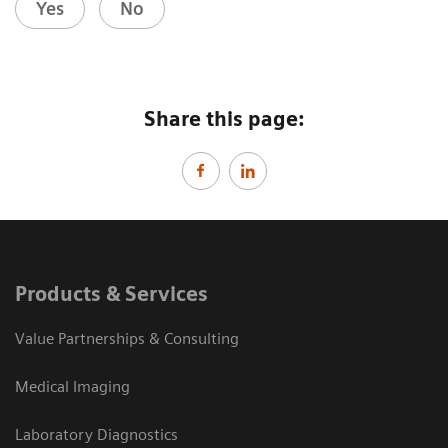
Yes
No
Share this page:
Products & Services
Value Partnerships & Consulting
Medical Imaging
Laboratory Diagnostics