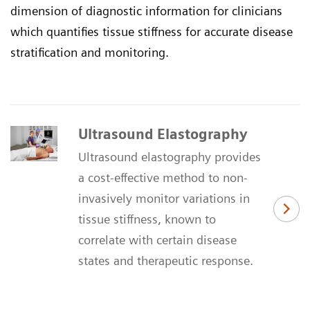
dimension of diagnostic information for clinicians
which quantifies tissue stiffness for accurate disease
stratification and monitoring.
Ultrasound Elastography
Ultrasound elastography provides
a cost-effective method to non-
invasively monitor variations in
tissue stiffness, known to
correlate with certain disease
states and therapeutic response.