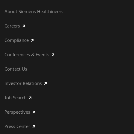
About Siemens Healthineers
Careers
Compliance
Conferences & Events
Contact Us
Investor Relations
Job Search
Perspectives
Press Center