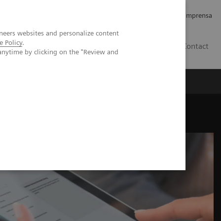
Empregos e Carreira
Relações com os Investidores
Imprensa
neers websites and personalize content
e Policy
.
BR
Contact
anytime by clicking on the "Review and
o
Sobre nós
Insights