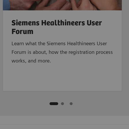
Siemens Healthineers User
Forum
Learn what the Siemens Healthineers User
Forum is about, how the registration process
works, and more.