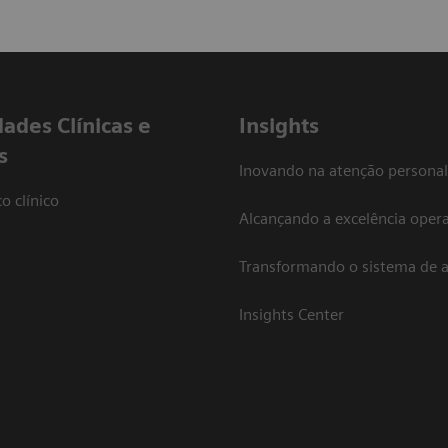
dades Clínicas e
Insights
s
Inovando na atenção personal
o clínico
Alcançando a excelência opera
Transformando o sistema de 
Insights Center