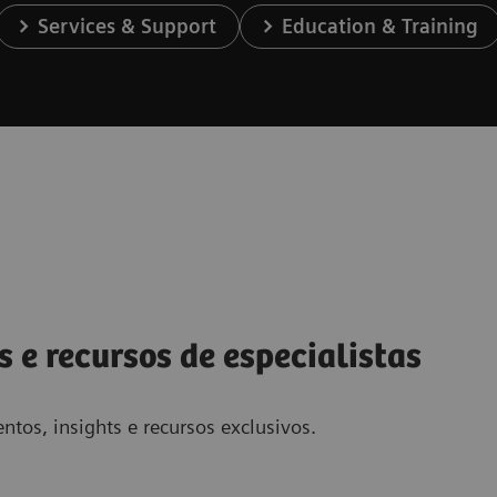
Services & Support
Education & Training
s e recursos de especialistas
ntos, insights e recursos exclusivos.