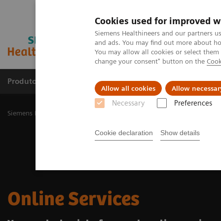
Cookies used for improved w
Siemens Healthineers and our partners us
and ads. You may find out more about how
You may allow all cookies or select them
change your consent" button on the
Cook
Produtos e serviços
Especialidades Clínicas e Pa
Allow all cookies
Allow necessar
Necessary
Preferences
Siemens Healthineers Brasil
Suporte e Documentação
Online Ser
Cookie declaration
Show details
Online Services