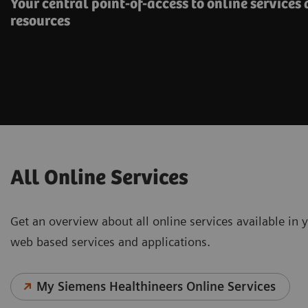
Your central point-of-access to online services
resources
All Online Services
Get an overview about all online services available in y
web based services and applications.
My Siemens Healthineers Online Services