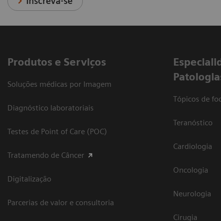
Inscreva-se
Produtos e Serviços
​Especiali
Patologia
Soluções médicas por Imagem
Tópicos de foc
Diagnóstico laboratoriais
Teranóstico
Testes de Point of Care (POC)
Cardiologia
Tratamendo de Câncer
Oncologia
Digitalização
Neurologia
Parcerias de valor e consultoria
Cirugia