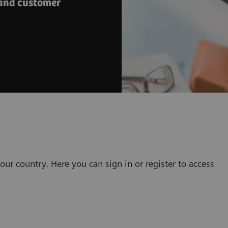
 and customer
our country. Here you can sign in or register to access