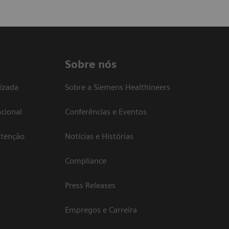
Sobre nós
izada
Sobre a Siemens Healthineers
cional
Conferências e Eventos
atenção
Notícias e Histórias
Compliance
Press Releases
Empregos e Carreira