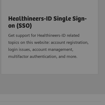
Healthineers-ID Single Sign-
on (SSO)
Get support for Healthineers-ID related
topics on this website: account registration,
login issues, account management,
multifactor authentication, and more.