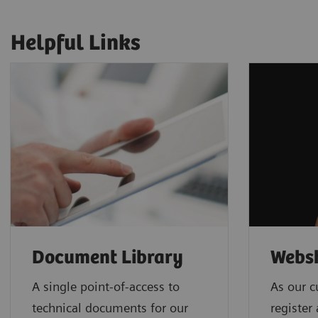
Helpful Links
Document Library
Webs
A single point-of-access to
As our c
technical documents for our
register