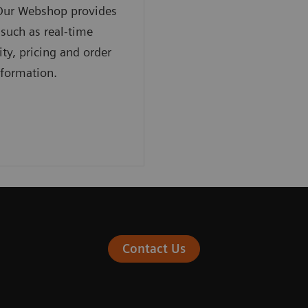
 Our Webshop provides
 such as real-time
ity, pricing and order
nformation.
Contact Us