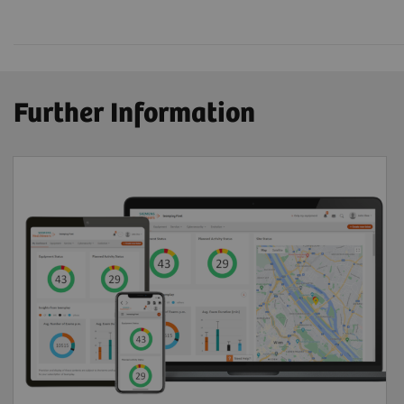
Further Information