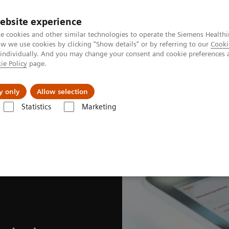
ebsite experience
e cookies and other similar technologies to operate the Siemens Healthi
 we use cookies by clicking "Show details" or by referring to our
Cooki
 individually. And you may change your consent and cookie preferences 
ie Policy
page.
tologias
Serviços de pós-venda
Educaçã
y only
Allow selection
Statistics
Marketing
vices