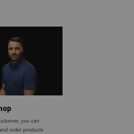
hop
ustomer, you can
 and order products