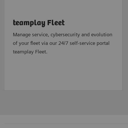
teamplay Fleet
Manage service, cybersecurity and evolution
of your fleet via our 24/7 self-service portal
teamplay Fleet.