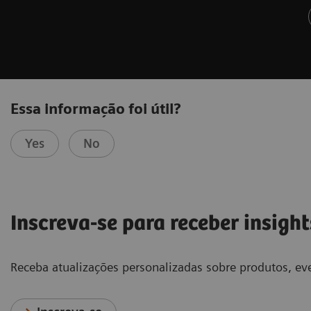
Essa informação foi útil?
Yes
No
Inscreva-se para receber insight
Receba atualizações personalizadas sobre produtos, eve