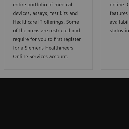
entire portfolio of medical
online.
devices, assays, test kits and
features
Healthcare IT offerings. Some
availabil
of the areas are restricted and
status i
require for you to first register
for a Siemens Healthineers
Online Services account.