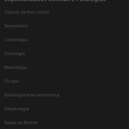
Tópicos de foco clínico
Teranóstico
Cardiologia
Oncologia
Neurologia
Cirugia
Radiologia Intervencionista
Hepatologia
Saúde da Mulher