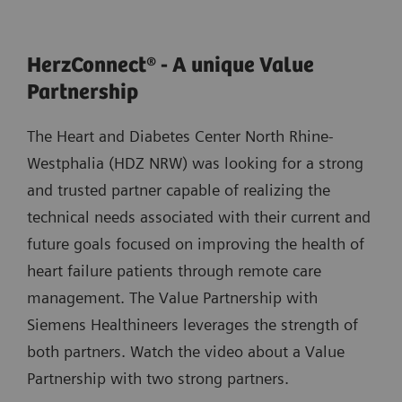
HerzConnect® - A unique Value
Partnership
The Heart and Diabetes Center North Rhine-
Westphalia (HDZ NRW) was looking for a strong
and trusted partner capable of realizing the
technical needs associated with their current and
future goals focused on improving the health of
heart failure patients through remote care
management. The Value Partnership with
Siemens Healthineers leverages the strength of
both partners. Watch the video about a Value
Partnership with two strong partners.