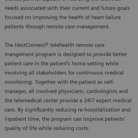
needs associated with their current and future goals
focused on improving the health of heart failure
patients through remote care management.
The HerzConnect® telehealth remote care
mangement program is designed to provide better
patient care in the patient's home setting while
involving all stakeholders for continuous medical
monitoring. Together with the patient as self-
manager, all involved physicians, cardiologists and
the telemedical center provide a 24/7 expert medical
care. By significantly reducing re-hospitalization and
inpatient time, the program can improve patients'
quality of life while reducing costs.