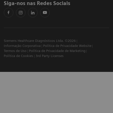
Siga-nos nas Redes Sociais
Siemens Healthcare Diagnósticos Ltda. ©2026
Informação Corporativa
Política de Privacidade Website
Termos de Uso
Política de Privacidade de Marketing
Política de Cookies
3rd Party Licenses