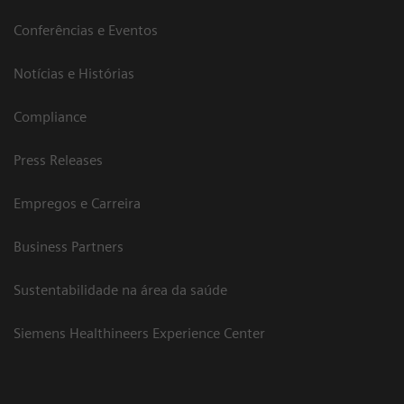
Conferências e Eventos
Notícias e Histórias
Compliance
Press Releases
Empregos e Carreira
Business Partners
Sustentabilidade na área da saúde
Siemens Healthineers Experience Center