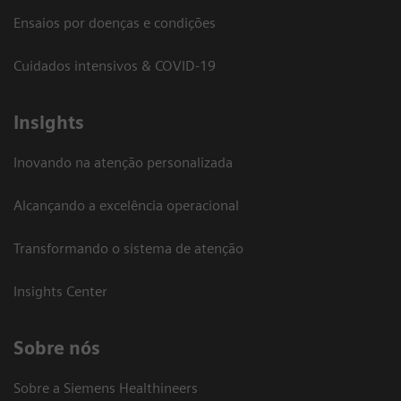
Ensaios por doenças e condições
Cuidados intensivos & COVID-19
Insights
Inovando na atenção personalizada
Alcançando a excelência operacional
Transformando o sistema de atenção
Insights Center
Sobre nós
Sobre a Siemens Healthineers