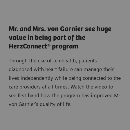
Mr. and Mrs. von Garnier see huge
value in being part of the
HerzConnect® program
Through the use of telehealth, patients
diagnosed with heart failure can manage their
lives independently while being connected to the
care providers at all times. Watch the video to
see first-hand how the program has improved Mr.
von Garnier's quality of life.