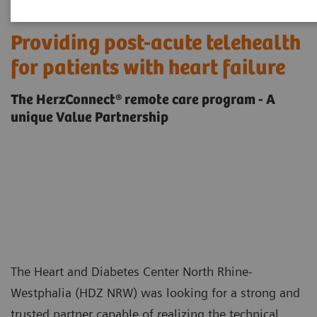
Providing post-acute telehealth
for patients with heart failure
The HerzConnect® remote care program - A
unique Value Partnership
The Heart and Diabetes Center North Rhine-
Westphalia (HDZ NRW) was looking for a strong and
trusted partner capable of realizing the technical