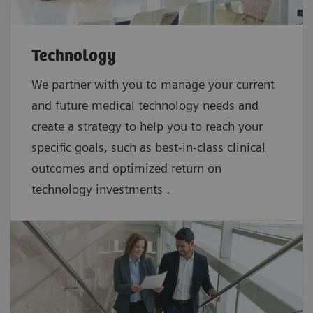
Technology
We partner with you to manage your current
and future medical technology needs and
create a strategy to help you to reach your
specific goals, such as best-in-class clinical
outcomes and optimized return on
technology investments .