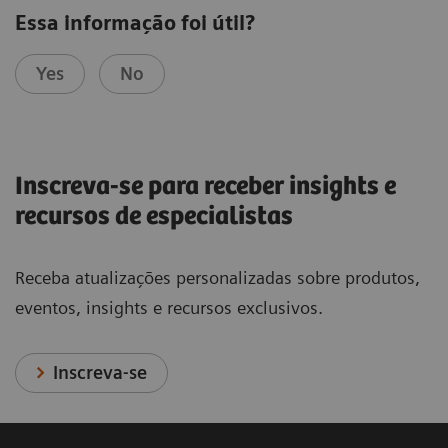
Essa informação foi útil?
Yes
No
Inscreva-se para receber insights e
recursos de especialistas
Receba atualizações personalizadas sobre produtos,
eventos, insights e recursos exclusivos.
Inscreva-se