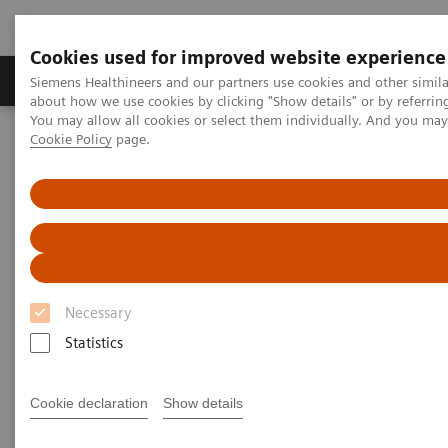
Cookies used for improved website experience
Produtos e serviços
Especialidades Clínicas e Pa
Siemens Healthineers and our partners use cookies and other simil
about how we use cookies by clicking "Show details" or by referrin
You may allow all cookies or select them individually. And you ma
Cookie Policy
page.
Siemens Healthineers Brasil
Serviços
Parcerias de Valor
Value Partnerships Asset Center
Customer Insights
The Heart and Diabetes Center North Rhine-Westphalia is
introducing an innovative telehealth program
Necessary
Statistics
Cookie declaration
Show details