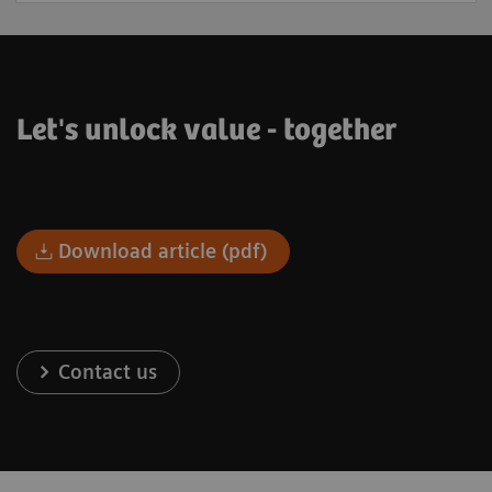
Let's unlock value - together
Download article (pdf)
Contact us