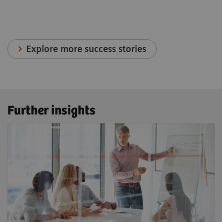
Explore more success stories
Further insights