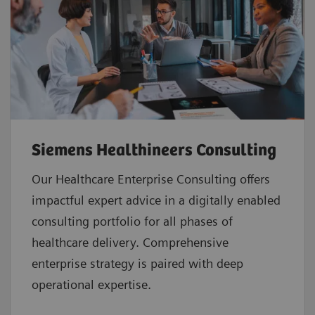
Siemens Healthineers Consulting
Our Healthcare Enterprise Consulting offers
impactful expert advice in a digitally enabled
consulting portfolio for all phases of
healthcare delivery. Comprehensive
enterprise strategy is paired with deep
operational expertise.