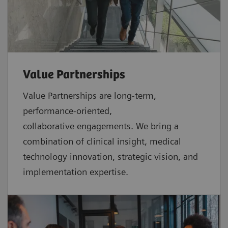
Value Partnerships
Value Partnerships are
long-term,
performance-oriented,
collaborative
engagements. We bring a
combination of clinical insight, medical
technology innovation, strategic vision, and
implementation expertise.