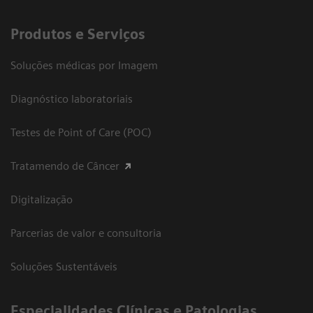
Produtos e Serviços
Soluções médicas por Imagem
Diagnóstico laboratoriais
Testes de Point of Care (POC)
Tratamendo de Câncer
Digitalização
Parcerias de valor e consultoria
Soluções Sustentáveis
​Especialidades Clínicas e Patologias