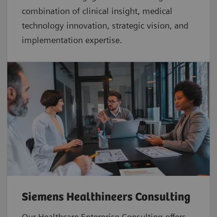
combination of clinical insight, medical
technology innovation, strategic vision, and
implementation expertise.
Siemens Healthineers Consulting
Our Healthcare Enterprise Consulting offers