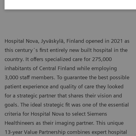
Hospital Nova, Jyväskylä, Finland opened in 2021 as
this century´s first entirely new built hospital in the
country. It offers specialized care for 275,000
inhabitants of Central Finland while employing
3,000 staff members. To guarantee the best possible
patient experience and quality of care they looked
for a strategic partner that shares their vision and
goals. The ideal strategic fit was one of the essential
criteria for Hospital Nova to select Siemens
Healthineers as their imaging partner. This unique
13-year Value Partnership combines expert hospital