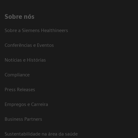
Sobre nós
Sobre a Siemens Healthineers
Conferências e Eventos
Notícias e Histórias
Compliance
Press Releases
Empregos e Carreira
Business Partners
Sustentabilidade na área da saúde