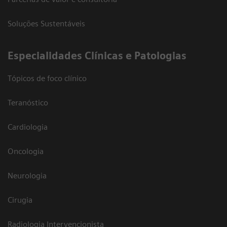
Soluções Sustentáveis
​Especialidades Clínicas e Patologias
Tópicos de foco clínico
Teranóstico
Cardiologia
Oncologia
Neurologia
Cirugia
Radiologia Intervencionista