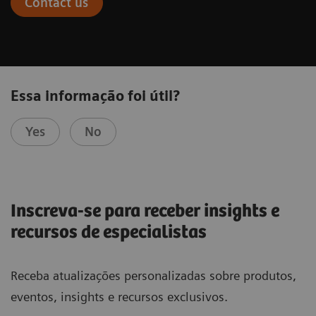
Contact us
Essa informação foi útil?
Yes
No
Inscreva-se para receber insights e
recursos de especialistas
Receba atualizações personalizadas sobre produtos,
eventos, insights e recursos exclusivos.