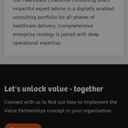
impactful expert advice in a digitally enabled
consulting portfolio for all phases of
healthcare delivery. Comprehensive
enterprise strategy is paired with deep
operational expertise.
Let's unlock value - together
Connect with us to find out how to implement the
Value Partnerships concept in your organization.