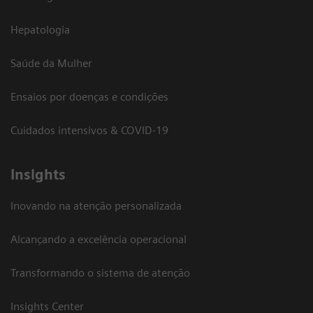
Hepatologia
Saúde da Mulher
Ensaios por doenças e condições
Cuidados intensivos & COVID-19
Insights
Inovando na atenção personalizada
Alcançando a excelência operacional
Transformando o sistema de atenção
Insights Center