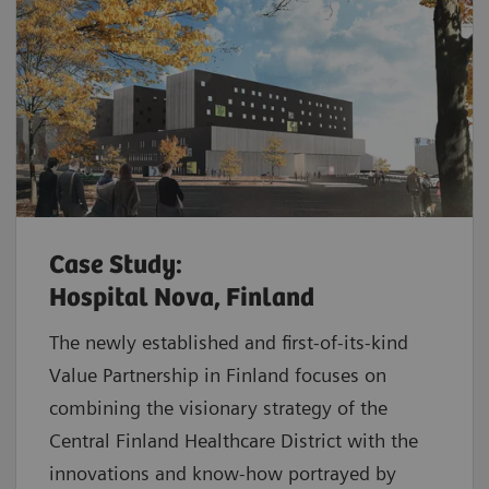
Case Study:
Hospital Nova, Finland
The newly established and first-of-its-kind
Value Partnership in Finland focuses on
combining the visionary strategy of the
Central Finland Healthcare District with the
innovations and know-how portrayed by