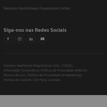
Siemens Healthineers Experience Center
Siga-nos nas Redes Sociais
Siemens Healthcare Diagnósticos Ltda. ©2026
Informação Corporativa
Política de Privacidade Website
Termos de Uso
Política de Privacidade de Marketing
Política de Cookies
3rd Party Licenses