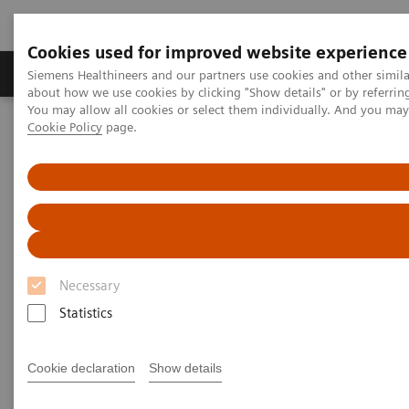
Cookies used for improved website experience
Produtos e serviços
Especialidades Clínicas e Pa
Siemens Healthineers and our partners use cookies and other simil
about how we use cookies by clicking "Show details" or by referrin
You may allow all cookies or select them individually. And you ma
Cookie Policy
page.
Siemens Healthineers Brasil
Serviços
Parcerias de Valor
Value Partnerships Asset Center
Customer Insights
Hospital Nova is realizing their vision of maximized patient
experience and staff satisfaction
Pioneering healthcare for a
bright future
Necessary
Statistics
Hospital Nova´s strategy to provide high-
quality care
Cookie declaration
Show details