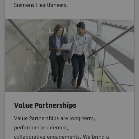
Siemens Healthineers.
Value Partnerships
Value Partnerships are
long-term,
performance-oriented,
collaborative
engagements. We bring a