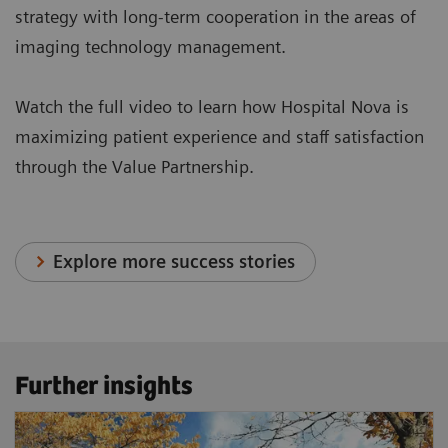
strategy with long-term cooperation in the areas of
imaging technology management.
Watch the full video to learn how Hospital Nova is
maximizing patient experience and staff satisfaction
through the Value Partnership.
Explore more success stories
Further insights