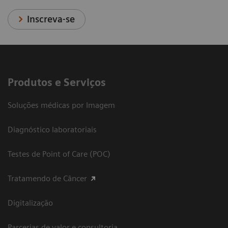
Inscreva-se
Produtos e Serviços
Soluções médicas por Imagem
Diagnóstico laboratoriais
Testes de Point of Care (POC)
Tratamendo de Câncer
Digitalização
Parcerias de valor e consultoria