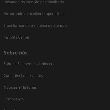
Inovando na atenção personalizada
Alcançando a excelência operacional
Transformando o sistema de atenção
Insights Center
Sobre nós
Sobre a Siemens Healthineers
Conferências e Eventos
Notícias e Histórias
Compliance