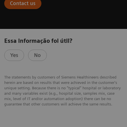
Contact us
Essa informação foi útil?
Yes
No
The statements by customers of Siemens Healthineers described
herein are based on results that were achieved in the customer's
unique setting. Because there is no “typical” hospital or laboratory
and many variables exist (e.g., hospital size, samples mix, case
mix, level of IT and/or automation adoption) there can be no
guarantee that other customers will achieve the same results.