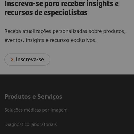
Inscreva-se para receber insights e
recursos de especialistas
Receba atualizações personalizadas sobre produtos,
eventos, insights e recursos exclusivos.
Inscreva-se
Produtos e Serviços
Soluções médicas por Imagem
Diagnóstico laboratoriais