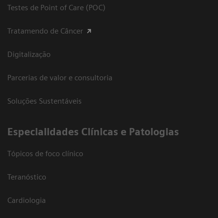
Testes de Point of Care (POC)
Tratamendo de Câncer
Digitalização
Parcerias de valor e consultoria
Soluções Sustentáveis
​Especialidades Clínicas e Patologias
Tópicos de foco clínico
Teranóstico
Cardiologia