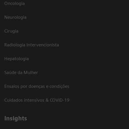
Oncologia
Neurologia
Cirugia
Radiologia Intervencionista
Hepatologia
Saúde da Mulher
Ensaios por doenças e condições
Cuidados intensivos & COVID-19
Insights