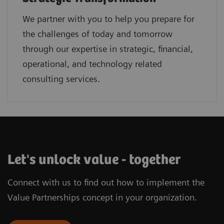
We partner with you to help you prepare for
the challenges of today and tomorrow
through our expertise in strategic, financial,
operational, and technology related
consulting services.
Let's unlock value - together
Connect with us to find out how to implement the
Value Partnerships concept in your organization.