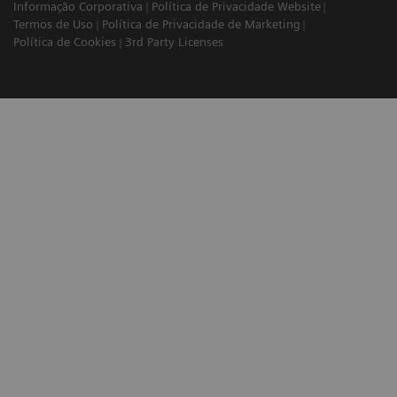
Informação Corporativa
Política de Privacidade Website
Termos de Uso
Política de Privacidade de Marketing
Política de Cookies
3rd Party Licenses