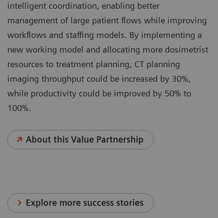
intelligent coordination, enabling better
management of large patient flows while improving
workflows and staffing models. By implementing a
new working model and allocating more dosimetrist
resources to treatment planning, CT planning
imaging throughput could be increased by 30%,
while productivity could be improved by 50% to
100%.
About this Value Partnership
Explore more success stories