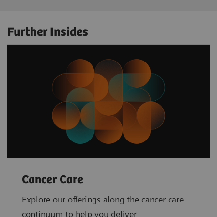
Further Insides
Cancer Care
Explore our offerings along the cancer care
continuum to help you deliver