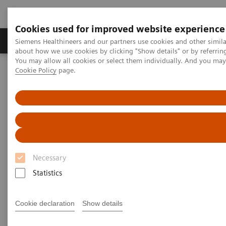
Cookies used for improved website experience
Produtos e serviços
Especialidades Clínicas e Pa
Siemens Healthineers and our partners use cookies and other simil
about how we use cookies by clicking "Show details" or by referrin
You may allow all cookies or select them individually. And you ma
Cookie Policy
page.
Siemens Healthineers Brasil
Serviços
Parcerias de Valor
Value Partnerships Asset Center
Customer Insights
Empowering clinical efficiency in the field of both radiation therapy
and radiology
Empowering clinical efficiency
in the field of radiation therapy
Necessary
and radiology
Statistics
Oulu University Hospital, Finland
Cookie declaration
Show details