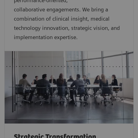
performance-oriented,
collaborative
engagements. We bring a
combination of clinical insight, medical
technology innovation, strategic vision, and
implementation expertise.
Strategic Transformation