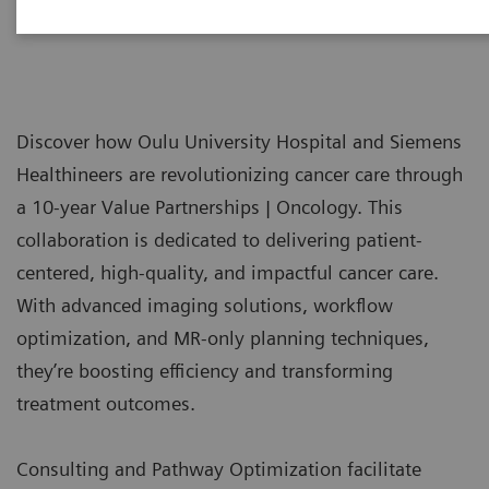
Discover how Oulu University Hospital and Siemens
Healthineers are revolutionizing cancer care through
a 10-year Value Partnerships | Oncology. This
collaboration is dedicated to delivering patient-
centered, high-quality, and impactful cancer care.
With advanced imaging solutions, workflow
optimization, and MR-only planning techniques,
they’re boosting efficiency and transforming
treatment outcomes.
Consulting and Pathway Optimization facilitate