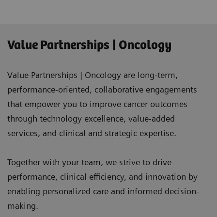
Value Partnerships | Oncology
Value Partnerships | Oncology are long-term,
performance-oriented, collaborative engagements
that empower you to improve cancer outcomes
through technology excellence, value-added
services, and clinical and strategic expertise.
Together with your team, we strive to drive
performance, clinical efficiency, and innovation by
enabling personalized care and informed decision-
making.