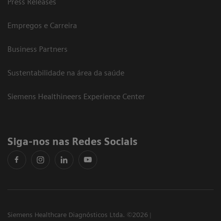
Press Releases
Empregos e Carreira
Business Partners
Sustentabilidade na área da saúde
Siemens Healthineers Experience Center
Siga-nos nas Redes Sociais
Siemens Healthcare Diagnósticos Ltda. ©2026