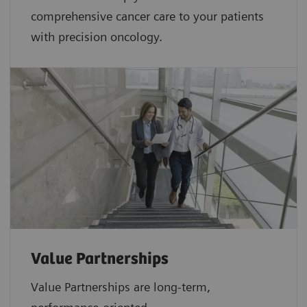
comprehensive cancer care to your patients
with precision oncology.
Value Partnerships
Value Partnerships are
long-term,