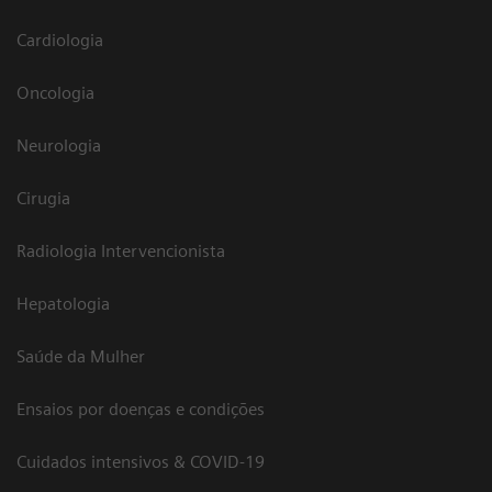
Cardiologia
Oncologia
Neurologia
Cirugia
Radiologia Intervencionista
Hepatologia
Saúde da Mulher
Ensaios por doenças e condições
Cuidados intensivos & COVID-19