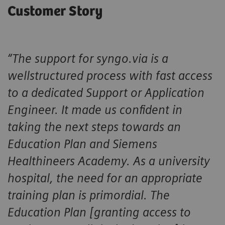
Customer Story
“The support for syngo.via is a
wellstructured process with fast access
to a dedicated Support or Application
Engineer. It made us confident in
taking the next steps towards an
Education Plan and Siemens
Healthineers Academy. As a university
hospital, the need for an appropriate
training plan is primordial. The
Education Plan [granting access to