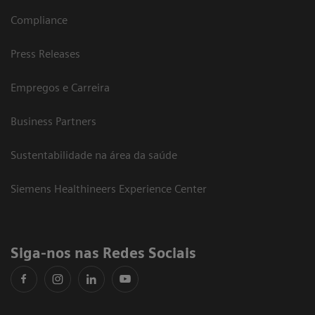
Compliance
Press Releases
Empregos e Carreira
Business Partners
Sustentabilidade na área da saúde
Siemens Healthineers Experience Center
Siga-nos nas Redes Sociais