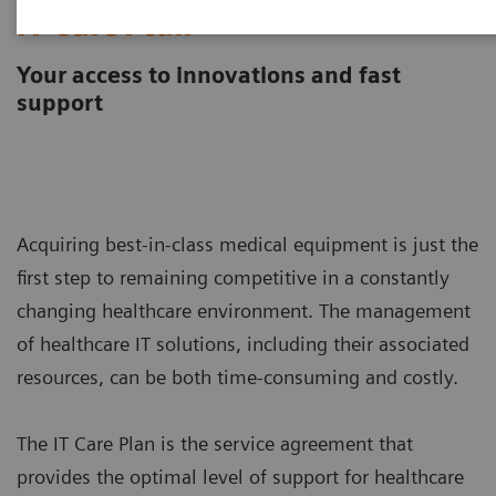
IT Care Plan
Your access to innovations and fast
support
Acquiring best-in-class medical equipment is just the
first step to remaining competitive in a constantly
changing healthcare environment. The management
of healthcare IT solutions, including their associated
resources, can be both time-consuming and costly.
The IT Care Plan is the service agreement that
provides the optimal level of support for healthcare