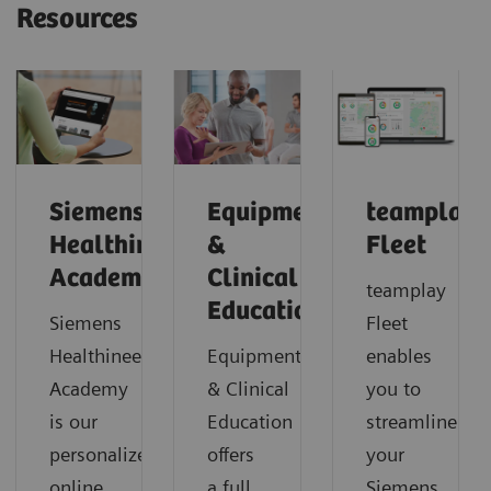
Resources
Siemens
Equipment
teamplay
Healthineers
&
Fleet
Academy
Clinical
teamplay
Education
Siemens
Fleet
Healthineers
Equipment
enables
Academy
& Clinical
you to
is our
Education
streamline
personalized
offers
your
online
a full
Siemens