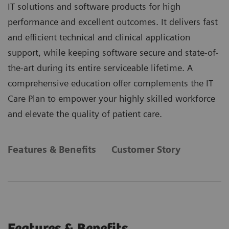
IT solutions and software products for high
performance and excellent outcomes. It delivers fast
and efficient technical and clinical application
support, while keeping software secure and state-of-
the-art during its entire serviceable lifetime. A
comprehensive education offer complements the IT
Care Plan to empower your highly skilled workforce
and elevate the quality of patient care.
Features & Benefits
Customer Story