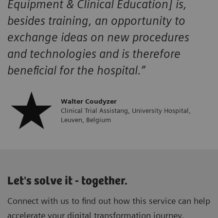
Equipment & Clinical Education] is,
besides training, an opportunity to
exchange ideas on new procedures
and technologies and is therefore
beneficial for the hospital.”
Walter Coudyzer
Clinical Trial Assistang, University Hospital,
Leuven, Belgium
Let's solve it - together.
Connect with us to find out how this service can help
accelerate your digital transformation journey.