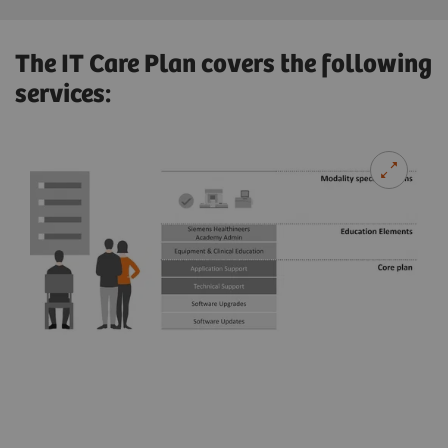
The IT Care Plan covers the following
services: