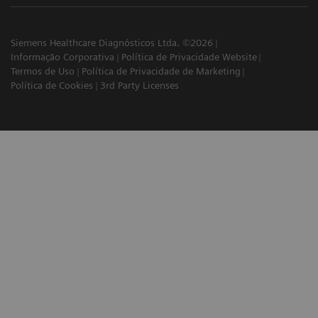
Siemens Healthcare Diagnósticos Ltda. ©2026
Informação Corporativa
Política de Privacidade Website
Termos de Uso
Política de Privacidade de Marketing
Política de Cookies
3rd Party Licenses