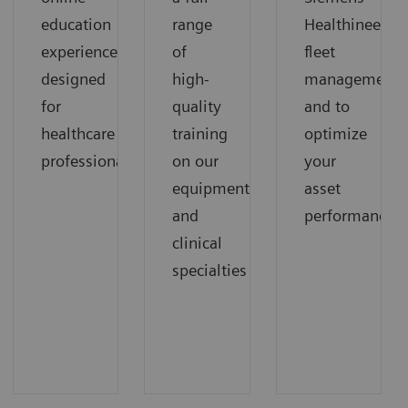
education
range
Healthineers
experience
of
fleet
designed
high-
management
for
quality
and to
healthcare
training
optimize
professionals
on our
your
equipment
asset
and
performance.
clinical
specialties