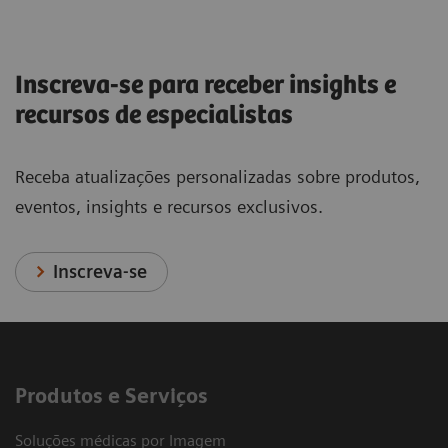
Inscreva-se para receber insights e
recursos de especialistas
Receba atualizações personalizadas sobre produtos,
eventos, insights e recursos exclusivos.
Inscreva-se
Produtos e Serviços
Soluções médicas por Imagem