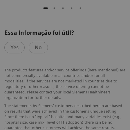
Essa informação foi útil?
Yes
No
The products/features and/or service offerings (here mentioned) are
not commercially available in all countries and/or for all
modalities. If the services are not marketed in countries due to
regulatory or other reasons, the service offering cannot be
guaranteed. Please contact your local Siemens Healthineers
organization for further details.
The statements by Siemens’ customers described herein are based
on results that were achieved in the customer's unique setting.
Since there is no "typical“ hospital and many variables exist (e.g.,
hospital size, case mix, level of IT adoption) there can be no
guarantee that other customers will achieve the same results.