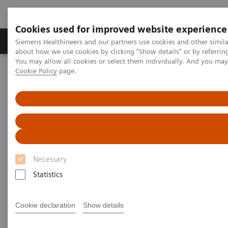
Cookies used for improved website experience
Produtos e serviços
Especialidades Clínicas e Pa
Siemens Healthineers and our partners use cookies and other simil
about how we use cookies by clicking "Show details" or by referrin
You may allow all cookies or select them individually. And you ma
Cookie Policy
page.
Siemens Healthineers Brasil
Serviços
Customer Services
Service Plans
IT Care Plan
Necessary
Statistics
Cookie declaration
Show details