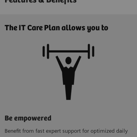
Features & Benefits
The IT Care Plan allows you to
Be empowered
Benefit from fast expert support for optimized daily