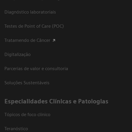
Diagnóstico laboratoriais
Testes de Point of Care (POC)
Tratamendo de Câncer
Digitalização
Parcerias de valor e consultoria
Soluções Sustentáveis
​Especialidades Clínicas e Patologias
Tópicos de foco clínico
Teranóstico