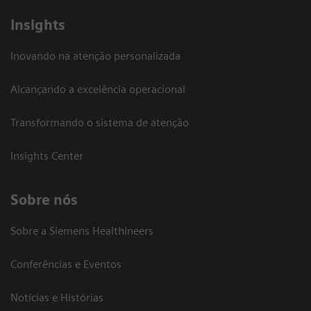
Insights
Inovando na atenção personalizada
Alcançando a excelência operacional
Transformando o sistema de atenção
Insights Center
Sobre nós
Sobre a Siemens Healthineers
Conferências e Eventos
Notícias e Histórias