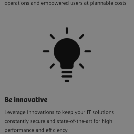
operations and empowered users at plannable costs
Be innovative
Leverage innovations to keep your IT solutions
constantly secure and state-of-the-art for high
performance and efficiency