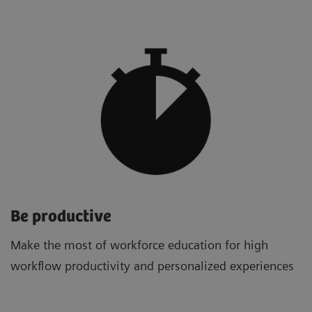
Be productive
Make the most of workforce education for high
workflow productivity and personalized experiences