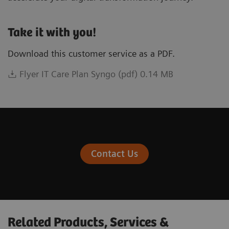
Take it with you!
Download this customer service as a PDF.
Flyer IT Care Plan Syngo (pdf) 0.14 MB
Contact Us
Related Products, Services &