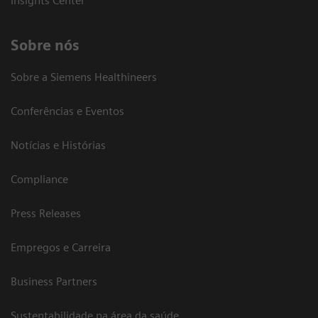
Insights Center
Sobre nós
Sobre a Siemens Healthineers
Conferências e Eventos
Notícias e Histórias
Compliance
Press Releases
Empregos e Carreira
Business Partners
Sustentabilidade na área da saúde