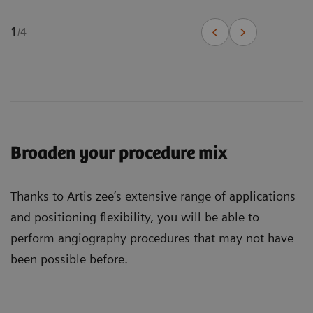
1
/
4
Broaden your procedure mix
Thanks to Artis zee’s extensive range of applications
and positioning flexibility, you will be able to
perform angiography procedures that may not have
been possible before.