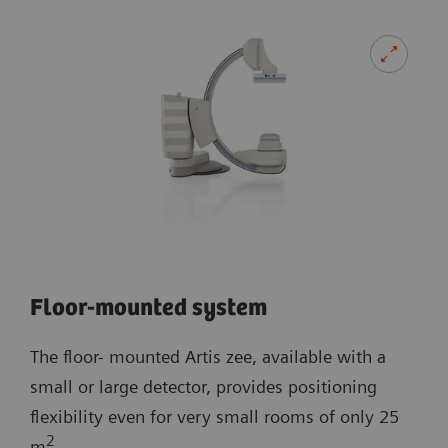
Floor-mounted system
The floor- mounted Artis zee, available with a
small or large detector, provides positioning
flexibility even for very small rooms of only 25
2
m
.