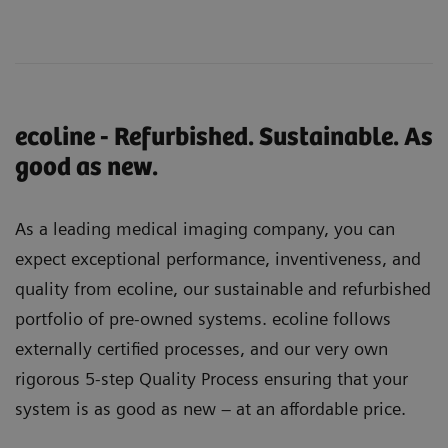
ecoline - Refurbished. Sustainable. As
good as new.
As a leading medical imaging company, you can
expect exceptional performance, inventiveness, and
quality from ecoline, our sustainable and refurbished
portfolio of pre-owned systems. ecoline follows
externally certified processes, and our very own
rigorous 5-step Quality Process ensuring that your
system is as good as new – at an affordable price.