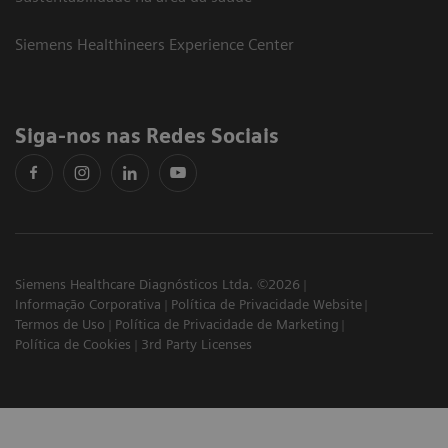
Siemens Healthineers Experience Center
Siga-nos nas Redes Sociais
Siemens Healthcare Diagnósticos Ltda. ©2026
Informação Corporativa
Política de Privacidade Website
Termos de Uso
Política de Privacidade de Marketing
Política de Cookies
3rd Party Licenses