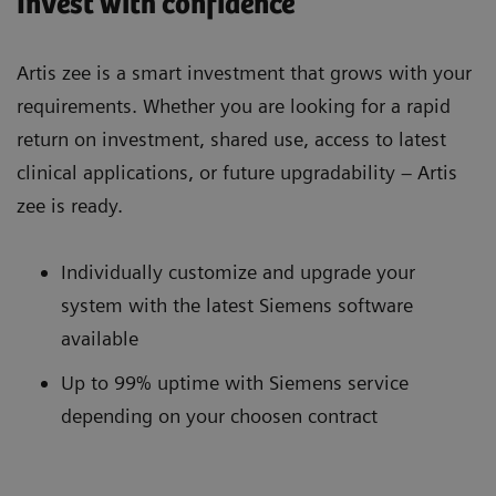
Invest with confidence
Artis zee is a smart investment that grows with your
requirements. Whether you are looking for a rapid
return on investment, shared use, access to latest
clinical applications, or future upgradability – Artis
zee is ready.
Individually customize and upgrade your
system with the latest Siemens software
available
Up to 99% uptime with Siemens service
depending on your choosen contract