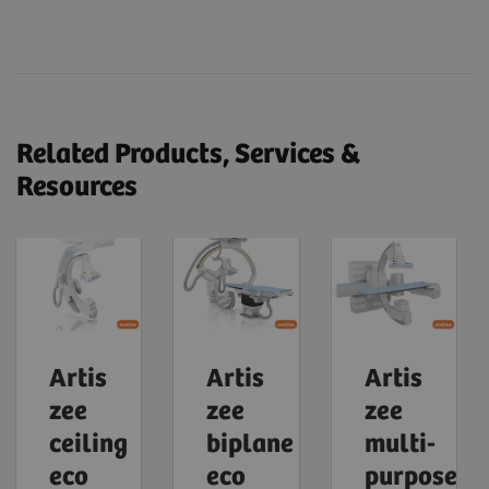
Related Products, Services &
Resources
Artis
Artis
Artis
zee
zee
zee
ceiling
biplane
multi-
eco
eco
purpose