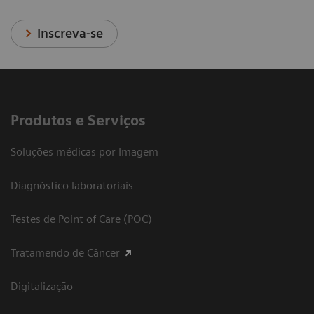
Inscreva-se
Produtos e Serviços
Soluções médicas por Imagem
Diagnóstico laboratoriais
Testes de Point of Care (POC)
Tratamendo de Câncer
Digitalização