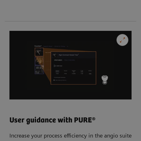
User guidance with PURE®
Increase your process efficiency in the angio suite