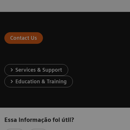
Contact Us
Services & Support
Education & Training
Essa informação foi útil?