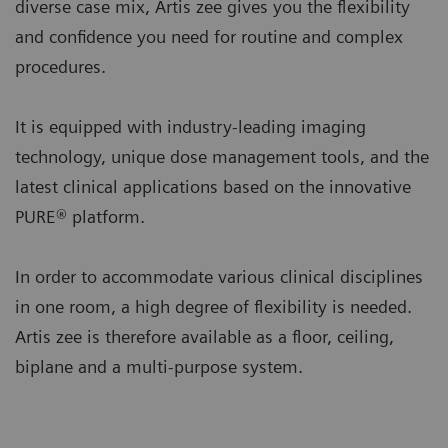
diverse case mix, Artis zee gives you the flexibility
and confidence you need for routine and complex
procedures.
It is equipped with industry-leading imaging
technology, unique dose management tools, and the
latest clinical applications based on the innovative
PURE® platform.
In order to accommodate various clinical disciplines
in one room, a high degree of flexibility is needed.
Artis zee is therefore available as a floor, ceiling,
biplane and a multi-purpose system.