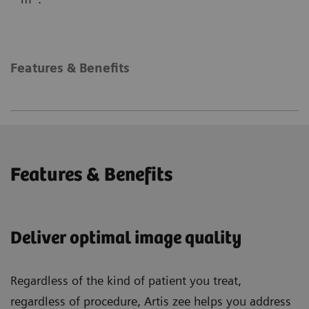
Features & Benefits
Features & Benefits
Deliver optimal image quality
Regardless of the kind of patient you treat,
regardless of procedure, Artis zee helps you address