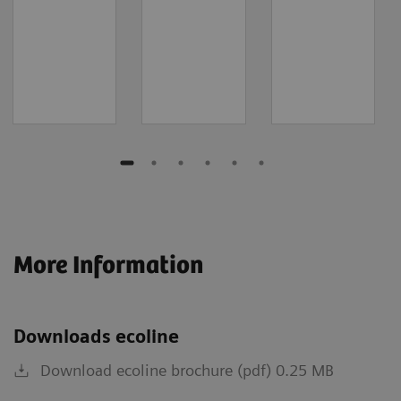
More Information
Downloads ecoline
Download ecoline brochure (pdf) 0.25 MB