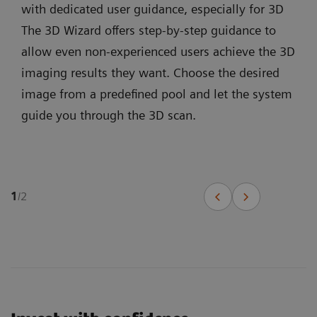
with dedicated user guidance, especially for 3D
The 3D Wizard offers step-by-step guidance to
allow even non-experienced users achieve the 3D
imaging results they want. Choose the desired
image from a predefined pool and let the system
guide you through the 3D scan.
1
/
2