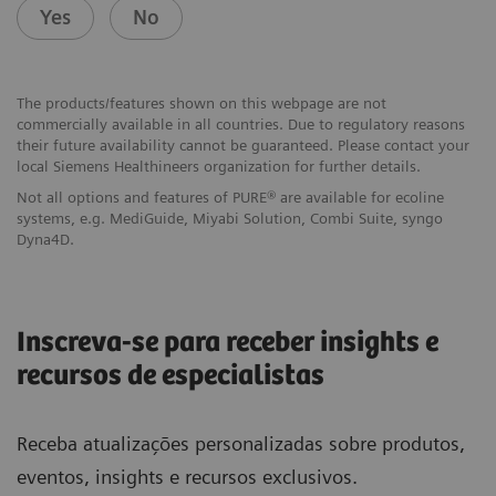
Yes
No
The products/features shown on this webpage are not
commercially available in all countries. Due to regulatory reasons
their future availability cannot be guaranteed. Please contact your
local Siemens Healthineers organization for further details.
Not all options and features of PURE® are available for ecoline
systems, e.g. MediGuide, Miyabi Solution, Combi Suite, syngo
Dyna4D.
Inscreva-se para receber insights e
recursos de especialistas
Receba atualizações personalizadas sobre produtos,
eventos, insights e recursos exclusivos.