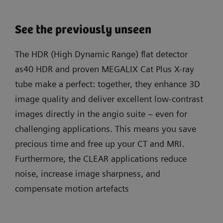
See the previously unseen
The HDR (High Dynamic Range) flat detector
as40 HDR and proven MEGALIX Cat Plus X-ray
tube make a perfect: together, they enhance 3D
image quality and deliver excellent low-contrast
images directly in the angio suite – even for
challenging applications. This means you save
precious time and free up your CT and MRI.
Furthermore, the CLEAR applications reduce
noise, increase image sharpness, and
compensate motion artefacts