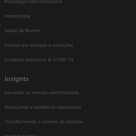
Radiologia Intervencionista
Hepatologia
Saúde da Mulher
Ensaios por doenças e condições
Cuidados intensivos & COVID-19
Insights
Inovando na atenção personalizada
Alcançando a excelência operacional
Transformando o sistema de atenção