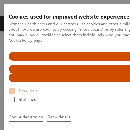
Cookies used for improved website experience
Produtos e serviços
Especialidades Clínicas e Pa
Siemens Healthineers and our partners use cookies and other simil
about how we use cookies by clicking "Show details" or by referrin
You may allow all cookies or select them individually. And you ma
Cookie Policy
page.
Siemens Healthineers Brasil
Soluções médicas por Imagem
Refurbished Systems - ecoline
Our ecoline portfolio
Angiografia
Artis zee floor eco
Necessary
Statistics
Cookie declaration
Show details