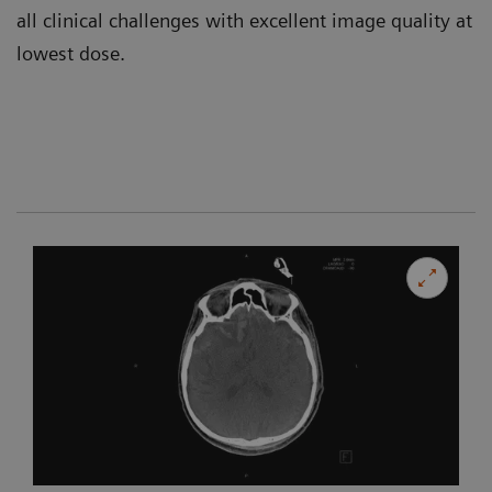
all clinical challenges with excellent image quality at
lowest dose.