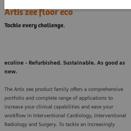
Artis zee floor eco
Tackle every challenge.
ecoline - Refurbished. Sustainable. As good as
new.
The Artis zee product family offers a comprehensive
portfolio and complete range of applications to
increase your clinical capabilities and ease your
workflow in Interventional Cardiology, Interventional
Radiology and Surgery. To tackle an increasingly