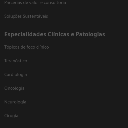
Parcerias de valor e consultoria
Soluções Sustentáveis
​Especialidades Clínicas e Patologias
Tópicos de foco clínico
Teranóstico
Cardiologia
Oncologia
Neurologia
Cirugia