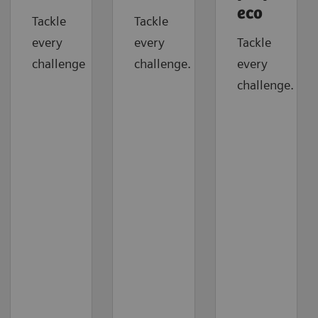
eco
Tackle
Tackle
every
every
Tackle
challenge
challenge.
every
challenge.