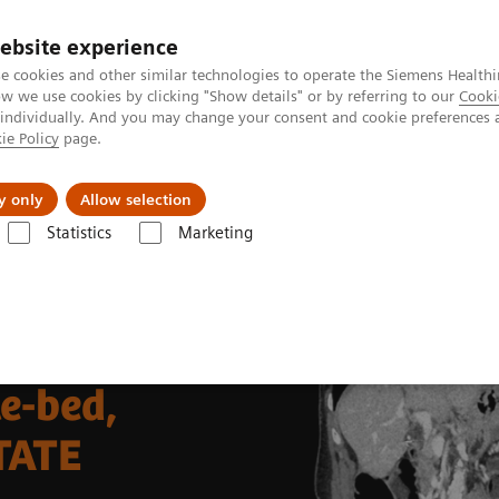
ebsite experience
e cookies and other similar technologies to operate the Siemens Healthi
 we use cookies by clicking "Show details" or by referring to our
Cooki
 individually. And you may change your consent and cookie preferences 
ie Policy
page.
tologias
Serviços de pós-venda
Educaçã
y only
Allow selection
Statistics
Marketing
ina Nuclear
Molecular Imaging Clinical Corner
Clinical Case Studie
delineation of neuroendocrine tumor metastases
le-bed,
TATE