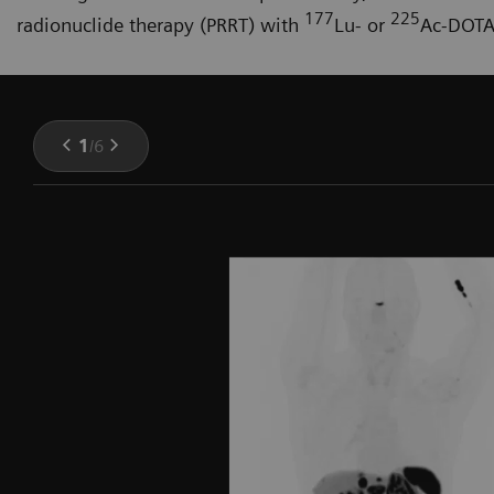
177
225
radionuclide therapy (PRRT) with
Lu- or
Ac-DOTA
1
/
6