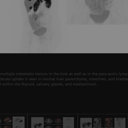
ltiple metastatic lesions in the liver as well as in the para-aortic ly
erate uptake is seen in normal liver parenchyma, intestines, and bladder
ed within the thyroid, salivary glands, and mediastinum.