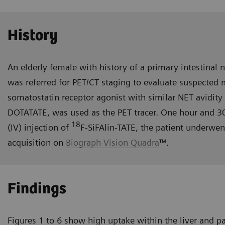
History
An elderly female with history of a primary intestinal 
was referred for PET/CT staging to evaluate suspected
somatostatin receptor agonist with similar NET avidity 
DOTATATE, was used as the PET tracer. One hour and 3
18
(IV) injection of
F-SiFAlin-TATE, the patient underwe
acquisition on
Biograph Vision Quadra
™.
Findings
Figures 1 to 6 show high uptake within the liver and p