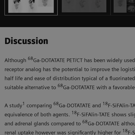
Discussion
68
Although
Ga-DOTATATE PET/CT has been widely used f
receptor analog has the potential to improve the logist
half life and ease of distribu­tion typical of a fluorinate
68
suitable alternative to
Ga-DOT­ATATE with a favorable h
1
68
18
A study
comparing
Ga-DOTATATE and
F-SiFAlin-T
18
equivalence of both agents.
F-SiFA­lin-TATE shows sli
68
and adrenal glands compared to
Ga-DOTATATE although
18
renal uptake however was significantly higher for
F-S