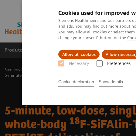
Cookies used for improved w
Siemens Healthineers and our partners us
and ads. You may find out more about how
You may allow all cookies or select them
change your consent" button on the
Cook
Produtos e serviços
Especialidades Clínicas e Pa
Allow all cookies
Allow necessar
Necessary
Preferences
Siemens Healthineers Brasil
Soluções médicas por Imagem
Medic
18
5-minute, low-dose, single-bed, whole-body
F-SiFAlin-TATE PET/CT 
Cookie declaration
Show details
5-minute, low-dose, sing
18
whole-body
F-SiFAlin-