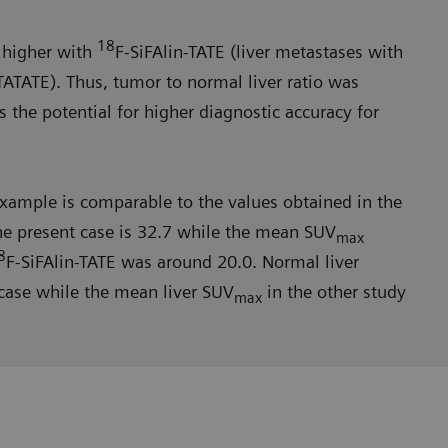
18
y higher with
F-SiFAlin-TATE (liver metastases with
ATATE). Thus, tumor to normal liver ratio was
s the potential for higher diagnostic accuracy for
 example is com­parable to the values obtained in the
he present case is 32.7 while the mean SUV
max
8
F-SiFAlin-TATE was around 20.0. Normal liver
 case while the mean liver SUV
in the other study
max