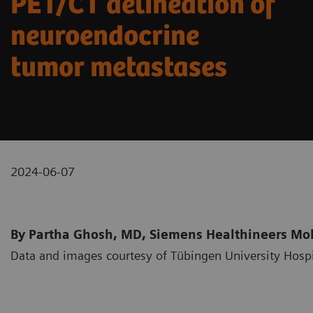
PET/CT delineation of
neuroendocrine
tumor metastases
2024-06-07
By Partha Ghosh, MD, Siemens Healthineers Mole
Data and images courtesy of Tübingen University Hosp