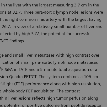
 in the liver with the largest measuring 3.7 cm in the
ns at 32.7. Three para-aortic lymph node lesions were
nd the right common iliac artery with the largest having
6.7. In view of a relatively small number of liver and
eflected by high SUV, the potential for successful
T/CT findings.
rge and small liver metastases with high contrast over
alization of small para-aortic lymph node metastases
8
F-SiFAlin-TATE and a 5-minute total acquisition of a
 Vision Quadra PET/CT. The system combines a 106-cm
of-flight (TOF) performance along with high resolution,
a whole-body PET acquisi­tion. The contrast
hin liver lesions reflects high tumor perfusion along
es potential of positive outcome from peptide receptor