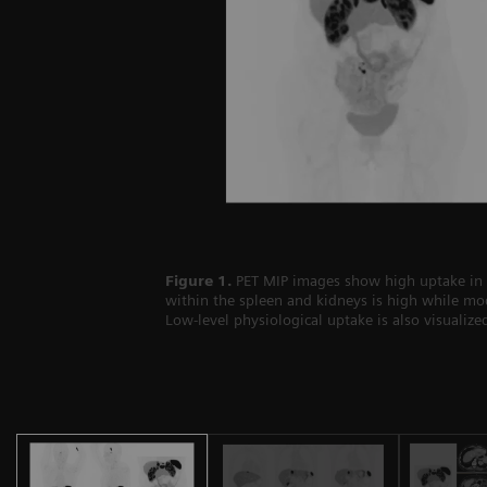
Figure 1.
PET MIP images show high uptake in mu
within the spleen and kidneys is high while mod
Low-level physiological uptake is also visualiz