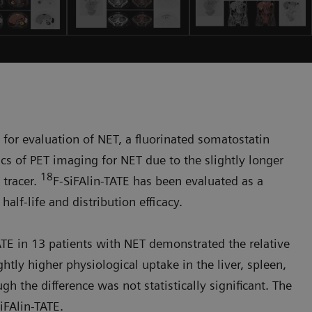
or evaluation of NET, a fluorinated somatostatin
ics of PET imaging for NET due to the slightly longer
18
d tracer.
F-SiFAlin-TATE has been evaluated as a
alf-life and distribution efficacy.
ATE in 13 patients with NET demonstrated the relative
ghtly higher physiological uptake in the liver, spleen,
 the difference was not statistically significant. The
iFAlin-TATE.