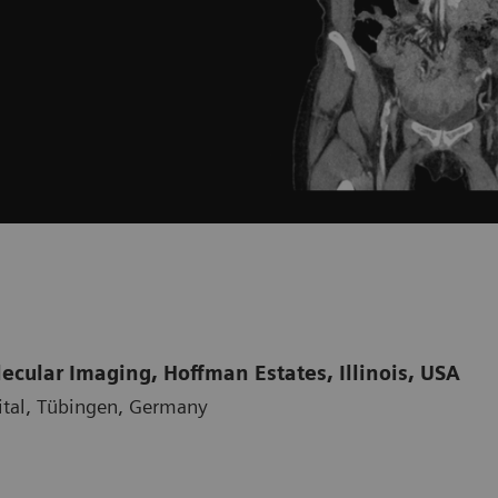
cular Imaging, Hoffman Estates, Illinois, USA
ital, Tübingen, Germany