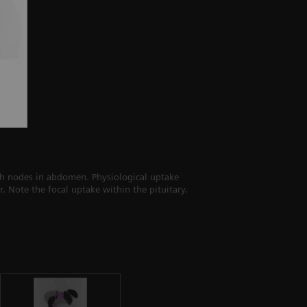
mph nodes in abdomen. Physiological uptake
. Note the focal uptake within the pituitary.