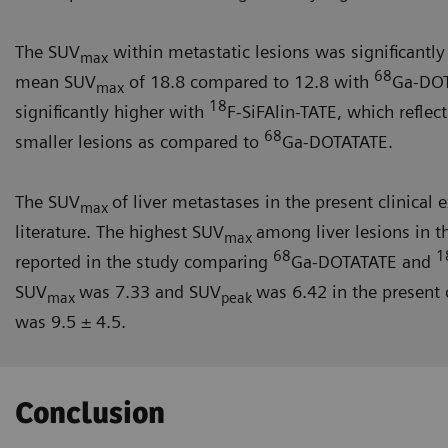
The SUV
within metastatic lesions was significantl
max
68
mean SUV
of 18.8 compared to 12.8 with
Ga-DOT
max
18
significantly higher with
F-SiFAlin-TATE, which reflect
68
smaller lesions as compared to
Ga-DOTATATE.
The SUV
of liver metastases in the present clinical
max
literature. The highest SUV
among liver lesions in t
max
68
1
reported in the study comparing
Ga-DOTATATE and
SUV
was 7.33 and SUV
was 6.42 in the present
max
peak
was 9.5 ± 4.5.
Conclusion