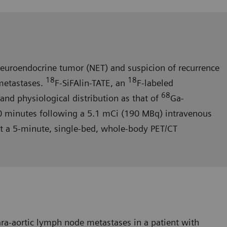
neuroendocrine tumor (NET) and suspicion of recur­rence
18
18
 metastases.
F-SiFAlin-TATE, an
F-labeled
68
and physiological distribution as that of
Ga-
0 minutes following a 5.1 mCi (190 MBq) intravenous
nt a 5-minute, single-bed, whole-body PET/CT
ara-aortic lymph node metastases in a patient with