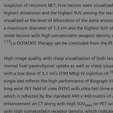
suspicion of recurrent NET. Five lesions were visualized
highest dimension and the highest SUV among the lesio
visualized at the level of bifurcation of the aorta arou
a maximum diameter of 1.3 cm and the highest SUV of 2
nodal lesions with high somatostatin receptor density r
177
Lu-DOT­ATATE therapy can be concluded from the PE
High image quality with sharp visual­ization of both la
normal liver parenchymal uptake as well as sharp visu
1
with a low dose of 5.1 mCi (190 MBq) IV injection of
single bed reflects the high performance of Biograph
long axial PET field of view (FOV) with ultra-fast time-
which is reflected by the standard 440 x 440 matrix of 
enhancement on CT along with high SUV
on PET wit
max
with high somatostatin receptor density, which indicat