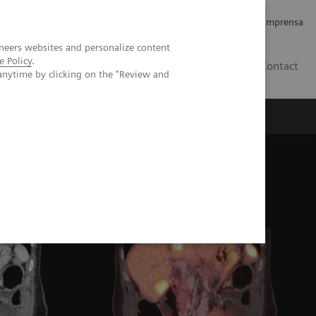
Empregos e Carreira
Relações com os Investidores
Imprensa
neers websites and personalize content
e Policy
.
BR
Contact
anytime by clicking on the "Review and
o
Sobre nós
Insights
s