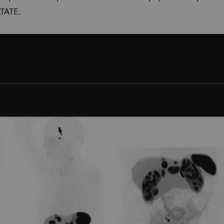
TATE.