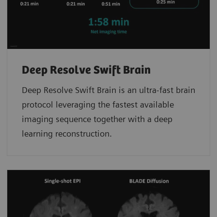
Deep Resolve Swift Brain
Deep Resolve Swift Brain is an ultra-fast brain
protocol leveraging the fastest available
imaging sequence together with a deep
learning reconstruction.