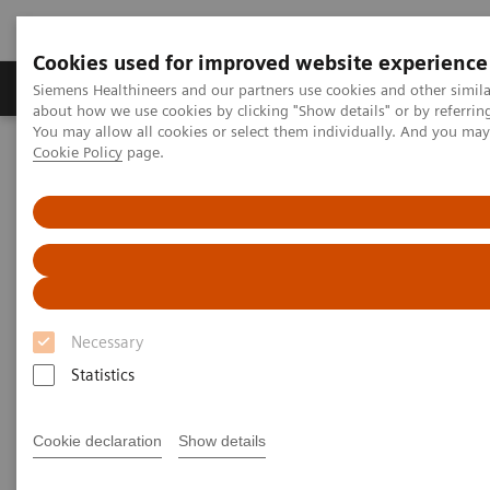
Cookies used for improved website experience
Produtos e serviços
Especialidades Clínicas e Pa
Siemens Healthineers and our partners use cookies and other simil
about how we use cookies by clicking "Show details" or by referrin
You may allow all cookies or select them individually. And you ma
Cookie Policy
page.
Siemens Healthineers Brasil
Soluções médicas por Imagem
Ressonância Magnética
Opções e Upgrades
Aplicações Clínicas
Magnetic Resonance Imaging -
Clinical Software Applications
Necessary
Statistics
With Siemens innovative Options & Upgrades you
®
can extend the lifespan of your MAGNETOM
MRI
Cookie declaration
Show details
scanners - keeping them state of the art and