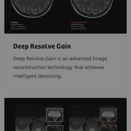
Deep Resolve Gain
Deep Resolve Gain is an advanced image
reconstruction technology that achieves
intelligent denoising.