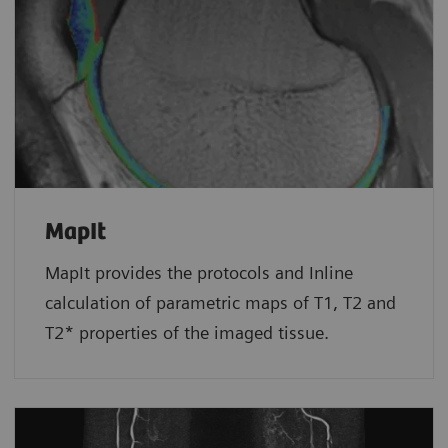
MapIt
MapIt provides the protocols and Inline
calculation of parametric maps of T1, T2 and
T2* properties of the imaged tissue.