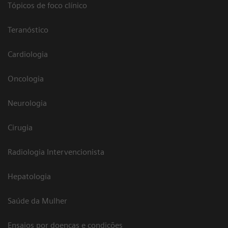
Tópicos de foco clínico
Teranóstico
Cardiologia
Oncologia
Neurologia
Cirugia
Radiologia Intervencionista
Hepatologia
Saúde da Mulher
Ensaios por doenças e condições