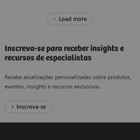
Load more
Inscreva-se para receber insights e
recursos de especialistas
Receba atualizações personalizadas sobre produtos,
eventos, insights e recursos exclusivos.
Inscreva-se