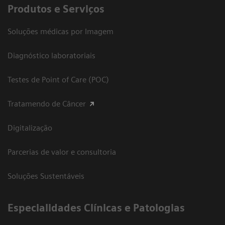
Produtos e Serviços
Soluções médicas por Imagem
Diagnóstico laboratoriais
Testes de Point of Care (POC)
Tratamendo de Câncer
Digitalização
Parcerias de valor e consultoria
Soluções Sustentáveis
​Especialidades Clínicas e Patologias