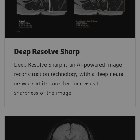
Deep Resolve Sharp
Deep Resolve Sharp is an AI-powered image
reconstruction technology with a deep neural
network at its core that increases the
sharpness of the image.