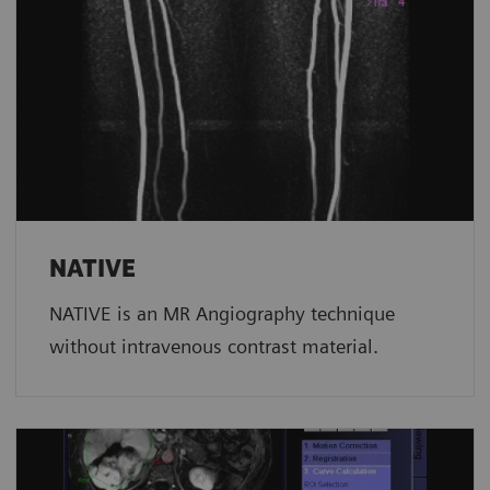
NATIVE
NATIVE is an MR Angiography technique
without intravenous contrast material.