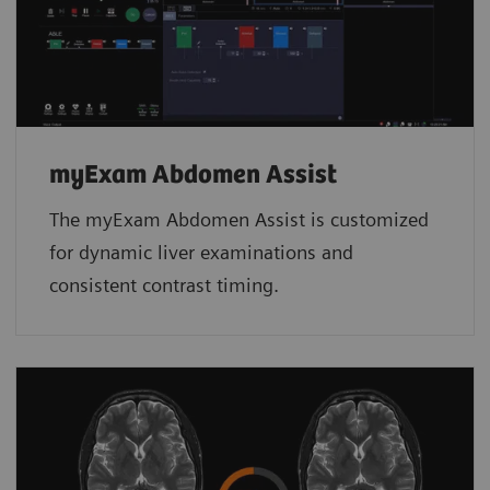
myExam Abdomen Assist
The myExam Abdomen Assist is customized
for dynamic liver examinations and
consistent contrast timing.