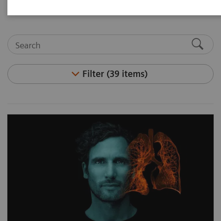
reducing total cost of ownership.
Filter (39 items)