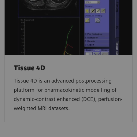
Tissue 4D
Tissue 4D is an advanced postprocessing
platform for pharmacokinetic modelling of
dynamic-contrast enhanced (DCE), perfusion-
weighted MRI datasets.