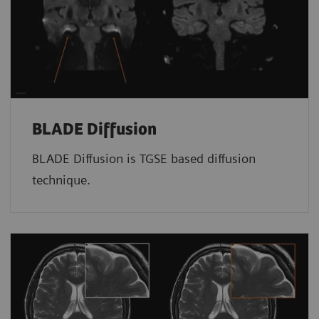
BLADE Diffusion
BLADE Diffusion is TGSE based diffusion
technique.