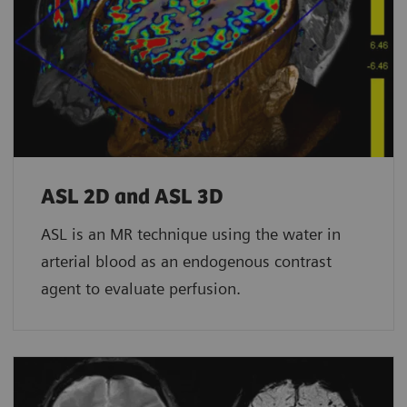
ASL 2D and ASL 3D
ASL is an MR technique using the water in
arterial blood as an endogenous contrast
agent to evaluate perfusion.