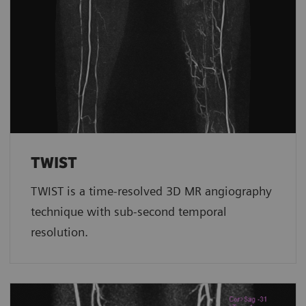
TWIST
TWIST is a time-resolved 3D MR angiography
technique with sub-second temporal
resolution.