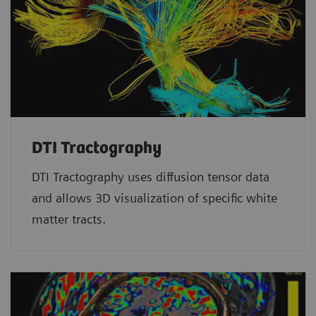
DTI Tractography
DTI Tractography uses diffusion tensor data
and allows 3D visualization of specific white
matter tracts.