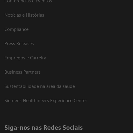
Conferências e Eventos
Notícias e Histórias
Compliance
Press Releases
Empregos e Carreira
Business Partners
Sustentabilidade na área da saúde
Siemens Healthineers Experience Center
Siga-nos nas Redes Sociais