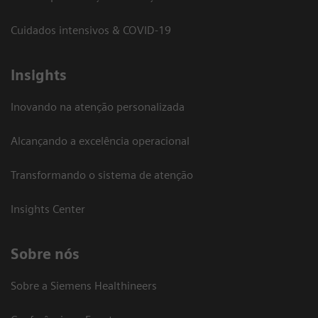
Cuidados intensivos & COVID-19
Insights
Inovando na atenção personalizada
Alcançando a excelência operacional
Transformando o sistema de atenção
Insights Center
Sobre nós
Sobre a Siemens Healthineers