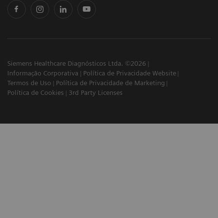
Siemens Healthcare Diagnósticos Ltda. ©2026
Informação Corporativa
Política de Privacidade Website
Termos de Uso
Política de Privacidade de Marketing
Política de Cookies
3rd Party Licenses