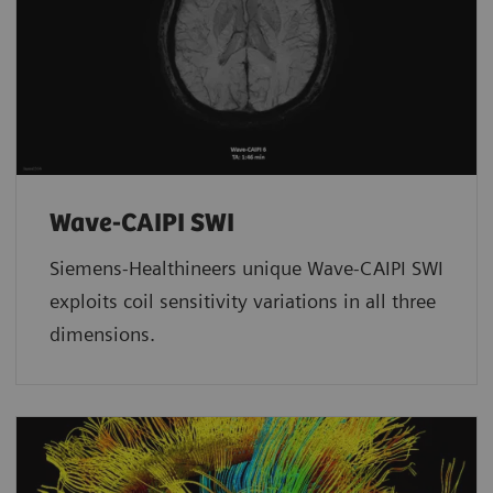
Wave-CAIPI SWI
Siemens-Healthineers unique Wave-CAIPI SWI
exploits coil sensitivity variations in all three
dimensions.