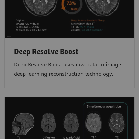
Deep Resolve Boost
Deep Resolve Boost uses raw-data-to-image
deep learning reconstruction technology.