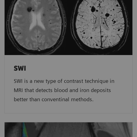
SWI
SWI is a new type of contrast technique in
MRI that detects blood and iron deposits
better than conventinal methods.