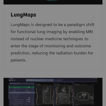
LungMaps
LungMaps
is designed to be a paradigm shift
for functional lung imaging by enabling MRI
instead of nuclear medicine techniques to
enter the stage of monitoring and outcome
prediction, reducing the radiation burden for
patients.