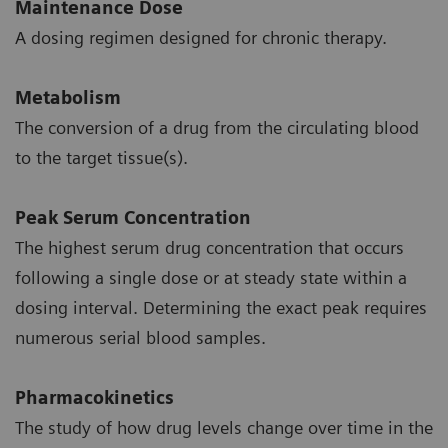
Maintenance Dose
A dosing regimen designed for chronic therapy.
Metabolism
The conversion of a drug from the circulating blood
to the target tissue(s).
Peak Serum Concentration
The highest serum drug concentration that occurs
following a single dose or at steady state within a
dosing interval. Determining the exact peak requires
numerous serial blood samples.
Pharmacokinetics
The study of how drug levels change over time in the