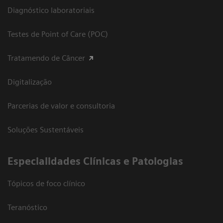
Diagnóstico laboratoriais
Testes de Point of Care (POC)
Tratamendo de Câncer
Digitalização
Parcerias de valor e consultoria
Soluções Sustentáveis
​Especialidades Clínicas e Patologias
Tópicos de foco clínico
Teranóstico