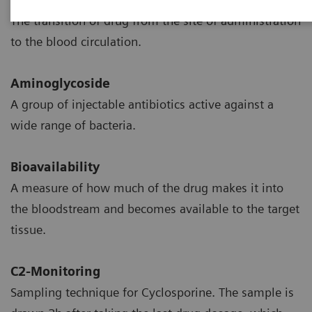
The transition of drug from the site of administration
to the blood circulation.
Aminoglycoside
A group of injectable antibiotics active against a
wide range of bacteria.
Bioavailability
A measure of how much of the drug makes it into
the bloodstream and becomes available to the target
tissue.
C2-Monitoring
Sampling technique for Cyclosporine. The sample is