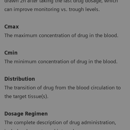
drawn 2h after taking the last drug dosage, which
can improve monitoring vs. trough levels.
Cmax
The maximum concentration of drug in the blood.
Cmin
The minimum concentration of drug in the blood.
Distribution
The transition of drug from the blood circulation to
the target tissue(s).
Dosage Regimen
The complete description of drug administration,