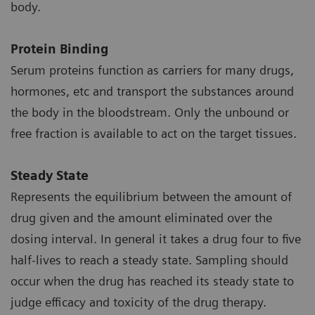
body.
Protein Binding
Serum proteins function as carriers for many drugs,
hormones, etc and transport the substances around
the body in the bloodstream. Only the unbound or
free fraction is available to act on the target tissues.
Steady State
Represents the equilibrium between the amount of
drug given and the amount eliminated over the
dosing interval. In general it takes a drug four to five
half-lives to reach a steady state. Sampling should
occur when the drug has reached its steady state to
judge efficacy and toxicity of the drug therapy.