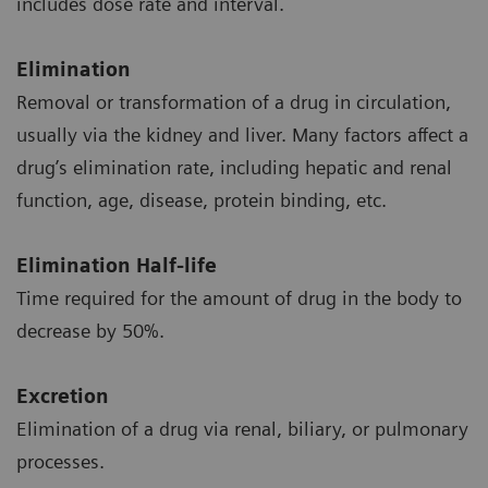
includes dose rate and interval.
Elimination
Removal or transformation of a drug in circulation,
usually via the kidney and liver. Many factors affect a
drug’s elimination rate, including hepatic and renal
function, age, disease, protein binding, etc.
Elimination Half-life
Time required for the amount of drug in the body to
decrease by 50%.
Excretion
Elimination of a drug via renal, biliary, or pulmonary
processes.