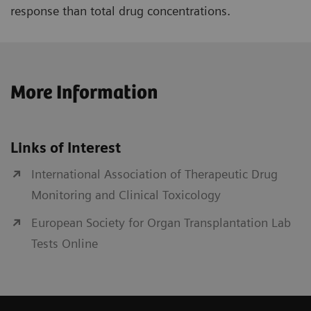
response than total drug concentrations.
More Information
Links of Interest
International Association of Therapeutic Drug
Monitoring and Clinical Toxicology
European Society for Organ Transplantation Lab
Tests Online