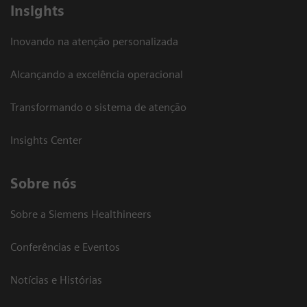
Insights
Inovando na atenção personalizada
Alcançando a excelência operacional
Transformando o sistema de atenção
Insights Center
Sobre nós
Sobre a Siemens Healthineers
Conferências e Eventos
Notícias e Histórias