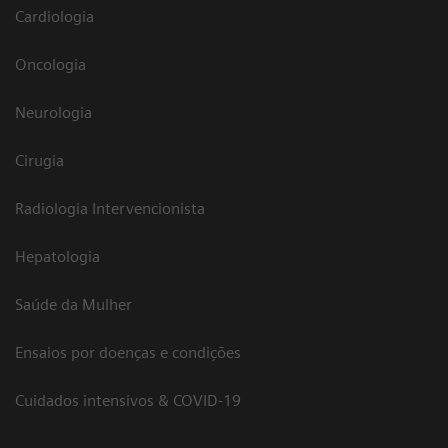
Cardiologia
Oncologia
Neurologia
Cirugia
Radiologia Intervencionista
Hepatologia
Saúde da Mulher
Ensaios por doenças e condições
Cuidados intensivos & COVID-19