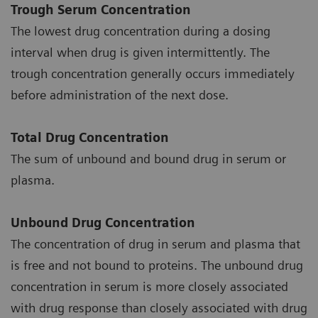
Trough Serum Concentration
The lowest drug concentration during a dosing
interval when drug is given intermittently. The
trough concentration generally occurs immediately
before administration of the next dose.
Total Drug Concentration
The sum of unbound and bound drug in serum or
plasma.
Unbound Drug Concentration
The concentration of drug in serum and plasma that
is free and not bound to proteins. The unbound drug
concentration in serum is more closely associated
with drug response than closely associated with drug