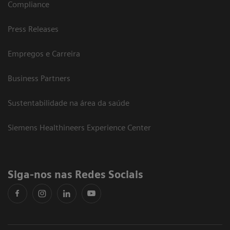
Compliance
Press Releases
Empregos e Carreira
Business Partners
Sustentabilidade na área da saúde
Siemens Healthineers Experience Center
Siga-nos nas Redes Sociais