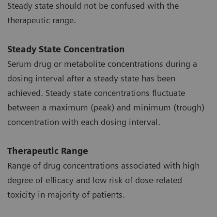
Steady state should not be confused with the
therapeutic range.
Steady State Concentration
Serum drug or metabolite concentrations during a
dosing interval after a steady state has been
achieved. Steady state concentrations fluctuate
between a maximum (peak) and minimum (trough)
concentration with each dosing interval.
Therapeutic Range
Range of drug concentrations associated with high
degree of efficacy and low risk of dose-related
toxicity in majority of patients.