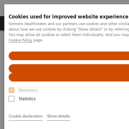
Cookies used for improved website experience
Produtos e serviços
Especialidades Clínicas e Pa
Siemens Healthineers and our partners use cookies and other simil
about how we use cookies by clicking "Show details" or by referrin
You may allow all cookies or select them individually. And you ma
Cookie Policy
page.
Siemens Healthineers Brasil
Diagnóstico laboratorial
Ensaios por doenças e condições
Therapeutic Drug Monitoring
Additional Resources
Additional Resources
Necessary
Statistics
Glossary
Cookie declaration
Show details
Absorption