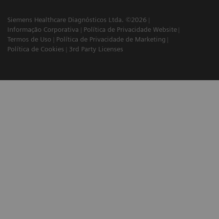
Siemens Healthcare Diagnósticos Ltda. ©2026
Informação Corporativa
Política de Privacidade Website
Termos de Uso
Política de Privacidade de Marketing
Política de Cookies
3rd Party Licenses