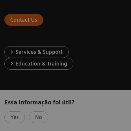
Contact Us
Services & Support
Education & Training
Essa informação foi útil?
Yes
No