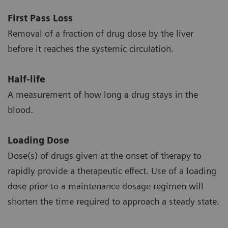
First Pass Loss
Removal of a fraction of drug dose by the liver
before it reaches the systemic circulation.
Half-life
A measurement of how long a drug stays in the
blood.
Loading Dose
Dose(s) of drugs given at the onset of therapy to
rapidly provide a therapeutic effect. Use of a loading
dose prior to a maintenance dosage regimen will
shorten the time required to approach a steady state.