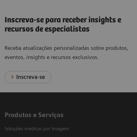
Inscreva-se para receber insights e
recursos de especialistas
Receba atualizações personalizadas sobre produtos,
eventos, insights e recursos exclusivos.
Inscreva-se
Produtos e Serviços
Soluções médicas por Imagem