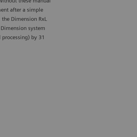
 Without these manual
ent after a simple
on the Dimension RxL
he Dimension system
 processing) by 31