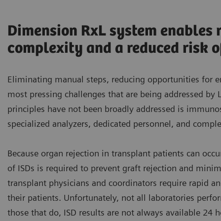
Dimension RxL system enables ro
complexity and a reduced risk of
Eliminating manual steps, reducing opportunities for e
most pressing challenges that are being addressed by
principles have not been broadly addressed is immunos
specialized analyzers, dedicated personnel, and compl
Because organ rejection in transplant patients can occu
of ISDs is required to prevent graft rejection and mini
transplant physicians and coordinators require rapid an
their patients. Unfortunately, not all laboratories perfo
those that do, ISD results are not always available 24 