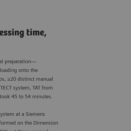
cessing time,
al preparation—
loading onto the
ps, ≥20 distinct manual
HITECT system, TAT from
, took 45 to 54 minutes.
system at a Siemens
erformed on the Dimension