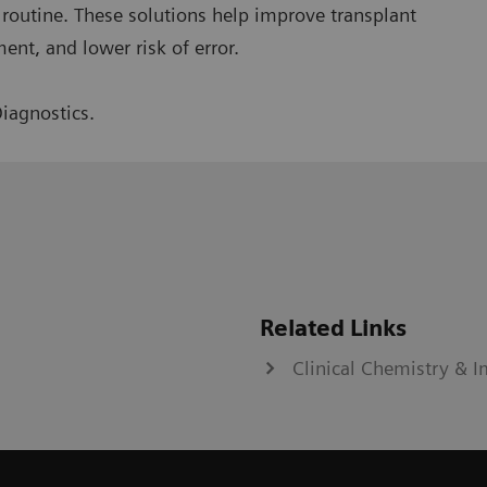
ly routine. These solutions help improve transplant
ent, and lower risk of error.
iagnostics.
Related Links
Clinical Chemistry &