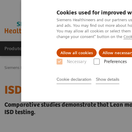
Cookies used for improved w
Siemens Healthineers and our partners us
and ads. You may find out more about how
You may allow all cookies or select them
change your consent" button on the
Cook
Produtos e serviços
Especialidades Clínicas e Pa
Allow all cookies
Allow necessar
Necessary
Preferences
Siemens Healthineers Brasil
Diagnóstico laboratorial
Ensaios por
Cookie declaration
Show details
ISD Workflow Study
Comparative studies demonstrate that Lean ma
ISD testing.