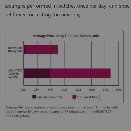
testing is performed in batches once per day, and speci
held over for testing the next day.