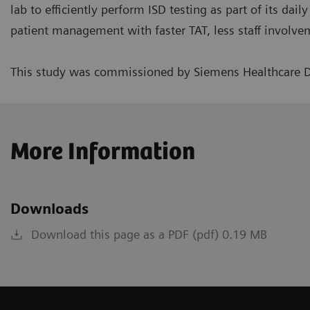
lab to efficiently perform ISD testing as part of its dai
patient management with faster TAT, less staff involvem
This study was commissioned by Siemens Healthcare D
More Information
Downloads
Download this page as a PDF (pdf) 0.19 MB