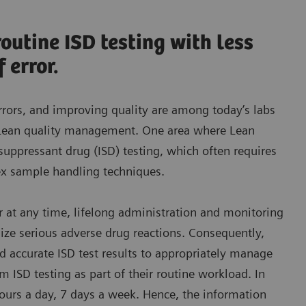
utine ISD testing with less
 error.
rrors, and improving quality are among today’s labs
 Lean quality management. One area where Lean
uppressant drug (ISD) testing, which often requires
ex sample handling techniques.
r at any time, lifelong administration and monitoring
mize serious adverse drug reactions. Consequently,
d accurate ISD test results to appropriately manage
rm ISD testing as part of their routine workload. In
hours a day, 7 days a week. Hence, the information