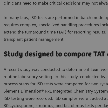
clinicians need to make critical decisions may not alwa
In many labs, ISD tests are performed in batch mode b
requires complex, specialized handling procedures inc
extend the turnaround time (TAT) for reporting results.
transplant patient management.
Study designed to compare TAT d
A recent study was conducted to determine if Lean workf
routine laboratory setting. In this study, conducted by 
process steps for ISD tests were compared for two sy
Siemens Dimension® RxL Integrated Chemistry System.
ISD testing were recorded. ISD samples were tracked a
30 cyclosporine, sirolimus, and tacrolimus tests per da