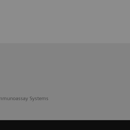
 Immunoassay Systems