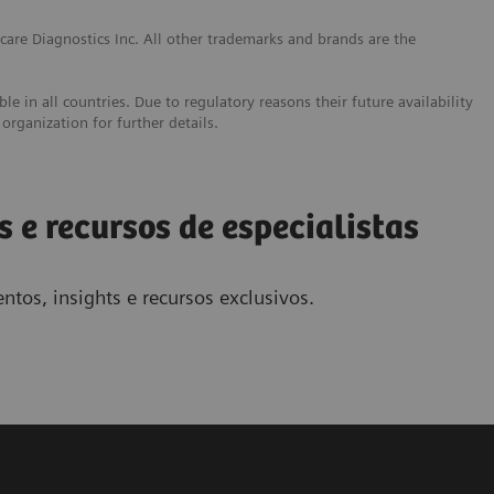
are Diagnostics Inc. All other trademarks and brands are the
e in all countries. Due to regulatory reasons their future availability
organization for further details.
s e recursos de especialistas
ntos, insights e recursos exclusivos.