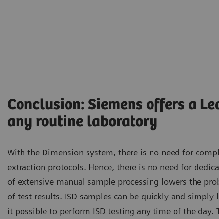
Conclusion: Siemens offers a Le
any routine laboratory
With the Dimension system, there is no need for com
extraction protocols. Hence, there is no need for dedica
of extensive manual sample processing lowers the proba
of test results. ISD samples can be quickly and simply
it possible to perform ISD testing any time of the day