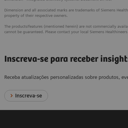
Dimension and all associated marks are trademarks of Siemens Healthc
property of their respective owners.
The products/features (mentioned herein) are not commercially availabl
cannot be guaranteed. Please contact your local Siemens Healthineers 
Inscreva-se para receber insight
Receba atualizações personalizadas sobre produtos, eve
Inscreva-se