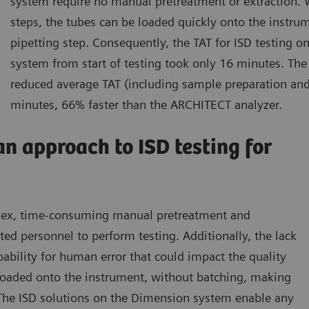
system require no manual pretreatment or extraction.
steps, the tubes can be loaded quickly onto the instrum
pipetting step. Consequently, the TAT for ISD testing 
system from start of testing took only 16 minutes. T
reduced average TAT (including sample preparation and
minutes, 66% faster than the ARCHITECT analyzer.
an approach to ISD testing for
plex, time-consuming manual pretreatment and
ted personnel to perform testing. Additionally, the lack
bility for human error that could impact the quality
 loaded onto the instrument, without batching, making
. The ISD solutions on the Dimension system enable any