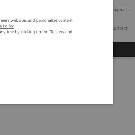
Empregos e Carreira
Relações com os Investidores
Imprensa
neers websites and personalize content
e Policy
.
BR
Contact
anytime by clicking on the "Review and
o
Sobre nós
Insights
udy