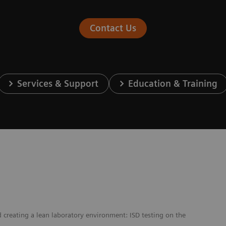
Contact Us
Services & Support
Education & Training
creating a lean laboratory environment: ISD testing on the