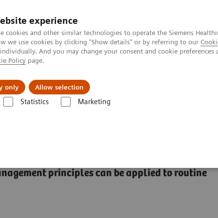
ebsite experience
e cookies and other similar technologies to operate the Siemens Healthi
 we use cookies by clicking "Show details" or by referring to our
Cooki
 individually. And you may change your consent and cookie preferences 
ie Policy
page.
tologias
Serviços de pós-venda
Educaçã
y only
Allow selection
Statistics
Marketing
 doenças e condições
Organ Transplantation - ISDs
ISD Workflow st
nagement principles can be applied to routine