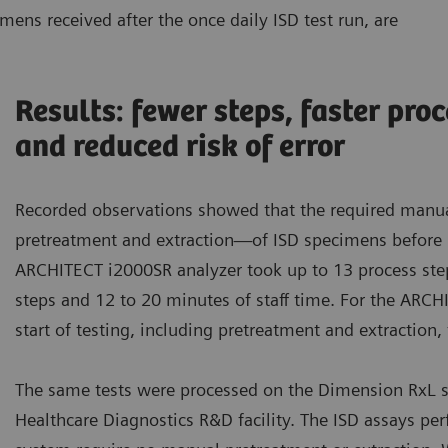
mens received after the once daily ISD test run, are
Results: fewer steps, faster pro
and reduced risk of error
Recorded observations showed that the required manu
pretreatment and extraction—of ISD specimens before 
ARCHITECT i2000SR analyzer took up to 13 process ste
steps and 12 to 20 minutes of staff time. For the ARC
start of testing, including pretreatment and extraction
The same tests were processed on the Dimension RxL 
Healthcare Diagnostics R&D facility. The ISD assays p