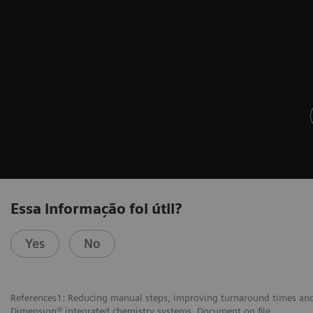
Essa informação foi útil?
Yes
No
References1: Reducing manual steps, improving turnaround times and 
Dimension® integrated chemistry systems. Document on file.