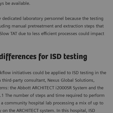
ys be available.
y dedicated laboratory personnel because the testing
luding manual pretreatment and extraction steps that
 Slow TAT due to less efficient processes could impact
ifferences for ISD testing
low initiatives could be applied to ISD testing in the
a third-party consultant, Nexus Global Solutions,
stems: the Abbott ARCHITECT i2000SR System and the
1 The number of steps and time required to perform
t a community hospital lab processing a mix of up to
y on the ARCHITECT system. In this hospital, ISD