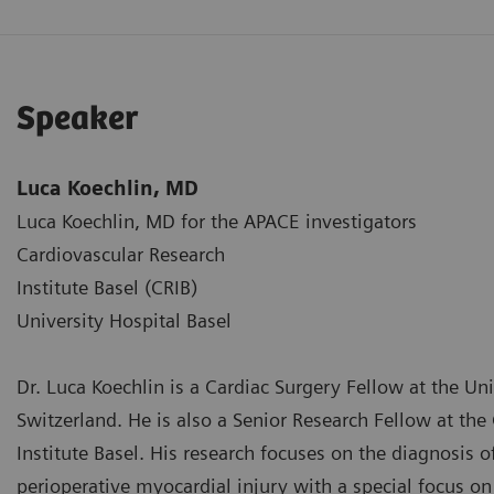
Speaker
Luca Koechlin, MD
Luca Koechlin, MD for the APACE investigators
Cardiovascular Research
Institute Basel (CRIB)
University Hospital Basel
Dr. Luca Koechlin is a Cardiac Surgery Fellow at the Uni
Switzerland. He is also a Senior Research Fellow at the
Institute Basel. His research focuses on the diagnosis 
perioperative myocardial injury with a special focus on