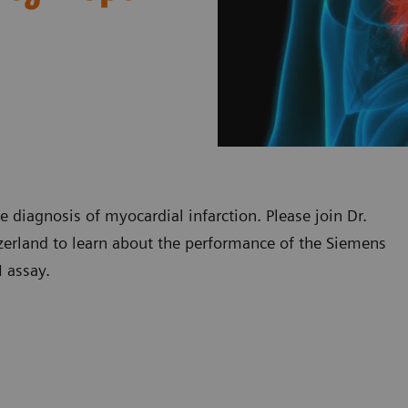
he diagnosis of myocardial infarction. Please join Dr.
tzerland to learn about the performance of the Siemens
 assay.