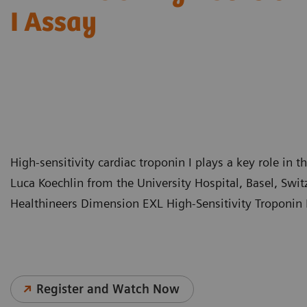
I Assay
High-sensitivity cardiac troponin I plays a key role in t
Luca Koechlin from the University Hospital, Basel, Swi
Healthineers Dimension EXL High-Sensitivity Troponin I
Register and Watch Now