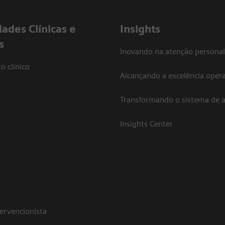
dades Clínicas e
Insights
s
Inovando na atenção personal
o clínico
Alcançando a excelência opera
Transformando o sistema de 
Insights Center
tervencionista