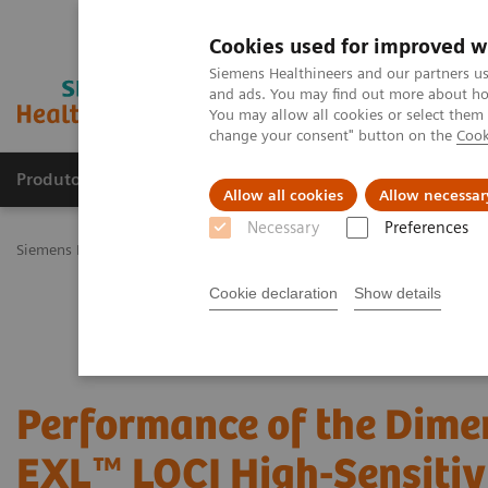
Cookies used for improved w
Siemens Healthineers and our partners us
and ads. You may find out more about how
You may allow all cookies or select them
change your consent" button on the
Cook
Produtos e serviços
Especialidades Clínicas e Pa
Allow all cookies
Allow necessar
Necessary
Preferences
Siemens Healthineers Brasil
Diagnóstico laboratorial
Ensaios por
Cookie declaration
Show details
Performance of the Dime
EXL™ LOCI High-Sensitiv