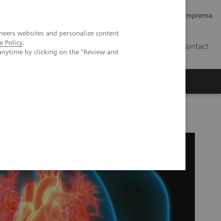
Empregos e Carreira
Relações com os Investidores
Imprensa
neers websites and personalize content
e Policy
.
BR
Contact
anytime by clicking on the "Review and
o
Sobre nós
Insights
® EXL™ LOCI High-Sensitivity Troponin I Assay