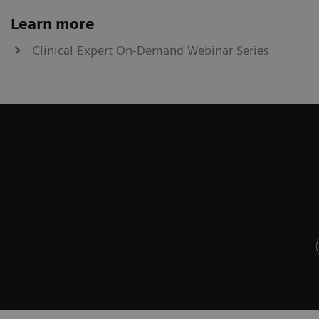
Learn more
Clinical Expert On-Demand Webinar Series