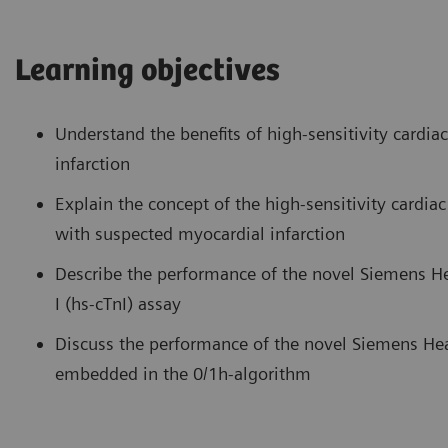
Learning objectives
Understand the benefits of high-sensitivity cardia
infarction
Explain the concept of the high-sensitivity cardiac
with suspected myocardial infarction
Describe the performance of the novel Siemens H
I (hs-cTnI) assay
Discuss the performance of the novel Siemens He
embedded in the 0/1h-algorithm