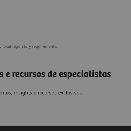
o local regulatory requirements.
s e recursos de especialistas
ntos, insights e recursos exclusivos.