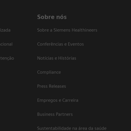
Sobre nós
izada
Sobre a Siemens Healthineers
cional
Conferências e Eventos
atenção
Notícias e Histórias
Compliance
Press Releases
Empregos e Carreira
Business Partners
Sustentabilidade na área da saúde