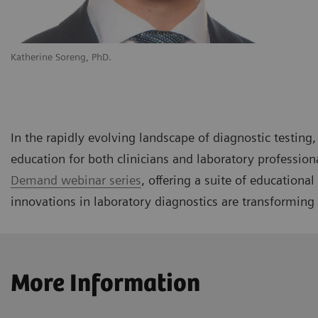
Katherine Soreng, PhD.
In the rapidly evolving landscape of diagnostic testin
education for both clinicians and laboratory profession
Demand webinar series
, offering a suite of educationa
innovations in laboratory diagnostics are transforming 
More Information