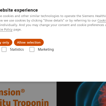
ebsite experience
e cookies and other similar technologies to operate the Siemens Healthi
 we use cookies by clicking "Show details" or by referring to our
Cooki
 individually. And you may change your consent and cookie preferences 
ie Policy
page.
tologias
Serviços de pós-venda
Educaçã
y only
Allow selection
Statistics
Marketing
 doenças e condições
Cardiac Assays
Performance of the Dimension
nsion®
ity Troponin