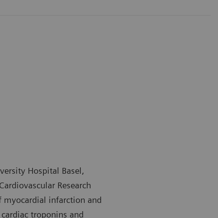
versity Hospital Basel,
 Cardiovascular Research
of myocardial infarction and
 cardiac troponins and