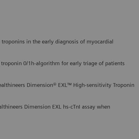
c troponins in the early diagnosis of myocardial
 troponin 0/1h-algorithm for early triage of patients
ealthineers Dimension® EXL™ High-sensitivity Troponin
althineers Dimension EXL hs-cTnI assay when