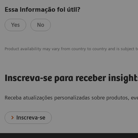
Essa informação foi útil?
Yes
No
Product availability may vary from country to country and is subject t
Inscreva-se para receber insight
Receba atualizações personalizadas sobre produtos, eve
Inscreva-se