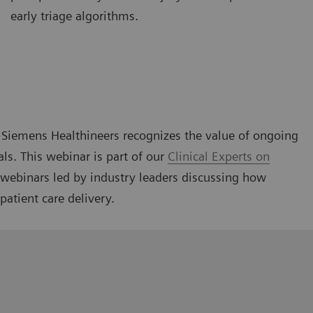
early triage algorithms.
g, Siemens Healthineers recognizes the value of ongoing
als. This webinar is part of our
Clinical Experts on
l webinars led by industry leaders discussing how
patient care delivery.