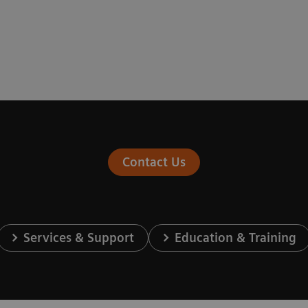
Contact Us
Services & Support
Education & Training