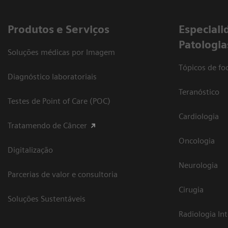
Produtos e Serviços
​Especiali
Patologia
Soluções médicas por Imagem
Tópicos de foc
Diagnóstico laboratoriais
Teranóstico
Testes de Point of Care (POC)
Cardiologia
Tratamendo de Câncer
Oncologia
Digitalização
Neurologia
Parcerias de valor e consultoria
Cirugia
Soluções Sustentáveis
Radiologia In