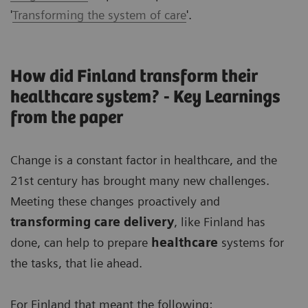
'
Transforming the system of care
'.
How did Finland transform their
healthcare system? - Key Learnings
from the paper
Change is a constant factor in healthcare, and the
21st century has brought many new challenges.
Meeting these changes proactively and
transforming care delivery
, like Finland has
done, can help to prepare
healthcare
systems for
the tasks, that lie ahead.
For Finland that meant the following: