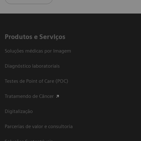
Produtos e Serviços
Soluções médicas por Imagem
Diagnóstico laboratoriais
Testes de Point of Care (POC)
Tratamendo de Câncer
Digitalização
Parcerias de valor e consultoria