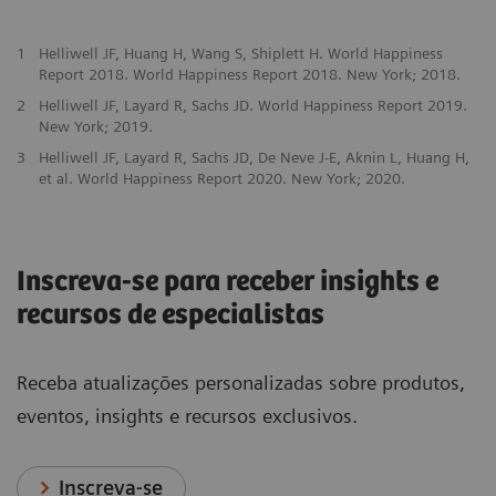
1
Helliwell JF, Huang H, Wang S, Shiplett H. World Happiness
Report 2018. World Happiness Report 2018. New York; 2018.
2
Helliwell JF, Layard R, Sachs JD. World Happiness Report 2019.
New York; 2019.
3
Helliwell JF, Layard R, Sachs JD, De Neve J-E, Aknin L, Huang H,
et al. World Happiness Report 2020. New York; 2020.
Inscreva-se para receber insights e
recursos de especialistas
Receba atualizações personalizadas sobre produtos,
eventos, insights e recursos exclusivos.
Inscreva-se