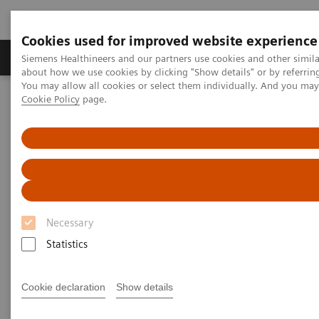
Cookies used for improved website experience
Produtos e serviços
Especialidades Clínicas e Pa
Siemens Healthineers and our partners use cookies and other simil
about how we use cookies by clicking "Show details" or by referrin
You may allow all cookies or select them individually. And you ma
Cookie Policy
page.
Siemens Healthineers Brasil
Insights
Insights Center
How does Finland's healthcare system contribute to the nation's
happiness?
How does Finland's healthcare
system contribute to the
Necessary
nation's happiness?
Statistics
Insights Series, issue 15: Achieving healthcare
happiness – the Finland model
Cookie declaration
Show details