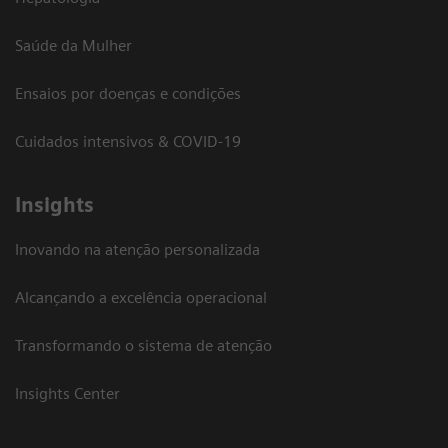
Saúde da Mulher
Ensaios por doenças e condições
Cuidados intensivos & COVID-19
Insights
Inovando na atenção personalizada
Alcançando a excelência operacional
Transformando o sistema de atenção
Insights Center