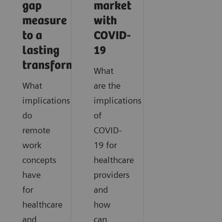
gap
market
measure
with
to a
COVID-
lasting
19
transformation
What
What
are the
implications
implications
do
of
remote
COVID-
work
19 for
concepts
healthcare
have
providers
for
and
healthcare
how
and
can