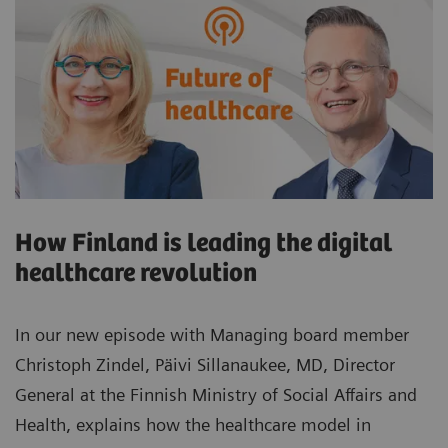
How Finland is leading the digital
healthcare revolution
In our new episode with Managing board member
Christoph Zindel, Päivi Sillanaukee, MD, Director
General at the Finnish Ministry of Social Affairs and
Health, explains how the healthcare model in