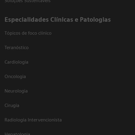
Soluções Sustentáveis
​Especialidades Clínicas e Patologias
Tópicos de foco clínico
Teranóstico
Cardiologia
Oncologia
Neurologia
Cirugia
Radiologia Intervencionista
Hepatologia