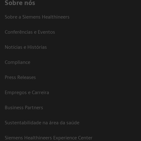
Sobre nós
Sobre a Siemens Healthineers
Conferências e Eventos
Notícias e Histórias
Compliance
Press Releases
Empregos e Carreira
Business Partners
Sustentabilidade na área da saúde
Siemens Healthineers Experience Center