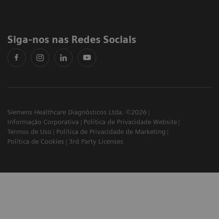
Siga-nos nas Redes Sociais
Siemens Healthcare Diagnósticos Ltda. ©2026
Informação Corporativa
Política de Privacidade Website
Termos de Uso
Política de Privacidade de Marketing
Política de Cookies
3rd Party Licenses