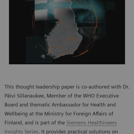
This thought leadership paper is co-authored with Dr.
Päivi Sillanaukee, Member of the WHO Executive
Board and thematic Ambassador for Health and
Wellbeing at the Ministry for Foreign Affairs of
Finland, and is part of the
Siemens Healthineers
Insights Series
. It provides practical solutions on