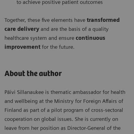
to achieve positive patient outcomes
Together, these five elements have
transformed
care delivery
and are the basis of a quality
healthcare system and ensure
continuous
improvement
for the future.
About the author
Päivi Sillanaukee is thematic ambassador for health
and wellbeing at the Ministry for Foreign Affairs of
Finland as part of a pilot program of cross-sectoral
cooperation on global issues. She is currently on
leave from her position as Director-General of the