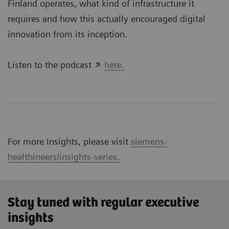
Finland operates, what kind of infrastructure it
requires and how this actually encouraged digital
innovation from its inception.
Listen to the podcast
here.
For more Insights, please visit
siemens-
healthineers/insights-series.
Stay tuned with regular executive
insights