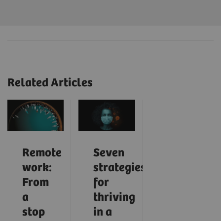
Related Articles
Remote
Seven
work:
strategies
From
for
a
thriving
stop
in a