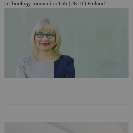
Technology Innovation Lab (UNTIL) Finland.