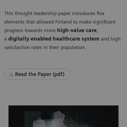
This thought leadership paper introduces five
elements that allowed Finland to make significant
progress towards more
high-value care
,
a
digitally enabled healthcare system
and high
satisfaction rates in their population.
Read the Paper (pdf)