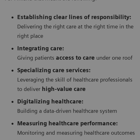
Establishing clear lines of responsibility:
Delivering the right care at the right time in the
right place
Integrating care:
Giving patients
access to care
under one roof
Specializing care services:
Leveraging the skill of healthcare professionals
to deliver
high-value care
Digitalizing healthcare:
Building a data-driven healthcare system
Measuring healthcare performance:
Monitoring and measuring healthcare outcomes