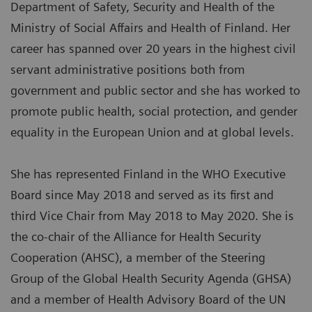
Department of Safety, Security and Health of the
Ministry of Social Affairs and Health of Finland. Her
career has spanned over 20 years in the highest civil
servant administrative positions both from
government and public sector and she has worked to
promote public health, social protection, and gender
equality in the European Union and at global levels.
She has represented Finland in the WHO Executive
Board since May 2018 and served as its first and
third Vice Chair from May 2018 to May 2020. She is
the co-chair of the Alliance for Health Security
Cooperation (AHSC), a member of the Steering
Group of the Global Health Security Agenda (GHSA)
and a member of Health Advisory Board of the UN