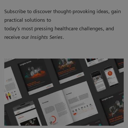
Subscribe to discover thought-provoking ideas, gain
practical solutions to
today’s most pressing healthcare challenges, and
receive our
Insights Series
.