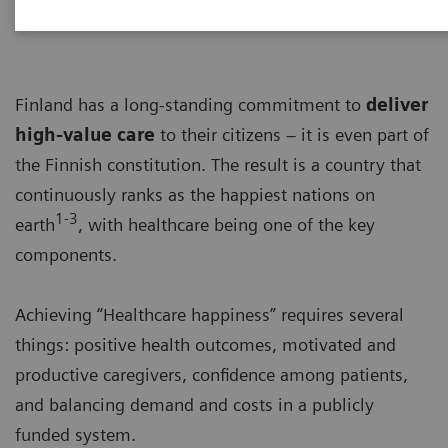
Finland has a long-standing commitment to
deliver
high-value care
to their citizens – it is even part of
the Finnish constitution. The result is a country that
continuously ranks as the happiest nations on
1-3
earth
, with healthcare being one of the key
components.
Achieving “Healthcare happiness” requires several
things: positive health outcomes, motivated and
productive caregivers, confidence among patients,
and balancing demand and costs in a publicly
funded system.