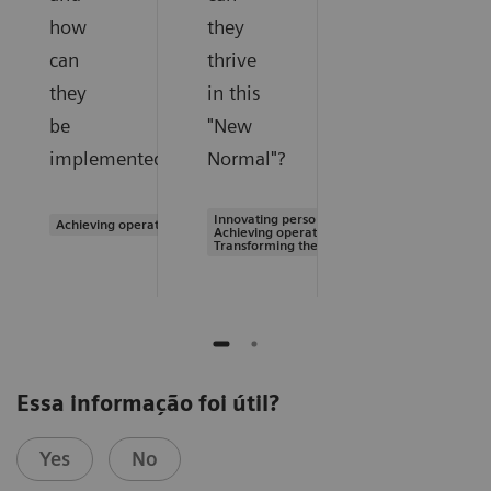
how
they
can
thrive
they
in this
be
"New
implemented?
Normal"?
Innovating personalized care |
Achieving operational excellence
Achieving operational excellence |
Transforming the system of care
Essa informação foi útil?
Yes
No