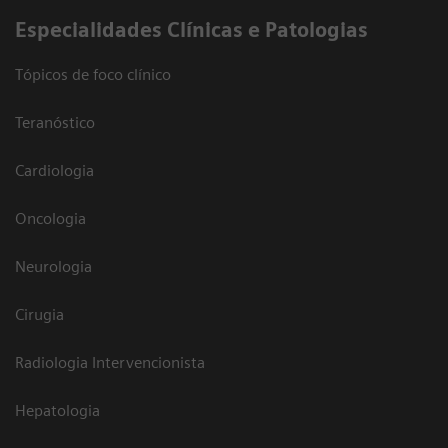
​Especialidades Clínicas e Patologias
Tópicos de foco clínico
Teranóstico
Cardiologia
Oncologia
Neurologia
Cirugia
Radiologia Intervencionista
Hepatologia