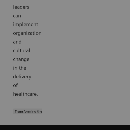
leaders
can
implement
organizational
and
cultural
change
in the
delivery
of
healthcare.
Transforming the system of care