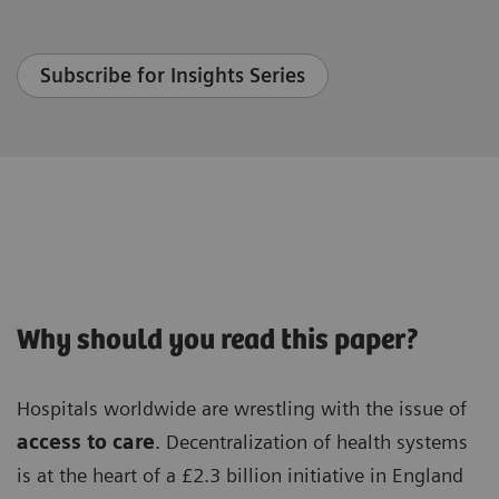
Subscribe for Insights Series
Why should you read this paper?
Hospitals worldwide are wrestling with the issue of
access to care
. Decentralization of health systems
is at the heart of a £2.3 billion initiative in England