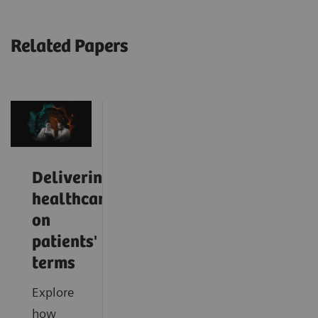
Related Papers
Delivering
healthcare
on
patients'
terms
Explore
how