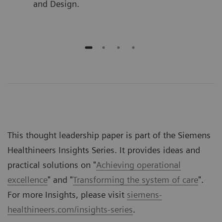
and Design.
This thought leadership paper is part of the Siemens
Healthineers Insights Series. It provides ideas and
practical solutions on "
Achieving operational
excellence
" and "
Transforming the system of care
".
For more Insights, please visit
siemens-
healthineers.com/insights-series
.