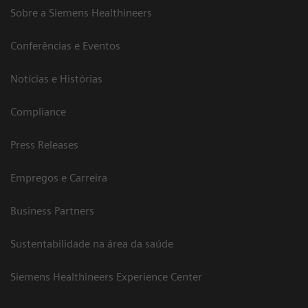
Sobre a Siemens Healthineers
Conferências e Eventos
Notícias e Histórias
Compliance
Press Releases
Empregos e Carreira
Business Partners
Sustentabilidade na área da saúde
Siemens Healthineers Experience Center