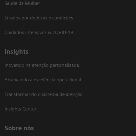
Saúde da Mulher
Ensaios por doenças e condições
Cuidados intensivos & COVID-19
Insights
Inovando na atenção personalizada
Alcançando a excelência operacional
Transformando o sistema de atenção
Insights Center
Sobre nós