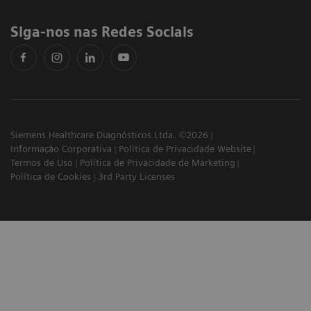
Siga-nos nas Redes Sociais
Siemens Healthcare Diagnósticos Ltda. ©2026
Informação Corporativa
Política de Privacidade Website
Termos de Uso
Política de Privacidade de Marketing
Política de Cookies
3rd Party Licenses