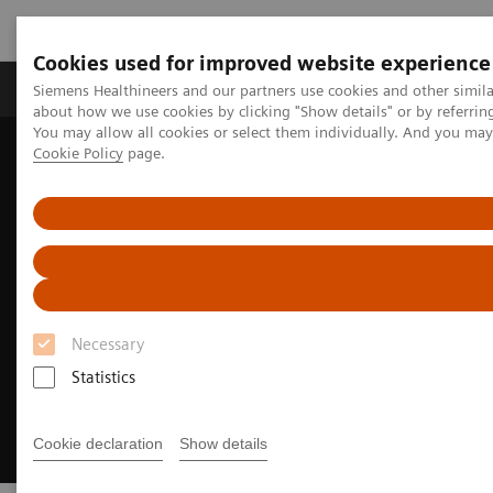
Cookies used for improved website experience
Produtos e serviços
Especialidades Clínicas e Pa
Siemens Healthineers and our partners use cookies and other simil
about how we use cookies by clicking "Show details" or by referrin
You may allow all cookies or select them individually. And you ma
Cookie Policy
page.
Siemens Healthineers Brasil
Insights
Insights Center
Meeting patients where they are
Necessary
Statistics
Cookie declaration
Show details