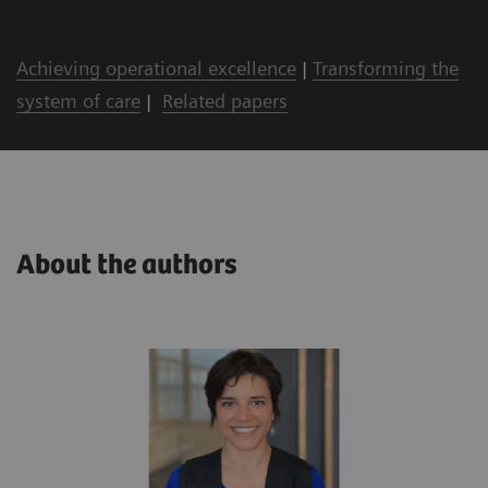
Achieving operational excellence
|
Transforming the
system of care
|
Related papers
About the authors