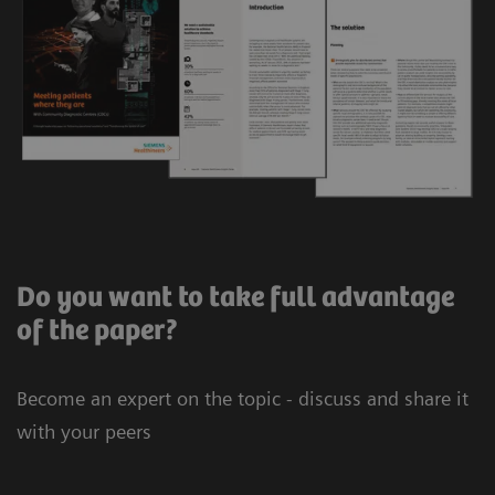
Do you want to take full advantage
of the paper?
Become an expert on the topic - discuss and share it
with your peers