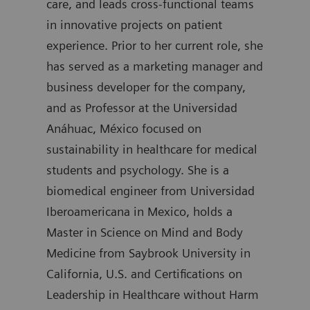
care, and leads cross-functional teams
degr
in innovative projects on patient
join
experience. Prior to her current role, she
was 
has served as a marketing manager and
Diag
business developer for the company,
auth
and as Professor at the Universidad
Anáhuac, México focused on
sustainability in healthcare for medical
students and psychology. She is a
biomedical engineer from Universidad
Iberoamericana in Mexico, holds a
Master in Science on Mind and Body
Medicine from Saybrook University in
California, U.S. and Certifications on
Leadership in Healthcare without Harm