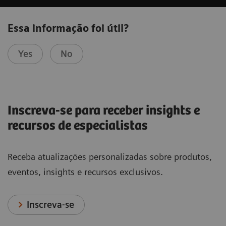
Essa informação foi útil?
Yes
No
Inscreva-se para receber insights e
recursos de especialistas
Receba atualizações personalizadas sobre produtos,
eventos, insights e recursos exclusivos.
Inscreva-se