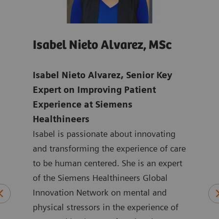
Isabel Nieto Alvarez, MSc
Jo
age
Isabel Nieto Alvarez, Senior Key
Tho
-
Expert on Improving Patient
Digi
Experience at Siemens
Hea
Healthineers
Joan
ns in
Isabel is passionate about innovating
mark
ic
and transforming the experience of care
Heal
to be human centered. She is an expert
the 
logy
of the Siemens Healthineers Global
York
plied
Innovation Network on mental and
ASEA
physical stressors in the experience of
Joan