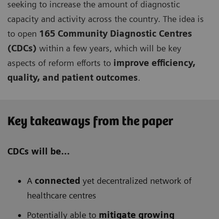
seeking to increase the amount of diagnostic
capacity and activity across the country. The idea is
to open
165 Community Diagnostic Centres
(CDCs)
within a few years, which will be key
aspects of reform efforts to
improve efficiency,
quality, and patient outcomes
.
Key takeaways from the paper
CDCs will be...
A
connected
yet decentralized network of
healthcare centres
Potentially able to
mitigate growing