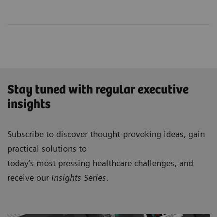
Stay tuned with regular executive
insights
Subscribe to discover thought-provoking ideas, gain
practical solutions to
today’s most pressing healthcare challenges, and
receive our
Insights Series
.