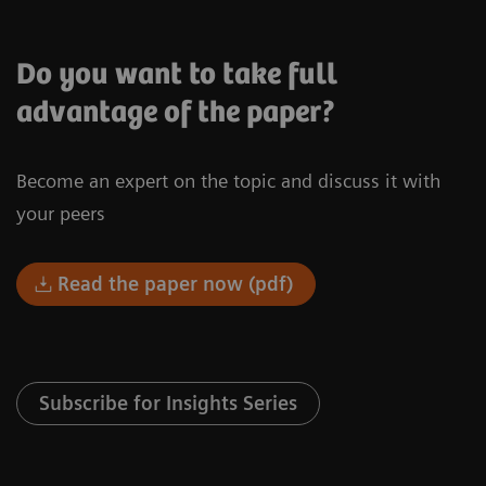
Do you want to take full
advantage of the paper?
Become an expert on the topic and discuss it with
your peers
Read the paper now (pdf)
Subscribe for Insights Series