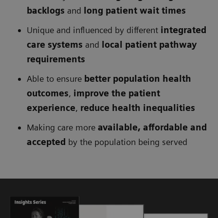
backlogs
and
long patient wait times
Unique and influenced by different
integrated
care systems
and
local patient pathway
requirements
Able to ensure
better population health
outcomes
,
improve the patient
experience
,
reduce health inequalities
Making care more
available, affordable and
accepted
by the population being served