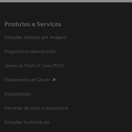
Produtos e Serviços
Soluções médicas por Imagem
Diagnóstico laboratoriais
Testes de Point of Care (POC)
Tratamendo de Câncer
Digitalização
Parcerias de valor e consultoria
Soluções Sustentáveis