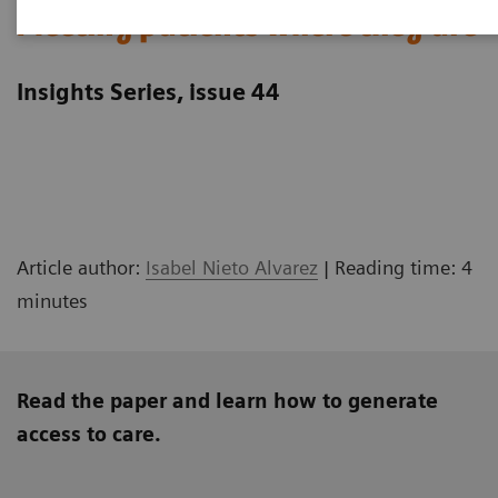
Meeting patients where they are
Insights Series, issue 44
Article author:
Isabel Nieto Alvarez
| Reading time: 4
minutes
Read the paper and learn how to generate
access to care.